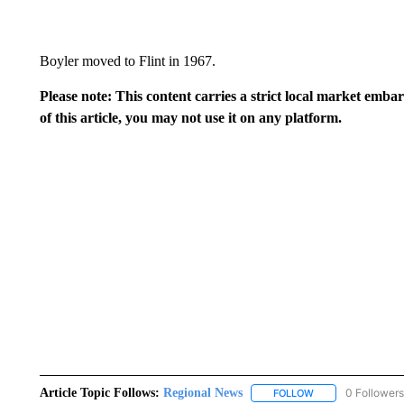
Boyler moved to Flint in 1967.
Please note: This content carries a strict local market emba
of this article, you may not use it on any platform.
Article Topic Follows:
Regional News
0 Followers
FOLLOW
FOLLOW "REGIONA