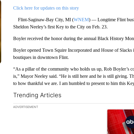
Click here for updates on this story
Flint-Saginaw-Bay City, MI (
WNEM
) — Longtime Flint bus
Sheldon Neeley’s first Key to the City on Feb. 23.
Boyler received the honor during the annual Black History Mon
Boyler opened Town Squire Incorporated and House of Slacks in
boutiques in downtown Flint.
“As a pillar of the community who holds us up, Rob Boyler’s co
is,” Mayor Neeley said. “He is still here and he is still giving. T
to how thankful we are. I am humbled to present to him this Key t
Trending Articles
The following is a list of the most commented articles in the la
ADVERTISEMENT
A trending ar