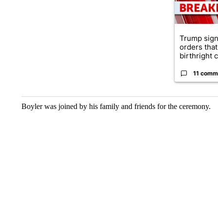
Trump sign
orders that
birthright ci
11 comm
Boyler was joined by his family and friends for the ceremony.