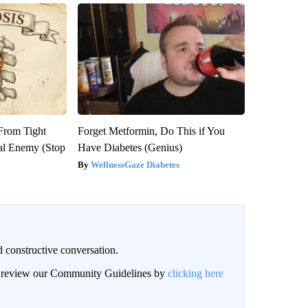
 From Tight
Forget Metformin, Do This if You
al Enemy (Stop
Have Diabetes (Genius)
WellnessGaze Diabetes
 constructive conversation.
an review our Community Guidelines by
clicking here