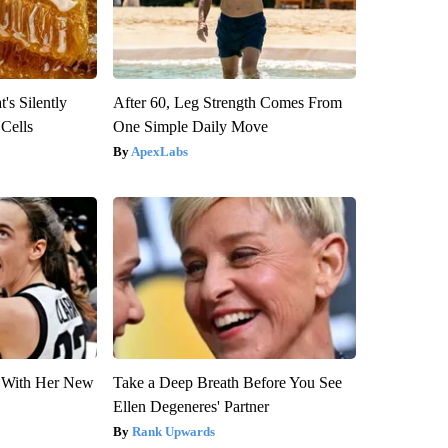
's Silently
After 60, Leg Strength Comes From
 Cells
One Simple Daily Move
ApexLabs
ut With Her New
Take a Deep Breath Before You See
Ellen Degeneres' Partner
Rank Upwards