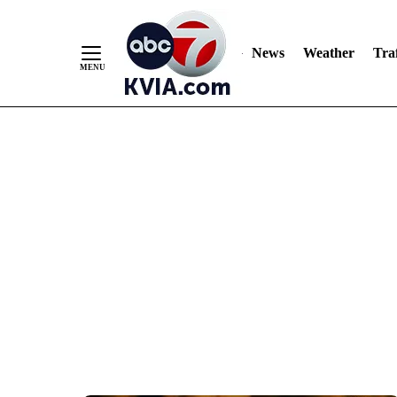
News
Weather
Traf
Skip
to
Content