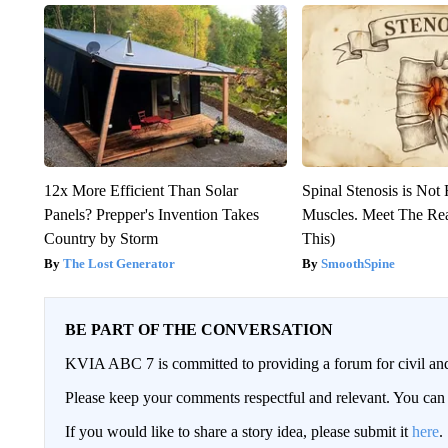
12x More Efficient Than Solar
Spinal Stenosis is Not
Panels? Prepper's Invention Takes
Muscles. Meet The Re
Country by Storm
This)
The Lost Generator
SmoothSpine
BE PART OF THE CONVERSATION
KVIA ABC 7 is committed to providing a forum for civil and
Please keep your comments respectful and relevant. You c
If you would like to share a story idea, please submit it
here
.