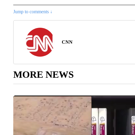
Jump to comments ↓
CNN
MORE NEWS