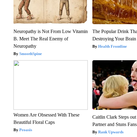
Neuropathy is Not From Low Vitamin
The Popular Drink That
B. Meet The Real Enemy of
Destroying Your Brain
Neuropathy
Health Frontline
SmoothSpine
Women Are Obsessed With These
Caitlin Clark Steps o
Beautiful Floral Caps
Partner and Stuns Fans
Peoasis
Rank Upwards