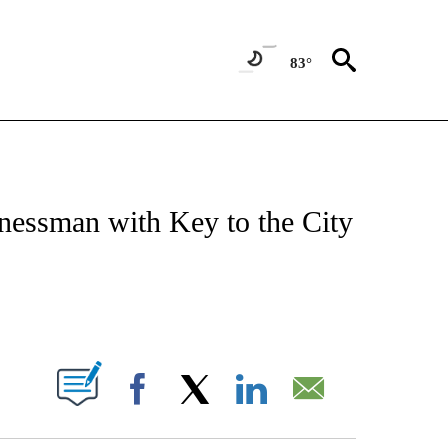
83°
OTIFICATIONS ABOUT NEW PAGES ON "REGIONAL NEWS".
nessman with Key to the City
PAGES ON "".
Facebook
X
LinkedIn
Email