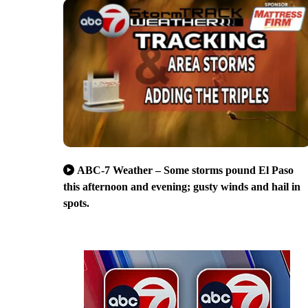
ABC-7 Weather – Some storms pound El Paso
this afternoon and evening; gusty winds and hail in
spots.