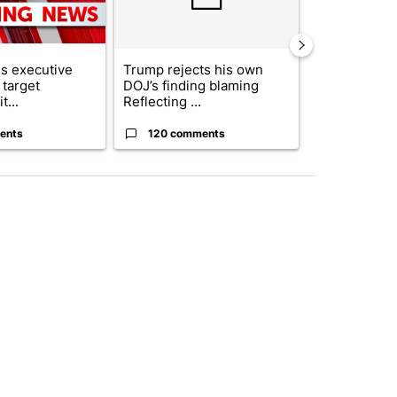
s executive
Trump rejects his own
City Council 
 target
DOJ’s finding blaming
of next steps
t...
Reflecting ...
...
ents
120 comments
33 comme