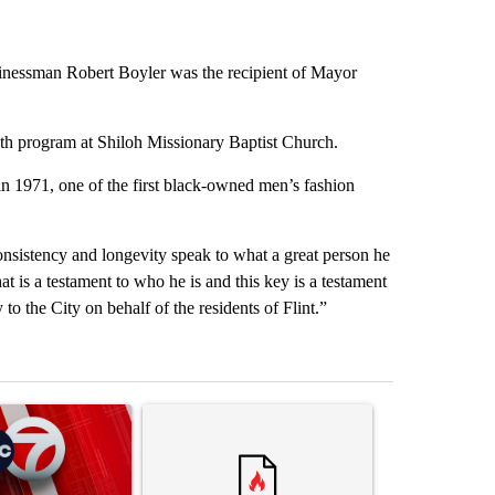
inessman Robert Boyler was the recipient of Mayor
th program at Shiloh Missionary Baptist Church.
 1971, one of the first black-owned men’s fashion
nsistency and longevity speak to what a great person he
hat is a testament to who he is and this key is a testament
o the City on behalf of the residents of Flint.”
st 7 days.
ticle titled "Trump signs executive orders that target birthright citiz
A trending article titled "Trump rejects his own
A trending artic