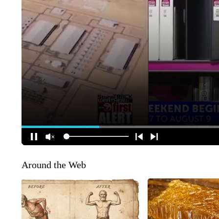
Around the Web