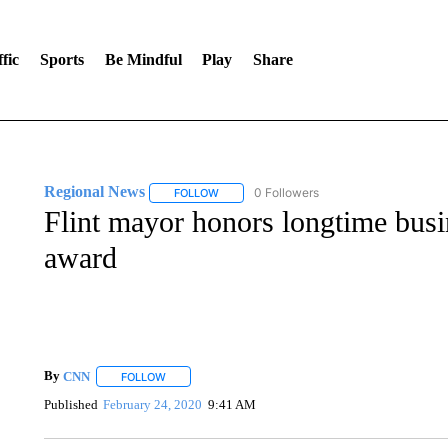
fic
Sports
Be Mindful
Play
Share
Regional News
0 Followers
FOLLOW
FOLLOW "REGIONAL NEWS" TO RECEIVE N
Flint mayor honors longtime busi
award
By
CNN
FOLLOW
FOLLOW "" TO RECEIVE NOTIFICATIONS ABOUT NEW 
Published
February 24, 2020
9:41 AM