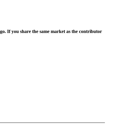
rgo. If you share the same market as the contributor
L NEWS" TO RECEIVE NOTIFICATIONS ABOUT NEW PAGES ON "REGIONAL NEWS".