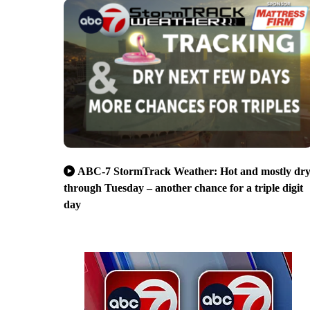
ABC-7 StormTrack Weather: Hot and mostly dr
through Tuesday – another chance for a triple digit
day