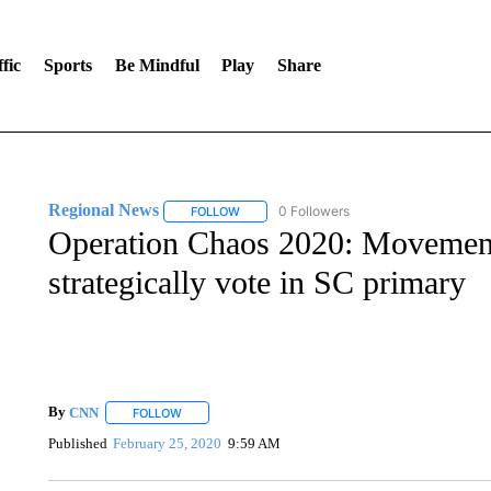
fic
Sports
Be Mindful
Play
Share
Regional News
0 Followers
FOLLOW
FOLLOW "REGIONAL NEWS" TO RECEIVE N
Operation Chaos 2020: Movement
strategically vote in SC primary
By
CNN
FOLLOW
FOLLOW "" TO RECEIVE NOTIFICATIONS ABOUT NEW 
Published
February 25, 2020
9:59 AM