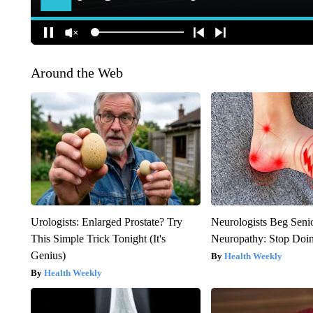
Around the Web
Urologists: Enlarged Prostate? Try
Neurologists Beg Seni
This Simple Trick Tonight (It's
Neuropathy: Stop Doi
Genius)
Health Weekly
Health Weekly