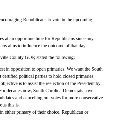
ncouraging Republicans to vote in the upcoming
s at an opportune time for Republicans since any
haos aims to influence the outcome of that day.
ville County GOP, stated the following:
test in opposition to open primaries. We want the South
ertified political parties to hold closed primaries.
objective is to assist the reelection of the President by
 For decades now, South Carolina Democrats have
didates and cancelling out votes for more conservative
us this is.
in either primary of their choice, Republican or