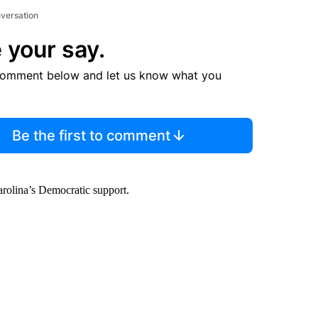
nversation
 your say.
comment below and let us know what you
Be the first to comment
arolina’s Democratic support.