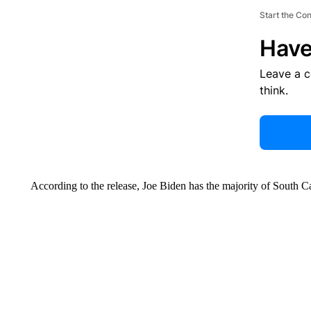
Start the Co
Have
Leave a 
think.
According to the release, Joe Biden has the majority of South C