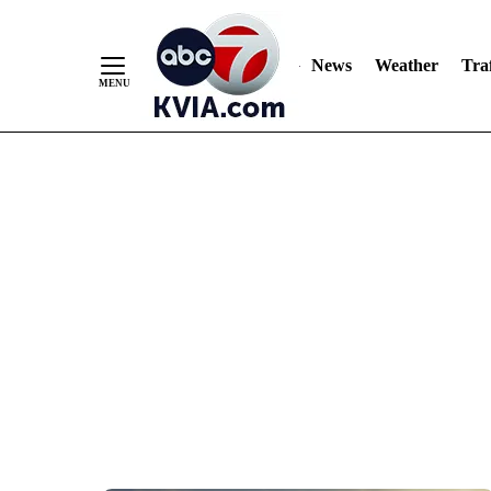
News
Weather
Traf
Skip
to
Content