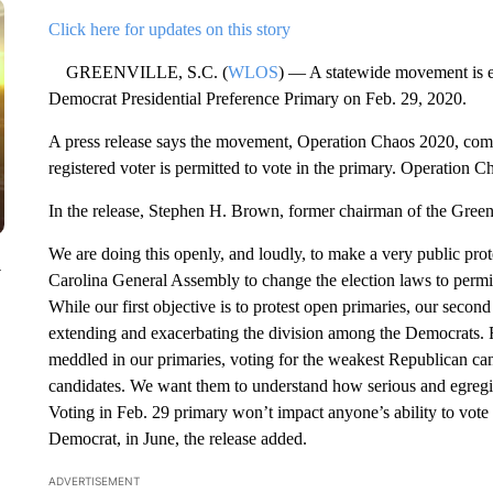
Click here for updates on this story
GREENVILLE, S.C. (
WLOS
) — A statewide movement is e
Democrat Presidential Preference Primary on Feb. 29, 2020.
A press release says the movement, Operation Chaos 2020, come
registered voter is permitted to vote in the primary. Operation C
In the release, Stephen H. Brown, former chairman of the Green
We are doing this openly, and loudly, to make a very public pro
y
Carolina General Assembly to change the election laws to permit c
While our first objective is to protest open primaries, our second 
extending and exacerbating the division among the Democrats.
meddled in our primaries, voting for the weakest Republican can
candidates. We want them to understand how serious and egregio
Voting in Feb. 29 primary won’t impact anyone’s ability to vote 
Democrat, in June, the release added.
ADVERTISEMENT