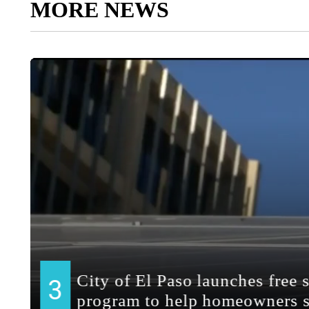
MORE NEWS