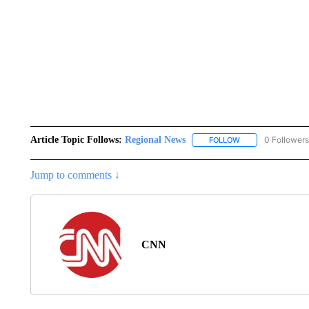
Article Topic Follows:
Regional News
0 Followers
FOLLOW
FOLLOW "REGIONA
Jump to comments ↓
CNN