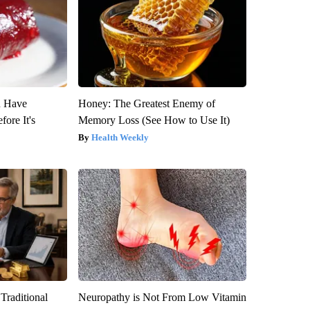
u Have
Honey: The Greatest Enemy of
fore It's
Memory Loss (See How to Use It)
Health Weekly
Traditional
Neuropathy is Not From Low Vitamin