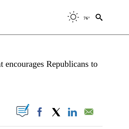
76°
OTIFICATIONS ABOUT NEW PAGES ON "REGIONAL NEWS".
 encourages Republicans to
PAGES ON "".
Facebook
X
LinkedIn
Email