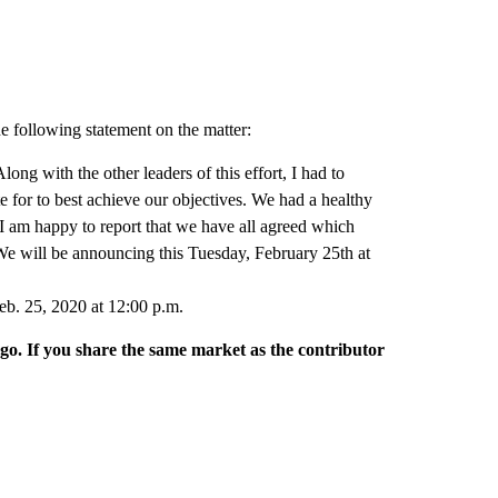
he following statement on the matter:
long with the other leaders of this effort, I had to
 for to best achieve our objectives. We had a healthy
I am happy to report that we have all agreed which
e will be announcing this Tuesday, February 25th at
eb. 25, 2020 at 12:00 p.m.
rgo. If you share the same market as the contributor