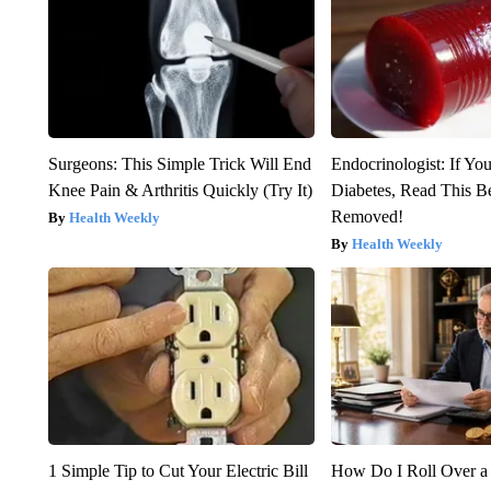
Surgeons: This Simple Trick Will End
Endocrinologist: If Yo
Knee Pain & Arthritis Quickly (Try It)
Diabetes, Read This Be
Removed!
Health Weekly
Health Weekly
1 Simple Tip to Cut Your Electric Bill
How Do I Roll Over a 