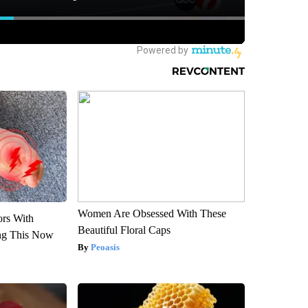
Women Are Obsessed With These
ors With
Beautiful Floral Caps
ng This Now
Peoasis