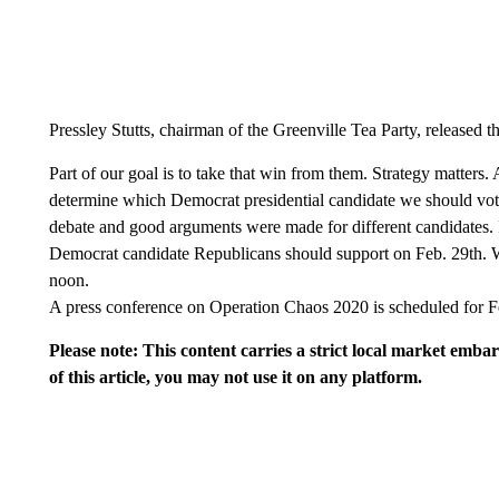
Pressley Stutts, chairman of the Greenville Tea Party, released t
Part of our goal is to take that win from them. Strategy matters. A
determine which Democrat presidential candidate we should vote
debate and good arguments were made for different candidates. 
Democrat candidate Republicans should support on Feb. 29th. W
noon.
A press conference on Operation Chaos 2020 is scheduled for F
Please note: This content carries a strict local market emba
of this article, you may not use it on any platform.