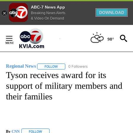
ABC-7 News App
DOWNLOAD
Breaking News Alerts
& Video On Demand
Skip
to
98°
Content
Regional News
0 Followers
FOLLOW
FOLLOW "REGIONAL NEWS" TO RECEIVE NOTIF
Tyson receives award for its
support of military members and
their families
By
CNN
FOLLOW
FOLLOW "" TO RECEIVE NOTIFICATIONS ABOUT NEW PAGE