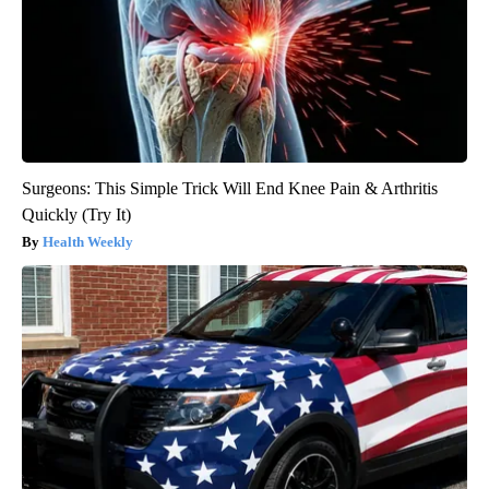
Surgeons: This Simple Trick Will End Knee Pain & Arthritis
Quickly (Try It)
Health Weekly