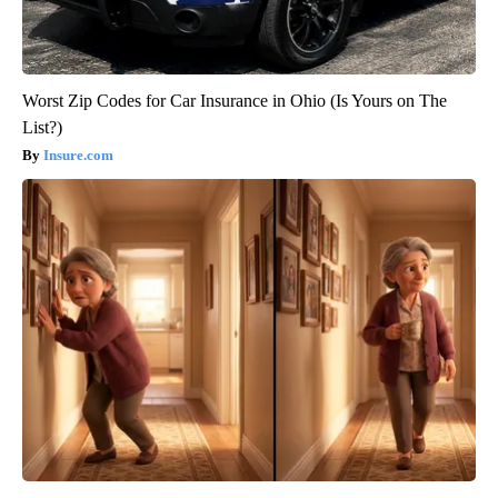
Worst Zip Codes for Car Insurance in Ohio (Is Yours on The
List?)
Insure.com