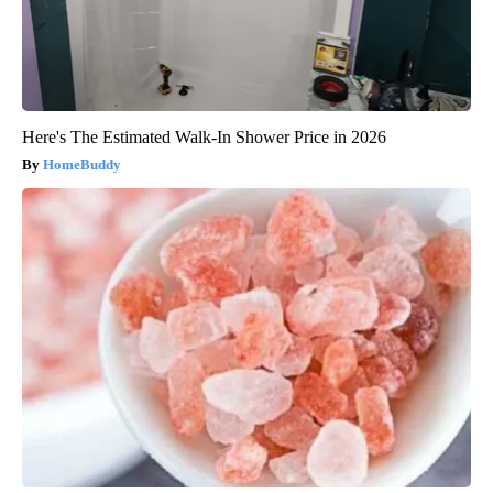
Here's The Estimated Walk-In Shower Price in 2026
HomeBuddy