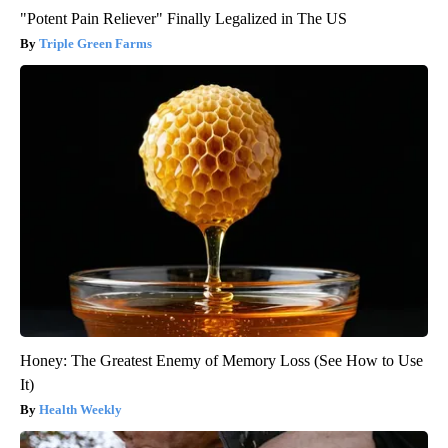
"Potent Pain Reliever" Finally Legalized in The US
Triple Green Farms
Honey: The Greatest Enemy of Memory Loss (See How to Use
It)
Health Weekly