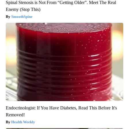
Spinal Stenosis is Not From “Getting Older”. Meet The Real
Enemy (Stop This)
SmoothSpine
Endocrinologist: If You Have Diabetes, Read This Before It's
Removed!
Health Weekly