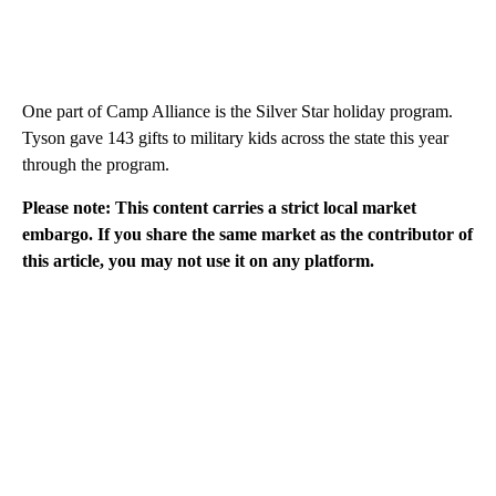
One part of Camp Alliance is the Silver Star holiday program.
Tyson gave 143 gifts to military kids across the state this year
through the program.
Please note: This content carries a strict local market
embargo. If you share the same market as the contributor of
this article, you may not use it on any platform.