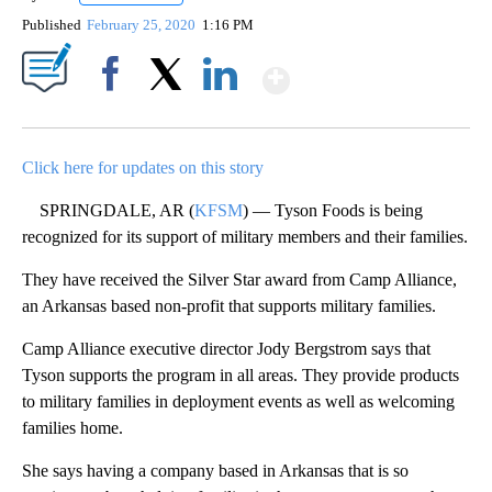
Published
February 25, 2020
1:16 PM
Show More
Facebook
X
LinkedIn
Click here for updates on this story
SPRINGDALE, AR (
KFSM
) — Tyson Foods is being
recognized for its support of military members and their families.
They have received the Silver Star award from Camp Alliance,
an Arkansas based non-profit that supports military families.
Camp Alliance executive director Jody Bergstrom says that
Tyson supports the program in all areas. They provide products
to military families in deployment events as well as welcoming
families home.
She says having a company based in Arkansas that is so