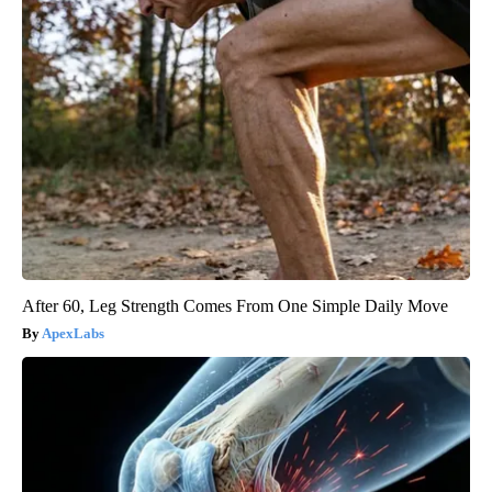
After 60, Leg Strength Comes From One Simple Daily Move
ApexLabs