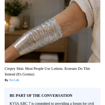
Crepey Skin: Most People Use Lotions. Koreans Do This
Instead (It's Genius)
Tri Lift
BE PART OF THE CONVERSATION
KVIA ABC 7 is committed to providing a forum for civil