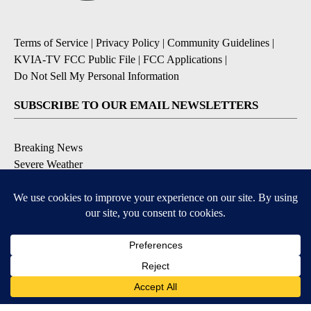
Terms of Service
|
Privacy Policy
|
Community Guidelines
|
KVIA-TV FCC Public File
|
FCC Applications
|
Do Not Sell My Personal Information
SUBSCRIBE TO OUR EMAIL NEWSLETTERS
Breaking News
Severe Weather
Daily News Updates
Daily Weather Forecast
Entertainment
Contests & Promotions
DOWNLOAD OUR APPS
Available for iOS and Android