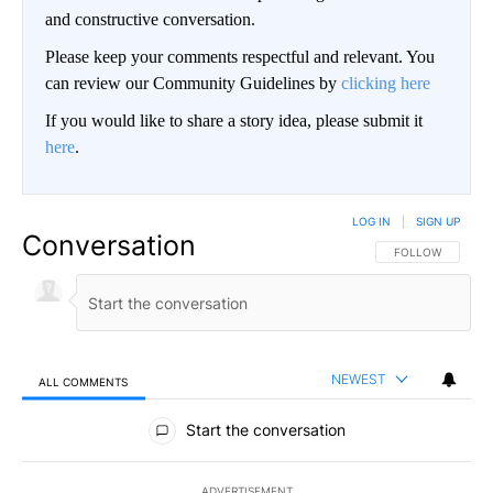
and constructive conversation.
Please keep your comments respectful and relevant. You
can review our Community Guidelines by
clicking here
If you would like to share a story idea, please submit it
here
.
LOG IN
|
SIGN UP
Conversation
FOLLOW THIS CO
FOLLOW
NEWEST
ALL COMMENTS
All Comments
Start the conversation
ADVERTISEMENT