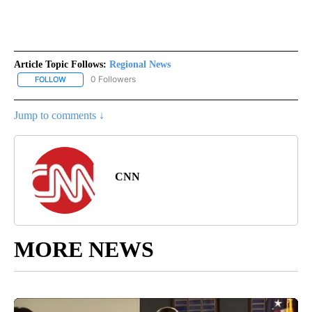
Article Topic Follows:
Regional News
0 Followers
FOLLOW
FOLLOW "REGIONAL NEWS" TO RECEIVE NOTIFICATIONS ABOUT 
Jump to comments ↓
CNN
MORE NEWS