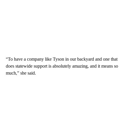
“To have a company like Tyson in our backyard and one that
does statewide support is absolutely amazing, and it means so
much,” she said.