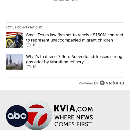
ACTIVE CONVERSATIONS
The following is a list of the most commented articles in the last 7
A trending article titled "Small Texas law firm set to receive $
Small Texas law firm set to receive $150M contract
to represent unaccompanied migrant children
19
A trending article titled "What's that smell? Rep. Acevedo addre
What's that smell? Rep. Acevedo addresses strong
gas odor by Marathon refinery
19
Powered by