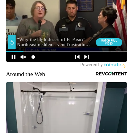
Around the Web