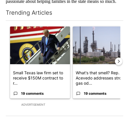
passionate about helping families in the state means so much.
Trending Articles
The following is a list of the most commented articles in the last 7
A trending article titled "Small Texas law firm set to receive
A trending article titled "Wh
Small Texas law firm set to
What's that smell? Rep.
receive $150M contract to
Acevedo addresses strong
r...
gas od...
19 comments
19 comments
ADVERTISEMENT