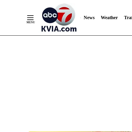
News
Weather
Traf
Skip
to
Content