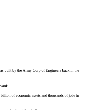
was built by the Army Corp of Engineers back in the
lvania.
billion of economic assets and thousands of jobs in