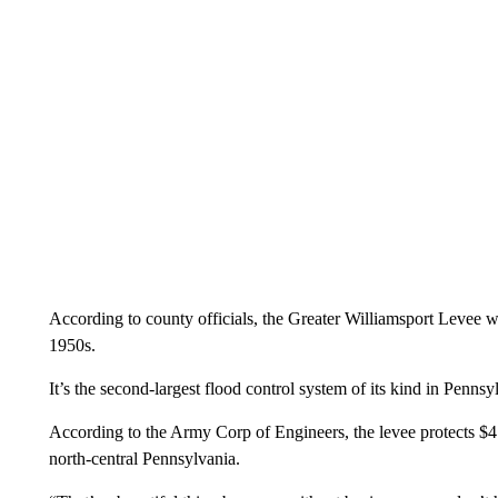
According to county officials, the Greater Williamsport Levee 
1950s.
It’s the second-largest flood control system of its kind in Pennsy
According to the Army Corp of Engineers, the levee protects $4 
north-central Pennsylvania.