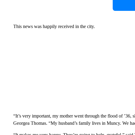
This news was happily received in the city.
“It’s very important, my mother went through the flood of ’36, s
Georgea Thomas. “My husband’s family lives in Muncy. We had al
“It makes me very happy. They’re going to help, grateful,” sa