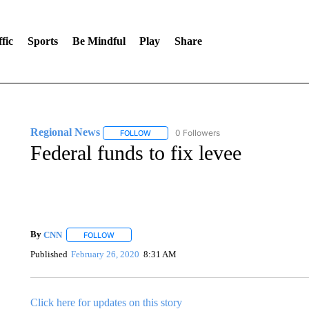
fic
Sports
Be Mindful
Play
Share
Regional News
0 Followers
FOLLOW
FOLLOW "REGIONAL NEWS" TO RECEIVE N
Federal funds to fix levee
By
CNN
FOLLOW
FOLLOW "" TO RECEIVE NOTIFICATIONS ABOUT NEW 
Published
February 26, 2020
8:31 AM
Click here for updates on this story