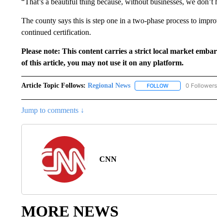
“That’s a beautiful thing because, without businesses, we don’t 
The county says this is step one in a two-phase process to impr
continued certification.
Please note: This content carries a strict local market emba
of this article, you may not use it on any platform.
Article Topic Follows:
Regional News
0 Followers
FOLLOW
FOLLOW "REGIONA
Jump to comments ↓
CNN
MORE NEWS