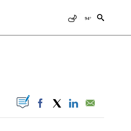
94°
OTIFICATIONS ABOUT NEW PAGES ON "REGIONAL NEWS".
PAGES ON "".
Facebook
X
LinkedIn
Email