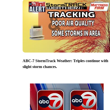
ABC-7 StormTrack Weather: Triples continue with
slight storm chances.