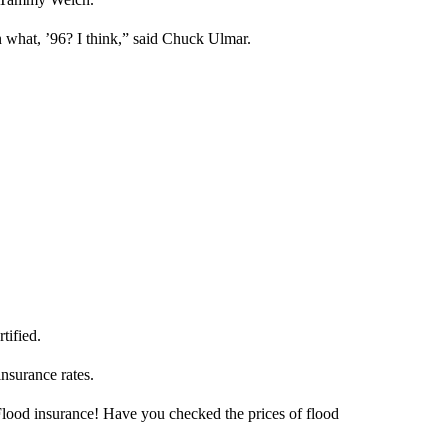
 in what, ’96? I think,” said Chuck Ulmar.
tified.
insurance rates.
Flood insurance! Have you checked the prices of flood