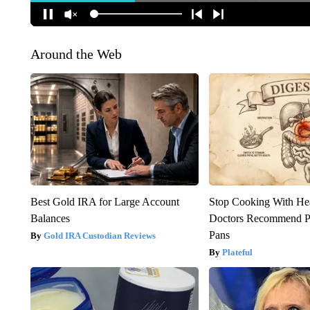
Around the Web
Best Gold IRA for Large Account
Stop Cooking With He
Balances
Doctors Recommend P
Pans
Gold IRA Custodian Reviews
Plateful