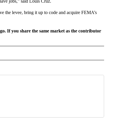
have jobs,” said Louis Cruz.
ove the levee, bring it up to code and acquire FEMA’s
rgo. If you share the same market as the contributor
L NEWS" TO RECEIVE NOTIFICATIONS ABOUT NEW PAGES ON "REGIONAL NEWS".