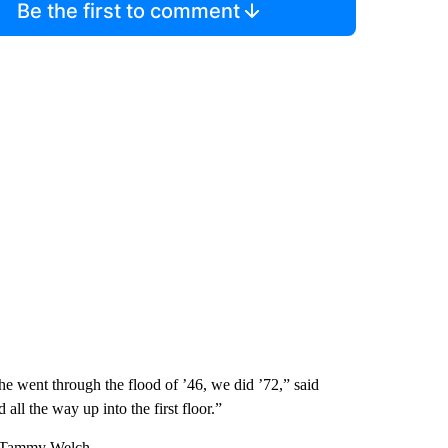
Be the first to comment
he went through the flood of ’46, we did ’72,” said
l the way up into the first floor.”
id Tammy Welch.