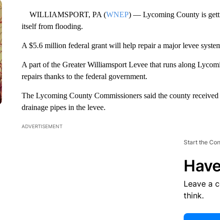
WILLIAMSPORT, PA (
WNEP
) — Lycoming County is getti
itself from flooding.
A $5.6 million federal grant will help repair a major levee syste
A part of the Greater Williamsport Levee that runs along Lyco
repairs thanks to the federal government.
The Lycoming County Commissioners said the county received the
drainage pipes in the levee.
ADVERTISEMENT
Start the Co
Have
Leave a 
think.