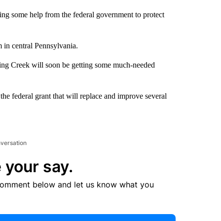
ng some help from the federal government to protect
m in central Pennsylvania.
ming Creek will soon be getting some much-needed
 federal grant that will replace and improve several
nversation
 your say.
comment below and let us know what you