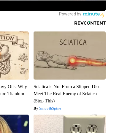
avy Oils: Why
Sciatica is Not From a Slipped Disc.
ure Titanium
Meet The Real Enemy of Sciatica
(Stop This)
SmoothSpine