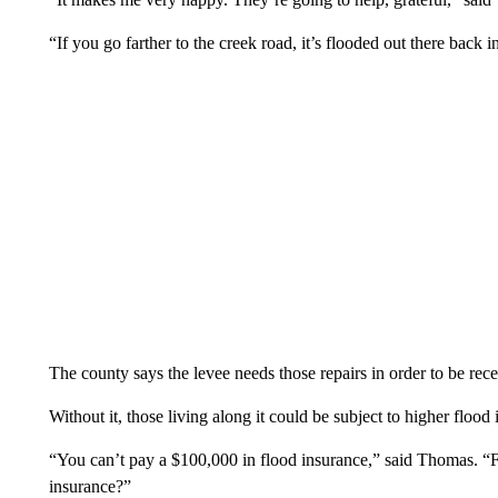
“If you go farther to the creek road, it’s flooded out there back
The county says the levee needs those repairs in order to be recer
Without it, those living along it could be subject to higher flood 
“You can’t pay a $100,000 in flood insurance,” said Thomas. “
insurance?”