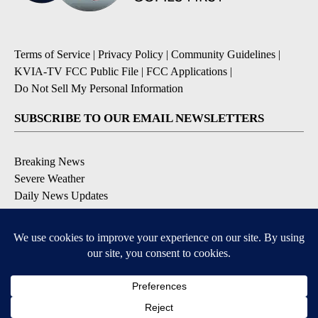
Terms of Service
|
Privacy Policy
|
Community Guidelines
|
KVIA-TV FCC Public File
|
FCC Applications
|
Do Not Sell My Personal Information
SUBSCRIBE TO OUR EMAIL NEWSLETTERS
Breaking News
Severe Weather
Daily News Updates
Daily Weather Forecast
Entertainment
Contests & Promotions
DOWNLOAD OUR APPS