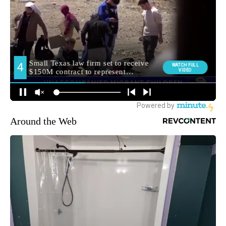
Around the Web