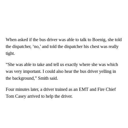
When asked if the bus driver was able to talk to Boenig, she told
the dispatcher, ‘no,’ and told the dispatcher his chest was really
tight.
“She was able to take and tell us exactly where she was which
was very important. I could also hear the bus driver yelling in
the background,” Smith said.
Four minutes later, a driver trained as an EMT and Fire Chief
Tom Casey arrived to help the driver.