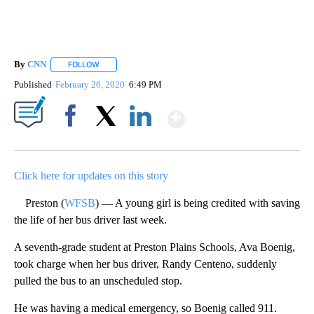
By
CNN
FOLLOW
FOLLOW "" TO RECEIVE NOTIFICATIONS ABOUT NEW PAGE
Published
February 26, 2020
6:49 PM
Show More
Facebook
X
LinkedIn
Click here for updates on this story
Preston (
WFSB
) — A young girl is being credited with saving
the life of her bus driver last week.
A seventh-grade student at Preston Plains Schools, Ava Boenig,
took charge when her bus driver, Randy Centeno, suddenly
pulled the bus to an unscheduled stop.
He was having a medical emergency, so Boenig called 911.