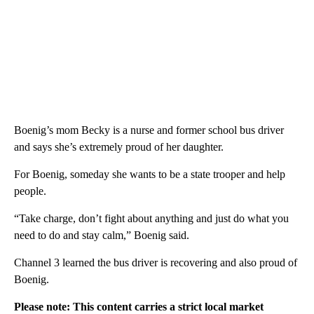
Boenig’s mom Becky is a nurse and former school bus driver
and says she’s extremely proud of her daughter.
For Boenig, someday she wants to be a state trooper and help
people.
“Take charge, don’t fight about anything and just do what you
need to do and stay calm,” Boenig said.
Channel 3 learned the bus driver is recovering and also proud of
Boenig.
Please note: This content carries a strict local market