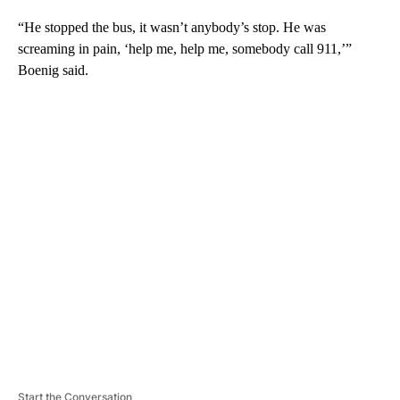
“He stopped the bus, it wasn’t anybody’s stop. He was
screaming in pain, ‘help me, help me, somebody call 911,’”
Boenig said.
A
D
V
E
R
TI
S
E
M
E
N
T
Start the Conversation