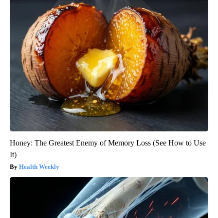
Honey: The Greatest Enemy of Memory Loss (See How to Use
It)
Health Weekly