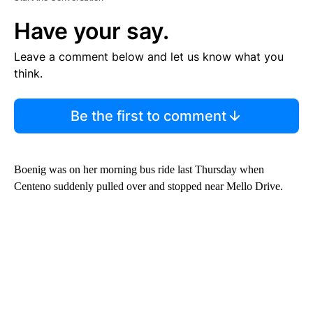
Have your say.
Leave a comment below and let us know what you
think.
Be the first to comment
Boenig was on her morning bus ride last Thursday when
Centeno suddenly pulled over and stopped near Mello Drive.