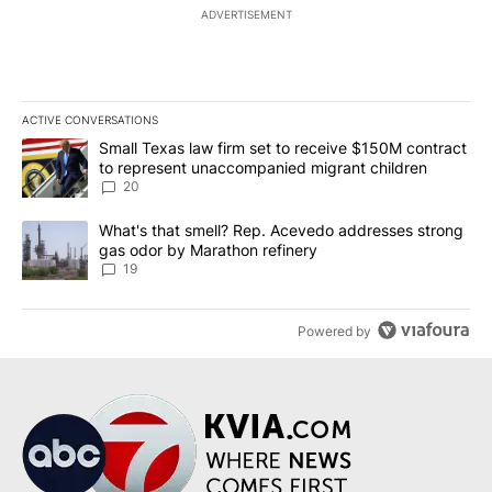
ADVERTISEMENT
ACTIVE CONVERSATIONS
The following is a list of the most commented articles in the last 7
A trending article titled "Small Texas law firm set to receive $
Small Texas law firm set to receive $150M contract
to represent unaccompanied migrant children
20
A trending article titled "What's that smell? Rep. Acevedo addre
What's that smell? Rep. Acevedo addresses strong
gas odor by Marathon refinery
19
Powered by