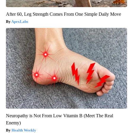
After 60, Leg Strength Comes From One Simple Daily Move
ApexLabs
Neuropathy is Not From Low Vitamin B (Meet The Real
Enemy)
Health Weekly