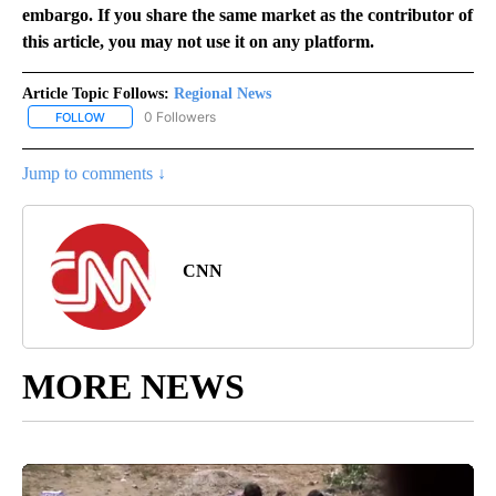
embargo. If you share the same market as the contributor of
this article, you may not use it on any platform.
Article Topic Follows:
Regional News
0 Followers
FOLLOW
FOLLOW "REGIONAL NEWS" TO RECEIVE NOTIFICATIONS ABOUT 
Jump to comments ↓
CNN
MORE NEWS