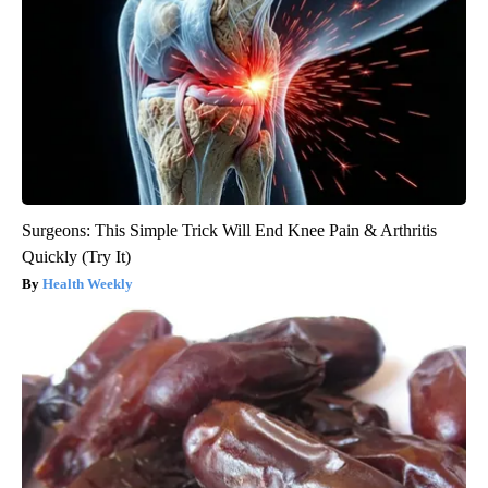
Surgeons: This Simple Trick Will End Knee Pain & Arthritis
Quickly (Try It)
Health Weekly