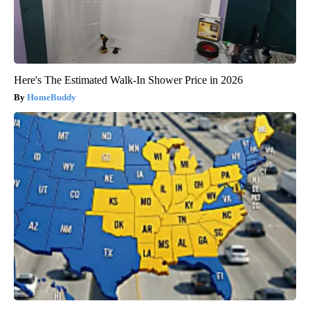
Here's The Estimated Walk-In Shower Price in 2026
HomeBuddy