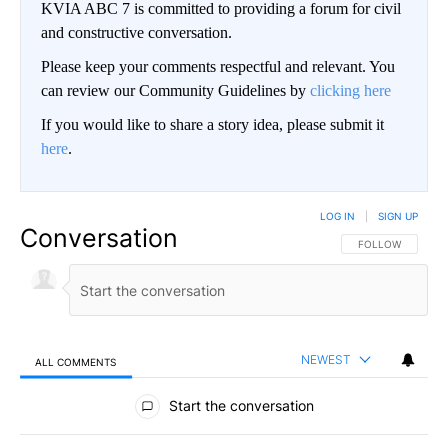
KVIA ABC 7 is committed to providing a forum for civil
and constructive conversation.
Please keep your comments respectful and relevant. You
can review our Community Guidelines by
clicking here
If you would like to share a story idea, please submit it
here
.
LOG IN
|
SIGN UP
Conversation
FOLLOW THIS CO
FOLLOW
NEWEST
ALL COMMENTS
All Comments
Start the conversation