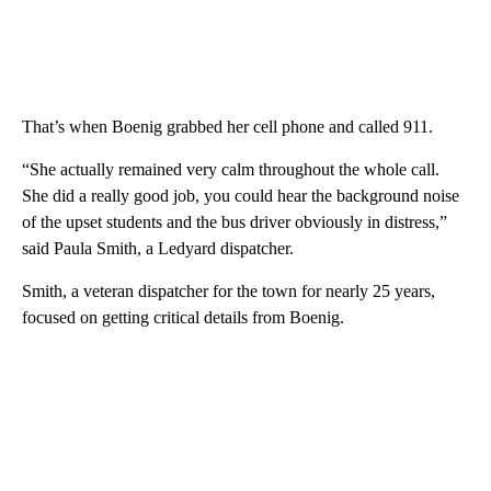
That’s when Boenig grabbed her cell phone and called 911.
“She actually remained very calm throughout the whole call.
She did a really good job, you could hear the background noise
of the upset students and the bus driver obviously in distress,”
said Paula Smith, a Ledyard dispatcher.
Smith, a veteran dispatcher for the town for nearly 25 years,
focused on getting critical details from Boenig.