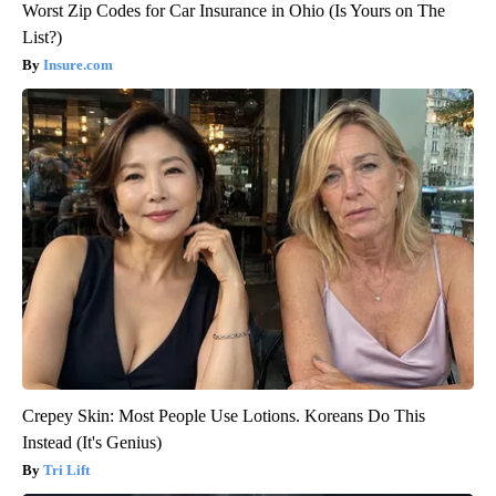
Worst Zip Codes for Car Insurance in Ohio (Is Yours on The
List?)
Insure.com
Crepey Skin: Most People Use Lotions. Koreans Do This
Instead (It's Genius)
Tri Lift