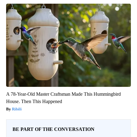
A 78-Year-Old Master Craftsman Made This Hummingbird
House. Then This Happened
Ribili
BE PART OF THE CONVERSATION