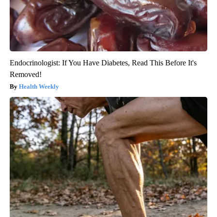
Endocrinologist: If You Have Diabetes, Read This Before It's
Removed!
Health Weekly