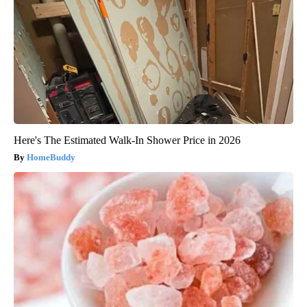
Here's The Estimated Walk-In Shower Price in 2026
HomeBuddy