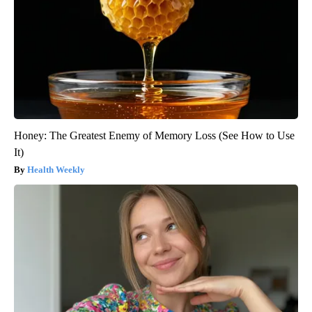
Honey: The Greatest Enemy of Memory Loss (See How to Use
It)
Health Weekly