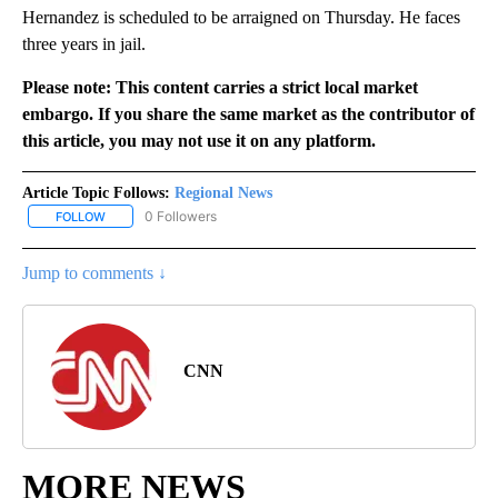
Hernandez is scheduled to be arraigned on Thursday. He faces
three years in jail.
Please note: This content carries a strict local market
embargo. If you share the same market as the contributor of
this article, you may not use it on any platform.
Article Topic Follows:
Regional News
0 Followers
FOLLOW
FOLLOW "REGIONAL NEWS" TO RECEIVE NOTIFICATIONS ABOUT 
Jump to comments ↓
CNN
MORE NEWS