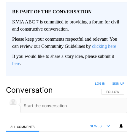
BE PART OF THE CONVERSATION
KVIA ABC 7 is committed to providing a forum for civil
and constructive conversation.
Please keep your comments respectful and relevant. You
can review our Community Guidelines by
clicking here
If you would like to share a story idea, please submit it
here
.
LOG IN
|
SIGN UP
Conversation
FOLLOW THIS CO
FOLLOW
NEWEST
ALL COMMENTS