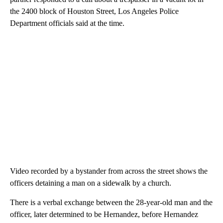
the 2400 block of Houston Street, Los Angeles Police
Department officials said at the time.
Video recorded by a bystander from across the street shows the
officers detaining a man on a sidewalk by a church.
There is a verbal exchange between the 28-year-old man and the
officer, later determined to be Hernandez, before Hernandez