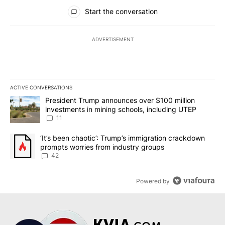
All Comments
Start the conversation
ADVERTISEMENT
ACTIVE CONVERSATIONS
The following is a list of the most commented articles in the last 7
A trending article titled "President Trump announces over $100 m
President Trump announces over $100 million
investments in mining schools, including UTEP
11
A trending article titled "‘It’s been chaotic’: Trump’s immigrati
‘It’s been chaotic’: Trump’s immigration crackdown
prompts worries from industry groups
42
Powered by