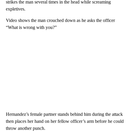
strikes the man several times in the head while screaming
expletives.
Video shows the man crouched down as he asks the officer
“What is wrong with you?”
Hernandez’s female partner stands behind him during the attack
then places her hand on her fellow officer’s arm before he could
throw another punch.