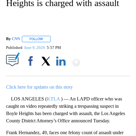
Heights is charged with assault
By
CNN
FOLLOW
FOLLOW "" TO RECEIVE NOTIFICATIONS ABOUT NEW PAGE
Published
June 9, 2020
5:57 PM
Show More
Facebook
X
LinkedIn
Click here for updates on this story
LOS ANGELES (
KTLA
) — An LAPD officer who was
caught on video repeatedly striking a trespassing suspect in
Boyle Heights has been charged with assault, the Los Angeles
County District Attorney’s Office announced Tuesday.
Frank Hernandez, 49, faces one felony count of assault under