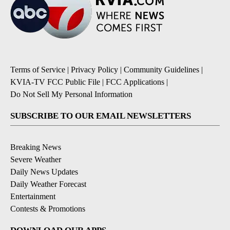
Terms of Service
|
Privacy Policy
|
Community Guidelines
|
KVIA-TV FCC Public File
|
FCC Applications
|
Do Not Sell My Personal Information
SUBSCRIBE TO OUR EMAIL NEWSLETTERS
Breaking News
Severe Weather
Daily News Updates
Daily Weather Forecast
Entertainment
Contests & Promotions