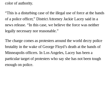
color of authority.
“This is a disturbing case of the illegal use of force at the hands
of a police officer,” District Attorney Jackie Lacey said in a
news release. “In this case, we believe the force was neither
legally necessary nor reasonable.”
The charge comes as protesters around the world decry police
brutality in the wake of George Floyd’s death at the hands of
Minneapolis officers. In Los Angeles, Lacey has been a
particular target of protesters who say she has not been tough
enough on police.
A
D
V
E
R
TI
S
E
M
E
N
T