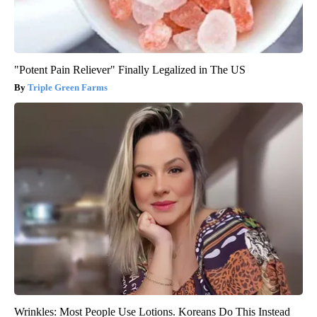
"Potent Pain Reliever" Finally Legalized in The US
Triple Green Farms
Wrinkles: Most People Use Lotions. Koreans Do This Instead