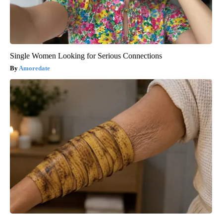
Single Women Looking for Serious Connections
Amoredate