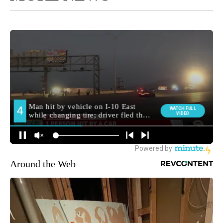
Around the Web