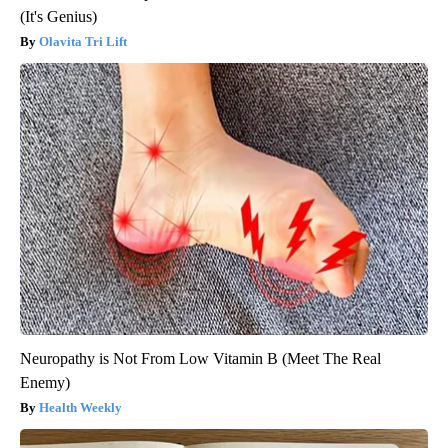
(It's Genius)
Olavita Tri Lift
Neuropathy is Not From Low Vitamin B (Meet The Real
Enemy)
Health Weekly