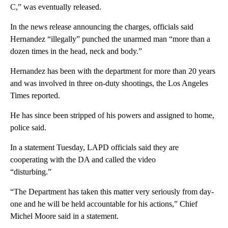
C,” was eventually released.
In the news release announcing the charges, officials said
Hernandez “illegally” punched the unarmed man “more than a
dozen times in the head, neck and body.”
Hernandez has been with the department for more than 20 years
and was involved in three on-duty shootings, the Los Angeles
Times reported.
He has since been stripped of his powers and assigned to home,
police said.
In a statement Tuesday, LAPD officials said they are
cooperating with the DA and called the video
“disturbing.”
“The Department has taken this matter very seriously from day-
one and he will be held accountable for his actions,” Chief
Michel Moore said in a statement.