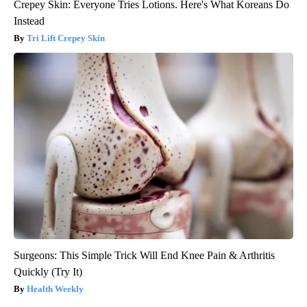
Crepey Skin: Everyone Tries Lotions. Here's What Koreans Do
Instead
Tri Lift Crepey Skin
Surgeons: This Simple Trick Will End Knee Pain & Arthritis
Quickly (Try It)
Health Weekly