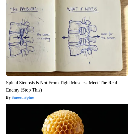
Spinal Stenosis is Not From Tight Muscles. Meet The Real
Enemy (Stop This)
SmoothSpine