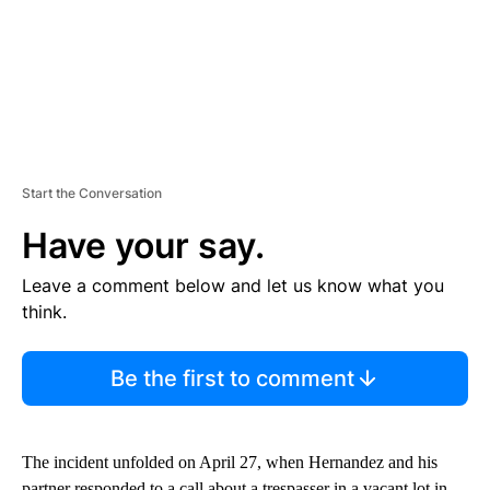
Start the Conversation
Have your say.
Leave a comment below and let us know what you
think.
Be the first to comment
The incident unfolded on April 27, when Hernandez and his
partner responded to a call about a trespasser in a vacant lot in