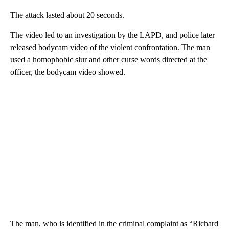
The attack lasted about 20 seconds.
The video led to an investigation by the LAPD, and police later
released bodycam video of the violent confrontation. The man
used a homophobic slur and other curse words directed at the
officer, the bodycam video showed.
The man, who is identified in the criminal complaint as “Richard