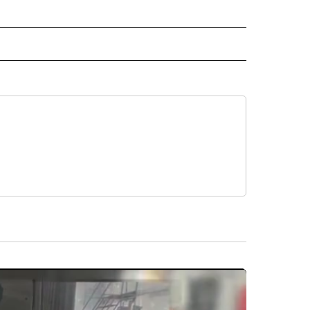
L NEWS" TO RECEIVE NOTIFICATIONS ABOUT NEW PAGES ON "REGIONAL NEWS".