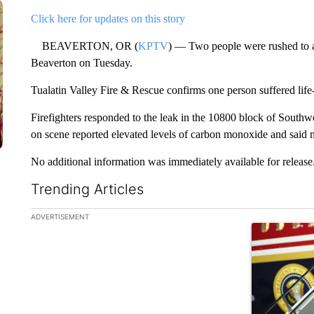
Click here for updates on this story
BEAVERTON, OR (
KPTV
) — Two people were rushed to an
Beaverton on Tuesday.
Tualatin Valley Fire & Rescue confirms one person suffered life-
Firefighters responded to the leak in the 10800 block of South
on scene reported elevated levels of carbon monoxide and said 
No additional information was immediately available for release
Trending Articles
The following is a list of the most commented articles in the la
ADVERTISEMENT
A trending ar