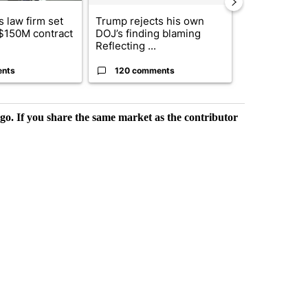
 law firm set
Trump rejects his own
US hits doze
 $150M contract
DOJ’s finding blaming
in 'heavy wav
Reflecting ...
ag...
ents
120 comments
49 comme
rgo. If you share the same market as the contributor