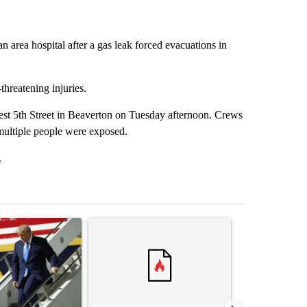
 area hospital after a gas leak forced evacuations in
threatening injuries.
west 5th Street in Beaverton on Tuesday afternoon. Crews
multiple people were exposed.
.
st 7 days.
ticle titled "Small Texas law firm set to receive $150M contract to
A trending article titled "Trump rejects his own
A trending arti