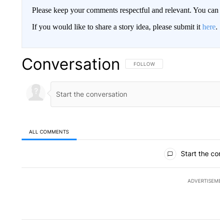
Please keep your comments respectful and relevant. You c
If you would like to share a story idea, please submit it
here
.
Conversation
FOLLOW THIS CONVERSATION TO 
FOLLOW
ALL COMMENTS
All Comments
Start the co
ADVERTISEM