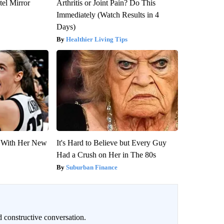
el Mirror
Arthritis or Joint Pain? Do This
Immediately (Watch Results in 4
Days)
Healthier Living Tips
ut With Her New
It's Hard to Believe but Every Guy
Had a Crush on Her in The 80s
Suburban Finance
 constructive conversation.