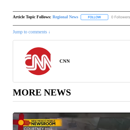
Article Topic Follows:
Regional News
0 Followers
FOLLOW
FOLLOW "REGIONA
Jump to comments ↓
CNN
MORE NEWS