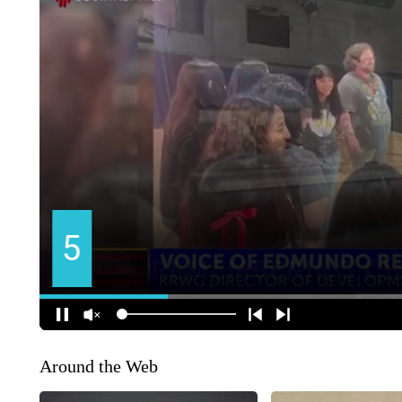
Around the Web