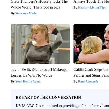
Greta Thunberg's House Shocks The
Always Touch The Hot
Whole World, The Proof in pics
Healthy Living Tips
Stars Are Made
Taylor Swift, 34, Takes off Makeup,
Caitlin Clark Steps o
Leaves Us With No Words
Partner and Stuns Fans
Your Health Agent
Rank Upwards
BE PART OF THE CONVERSATION
KVIA ABC 7 is committed to providing a forum for civil and