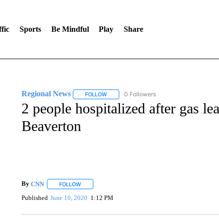
fic
Sports
Be Mindful
Play
Share
Regional News
0 Followers
FOLLOW
FOLLOW "REGIONAL NEWS" TO RECEIVE N
2 people hospitalized after gas le
Beaverton
By
CNN
FOLLOW
FOLLOW "" TO RECEIVE NOTIFICATIONS ABOUT NEW 
Published
June 10, 2020
1:12 PM