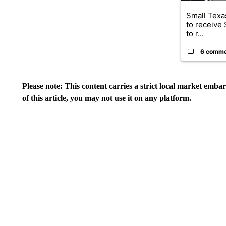
Small Texas
to receive
to r...
6 comm
Please note: This content carries a strict local market emba
of this article, you may not use it on any platform.