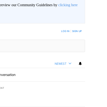
an review our Community Guidelines by
clicking here
BE NOTIFIED WHEN NEW COMMENTS ARE POSTED
LOG IN
|
SIGN UP
NEWEST
nversation
ENT