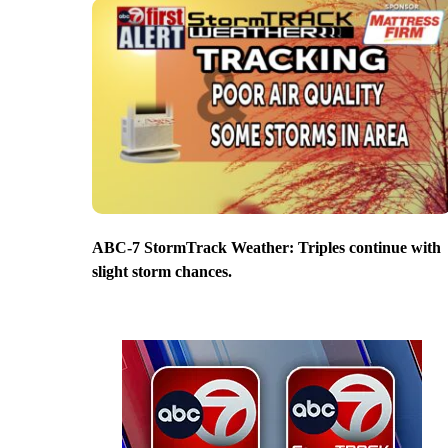
ABC-7 StormTrack Weather: Triples continue with
slight storm chances.