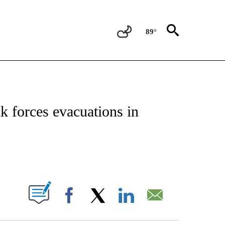
89°
OTIFICATIONS ABOUT NEW PAGES ON "REGIONAL NEWS".
ak forces evacuations in
PAGES ON "".
Facebook
X
LinkedIn
Email