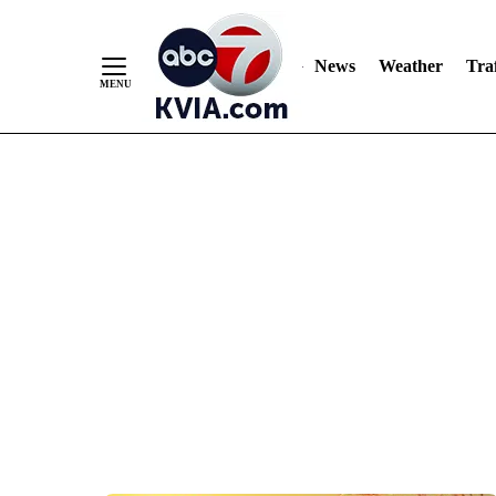
News
Weather
Traf
Skip
to
Content