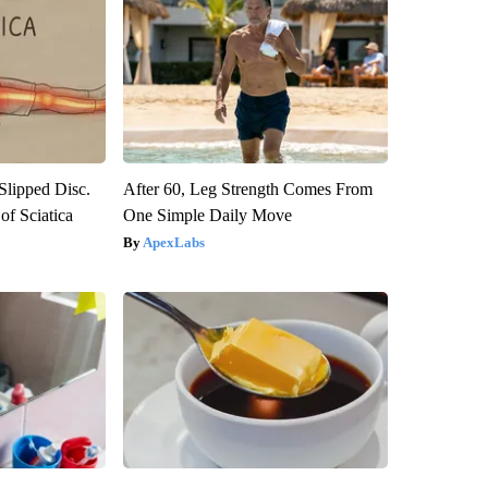
 Slipped Disc.
After 60, Leg Strength Comes From
f Sciatica
One Simple Daily Move
ApexLabs