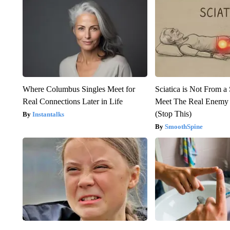
Where Columbus Singles Meet for
Sciatica is Not From a
Real Connections Later in Life
Meet The Real Enemy o
(Stop This)
Instantalks
SmoothSpine