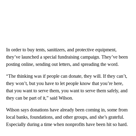
In order to buy tents, sanitizers, and protective equipment,
they’ve launched a special fundraising campaign. They’ve been
posting online, sending out letters, and spreading the word.
“The thinking was if people can donate, they will. If they can’t,
they won’t, but you have to let people know that you’re here,
that you want to serve them, you want to serve them safely, and
they can be part of it,” said Wilson.
Wilson says donations have already been coming in, some from
local banks, foundations, and other groups, and she’s grateful.
Especially during a time when nonprofits have been hit so hard.