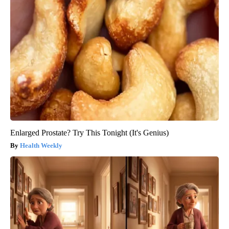
Enlarged Prostate? Try This Tonight (It's Genius)
Health Weekly