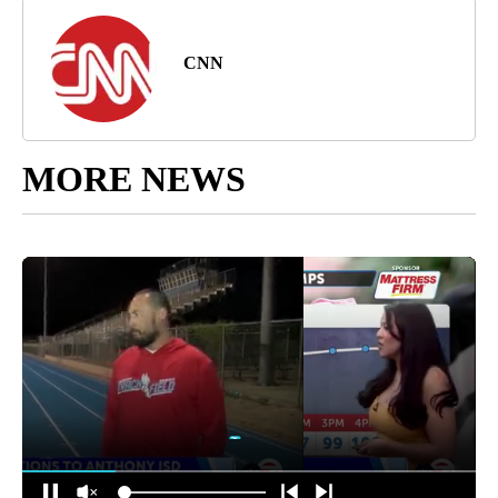
CNN
MORE NEWS