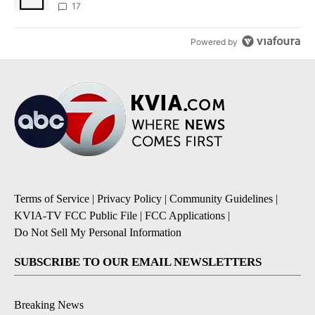
17
Powered by
Terms of Service
|
Privacy Policy
|
Community Guidelines
|
KVIA-TV FCC Public File
|
FCC Applications
|
Do Not Sell My Personal Information
SUBSCRIBE TO OUR EMAIL NEWSLETTERS
Breaking News