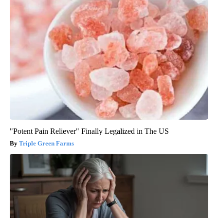
"Potent Pain Reliever" Finally Legalized in The US
Triple Green Farms