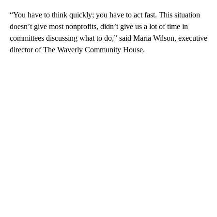
“You have to think quickly; you have to act fast. This situation
doesn’t give most nonprofits, didn’t give us a lot of time in
committees discussing what to do,” said Maria Wilson, executive
director of The Waverly Community House.
A
D
V
E
R
TI
S
E
M
E
N
T