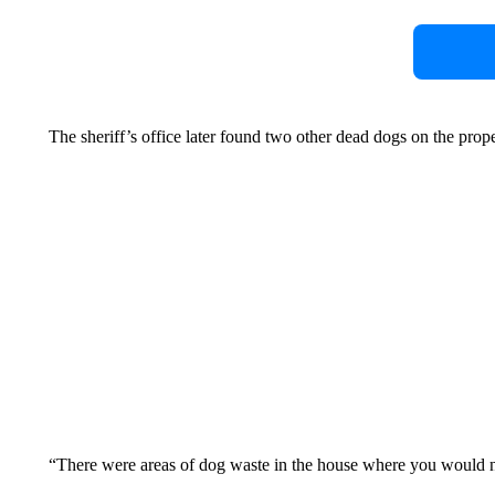
The sheriff’s office later found two other dead dogs on the prop
“There were areas of dog waste in the house where you would ne