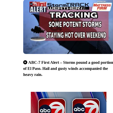
ABC-7 First Alert – Storms pound a good portio
of El Paso. Hail and gusty winds accompanied the
heavy rain.