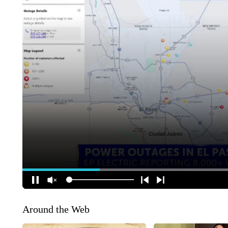
Around the Web