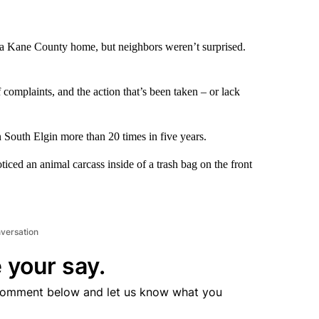
a Kane County home, but neighbors weren’t surprised.
complaints, and the action that’s been taken – or lack
 South Elgin more than 20 times in five years.
iced an animal carcass inside of a trash bag on the front
nversation
 your say.
comment below and let us know what you