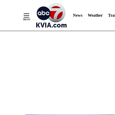
News
Weather
Traf
Skip
to
Content