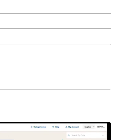
L NEWS" TO RECEIVE NOTIFICATIONS ABOUT NEW PAGES ON "REGIONAL NEWS".