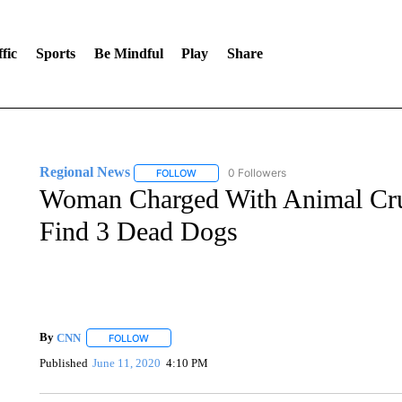
fic
Sports
Be Mindful
Play
Share
Regional News
0 Followers
FOLLOW
FOLLOW "REGIONAL NEWS" TO RECEIVE N
Woman Charged With Animal Cruel
Find 3 Dead Dogs
By
CNN
FOLLOW
FOLLOW "" TO RECEIVE NOTIFICATIONS ABOUT NEW 
Published
June 11, 2020
4:10 PM