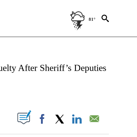
81°
OTIFICATIONS ABOUT NEW PAGES ON "REGIONAL NEWS".
ty After Sheriff’s Deputies
PAGES ON "".
Facebook
X
LinkedIn
Email