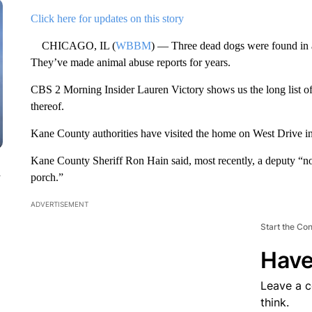
Click here for updates on this story
CHICAGO, IL (
WBBM
) — Three dead dogs were found in 
They’ve made animal abuse reports for years.
CBS 2 Morning Insider Lauren Victory shows us the long list of 
thereof.
Kane County authorities have visited the home on West Drive in
Kane County Sheriff Ron Hain said, most recently, a deputy “not
n
porch.”
ADVERTISEMENT
Start the Co
Have
Leave a 
think.