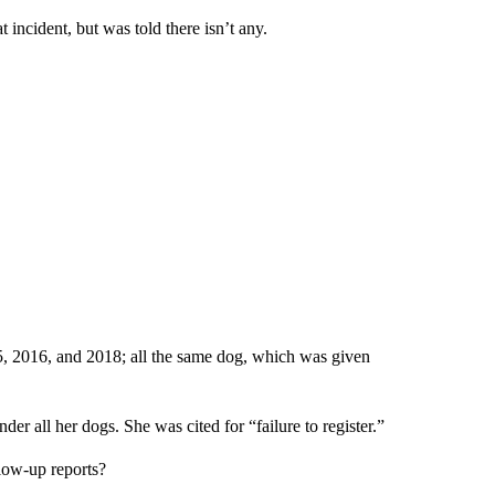
incident, but was told there isn’t any.
, 2016, and 2018; all the same dog, which was given
r all her dogs. She was cited for “failure to register.”
low-up reports?