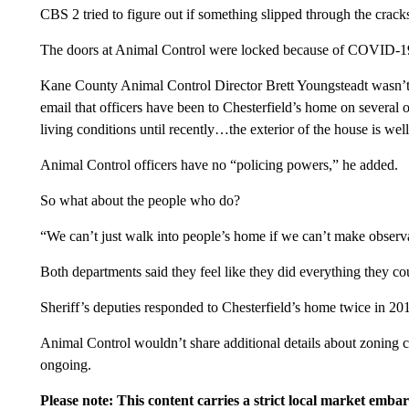
CBS 2 tried to figure out if something slipped through the crack
The doors at Animal Control were locked because of COVID-1
Kane County Animal Control Director Brett Youngsteadt wasn’t 
email that officers have been to Chesterfield’s home on several
living conditions until recently…the exterior of the house is well
Animal Control officers have no “policing powers,” he added.
So what about the people who do?
“We can’t just walk into people’s home if we can’t make observa
Both departments said they feel like they did everything they co
Sheriff’s deputies responded to Chesterfield’s home twice in 2018
Animal Control wouldn’t share additional details about zoning cit
ongoing.
Please note: This content carries a strict local market emba