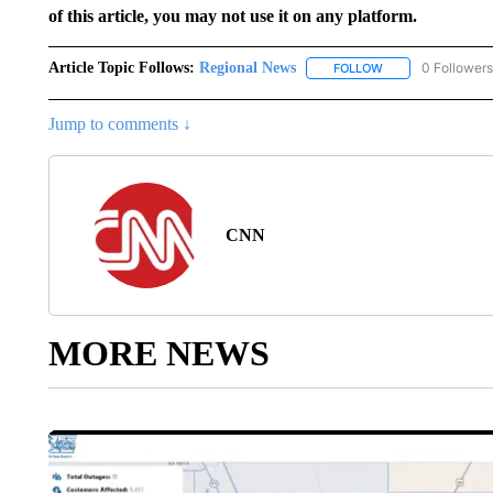
of this article, you may not use it on any platform.
Article Topic Follows:
Regional News
0 Followers
FOLLOW
FOLLOW "REGIONA
Jump to comments ↓
CNN
MORE NEWS