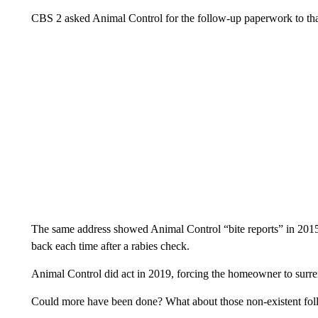
CBS 2 asked Animal Control for the follow-up paperwork to that 
The same address showed Animal Control “bite reports” in 2015
back each time after a rabies check.
Animal Control did act in 2019, forcing the homeowner to surrende
Could more have been done? What about those non-existent fol