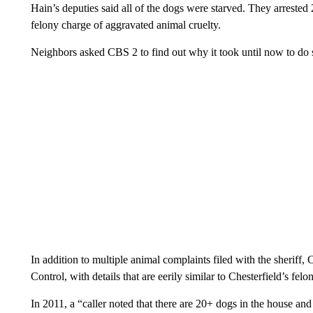
Hain’s deputies said all of the dogs were starved. They arrested
felony charge of aggravated animal cruelty.
Neighbors asked CBS 2 to find out why it took until now to do 
In addition to multiple animal complaints filed with the sheri
Control, with details that are eerily similar to Chesterfield’s f
In 2011, a “caller noted that there are 20+ dogs in the house an