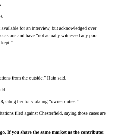
s.
9.
available for an interview, but acknowledged over
 occasions and have “not actually witnessed any poor
 kept.”
tions from the outside,” Hain said.
uld.
, citing her for violating “owner duties.”
ations filed against Chesterfield, saying those cases are
rgo. If you share the same market as the contributor