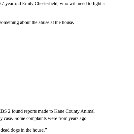
 27-year-old Emily Chesterfield, who will need to fight a
something about the abuse at the house.
ff, CBS 2 found reports made to Kane County Animal
elony case. Some complaints were from years ago.
d dead dogs in the house.”