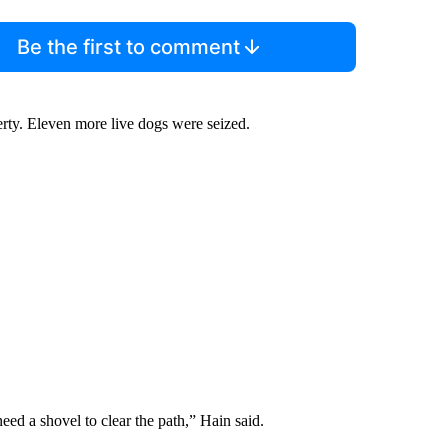
Be the first to comment
erty. Eleven more live dogs were seized.
ed a shovel to clear the path,” Hain said.