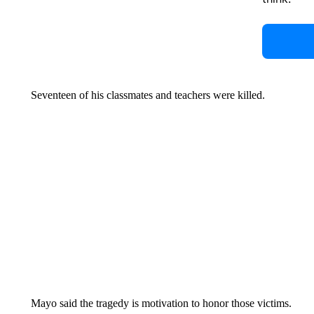
Seventeen of his classmates and teachers were killed.
Mayo said the tragedy is motivation to honor those victims.