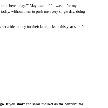
 to be here today,’” Mayo said. “If it wasn’t for my
 today, without them to push me every single day, doing
et aside money for their later picks in this year’s draft,
rgo. If you share the same market as the contributor