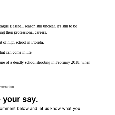
gue Baseball season still unclear, it’s still to be
ng their professional careers.
 of high school in Florida.
hat can come in life.
ne of a deadly school shooting in February 2018, when
nversation
 your say.
comment below and let us know what you