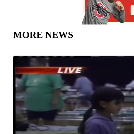
MORE NEWS