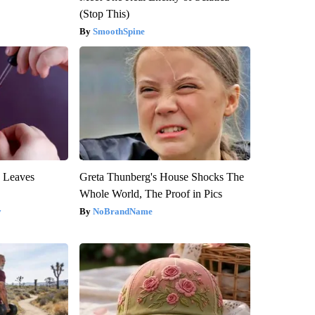
(Stop This)
SmoothSpine
y Leaves
Greta Thunberg's House Shocks The
Whole World, The Proof in Pics
y
NoBrandName