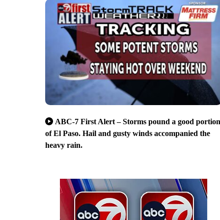
ABC-7 First Alert – Storms pound a good portio
of El Paso. Hail and gusty winds accompanied the
heavy rain.