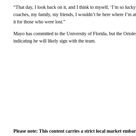
“That day, I look back on it, and I think to myself, ‘I’m so lucky
coaches, my family, my friends, I wouldn’t be here where I’m at
it for those who were lost.”
Mayo has committed to the University of Florida, but the Orioles s
indicating he will likely sign with the team.
Please note: This content carries a strict local market emba