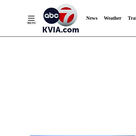
News
Weather
Traf
Skip
to
Content