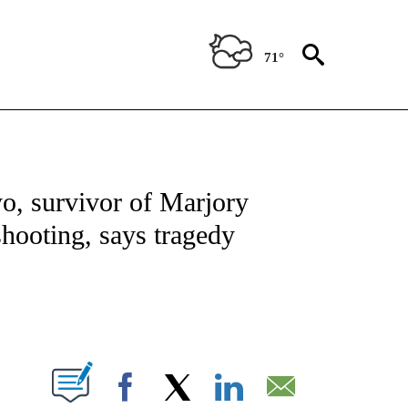
71°
OTIFICATIONS ABOUT NEW PAGES ON "REGIONAL NEWS".
o, survivor of Marjory
ooting, says tragedy
PAGES ON "".
Facebook
X
LinkedIn
Email