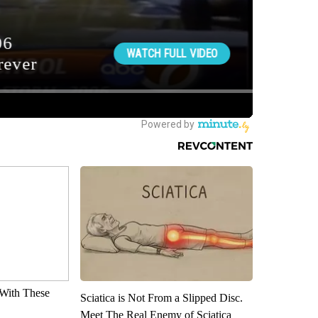
With These
Sciatica is Not From a Slipped Disc.
Meet The Real Enemy of Sciatica