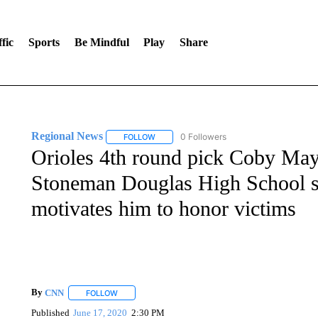
fic
Sports
Be Mindful
Play
Share
Regional News
0 Followers
FOLLOW
FOLLOW "REGIONAL NEWS" TO RECEIVE N
Orioles 4th round pick Coby May
Stoneman Douglas High School sh
motivates him to honor victims
By
CNN
FOLLOW
FOLLOW "" TO RECEIVE NOTIFICATIONS ABOUT NEW 
Published
June 17, 2020
2:30 PM