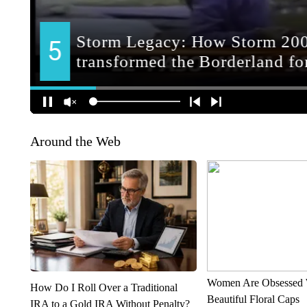
Around the Web
Women Are Obsessed 
How Do I Roll Over a Traditional
Beautiful Floral Caps
IRA to a Gold IRA Without Penalty?