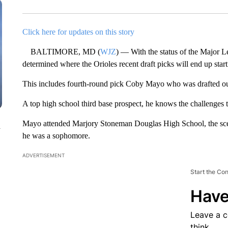
Click here for updates on this story
BALTIMORE, MD (
WJZ
) — With the status of the Major Lea
determined where the Orioles recent draft picks will end up starti
This includes fourth-round pick Coby Mayo who was drafted out
A top high school third base prospect, he knows the challenges t
Mayo attended Marjory Stoneman Douglas High School, the sce
n
he was a sophomore.
ADVERTISEMENT
Start the Co
Have
Leave a 
think.