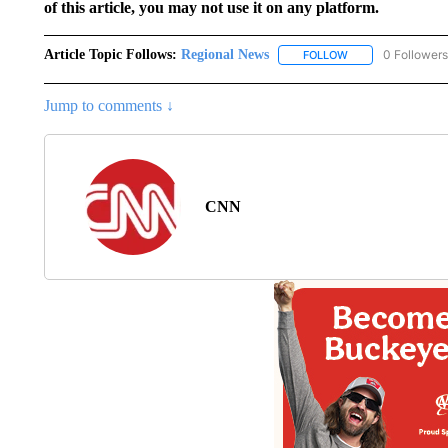
of this article, you may not use it on any platform.
Article Topic Follows:
Regional News
0 Followers
FOLLOW
FOLLOW "REGIONA
Jump to comments ↓
CNN