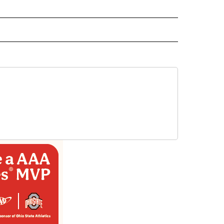
L NEWS" TO RECEIVE NOTIFICATIONS ABOUT NEW PAGES ON "REGIONAL NEWS".