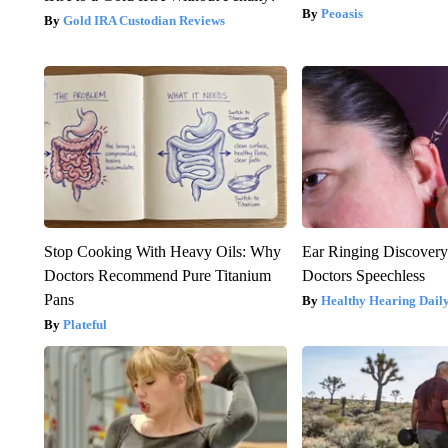
Peoasis
Gold IRA Custodian Reviews
Stop Cooking With Heavy Oils: Why
Ear Ringing Discover
Doctors Recommend Pure Titanium
Doctors Speechless
Pans
Healthy Hearing Dail
Plateful