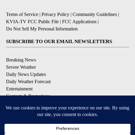
Terms of Service
|
Privacy Policy
|
Community Guidelines
|
KVIA-TV FCC Public File
|
FCC Applications
|
Do Not Sell My Personal Information
SUBSCRIBE TO OUR EMAIL NEWSLETTERS
Breaking News
Severe Weather
Daily News Updates
Daily Weather Forecast
Entertainment
Contests & Promotions
DOWNLOAD OUR APPS
Available for iOS and Android