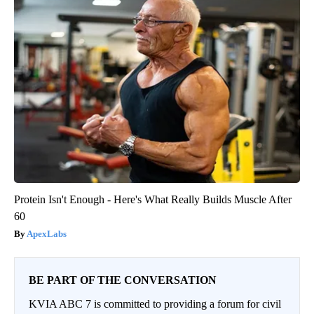
Protein Isn't Enough - Here's What Really Builds Muscle After
60
ApexLabs
BE PART OF THE CONVERSATION
KVIA ABC 7 is committed to providing a forum for civil