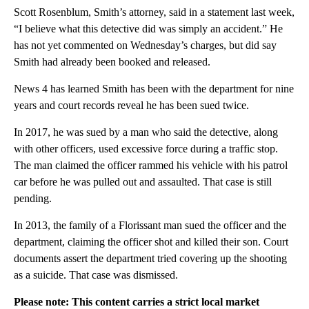
Scott Rosenblum, Smith’s attorney, said in a statement last week,
“I believe what this detective did was simply an accident.” He
has not yet commented on Wednesday’s charges, but did say
Smith had already been booked and released.
News 4 has learned Smith has been with the department for nine
years and court records reveal he has been sued twice.
In 2017, he was sued by a man who said the detective, along
with other officers, used excessive force during a traffic stop.
The man claimed the officer rammed his vehicle with his patrol
car before he was pulled out and assaulted. That case is still
pending.
In 2013, the family of a Florissant man sued the officer and the
department, claiming the officer shot and killed their son. Court
documents assert the department tried covering up the shooting
as a suicide. That case was dismissed.
Please note: This content carries a strict local market