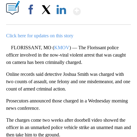
Show More
Facebook
X
LinkedIn
Click here for updates on this story
FLORISSANT, MO (
KMOV
) — The Florissant police
officer involved in the now-viral violent arrest that was caught
on camera has been criminally charged.
Online records said detective Joshua Smith was charged with
two counts of assault, one felony and one misdemeanor, and one
count of armed criminal action.
Prosecutors announced those charged in a Wednesday morning
news conference.
The charges come two weeks after doorbell video showed the
officer in an unmarked police vehicle strike an unarmed man and
then take him to the ground.