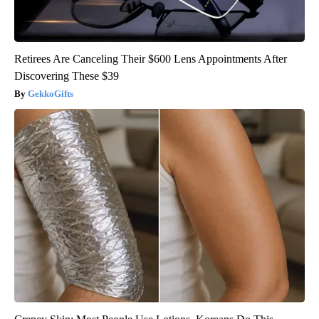
Retirees Are Canceling Their $600 Lens Appointments After
Discovering These $39
GekkoGifts