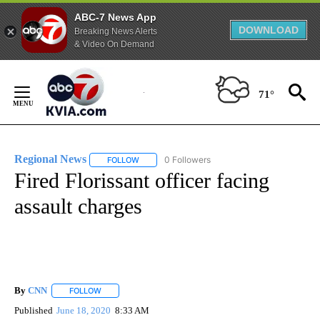
ABC-7 News App
DOWNLOAD
Breaking News Alerts
& Video On Demand
Skip
to
71°
Content
Regional News
0 Followers
FOLLOW
FOLLOW "REGIONAL NEWS" TO RECEIVE NOTIF
Fired Florissant officer facing
assault charges
By
CNN
FOLLOW
FOLLOW "" TO RECEIVE NOTIFICATIONS ABOUT NEW PAGE
Published
June 18, 2020
8:33 AM