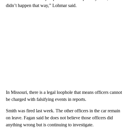
didn’t happen that way,” Lohmar said.
In Missouri, there is a legal loophole that means officers cannot
be charged with falsifying events in reports.
Smith was fired last week. The other officers in the car remain
on leave. Fagan said he does not believe those officers did
anything wrong but is continuing to investigate.