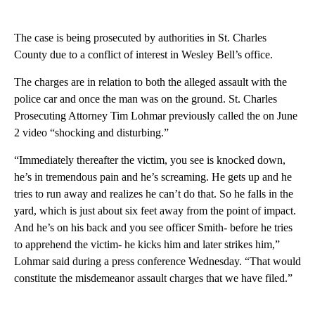
The case is being prosecuted by authorities in St. Charles
County due to a conflict of interest in Wesley Bell’s office.
The charges are in relation to both the alleged assault with the
police car and once the man was on the ground. St. Charles
Prosecuting Attorney Tim Lohmar previously called the on June
2 video “shocking and disturbing.”
“Immediately thereafter the victim, you see is knocked down,
he’s in tremendous pain and he’s screaming. He gets up and he
tries to run away and realizes he can’t do that. So he falls in the
yard, which is just about six feet away from the point of impact.
And he’s on his back and you see officer Smith- before he tries
to apprehend the victim- he kicks him and later strikes him,”
Lohmar said during a press conference Wednesday. “That would
constitute the misdemeanor assault charges that we have filed.”