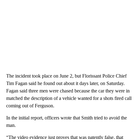
The incident took place on June 2, but Florissant Police Chief
Tim Fagan said he found out about it days later, on Saturday.
Fagan said three men were chased because the car they were in
matched the description of a vehicle wanted for a shots fired call
coming out of Ferguson.
In the initial report, officers wrote that Smith tried to avoid the
man.
“The video evidence just proves that was patently false, that