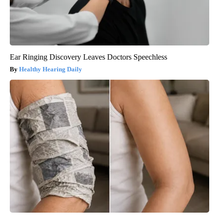
Ear Ringing Discovery Leaves Doctors Speechless
Healthy Hearing Daily