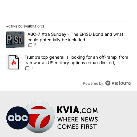
ACTIVE CONVERSATIONS
The following is a list of the most commented articles in the last 7
A trending article titled "ABC-7 Xtra Sunday - The EPISD Bond a
ABC-7 Xtra Sunday - The EPISD Bond and what
could potentially be included
5
A trending article titled "Trump’s top general is ‘looking for an o
Trump’s top general is ‘looking for an off-ramp’ from
Iran war as US military options remain limited,
sources say
1
Powered by