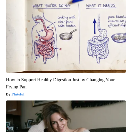
How to Support Healthy Digestion Just by Changing Your
Frying Pan
Plateful