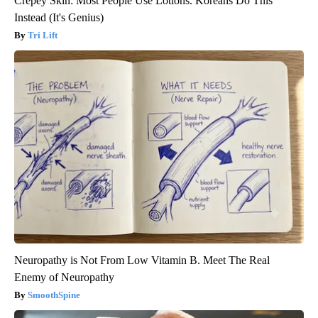
Crepey Skin: Most People Use Lotions. Koreans Do This
Instead (It's Genius)
Tri Lift
Neuropathy is Not From Low Vitamin B. Meet The Real
Enemy of Neuropathy
SmoothSpine