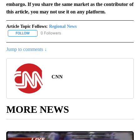
embargo. If you share the same market as the contributor of
this article, you may not use it on any platform.
Article Topic Follows:
Regional News
0 Followers
FOLLOW
FOLLOW "REGIONAL NEWS" TO RECEIVE NOTIFICATIONS ABOUT 
Jump to comments ↓
CNN
MORE NEWS