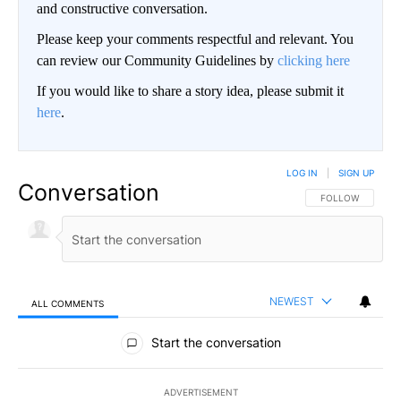
and constructive conversation.
Please keep your comments respectful and relevant. You
can review our Community Guidelines by
clicking here
If you would like to share a story idea, please submit it
here
.
LOG IN
|
SIGN UP
Conversation
FOLLOW THIS CO
FOLLOW
NEWEST
ALL COMMENTS
All Comments
Start the conversation
ADVERTISEMENT