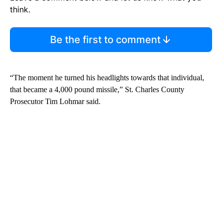
think.
Be the first to comment
“The moment he turned his headlights towards that individual,
that became a 4,000 pound missile,” St. Charles County
Prosecutor Tim Lohmar said.