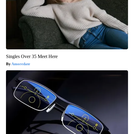
Singles Over 35 Meet Here
Amoredate