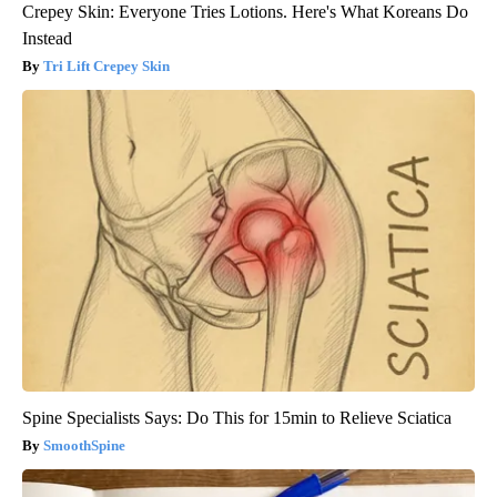
Crepey Skin: Everyone Tries Lotions. Here's What Koreans Do
Instead
Tri Lift Crepey Skin
Spine Specialists Says: Do This for 15min to Relieve Sciatica
SmoothSpine