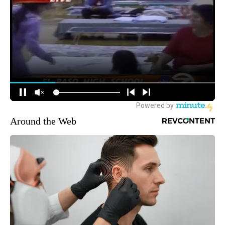
Around the Web