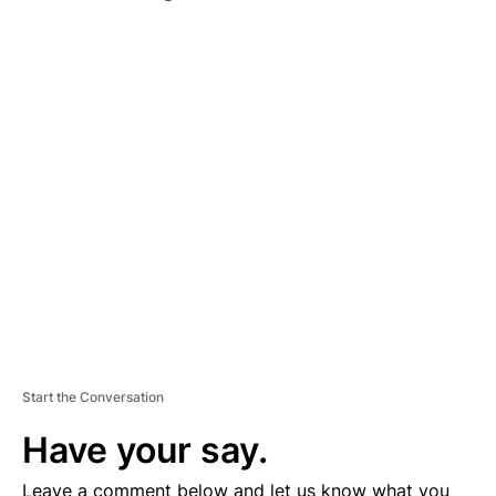
A
D
V
E
R
TI
S
E
M
E
N
T
Start the Conversation
Have your say.
Leave a comment below and let us know what you