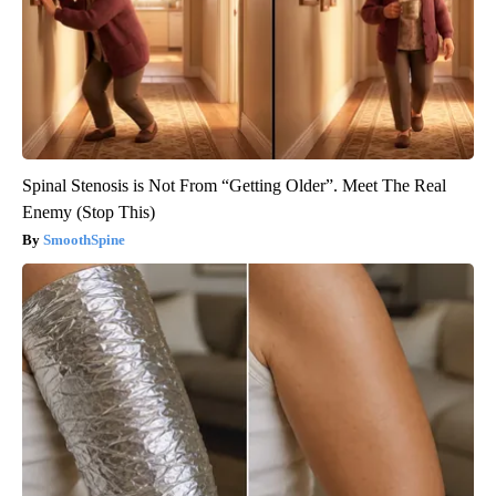
Spinal Stenosis is Not From “Getting Older”. Meet The Real
Enemy (Stop This)
SmoothSpine