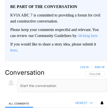
BE PART OF THE CONVERSATION
KVIA ABC 7 is committed to providing a forum for civil
and constructive conversation.
Please keep your comments respectful and relevant. You
can review our Community Guidelines by
clicking here
If you would like to share a story idea, please submit it
here
.
LOG IN
|
SIGN UP
Conversation
FOLLOW THIS CO
FOLLOW
NEWEST
ALL COMMENTS
All Comments