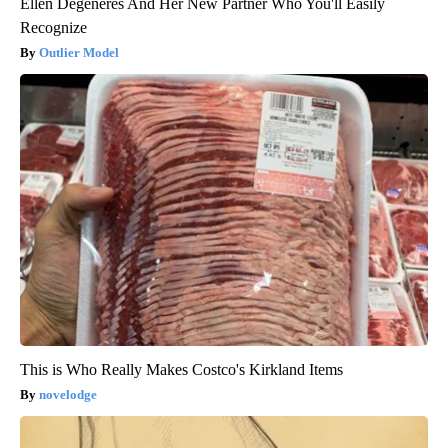
Ellen Degeneres And Her New Partner Who You'll Easily
Recognize
Outlier Model
This is Who Really Makes Costco's Kirkland Items
novelodge