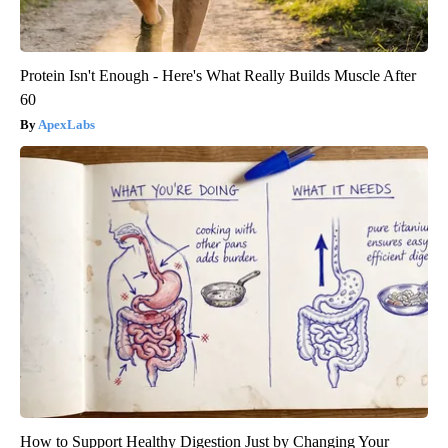
Protein Isn't Enough - Here's What Really Builds Muscle After
60
ApexLabs
How to Support Healthy Digestion Just by Changing Your