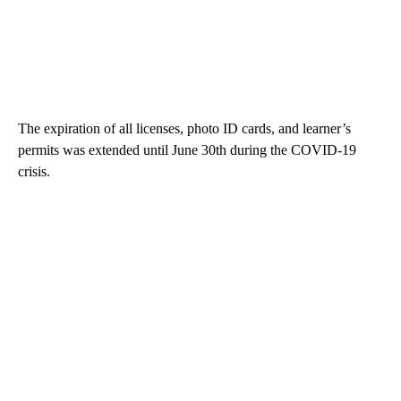
The expiration of all licenses, photo ID cards, and learner’s
permits was extended until June 30th during the COVID-19
crisis.