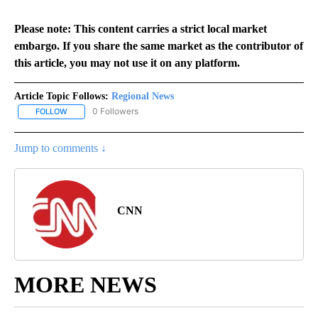
Please note: This content carries a strict local market
embargo. If you share the same market as the contributor of
this article, you may not use it on any platform.
Article Topic Follows:
Regional News
0 Followers
FOLLOW
FOLLOW "REGIONAL NEWS" TO RECEIVE NOTIFICATIONS ABOUT 
Jump to comments ↓
CNN
MORE NEWS