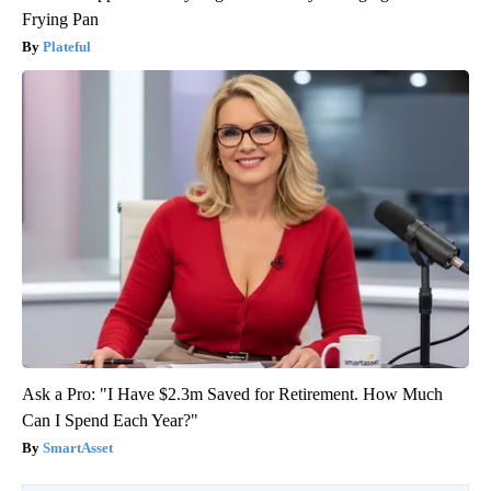
Frying Pan
Plateful
Ask a Pro: "I Have $2.3m Saved for Retirement. How Much
Can I Spend Each Year?"
SmartAsset