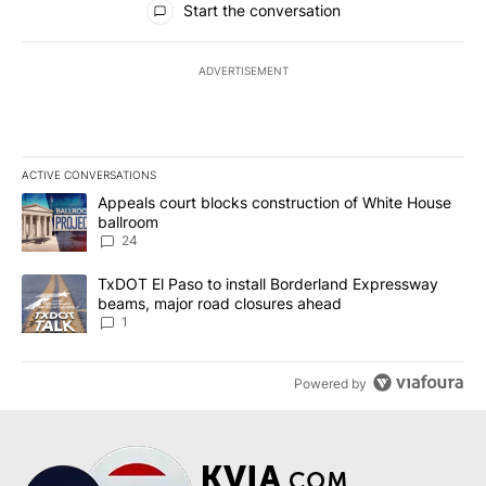
Start the conversation
ADVERTISEMENT
ACTIVE CONVERSATIONS
The following is a list of the most commented articles in the last 7
A trending article titled "Appeals court blocks construction of W
Appeals court blocks construction of White House
ballroom
24
A trending article titled "TxDOT El Paso to install Borderland E
TxDOT El Paso to install Borderland Expressway
beams, major road closures ahead
1
Powered by