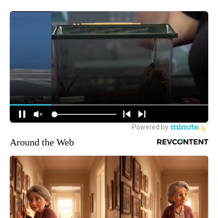
Around the Web