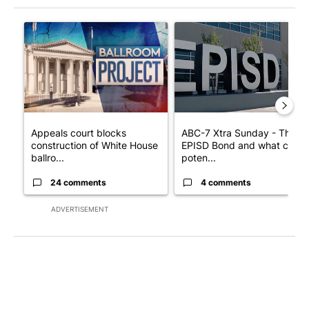
The following is a list of the most commented articles in the last 7
A trending article titled "Appeals court blocks construction o
A trending article titled "AB
Appeals court blocks
ABC-7 Xtra Sunday - The
construction of White House
EPISD Bond and what could
ballro...
poten...
24 comments
4 comments
ADVERTISEMENT