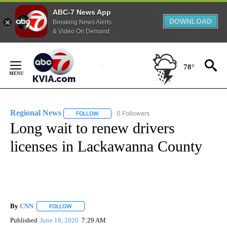
ABC-7 News App
DOWNLOAD
Breaking News Alerts
& Video On Demand
Skip
to
78°
Content
Regional News
0 Followers
FOLLOW
FOLLOW "REGIONAL NEWS" TO RECEIVE NOTIF
Long wait to renew drivers
licenses in Lackawanna County
By
CNN
FOLLOW
FOLLOW "" TO RECEIVE NOTIFICATIONS ABOUT NEW PAGE
Published
June 18, 2020
7:29 AM