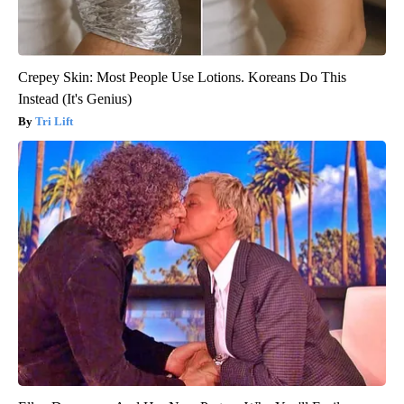
Crepey Skin: Most People Use Lotions. Koreans Do This
Instead (It's Genius)
Tri Lift