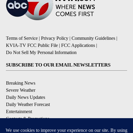
Terms of Service
|
Privacy Policy
|
Community Guidelines
|
KVIA-TV FCC Public File
|
FCC Applications
|
Do Not Sell My Personal Information
SUBSCRIBE TO OUR EMAIL NEWSLETTERS
Breaking News
Severe Weather
Daily News Updates
Daily Weather Forecast
Entertainment
Contests & Promotions
DOWNLOAD OUR APPS