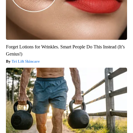
Forget Lotions for Wrinkles. Smart People Do This Instead (It’s
Genius!)
Tri Lift Skincare