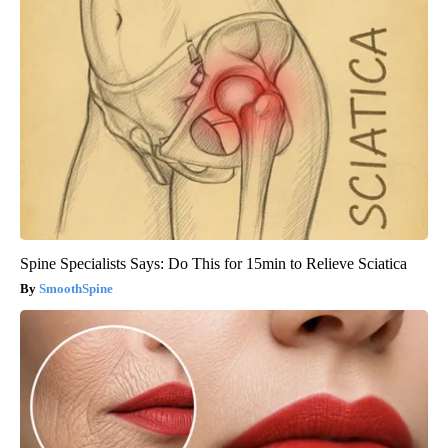
Spine Specialists Says: Do This for 15min to Relieve Sciatica
SmoothSpine