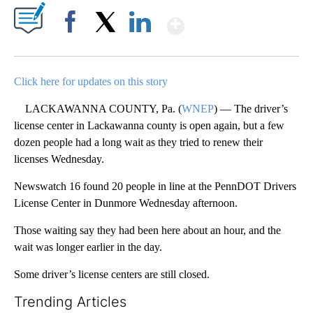
Show More
Facebook
X
LinkedIn
Click here for updates on this story
LACKAWANNA COUNTY, Pa. (
WNEP
) — The driver’s
license center in Lackawanna county is open again, but a few
dozen people had a long wait as they tried to renew their
licenses Wednesday.
Newswatch 16 found 20 people in line at the PennDOT Drivers
License Center in Dunmore Wednesday afternoon.
Those waiting say they had been here about an hour, and the
wait was longer earlier in the day.
Some driver’s license centers are still closed.
Trending Articles