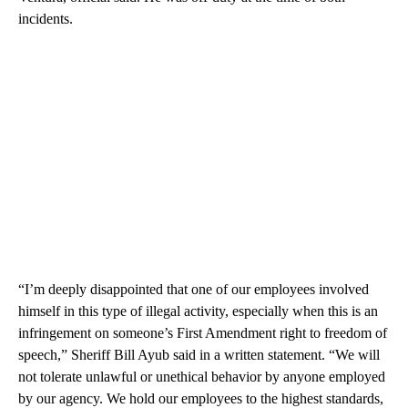
incidents.
“I’m deeply disappointed that one of our employees involved
himself in this type of illegal activity, especially when this is an
infringement on someone’s First Amendment right to freedom of
speech,” Sheriff Bill Ayub said in a written statement. “We will
not tolerate unlawful or unethical behavior by anyone employed
by our agency. We hold our employees to the highest standards,