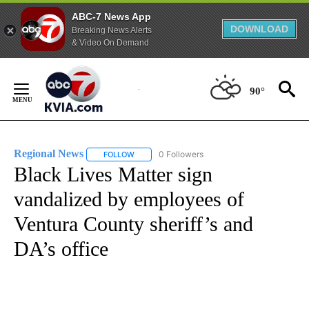
ABC-7 News App
DOWNLOAD
Breaking News Alerts
& Video On Demand
Skip
to
90°
Content
Regional News
0 Followers
FOLLOW
FOLLOW "REGIONAL NEWS" TO RECEIVE NOTIF
Black Lives Matter sign
vandalized by employees of
Ventura County sheriff’s and
DA’s office