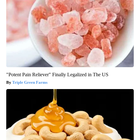
"Potent Pain Reliever" Finally Legalized in The US
Triple Green Farms