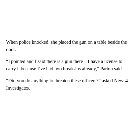
When police knocked, she placed the gun on a table beside the
door.
“I pointed and I said there is a gun there – I have a license to
carry it because I’ve had two break-ins already,” Parton said.
“Did you do anything to threaten these officers?” asked News4
Investigates.