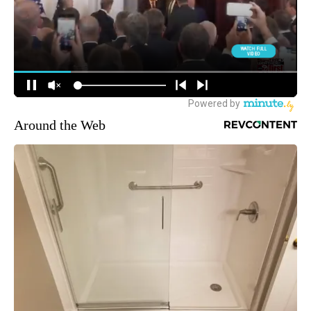
Around the Web