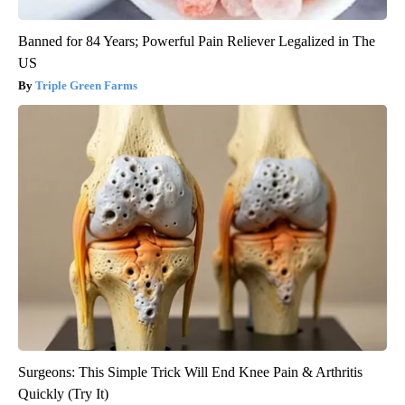
Banned for 84 Years; Powerful Pain Reliever Legalized in The
US
Triple Green Farms
Surgeons: This Simple Trick Will End Knee Pain & Arthritis
Quickly (Try It)