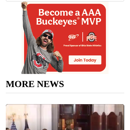
MORE NEWS