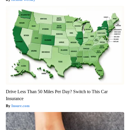
Drive Less Than 50 Miles Per Day? Switch to This Car
Insurance
Insure.com