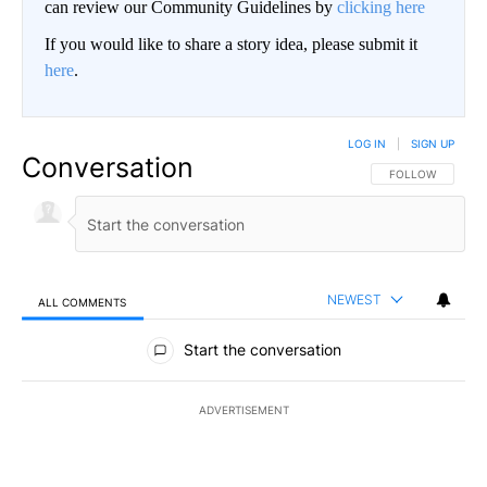
can review our Community Guidelines by
clicking here
If you would like to share a story idea, please submit it
here
.
LOG IN
|
SIGN UP
Conversation
FOLLOW THIS CO
FOLLOW
NEWEST
ALL COMMENTS
All Comments
Start the conversation
ADVERTISEMENT