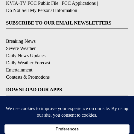
KVIA-TV FCC Public File
|
FCC Applications
|
Do Not Sell My Personal Information
SUBSCRIBE TO OUR EMAIL NEWSLETTERS
Breaking News
Severe Weather
Daily News Updates
Daily Weather Forecast
Entertainment
Contests & Promotions
DOWNLOAD OUR APPS
Available for iOS and Android