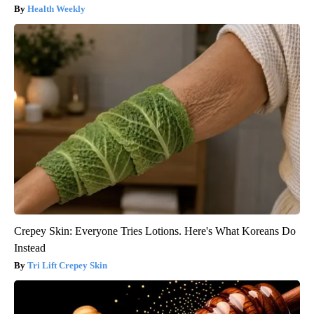
Health Weekly
Crepey Skin: Everyone Tries Lotions. Here's What Koreans Do
Instead
Tri Lift Crepey Skin