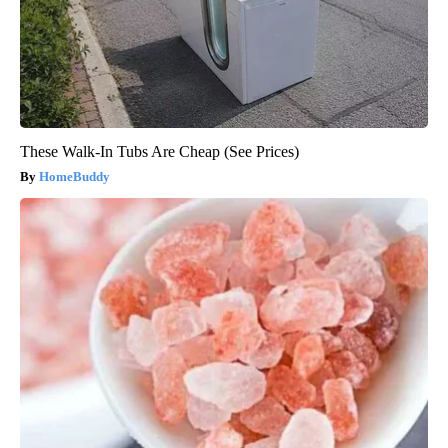
These Walk-In Tubs Are Cheap (See Prices)
HomeBuddy