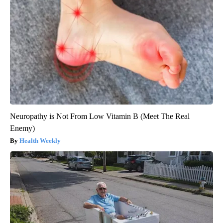
Neuropathy is Not From Low Vitamin B (Meet The Real
Enemy)
Health Weekly