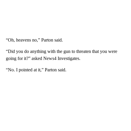
“Oh, heavens no,” Parton said.
“Did you do anything with the gun to threaten that you were
going for it?” asked News4 Investigates.
“No. I pointed at it,” Parton said.