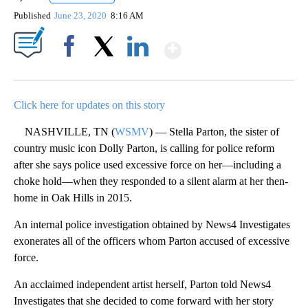
Published
June 23, 2020
8:16 AM
Show More
Facebook
X
LinkedIn
Click here for updates on this story
NASHVILLE, TN (
WSMV
) — Stella Parton, the sister of
country music icon Dolly Parton, is calling for police reform
after she says police used excessive force on her—including a
choke hold—when they responded to a silent alarm at her then-
home in Oak Hills in 2015.
An internal police investigation obtained by News4 Investigates
exonerates all of the officers whom Parton accused of excessive
force.
An acclaimed independent artist herself, Parton told News4
Investigates that she decided to come forward with her story