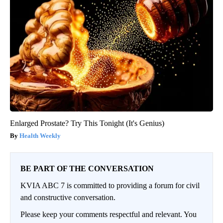
Enlarged Prostate? Try This Tonight (It's Genius)
Health Weekly
BE PART OF THE CONVERSATION
KVIA ABC 7 is committed to providing a forum for civil
and constructive conversation.
Please keep your comments respectful and relevant. You