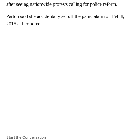
after seeing nationwide protests calling for police reform.
Parton said she accidentally set off the panic alarm on Feb 8,
2015 at her home.
A
D
V
E
R
TI
S
E
M
E
N
T
Start the Conversation