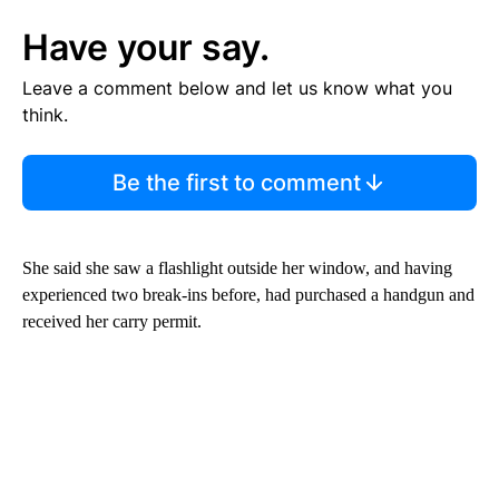
Have your say.
Leave a comment below and let us know what you
think.
Be the first to comment
She said she saw a flashlight outside her window, and having
experienced two break-ins before, had purchased a handgun and
received her carry permit.