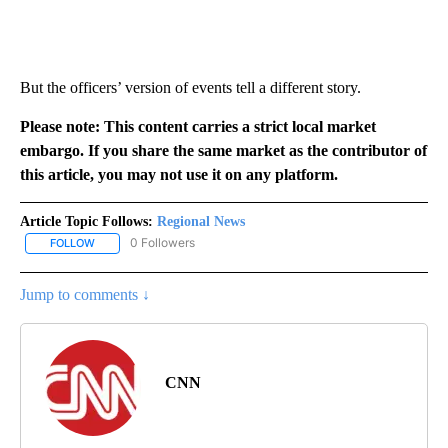
But the officers’ version of events tell a different story.
Please note: This content carries a strict local market
embargo. If you share the same market as the contributor of
this article, you may not use it on any platform.
Article Topic Follows:
Regional News
0 Followers
FOLLOW
FOLLOW "REGIONAL NEWS" TO RECEIVE NOTIFICATIONS ABOUT 
Jump to comments ↓
CNN