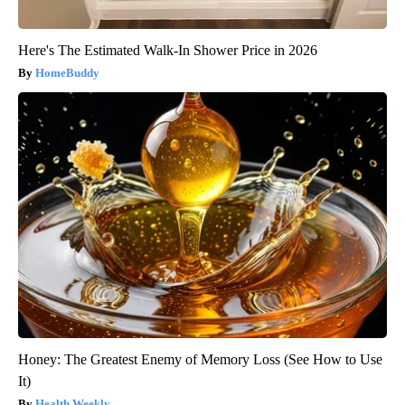
Here's The Estimated Walk-In Shower Price in 2026
HomeBuddy
Honey: The Greatest Enemy of Memory Loss (See How to Use
It)
Health Weekly