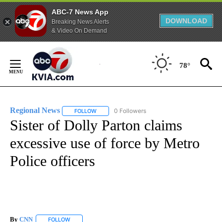
ABC-7 News App
DOWNLOAD
Breaking News Alerts
& Video On Demand
Skip
to
78°
Content
Regional News
0 Followers
FOLLOW
FOLLOW "REGIONAL NEWS" TO RECEIVE NOTIF
Sister of Dolly Parton claims
excessive use of force by Metro
Police officers
By
CNN
FOLLOW
FOLLOW "" TO RECEIVE NOTIFICATIONS ABOUT NEW PAGE