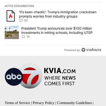
ACTIVE CONVERSATIONS
The following is a list of the most commented articles in the last 7
A trending article titled "‘It’s been chaotic’: Trump’s immigrati
‘It’s been chaotic’: Trump’s immigration crackdown
prompts worries from industry groups
55
A trending article titled "President Trump announces over $100 m
President Trump announces over $100 million
investments in mining schools, including UTEP
15
Powered by
Terms of Service
|
Privacy Policy
|
Community Guidelines
|