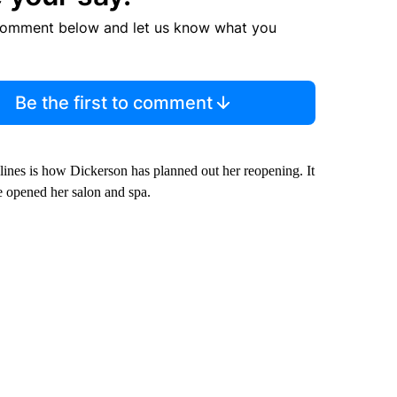
comment below and let us know what you
Be the first to comment
elines is how Dickerson has planned out her reopening. It
e opened her salon and spa.