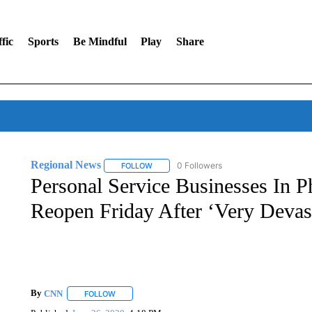
fic
Sports
Be Mindful
Play
Share
Regional News
0 Followers
FOLLOW
FOLLOW "REGIONAL NEWS" TO RECEIVE N
Personal Service Businesses In P
Reopen Friday After ‘Very Devas
By
CNN
FOLLOW
FOLLOW "" TO RECEIVE NOTIFICATIONS ABOUT NEW 