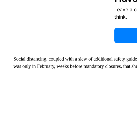
Leave a 
think.
Social distancing, coupled with a slew of additional safety guid
was only in February, weeks before mandatory closures, that sh