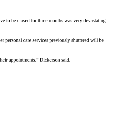
have to be closed for three months was very devastating
r personal care services previously shuttered will be
their appointments,” Dickerson said.