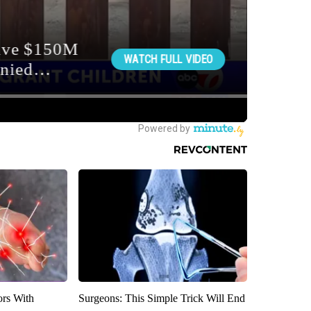
ors With
Surgeons: This Simple Trick Will End