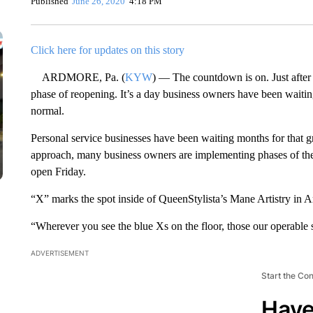
Published
June 26, 2020
4:18 PM
Click here for updates on this story
ARDMORE, Pa. (
KYW
) — The countdown is on. Just after 
phase of reopening. It’s a day business owners have been waiting
normal.
Personal service businesses have been waiting months for that g
approach, many business owners are implementing phases of the
open Friday.
“X” marks the spot inside of QueenStylista’s Mane Artistry in 
“Wherever you see the blue Xs on the floor, those our operable
ADVERTISEMENT
Start the Co
Have