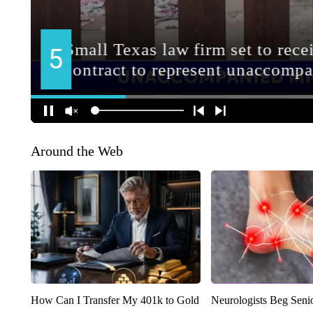
Around the Web
How Can I Transfer My 401k to Gold
Neurologists Beg Seni