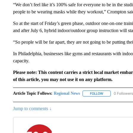
“We don’t feel like it’s 100% safe for everyone to be in the studi
people to be wearing masks while they workout,” Crompton sai
So at the start of Friday’s green phase, outdoor one-on-one train
and after July 6, hybrid indoor/outdoor group instruction will sta
“So people will be far apart, they are not going to be putting th
In Philadelphia, businesses like gyms and restaurants with indoo
capacity.
Please note: This content carries a strict local market emba
of this article, you may not use it on any platform.
Article Topic Follows:
Regional News
0 Followers
FOLLOW
FOLLOW "REGIONA
Jump to comments ↓