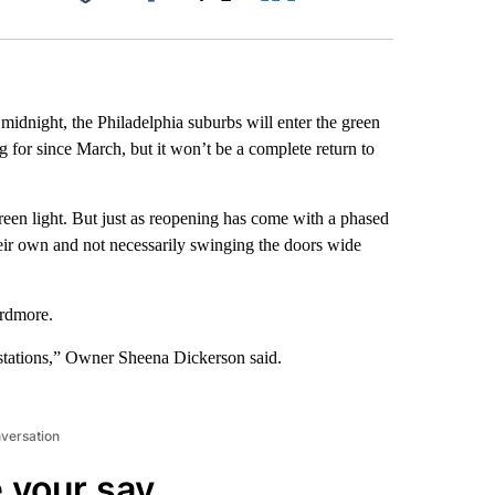
Facebook
X
LinkedIn
Email
midnight, the Philadelphia suburbs will enter the green
 for since March, but it won’t be a complete return to
reen light. But just as reopening has come with a phased
ir own and not necessarily swinging the doors wide
Ardmore.
 stations,” Owner Sheena Dickerson said.
nversation
 your say.