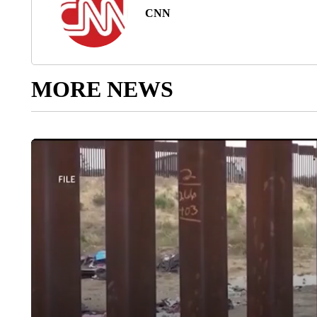
CNN
MORE NEWS