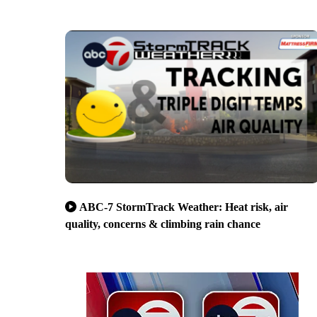
ABC-7 StormTrack Weather: Heat risk, air
quality, concerns & climbing rain chance