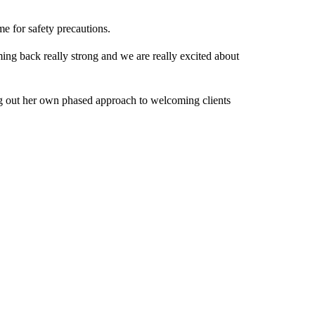
me for safety precautions.
ng back really strong and we are really excited about
ing out her own phased approach to welcoming clients