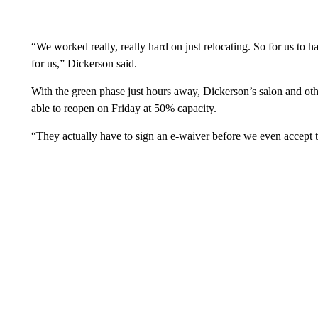
“We worked really, really hard on just relocating. So for us to 
for us,” Dickerson said.
With the green phase just hours away, Dickerson’s salon and othe
able to reopen on Friday at 50% capacity.
“They actually have to sign an e-waiver before we even accept 