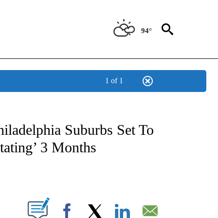
94°
1 of 1
OTIFICATIONS ABOUT NEW PAGES ON "REGIONAL NEWS".
hiladelphia Suburbs Set To
tating’ 3 Months
PAGES ON "".