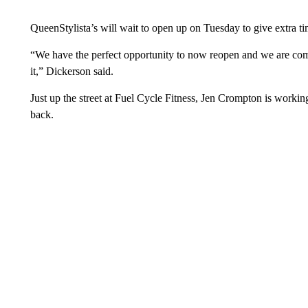
QueenStylista’s will wait to open up on Tuesday to give extra ti
“We have the perfect opportunity to now reopen and we are comi
it,” Dickerson said.
Just up the street at Fuel Cycle Fitness, Jen Crompton is work
back.