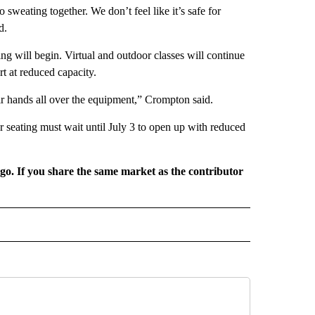
o sweating together. We don’t feel like it’s safe for
d.
ing will begin. Virtual and outdoor classes will continue
rt at reduced capacity.
eir hands all over the equipment,” Crompton said.
r seating must wait until July 3 to open up with reduced
rgo. If you share the same market as the contributor
L NEWS" TO RECEIVE NOTIFICATIONS ABOUT NEW PAGES ON "REGIONAL NEWS".