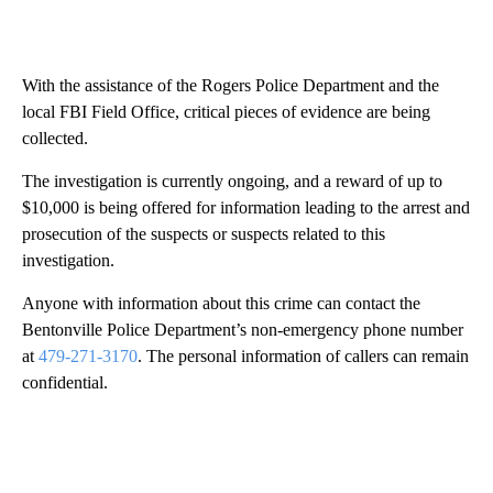
With the assistance of the Rogers Police Department and the
local FBI Field Office, critical pieces of evidence are being
collected.
The investigation is currently ongoing, and a reward of up to
$10,000 is being offered for information leading to the arrest and
prosecution of the suspects or suspects related to this
investigation.
Anyone with information about this crime can contact the
Bentonville Police Department’s non-emergency phone number
at
479-271-3170
. The personal information of callers can remain
confidential.