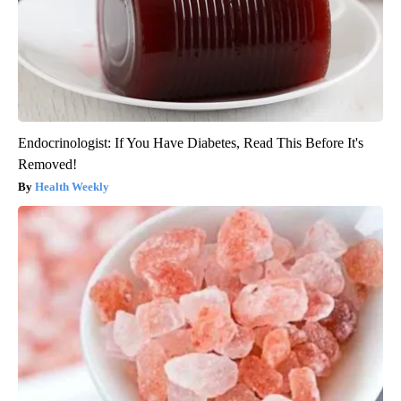
Endocrinologist: If You Have Diabetes, Read This Before It's
Removed!
Health Weekly