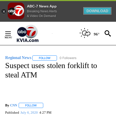
ABC-7 News App
DOWNLOAD
Breaking News Alerts
& Video On Demand
Skip
to
96°
Content
Regional News
0 Followers
FOLLOW
FOLLOW "REGIONAL NEWS" TO RECEIVE NOTIF
Suspect uses stolen forklift to
steal ATM
By
CNN
FOLLOW
FOLLOW "" TO RECEIVE NOTIFICATIONS ABOUT NEW PAGE
Published
July 6, 2020
4:27 PM