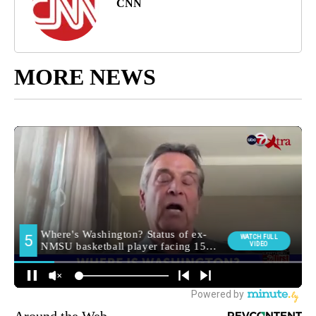
CNN
MORE NEWS