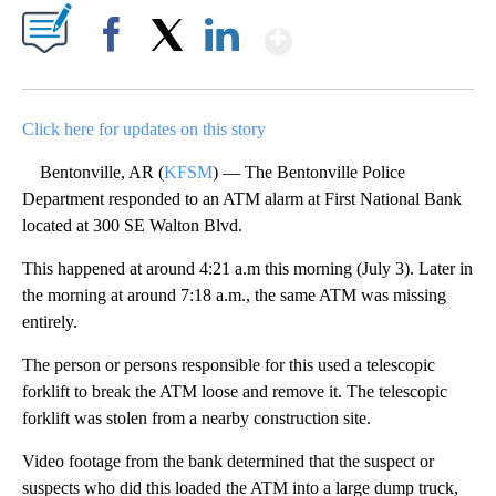
Show More
Facebook
X
LinkedIn
Click here for updates on this story
Bentonville, AR (
KFSM
) — The Bentonville Police
Department responded to an ATM alarm at First National Bank
located at 300 SE Walton Blvd.
This happened at around 4:21 a.m this morning (July 3). Later in
the morning at around 7:18 a.m., the same ATM was missing
entirely.
The person or persons responsible for this used a telescopic
forklift to break the ATM loose and remove it. The telescopic
forklift was stolen from a nearby construction site.
Video footage from the bank determined that the suspect or
suspects who did this loaded the ATM into a large dump truck,