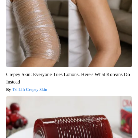
Crepey Skin: Everyone Tries Lotions. Here's What Koreans Do
Instead
Tri Lift Crepey Skin