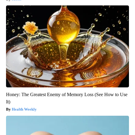
Honey: The Greatest Enemy of Memory Loss (See How to Use
It)
Health Weekly