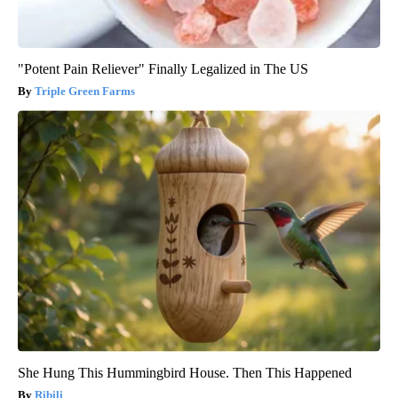
"Potent Pain Reliever" Finally Legalized in The US
Triple Green Farms
She Hung This Hummingbird House. Then This Happened
Ribili