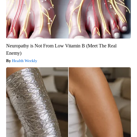
Neuropathy is Not From Low Vitamin B (Meet The Real
Enemy)
Health Weekly