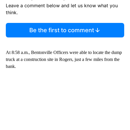
Leave a comment below and let us know what you
think.
Be the first to comment
At 8:58 a.m., Bentonville Officers were able to locate the dump
truck at a construction site in Rogers, just a few miles from the
bank.