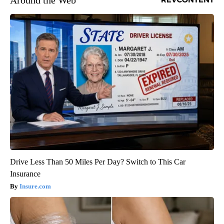
Around the Web
Drive Less Than 50 Miles Per Day? Switch to This Car
Insurance
Insure.com