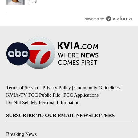
unknown
6
Powered by
Terms of Service
|
Privacy Policy
|
Community Guidelines
|
KVIA-TV FCC Public File
|
FCC Applications
|
Do Not Sell My Personal Information
SUBSCRIBE TO OUR EMAIL NEWSLETTERS
Breaking News