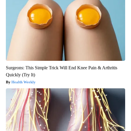
Surgeons: This Simple Trick Will End Knee Pain & Arthritis
Quickly (Try It)
Health Weekly