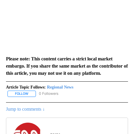
Please note: This content carries a strict local market
embargo. If you share the same market as the contributor of
this article, you may not use it on any platform.
Article Topic Follows:
Regional News
0 Followers
FOLLOW
FOLLOW "REGIONAL NEWS" TO RECEIVE NOTIFICATIONS ABOUT 
Jump to comments ↓