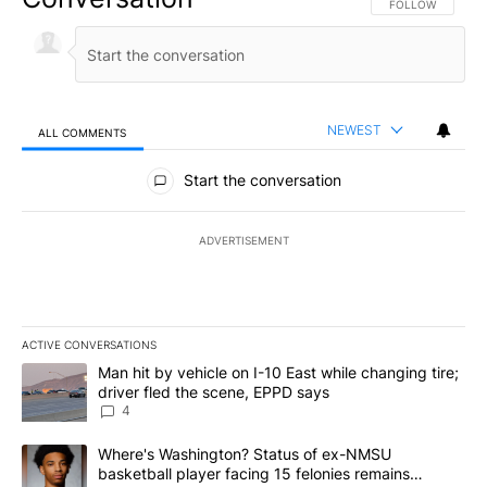
FOLLOW THIS CO
FOLLOW
NEWEST
ALL COMMENTS
All Comments
Start the conversation
ADVERTISEMENT
ACTIVE CONVERSATIONS
The following is a list of the most commented articles in the last 7
A trending article titled "Man hit by vehicle on I-10 East while c
Man hit by vehicle on I-10 East while changing tire;
driver fled the scene, EPPD says
4
A trending article titled "Where's Washington? Status of ex-NMS
Where's Washington? Status of ex-NMSU
basketball player facing 15 felonies remains