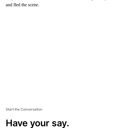
and fled the scene.
A
D
V
E
R
TI
S
E
M
E
N
T
Start the Conversation
Have your say.