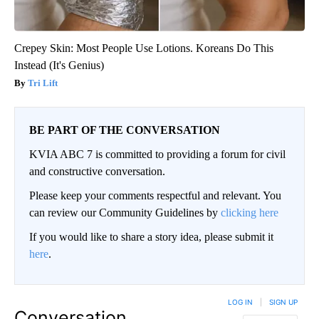
Crepey Skin: Most People Use Lotions. Koreans Do This
Instead (It's Genius)
Tri Lift
BE PART OF THE CONVERSATION
KVIA ABC 7 is committed to providing a forum for civil
and constructive conversation.
Please keep your comments respectful and relevant. You
can review our Community Guidelines by
clicking here
If you would like to share a story idea, please submit it
here
.
LOG IN
|
SIGN UP
Conversation