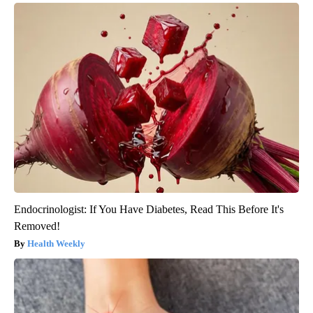
Endocrinologist: If You Have Diabetes, Read This Before It's
Removed!
Health Weekly