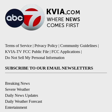
Terms of Service
|
Privacy Policy
|
Community Guidelines
|
KVIA-TV FCC Public File
|
FCC Applications
|
Do Not Sell My Personal Information
SUBSCRIBE TO OUR EMAIL NEWSLETTERS
Breaking News
Severe Weather
Daily News Updates
Daily Weather Forecast
Entertainment