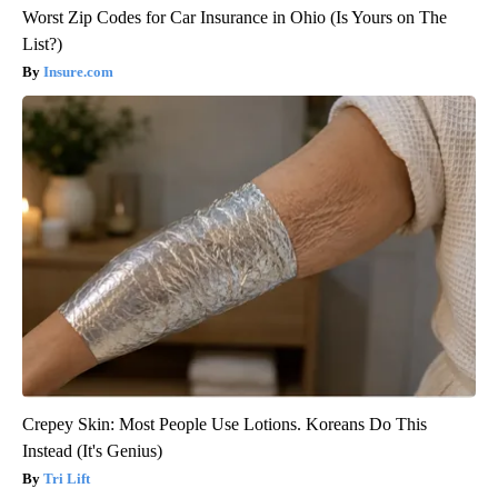
Worst Zip Codes for Car Insurance in Ohio (Is Yours on The
List?)
Insure.com
Crepey Skin: Most People Use Lotions. Koreans Do This
Instead (It's Genius)
Tri Lift