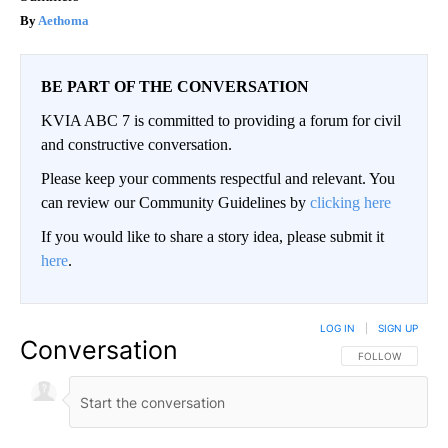
Aethoma
BE PART OF THE CONVERSATION
KVIA ABC 7 is committed to providing a forum for civil
and constructive conversation.
Please keep your comments respectful and relevant. You
can review our Community Guidelines by
clicking here
If you would like to share a story idea, please submit it
here
.
LOG IN
|
SIGN UP
Conversation
FOLLOW THIS CO
FOLLOW