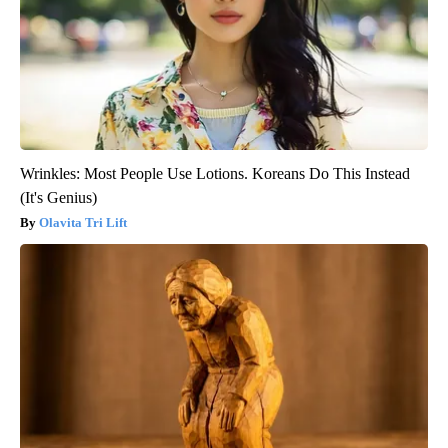
Wrinkles: Most People Use Lotions. Koreans Do This Instead
(It's Genius)
Olavita Tri Lift