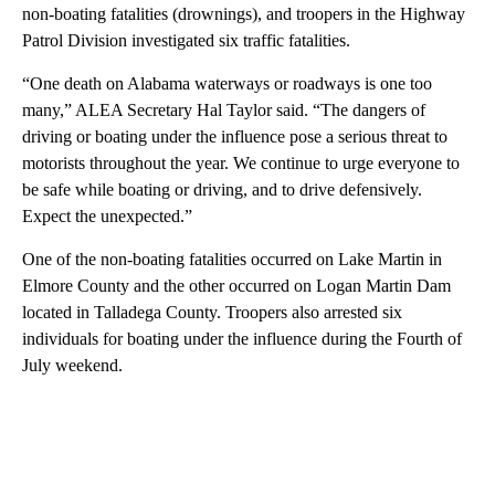
non-boating fatalities (drownings), and troopers in the Highway
Patrol Division investigated six traffic fatalities.
“One death on Alabama waterways or roadways is one too
many,” ALEA Secretary Hal Taylor said. “The dangers of
driving or boating under the influence pose a serious threat to
motorists throughout the year. We continue to urge everyone to
be safe while boating or driving, and to drive defensively.
Expect the unexpected.”
One of the non-boating fatalities occurred on Lake Martin in
Elmore County and the other occurred on Logan Martin Dam
located in Talladega County. Troopers also arrested six
individuals for boating under the influence during the Fourth of
July weekend.
A
D
V
E
R
TI
S