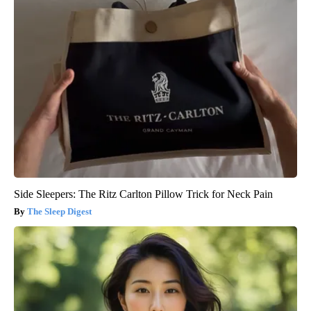
Side Sleepers: The Ritz Carlton Pillow Trick for Neck Pain
The Sleep Digest