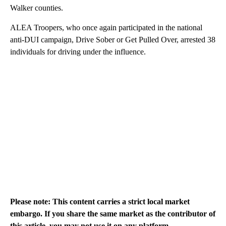
Walker counties.
ALEA Troopers, who once again participated in the national
anti-DUI campaign, Drive Sober or Get Pulled Over, arrested 38
individuals for driving under the influence.
Please note: This content carries a strict local market
embargo. If you share the same market as the contributor of
this article, you may not use it on any platform.