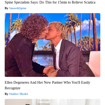
Spine Specialists Says: Do This for 15min to Relieve Sciatica
SmoothSpine
Ellen Degeneres And Her New Partner Who You'll Easily
Recognize
Outlier Model