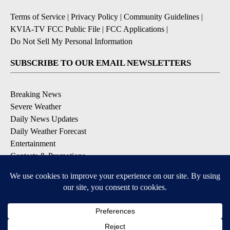
Terms of Service
|
Privacy Policy
|
Community Guidelines
|
KVIA-TV FCC Public File
|
FCC Applications
|
Do Not Sell My Personal Information
SUBSCRIBE TO OUR EMAIL NEWSLETTERS
Breaking News
Severe Weather
Daily News Updates
Daily Weather Forecast
Entertainment
Contests & Promotions
DOWNLOAD OUR APPS
Available for iOS and Android