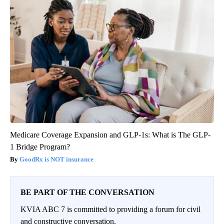
Medicare Coverage Expansion and GLP-1s: What is The GLP-
1 Bridge Program?
GoodRx is NOT insurance
BE PART OF THE CONVERSATION
KVIA ABC 7 is committed to providing a forum for civil
and constructive conversation.