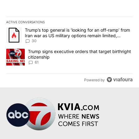
ACTIVE CONVERSATIONS
The following is a list of the most commented articles in the last 7
A trending article titled "Trump’s top general is ‘looking for an 
Trump’s top general is ‘looking for an off-ramp’ from
Iran war as US military options remain limited,
sources say
30
A trending article titled "Trump signs executive orders that targe
Trump signs executive orders that target birthright
citizenship
61
Powered by