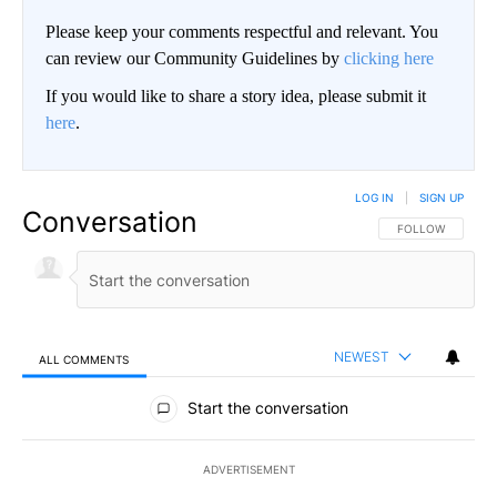
Please keep your comments respectful and relevant. You
can review our Community Guidelines by
clicking here
If you would like to share a story idea, please submit it
here
.
LOG IN
|
SIGN UP
Conversation
FOLLOW THIS CO
FOLLOW
NEWEST
ALL COMMENTS
All Comments
Start the conversation
ADVERTISEMENT