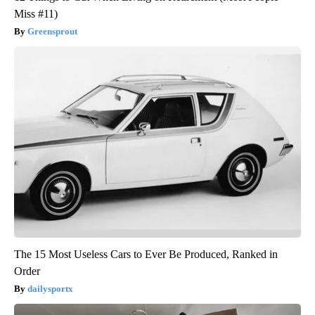
Miss #11)
Greensprout
The 15 Most Useless Cars to Ever Be Produced, Ranked in
Order
dailysportx