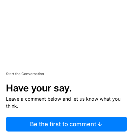
E
M
E
N
T
Start the Conversation
Have your say.
Leave a comment below and let us know what you
think.
Be the first to comment