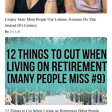
Crepey Skin: Most People Use Lotions. Koreans Do This
Instead (It's Genius)
Tri Lift
12 Things to Cut When Living on Retirement (Most People