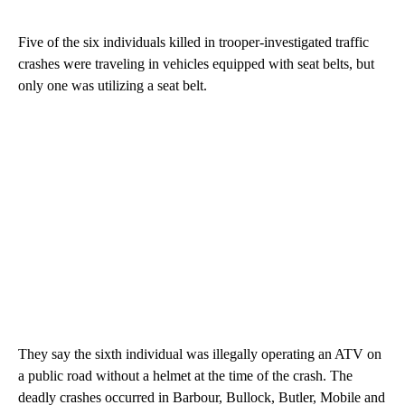
Five of the six individuals killed in trooper-investigated traffic
crashes were traveling in vehicles equipped with seat belts, but
only one was utilizing a seat belt.
They say the sixth individual was illegally operating an ATV on
a public road without a helmet at the time of the crash. The
deadly crashes occurred in Barbour, Bullock, Butler, Mobile and