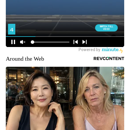
Around the Web