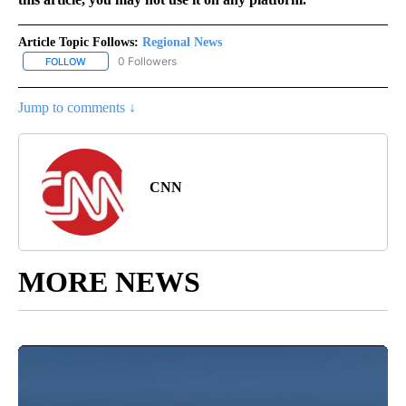
Article Topic Follows:
Regional News
0 Followers
FOLLOW
FOLLOW "REGIONAL NEWS" TO RECEIVE NOTIFICATIONS ABOUT 
Jump to comments ↓
CNN
MORE NEWS