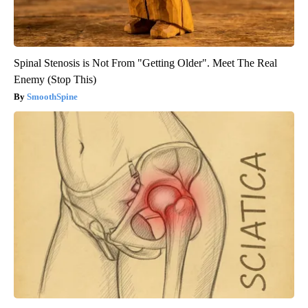
Spinal Stenosis is Not From "Getting Older". Meet The Real
Enemy (Stop This)
SmoothSpine