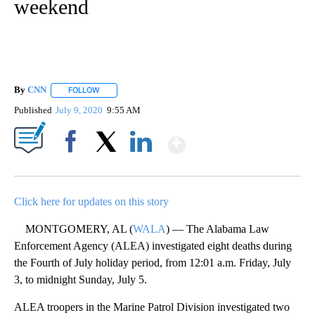
weekend
By
CNN
FOLLOW
FOLLOW "" TO RECEIVE NOTIFICATIONS ABOUT NEW PAGE
Published
July 9, 2020
9:55 AM
Show More
Facebook
X
LinkedIn
Click here for updates on this story
MONTGOMERY, AL (
WALA
) — The Alabama Law
Enforcement Agency (ALEA) investigated eight deaths during
the Fourth of July holiday period, from 12:01 a.m. Friday, July
3, to midnight Sunday, July 5.
ALEA troopers in the Marine Patrol Division investigated two