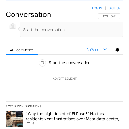
LOG IN
|
SIGN UP
Conversation
FOLLOW THIS CO
FOLLOW
NEWEST
ALL COMMENTS
All Comments
Start the conversation
ADVERTISEMENT
ACTIVE CONVERSATIONS
The following is a list of the most commented articles in the last 7
A trending article titled ""Why the high desert of El Paso?" Northe
"Why the high desert of El Paso?" Northeast
residents vent frustrations over Meta data center,
utilities
6