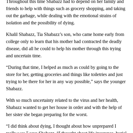
Throughout this time Shabazz had to depend on her family and
friends to help with things such as grocery shopping, and taking
out the garbage, while dealing with the emotional strains of
isolation and the possibility of dying.
Khalil Shabazz, Tia Shabazz’s son, who came home early from
college only to learn that his mother had contracted the deadly
disease, did all he could to help his mother through this trying
and uncertain time.
“During that time, I helped as much as could by going to the
store for her, getting groceries and things like toiletries and just
trying to be there for her in any way possible,” says the younger
Shabazz.
With so much uncertainty related to the virus and her health,
Shabazz wanted to get her house in order and with the help of
her sister she began preparing for the worst.
“I did think about dying, I thought about how unprepared I