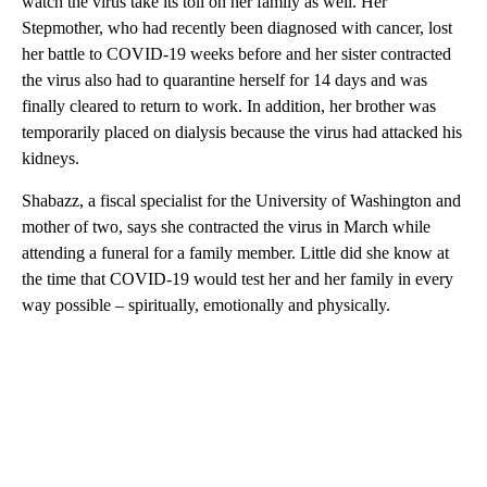
watch the virus take its toll on her family as well. Her
Stepmother, who had recently been diagnosed with cancer, lost
her battle to COVID-19 weeks before and her sister contracted
the virus also had to quarantine herself for 14 days and was
finally cleared to return to work. In addition, her brother was
temporarily placed on dialysis because the virus had attacked his
kidneys.
Shabazz, a fiscal specialist for the University of Washington and
mother of two, says she contracted the virus in March while
attending a funeral for a family member. Little did she know at
the time that COVID-19 would test her and her family in every
way possible – spiritually, emotionally and physically.
A
D
V
E
R
TI
S
E
M
E