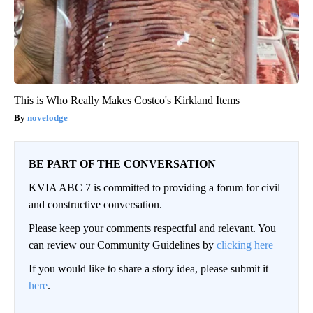
This is Who Really Makes Costco's Kirkland Items
novelodge
BE PART OF THE CONVERSATION
KVIA ABC 7 is committed to providing a forum for civil
and constructive conversation.
Please keep your comments respectful and relevant. You
can review our Community Guidelines by
clicking here
If you would like to share a story idea, please submit it
here
.