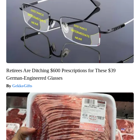
Retirees Are Ditching $600 Prescriptions for These $39
German-Engineered Glasses
GekkoGifts