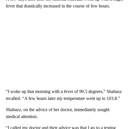
fever that drastically increased in the course of few hours.
“I woke up that morning with a fever of 99.5 degrees,” Shabazz
recalled. “A few hours later my temperature went up to 103.8.”
Shabazz, on the advice of her doctor, immediately sought
medical attention.
“I called my doctor and their advice was that I go to a testing