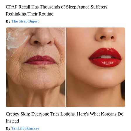
CPAP Recall Has Thousands of Sleep Apnea Sufferers
Rethinking Their Routine
The Sleep Digest
Crepey Skin: Everyone Tries Lotions. Here's What Koreans Do
Instead
Tri Lift Skincare