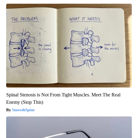
Spinal Stenosis is Not From Tight Muscles. Meet The Real
Enemy (Stop This)
SmoothSpine