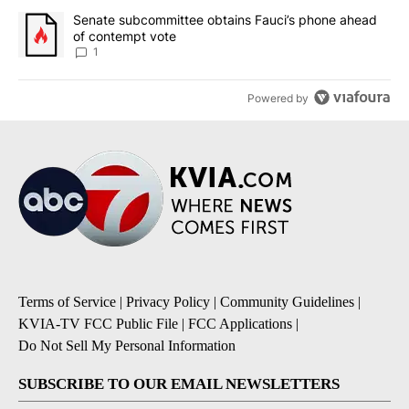
A trending article titled "Senate subcommittee obtains Fauci’s 
Senate subcommittee obtains Fauci’s phone ahead
of contempt vote
1
Powered by
Terms of Service
|
Privacy Policy
|
Community Guidelines
|
KVIA-TV FCC Public File
|
FCC Applications
|
Do Not Sell My Personal Information
SUBSCRIBE TO OUR EMAIL NEWSLETTERS