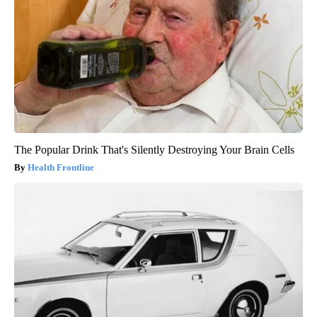
The Popular Drink That's Silently Destroying Your Brain Cells
Health Frontline