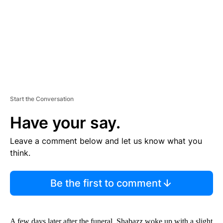
N
T
Start the Conversation
Have your say.
Leave a comment below and let us know what you
think.
Be the first to comment
A few days later after the funeral, Shabazz woke up with a slight