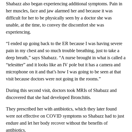
Shabazz also began experiencing additional symptoms. Pain in
her muscles, face and jaw alarmed her and because it was
difficult for her to be physically seen by a doctor she was
unable, at the time, to convey the discomfort she was
experiencing.
“I ended up going back to the ER because I was having severe
pain in my chest and so much trouble breathing, just to take a
deep breath,” says Shabazz. “A nurse brought in what is called a
“telesitter” and it looks like an IV pole but it has a camera and
microphone on it and that’s how I was going to be seen at that
visit because doctors were not going in the rooms.”
During this second visit, doctors took MRIs of Shabazz and
discovered that she had developed Bronchitis.
They prescribed her with antibiotics, which they later found
were not effective on COVID symptoms so Shabazz had to just
endure and let her body recover without the benefits of
antibiotics.