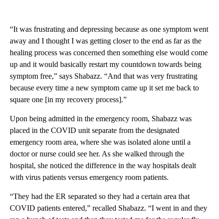
“It was frustrating and depressing because as one symptom went
away and I thought I was getting closer to the end as far as the
healing process was concerned then something else would come
up and it would basically restart my countdown towards being
symptom free,” says Shabazz. “And that was very frustrating
because every time a new symptom came up it set me back to
square one [in my recovery process].”
Upon being admitted in the emergency room, Shabazz was
placed in the COVID unit separate from the designated
emergency room area, where she was isolated alone until a
doctor or nurse could see her. As she walked through the
hospital, she noticed the difference in the way hospitals dealt
with virus patients versus emergency room patients.
“They had the ER separated so they had a certain area that
COVID patients entered,” recalled Shabazz. “I went in and they