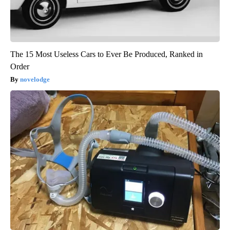
The 15 Most Useless Cars to Ever Be Produced, Ranked in
Order
novelodge