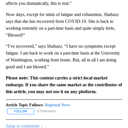
affects you dramatically, this is real.”
Now days, except for stints of fatigue and exhaustion, Shabazz
says that she has recovered from COVID-19. She is back to
working remotely on a part-time basis and quite simply feels,
“Blessed!”
“I’ve recovered,” says Shabazz. “I have no symptoms except
fatigue. I am back to work on a part-time basis at the University
of Washington, working from home. But, all in all I am doing
good and I am blessed.”
Please note: This content carries a strict local market
embargo. If you share the same market as the contributor of
this article, you may not use it on any platform.
Article Topic Follows:
Regional News
0 Followers
FOLLOW
FOLLOW "REGIONAL NEWS" TO RECEIVE NOTIFICATIONS ABOUT 
Jump to comments ↓