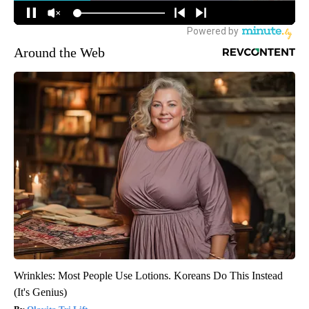
Around the Web
Wrinkles: Most People Use Lotions. Koreans Do This Instead
(It's Genius)