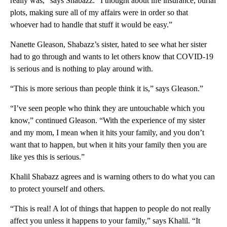
really was,” says Shabazz. “I thought about life insurance, burial
plots, making sure all of my affairs were in order so that
whoever had to handle that stuff it would be easy.”
Nanette Gleason, Shabazz’s sister, hated to see what her sister
had to go through and wants to let others know that COVID-19
is serious and is nothing to play around with.
“This is more serious than people think it is,” says Gleason.”
“I’ve seen people who think they are untouchable which you
know,” continued Gleason. “With the experience of my sister
and my mom, I mean when it hits your family, and you don’t
want that to happen, but when it hits your family then you are
like yes this is serious.”
Khalil Shabazz agrees and is warning others to do what you can
to protect yourself and others.
“This is real! A lot of things that happen to people do not really
affect you unless it happens to your family,” says Khalil. “It