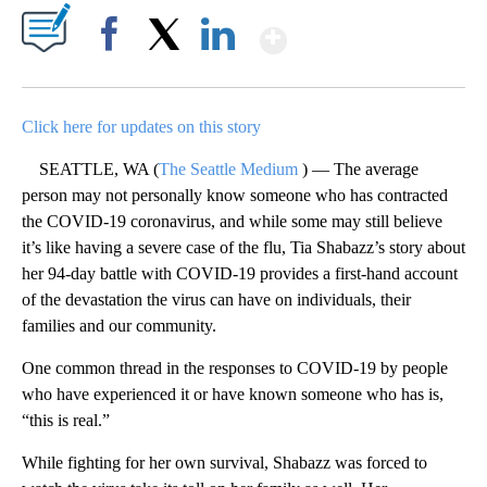
Show More
Facebook
X
LinkedIn
Click here for updates on this story
SEATTLE, WA (
The Seattle Medium
) — The average
person may not personally know someone who has contracted
the COVID-19 coronavirus, and while some may still believe
it’s like having a severe case of the flu, Tia Shabazz’s story about
her 94-day battle with COVID-19 provides a first-hand account
of the devastation the virus can have on individuals, their
families and our community.
One common thread in the responses to COVID-19 by people
who have experienced it or have known someone who has is,
“this is real.”
While fighting for her own survival, Shabazz was forced to