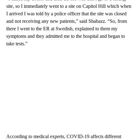
site, so I immediately went to a site on Capitol Hill which when
I arrived I was told by a police officer that the site was closed
and not receiving any new patients,” said Shabazz. “So, from
there I went to the ER at Swedish, explained to them my
symptoms and they admitted me to the hospital and began to
take tests.”
According to medical experts, COVID-19 affects different