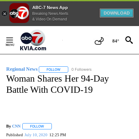
ABC-7 News App
DOWNLOAD
Breaking News Alerts
& Video On Demand
Skip
to
84°
Content
Regional News
0 Followers
FOLLOW
FOLLOW "REGIONAL NEWS" TO RECEIVE NOTIF
Woman Shares Her 94-Day
Battle With COVID-19
By
CNN
FOLLOW
FOLLOW "" TO RECEIVE NOTIFICATIONS ABOUT NEW PAGE
Published
July 10, 2020
12:25 PM