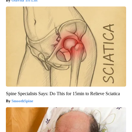
Olavita Tri Lift
Spine Specialists Says: Do This for 15min to Relieve Sciatica
SmoothSpine