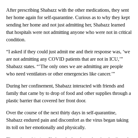
After prescribing Shabazz with the other medications, they sent
her home again for self-quarantine. Curious as to why they kept
sending her home and not just admitting her, Shabazz learned
that hospitals were not admitting anyone who were not in critical
condition.
“I asked if they could just admit me and their response was, ‘we
are not admitting any COVID patients that are not in ICU,’”
Shabazz states. “’The only ones we are admitting are people
who need ventilators or other emergencies like cancer.’”
During her confinement, Shabazz interacted with friends and
family that came by to drop of food and other supplies through a
plastic barrier that covered her front door.
Over the course of the next thirty days in self-quarantine,
Shabazz endured pain and discomfort as the virus began taking
its toll on her emotionally and physically.