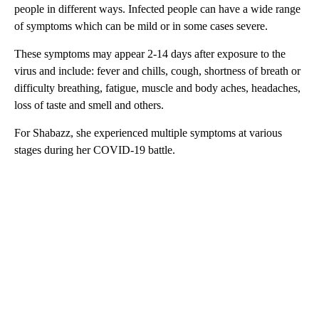
people in different ways. Infected people can have a wide range
of symptoms which can be mild or in some cases severe.
These symptoms may appear 2-14 days after exposure to the
virus and include: fever and chills, cough, shortness of breath or
difficulty breathing, fatigue, muscle and body aches, headaches,
loss of taste and smell and others.
For Shabazz, she experienced multiple symptoms at various
stages during her COVID-19 battle.