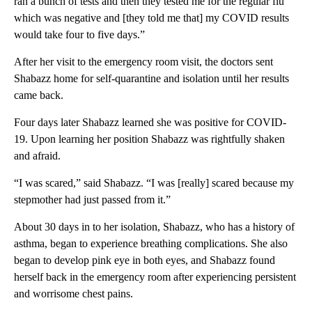
ran a bunch of tests and then they tested me for the regular flu
which was negative and [they told me that] my COVID results
would take four to five days.”
After her visit to the emergency room visit, the doctors sent
Shabazz home for self-quarantine and isolation until her results
came back.
Four days later Shabazz learned she was positive for COVID-
19. Upon learning her position Shabazz was rightfully shaken
and afraid.
“I was scared,” said Shabazz. “I was [really] scared because my
stepmother had just passed from it.”
About 30 days in to her isolation, Shabazz, who has a history of
asthma, began to experience breathing complications. She also
began to develop pink eye in both eyes, and Shabazz found
herself back in the emergency room after experiencing persistent
and worrisome chest pains.