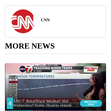
CNN
MORE NEWS