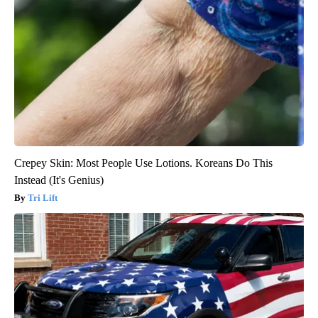
Crepey Skin: Most People Use Lotions. Koreans Do This
Instead (It's Genius)
Tri Lift