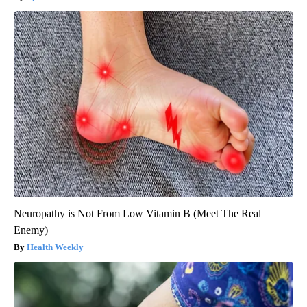
Neuropathy is Not From Low Vitamin B (Meet The Real
Enemy)
Health Weekly