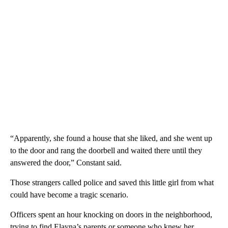
“Apparently, she found a house that she liked, and she went up
to the door and rang the doorbell and waited there until they
answered the door,” Constant said.
Those strangers called police and saved this little girl from what
could have become a tragic scenario.
Officers spent an hour knocking on doors in the neighborhood,
trying to find Elayna’s parents or someone who knew her.