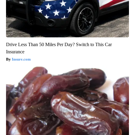
Drive Less Than 50 Miles Per Day? Switch to This Car
Insurance
Insure.com