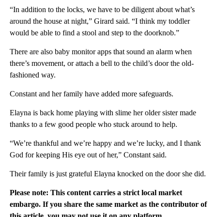
“In addition to the locks, we have to be diligent about what’s
around the house at night,” Girard said. “I think my toddler
would be able to find a stool and step to the doorknob.”
There are also baby monitor apps that sound an alarm when
there’s movement, or attach a bell to the child’s door the old-
fashioned way.
Constant and her family have added more safeguards.
Elayna is back home playing with slime her older sister made
thanks to a few good people who stuck around to help.
“We’re thankful and we’re happy and we’re lucky, and I thank
God for keeping His eye out of her,” Constant said.
Their family is just grateful Elayna knocked on the door she did.
Please note: This content carries a strict local market
embargo. If you share the same market as the contributor of
this article, you may not use it on any platform.