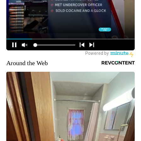
Around the Web