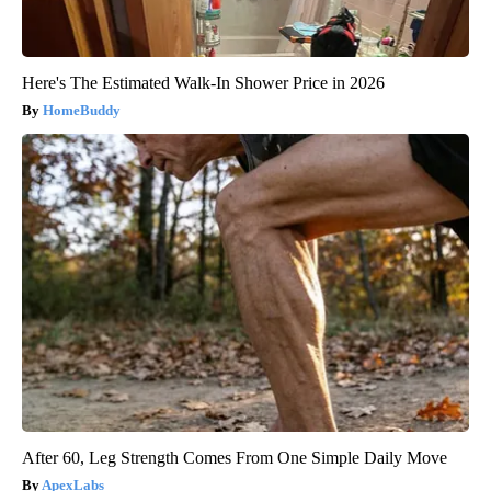
Here's The Estimated Walk-In Shower Price in 2026
HomeBuddy
After 60, Leg Strength Comes From One Simple Daily Move
ApexLabs