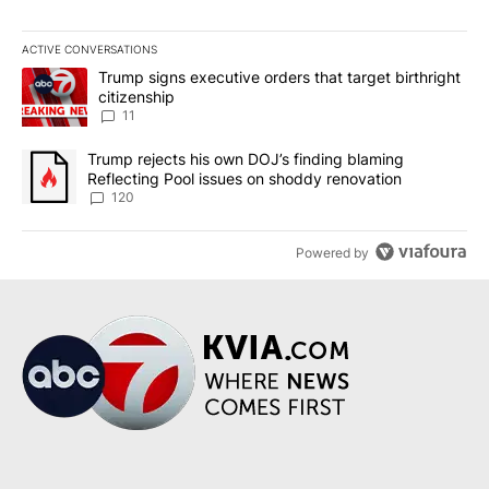
ACTIVE CONVERSATIONS
The following is a list of the most commented articles in the last 7
A trending article titled "Trump signs executive orders that target
Trump signs executive orders that target birthright
citizenship
11
A trending article titled "Trump rejects his own DOJ’s finding bl
Trump rejects his own DOJ’s finding blaming
Reflecting Pool issues on shoddy renovation
120
Powered by