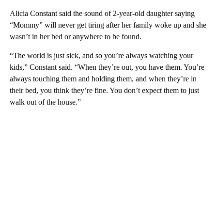
Alicia Constant said the sound of 2-year-old daughter saying
“Mommy” will never get tiring after her family woke up and she
wasn’t in her bed or anywhere to be found.
“The world is just sick, and so you’re always watching your
kids,” Constant said. “When they’re out, you have them. You’re
always touching them and holding them, and when they’re in
their bed, you think they’re fine. You don’t expect them to just
walk out of the house.”
A
D
V
E
R
TI
S
E
M
E
N
T