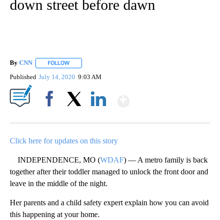
down street before dawn
By
CNN
FOLLOW
FOLLOW "" TO RECEIVE NOTIFICATIONS ABOUT NEW PAGE
Published
July 14, 2020
9:03 AM
Show More
Facebook
X
LinkedIn
Click here for updates on this story
INDEPENDENCE, MO (
WDAF
) — A metro family is back
together after their toddler managed to unlock the front door and
leave in the middle of the night.
Her parents and a child safety expert explain how you can avoid
this happening at your home.