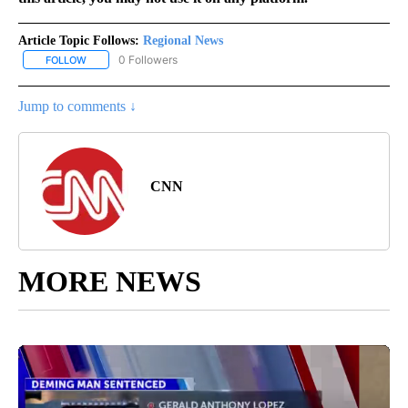
Article Topic Follows:
Regional News
0 Followers
FOLLOW
FOLLOW "REGIONAL NEWS" TO RECEIVE NOTIFICATIONS ABOUT 
Jump to comments ↓
CNN
MORE NEWS