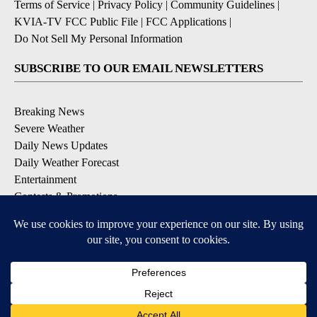
Terms of Service
|
Privacy Policy
|
Community Guidelines
|
KVIA-TV FCC Public File
|
FCC Applications
|
Do Not Sell My Personal Information
SUBSCRIBE TO OUR EMAIL NEWSLETTERS
Breaking News
Severe Weather
Daily News Updates
Daily Weather Forecast
Entertainment
Contests & Promotions
DOWNLOAD OUR APPS
Available for iOS and Android