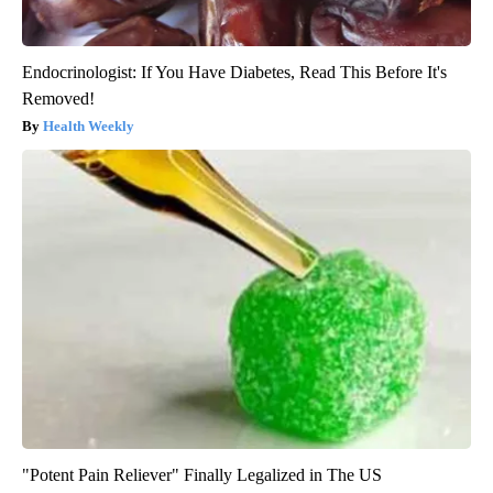
Endocrinologist: If You Have Diabetes, Read This Before It's
Removed!
Health Weekly
"Potent Pain Reliever" Finally Legalized in The US