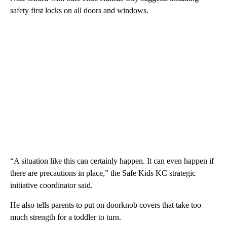
safety first locks on all doors and windows.
“A situation like this can certainly happen. It can even happen if
there are precautions in place,” the Safe Kids KC strategic
initiative coordinator said.
He also tells parents to put on doorknob covers that take too
much strength for a toddler to turn.