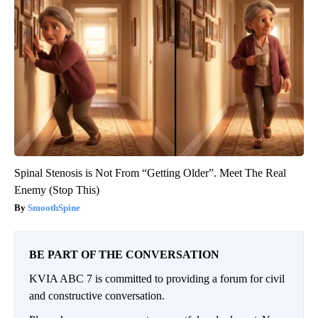
Spinal Stenosis is Not From “Getting Older”. Meet The Real
Enemy (Stop This)
SmoothSpine
BE PART OF THE CONVERSATION
KVIA ABC 7 is committed to providing a forum for civil
and constructive conversation.