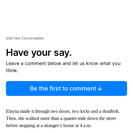
Start the Conversation
Have your say.
Leave a comment below and let us know what you
think.
Be the first to comment
Elayna made it through two doors, two locks and a deadbolt.
Then, she walked more than a quarter-mile down the street
before stopping at a stranger’s house at 4 a.m.