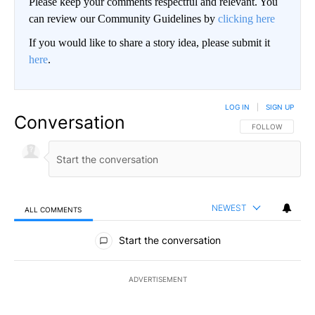
Please keep your comments respectful and relevant. You
can review our Community Guidelines by
clicking here
If you would like to share a story idea, please submit it
here
.
LOG IN
|
SIGN UP
Conversation
FOLLOW THIS CO
FOLLOW
NEWEST
ALL COMMENTS
All Comments
Start the conversation
ADVERTISEMENT