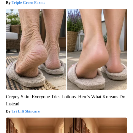
Triple Green Farms
Crepey Skin: Everyone Tries Lotions. Here's What Koreans Do
Instead
Tri Lift Skincare