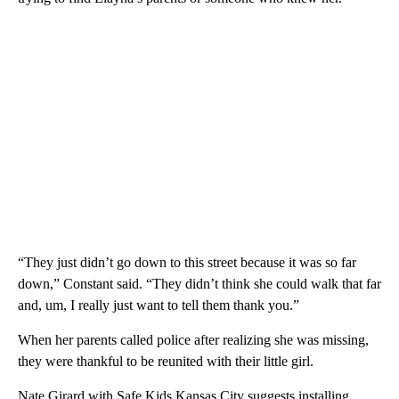
“They just didn’t go down to this street because it was so far
down,” Constant said. “They didn’t think she could walk that far
and, um, I really just want to tell them thank you.”
When her parents called police after realizing she was missing,
they were thankful to be reunited with their little girl.
Nate Girard with Safe Kids Kansas City suggests installing