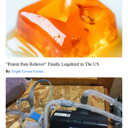
"Potent Pain Reliever" Finally Legalized in The US
Triple Green Farms