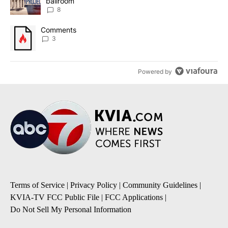
ballroom
8
A trending article titled "Comments" with 3 comments.
Comments
3
Powered by
Terms of Service
|
Privacy Policy
|
Community Guidelines
|
KVIA-TV FCC Public File
|
FCC Applications
|
Do Not Sell My Personal Information