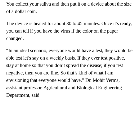
You collect your saliva and then put it on a device about the size
of a dollar coin.
The device is heated for about 30 to 45 minutes. Once it’s ready,
you can tell if you have the virus if the color on the paper
changed.
“In an ideal scenario, everyone would have a test, they would be
able test let’s say on a weekly basis. If they ever test positive,
stay at home so that you don’t spread the disease; if you test
negative, then you are fine. So that’s kind of what I am
envisioning that everyone would have,” Dr. Mohit Verma,
assistant professor, Agricultural and Biological Engineering
Department, said.
A
D
V
E
R
TI
S
E