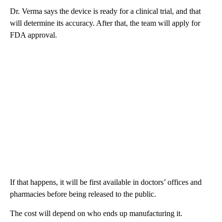
Dr. Verma says the device is ready for a clinical trial, and that
will determine its accuracy. After that, the team will apply for
FDA approval.
If that happens, it will be first available in doctors’ offices and
pharmacies before being released to the public.
The cost will depend on who ends up manufacturing it.