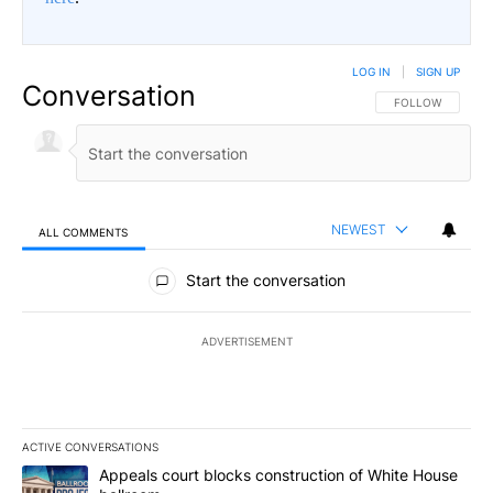
LOG IN
|
SIGN UP
Conversation
FOLLOW THIS CO
FOLLOW
NEWEST
ALL COMMENTS
All Comments
Start the conversation
ADVERTISEMENT
ACTIVE CONVERSATIONS
The following is a list of the most commented articles in the last 7
A trending article titled "Appeals court blocks construction of W
Appeals court blocks construction of White House