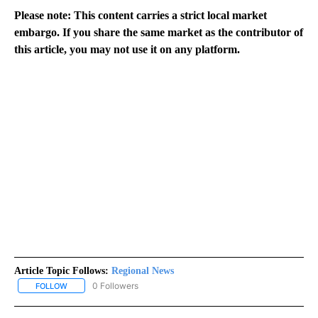
Please note: This content carries a strict local market
embargo. If you share the same market as the contributor of
this article, you may not use it on any platform.
Article Topic Follows:
Regional News
0 Followers
FOLLOW
FOLLOW "REGIONAL NEWS" TO RECEIVE NOTIFICATIONS ABOUT 