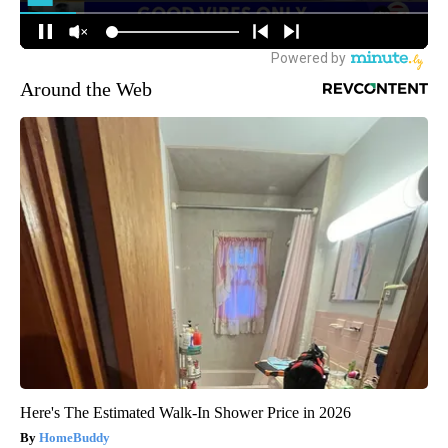
Around the Web
Here's The Estimated Walk-In Shower Price in 2026
HomeBuddy