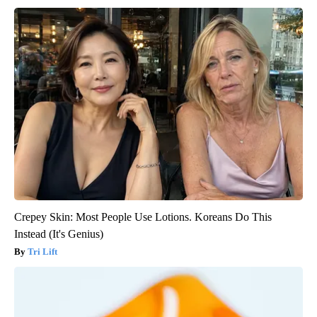
Crepey Skin: Most People Use Lotions. Koreans Do This
Instead (It's Genius)
Tri Lift