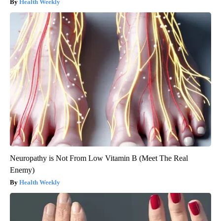
Health Weekly
Neuropathy is Not From Low Vitamin B (Meet The Real
Enemy)
Health Weekly