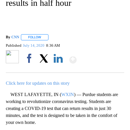
results in half hour
By
CNN
FOLLOW
FOLLOW "" TO RECEIVE NOTIFICATIONS ABOUT NEW PAGE
Published
July 14, 2020
8:36 AM
Show More
Facebook
X
LinkedIn
Click here for updates on this story
WEST LAFAYETTE, IN (
WXIN
) — Purdue students are
working to revolutionize coronavirus testing. Students are
creating a COVID-19 test that can return results in just 30
minutes, and the test is designed to be taken in the comfort of
your own home.