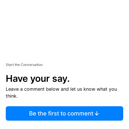
M
E
N
T
Start the Conversation
Have your say.
Leave a comment below and let us know what you
think.
Be the first to comment