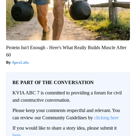
Protein Isn't Enough - Here's What Really Builds Muscle After
60
ApexLabs
BE PART OF THE CONVERSATION
KVIA ABC 7 is committed to providing a forum for civil
and constructive conversation.
Please keep your comments respectful and relevant. You
can review our Community Guidelines by
clicking here
If you would like to share a story idea, please submit it
here
.