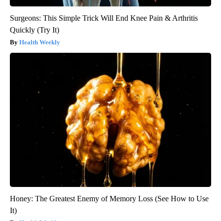
Surgeons: This Simple Trick Will End Knee Pain & Arthritis
Quickly (Try It)
Health Weekly
Honey: The Greatest Enemy of Memory Loss (See How to Use
It)