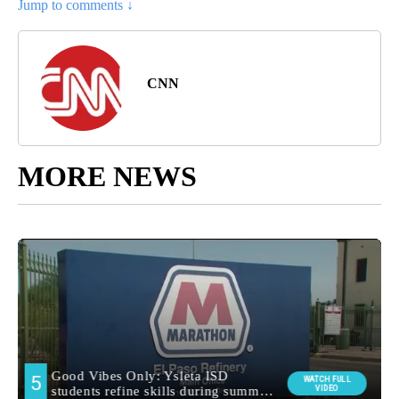
Jump to comments ↓
CNN
MORE NEWS