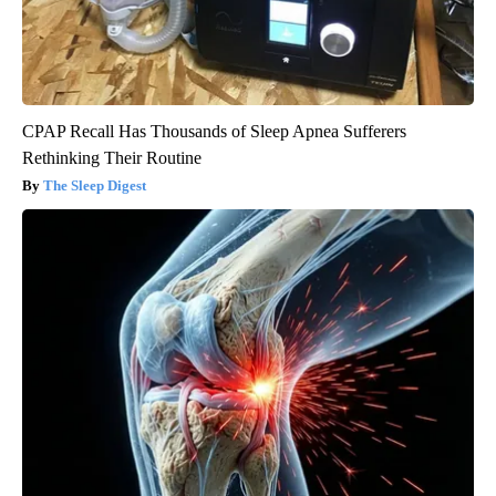
CPAP Recall Has Thousands of Sleep Apnea Sufferers
Rethinking Their Routine
The Sleep Digest