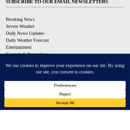
SUBSCRIBE TO OUR EMAIL NEWSLETTERS
Breaking News
Severe Weather
Daily News Updates
Daily Weather Forecast
Entertainment
Contests & Promotions
DOWNLOAD OUR APPS
Available for iOS and Android
© 2026, NPG of Texas, L.P. El Paso, TX USA