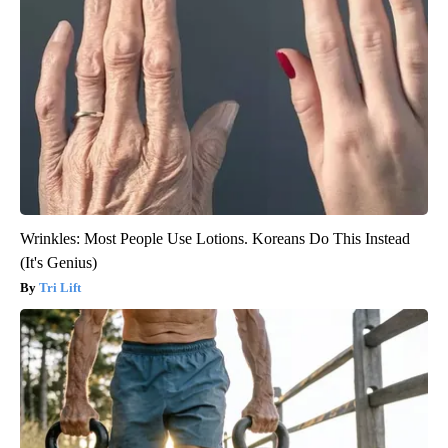
Wrinkles: Most People Use Lotions. Koreans Do This Instead
(It's Genius)
Tri Lift