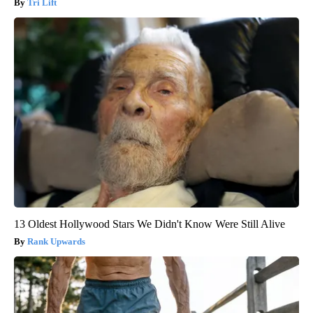
Tri Lift
13 Oldest Hollywood Stars We Didn't Know Were Still Alive
Rank Upwards