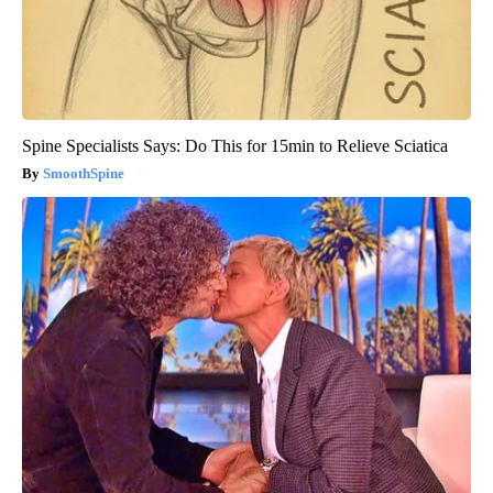
Spine Specialists Says: Do This for 15min to Relieve Sciatica
SmoothSpine