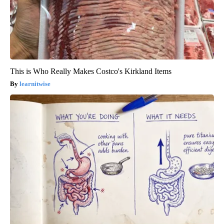
This is Who Really Makes Costco's Kirkland Items
learnitwise