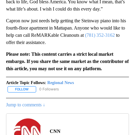
back to life, God bless America. You know what I mean, that’s
what life’s about. I wish I could do this every day.”
Capron now just needs help getting the Steinway piano into his
fourth-floor apartment in Mattapan. Anyone who would like to
help can call ReMARKable Cleanouts at
(781) 352-3162
to
offer their assistance.
Please note: This content carries a strict local market
embargo. If you share the same market as the contributor of
this article, you may not use it on any platform.
Article Topic Follows:
Regional News
0 Followers
FOLLOW
FOLLOW "REGIONAL NEWS" TO RECEIVE NOTIFICATIONS ABOUT 
Jump to comments ↓
CNN