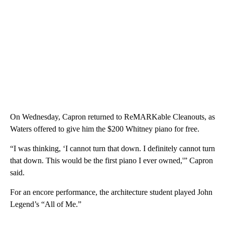
On Wednesday, Capron returned to ReMARKable Cleanouts, as
Waters offered to give him the $200 Whitney piano for free.
“I was thinking, ‘I cannot turn that down. I definitely cannot turn
that down. This would be the first piano I ever owned,'” Capron
said.
For an encore performance, the architecture student played John
Legend’s “All of Me.”