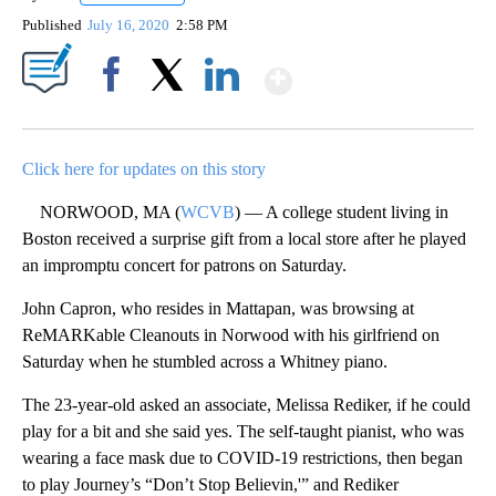
Published
July 16, 2020
2:58 PM
Show More
Facebook
X
LinkedIn
Click here for updates on this story
NORWOOD, MA (
WCVB
) — A college student living in
Boston received a surprise gift from a local store after he played
an impromptu concert for patrons on Saturday.
John Capron, who resides in Mattapan, was browsing at
ReMARKable Cleanouts in Norwood with his girlfriend on
Saturday when he stumbled across a Whitney piano.
The 23-year-old asked an associate, Melissa Rediker, if he could
play for a bit and she said yes. The self-taught pianist, who was
wearing a face mask due to COVID-19 restrictions, then began
to play Journey’s “Don’t Stop Believin,'” and Rediker