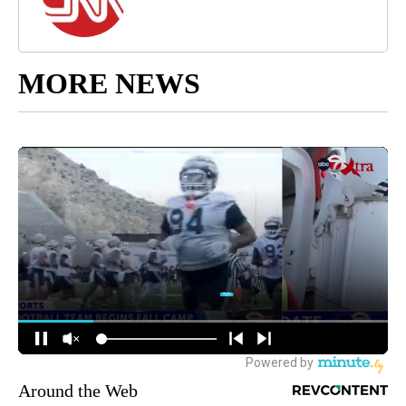
MORE NEWS
Around the Web