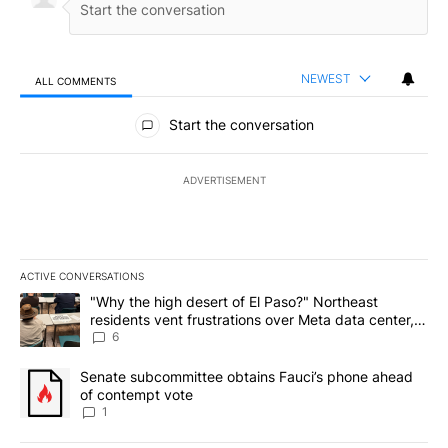
NEWEST
ALL COMMENTS
All Comments
Start the conversation
ADVERTISEMENT
ACTIVE CONVERSATIONS
The following is a list of the most commented articles in the last 7
A trending article titled ""Why the high desert of El Paso?" Northe
"Why the high desert of El Paso?" Northeast
residents vent frustrations over Meta data center,
utilities
6
A trending article titled "Senate subcommittee obtains Fauci’s 
Senate subcommittee obtains Fauci’s phone ahead
of contempt vote
1