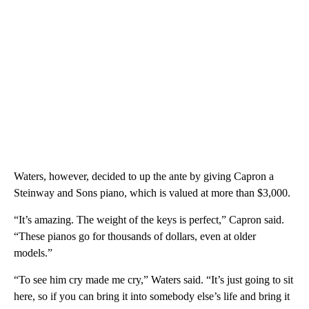
Waters, however, decided to up the ante by giving Capron a
Steinway and Sons piano, which is valued at more than $3,000.
“It’s amazing. The weight of the keys is perfect,” Capron said.
“These pianos go for thousands of dollars, even at older
models.”
“To see him cry made me cry,” Waters said. “It’s just going to sit
here, so if you can bring it into somebody else’s life and bring it