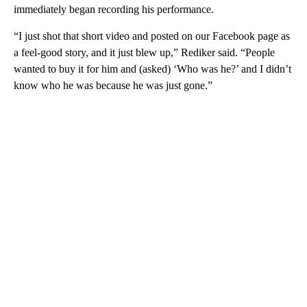
immediately began recording his performance.
“I just shot that short video and posted on our Facebook page as
a feel-good story, and it just blew up,” Rediker said. “People
wanted to buy it for him and (asked) ‘Who was he?’ and I didn’t
know who he was because he was just gone.”
A
D
V
E
R
TI
S
E
M
E
N
T