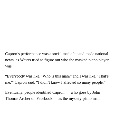
Capron’s performance was a social media hit and made national
news, as Waters tried to figure out who the masked piano player
was.
“Everybody was like, ‘Who is this man?’ and I was like, ‘That’s
me,'” Capron said. “I didn’t know I affected so many people.”
Eventually, people identified Capron — who goes by John
Thomas Archer on Facebook — as the mystery piano man.