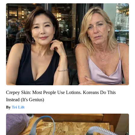
Crepey Skin: Most People Use Lotions. Koreans Do This
Instead (It's Genius)
Tri Lift