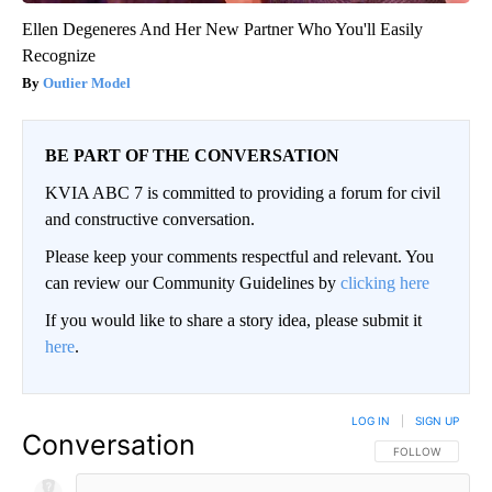
Ellen Degeneres And Her New Partner Who You'll Easily
Recognize
Outlier Model
BE PART OF THE CONVERSATION
KVIA ABC 7 is committed to providing a forum for civil
and constructive conversation.
Please keep your comments respectful and relevant. You
can review our Community Guidelines by
clicking here
If you would like to share a story idea, please submit it
here
.
LOG IN
|
SIGN UP
Conversation
FOLLOW THIS CO
FOLLOW