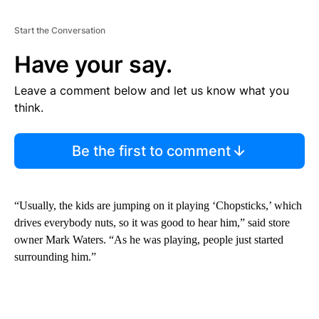
Start the Conversation
Have your say.
Leave a comment below and let us know what you
think.
Be the first to comment
“Usually, the kids are jumping on it playing ‘Chopsticks,’ which
drives everybody nuts, so it was good to hear him,” said store
owner Mark Waters. “As he was playing, people just started
surrounding him.”