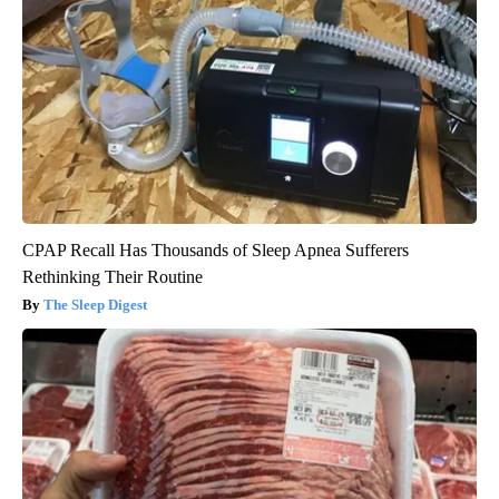
CPAP Recall Has Thousands of Sleep Apnea Sufferers
Rethinking Their Routine
The Sleep Digest