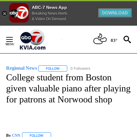
ABC-7 News App
DOWNLOAD
Breaking News Alerts
& Video On Demand
Skip
to
83°
Content
Regional News
0 Followers
FOLLOW
FOLLOW "REGIONAL NEWS" TO RECEIVE NOTIF
College student from Boston
given valuable piano after playing
for patrons at Norwood shop
By
CNN
FOLLOW
FOLLOW "" TO RECEIVE NOTIFICATIONS ABOUT NEW PAGE