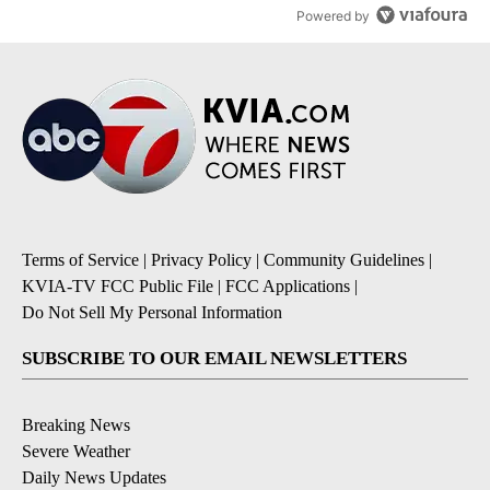
Powered by
Terms of Service
|
Privacy Policy
|
Community Guidelines
|
KVIA-TV FCC Public File
|
FCC Applications
|
Do Not Sell My Personal Information
SUBSCRIBE TO OUR EMAIL NEWSLETTERS
Breaking News
Severe Weather
Daily News Updates