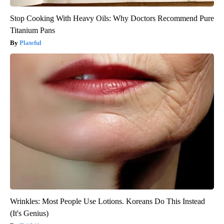
Stop Cooking With Heavy Oils: Why Doctors Recommend Pure
Titanium Pans
Plateful
Wrinkles: Most People Use Lotions. Koreans Do This Instead
(It's Genius)