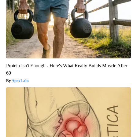
Protein Isn't Enough - Here's What Really Builds Muscle After
60
ApexLabs