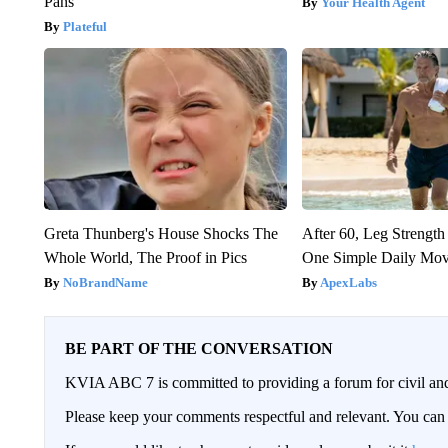
Pans
Your Health Agent
Plateful
Greta Thunberg's House Shocks The
After 60, Leg Streng
Whole World, The Proof in Pics
One Simple Daily Mo
NoBrandName
ApexLabs
BE PART OF THE CONVERSATION
KVIA ABC 7 is committed to providing a forum for civil and
Please keep your comments respectful and relevant. You c