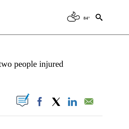
84°
OTIFICATIONS ABOUT NEW PAGES ON "REGIONAL NEWS".
 two people injured
PAGES ON "".
Facebook
X
LinkedIn
Email