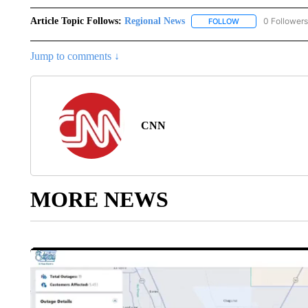
Article Topic Follows:
Regional News
0 Followers
FOLLOW
FOLLOW "REGIONA
Jump to comments ↓
CNN
MORE NEWS