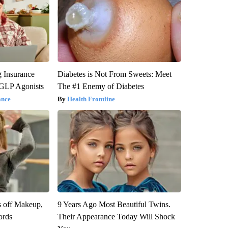
g Insurance
Diabetes is Not From Sweets: Meet
 GLP Agonists
The #1 Enemy of Diabetes
ance
Health Frontline
s off Makeup,
9 Years Ago Most Beautiful Twins.
ords
Their Appearance Today Will Shock