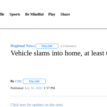
fic
Sports
Be Mindful
Play
Share
Regional News
0 Followers
FOLLOW
FOLLOW "REGIONAL NEWS" TO RECEIVE N
Vehicle slams into home, at least
By
CNN
FOLLOW
FOLLOW "" TO RECEIVE NOTIFICATIONS ABOUT NEW 
Published
July 16, 2020
1:57 PM
Click here for updates on this story