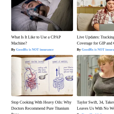
What Is It Like to Use a CPAP
Live Updates: Trackin
Machine?
Coverage for GIP and
GoodRx is NOT insurance
GoodRx is NOT insur
Stop Cooking With Heavy Oils: Why
Taylor Swift, 34, Take
Doctors Recommend Pure Titanium
Leaves Us With No W