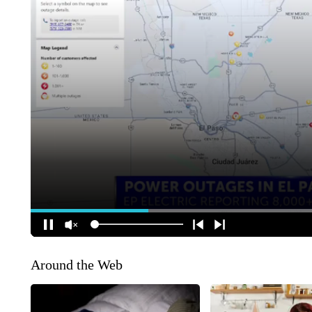
Around the Web