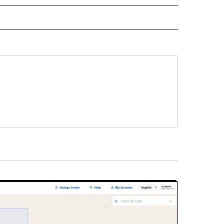
L NEWS" TO RECEIVE NOTIFICATIONS ABOUT NEW PAGES ON "REGIONAL NEWS".