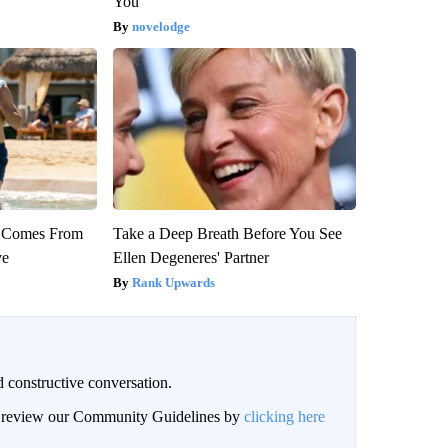
You
novelodge
th Comes From
Take a Deep Breath Before You See
ve
Ellen Degeneres' Partner
Rank Upwards
 constructive conversation.
an review our Community Guidelines by
clicking here