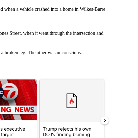
ed when a vehicle crashed into a home in Wilkes-Barre.
es Street, when it went through the intersection and
ed a broken leg. The other was unconscious.
st 7 days.
ticle titled "Trump signs executive orders that target birthright citi
A trending article titled "Trump rejects his own
A trending artic
s executive
Trump rejects his own
City Council 
 target
DOJ’s finding blaming
of next steps