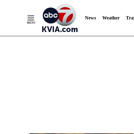
News
Weather
Traf
Skip
to
Content