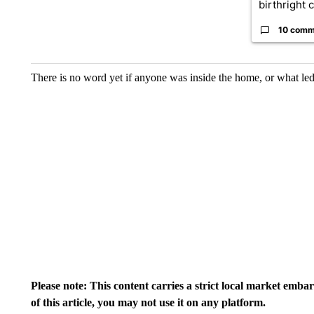
birthright ci
10 comm
There is no word yet if anyone was inside the home, or what led 
Please note: This content carries a strict local market emba
of this article, you may not use it on any platform.