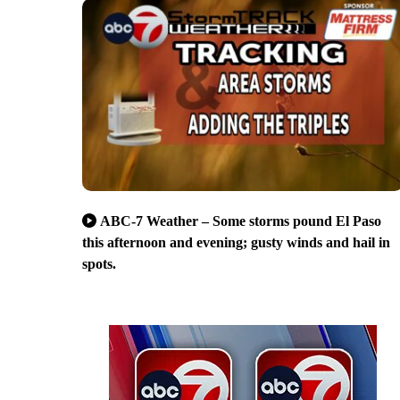
ABC-7 Weather – Some storms pound El Paso
this afternoon and evening; gusty winds and hail in
spots.