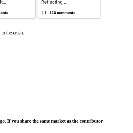
t...
Reflecting ...
...
ents
120 comments
33 comme
to the crash.
rgo. If you share the same market as the contributor