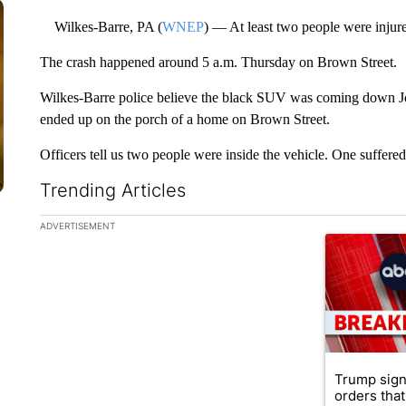
Wilkes-Barre, PA (
WNEP
) — At least two people were injur
The crash happened around 5 a.m. Thursday on Brown Street.
Wilkes-Barre police believe the black SUV was coming down Jon
ended up on the porch of a home on Brown Street.
Officers tell us two people were inside the vehicle. One suffer
Trending Articles
The following is a list of the most commented articles in the la
ADVERTISEMENT
A trending ar
Trump sign
orders that