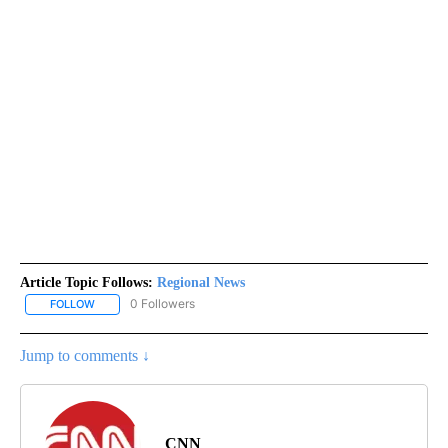
Article Topic Follows:
Regional News
0 Followers
FOLLOW
FOLLOW "REGIONAL NEWS" TO RECEIVE NOTIFICATIONS ABOUT 
Jump to comments ↓
CNN