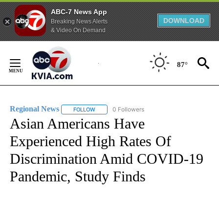
ABC-7 News App
DOWNLOAD
Breaking News Alerts
& Video On Demand
Skip
to
87°
Content
Regional News
0 Followers
FOLLOW
FOLLOW "REGIONAL NEWS" TO RECEIVE NOTIF
Asian Americans Have
Experienced High Rates Of
Discrimination Amid COVID-19
Pandemic, Study Finds