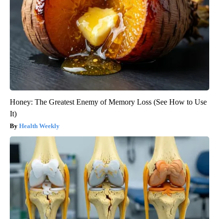
Honey: The Greatest Enemy of Memory Loss (See How to Use
It)
Health Weekly