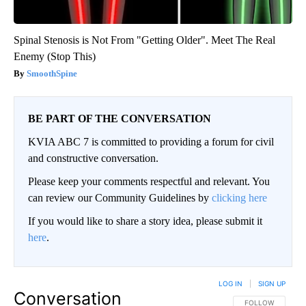
Spinal Stenosis is Not From "Getting Older". Meet The Real
Enemy (Stop This)
SmoothSpine
BE PART OF THE CONVERSATION
KVIA ABC 7 is committed to providing a forum for civil
and constructive conversation.
Please keep your comments respectful and relevant. You
can review our Community Guidelines by
clicking here
If you would like to share a story idea, please submit it
here
.
LOG IN
|
SIGN UP
Conversation
FOLLOW THIS CO
FOLLOW