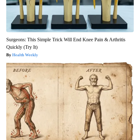
Surgeons: This Simple Trick Will End Knee Pain & Arthritis
Quickly (Try It)
Health Weekly