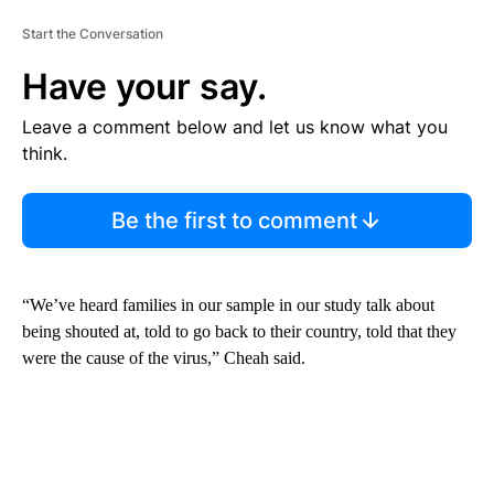
Start the Conversation
Have your say.
Leave a comment below and let us know what you
think.
Be the first to comment
“We’ve heard families in our sample in our study talk about
being shouted at, told to go back to their country, told that they
were the cause of the virus,” Cheah said.