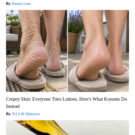
Insure.com
Crepey Skin: Everyone Tries Lotions. Here's What Koreans Do
Instead
Tri Lift Skincare