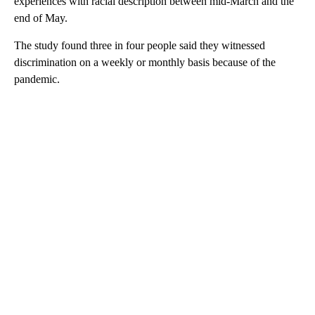
experiences with racial description between mid-March and the
end of May.
The study found three in four people said they witnessed
discrimination on a weekly or monthly basis because of the
pandemic.
A
D
V
E
R
TI
S
E
M
E
N
T