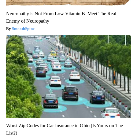
Neuropathy is Not From Low Vitamin B. Meet The Real
Enemy of Neuropathy
SmoothSpine
Worst Zip Codes for Car Insurance in Ohio (Is Yours on The
List?)