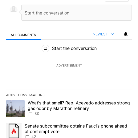
NEWEST
ALL COMMENTS
All Comments
Start the conversation
ADVERTISEMENT
ACTIVE CONVERSATIONS
The following is a list of the most commented articles in the last 7
A trending article titled "What's that smell? Rep. Acevedo addre
What's that smell? Rep. Acevedo addresses strong
gas odor by Marathon refinery
30
A trending article titled "Senate subcommittee obtains Fauci’s 
Senate subcommittee obtains Fauci’s phone ahead
of contempt vote
42