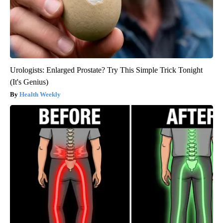
Urologists: Enlarged Prostate? Try This Simple Trick Tonight
(It's Genius)
Health Weekly