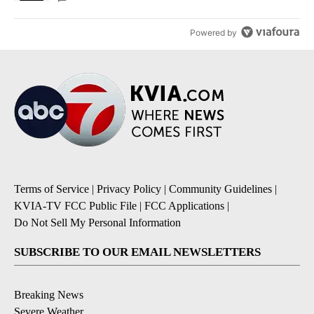
Powered by
Terms of Service
|
Privacy Policy
|
Community Guidelines
|
KVIA-TV FCC Public File
|
FCC Applications
|
Do Not Sell My Personal Information
SUBSCRIBE TO OUR EMAIL NEWSLETTERS
Breaking News
Severe Weather