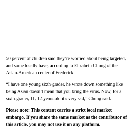
50 percent of children said they’re worried about being targeted,
and some locally have, according to Elizabeth Chung of the
Asian-American center of Frederick.
“I have one young sixth-grader, he wrote down something like
being Asian doesn’t mean that you bring the virus. Now, for a
sixth-grader, 11, 12-years-old it’s very sad,” Chung said.
Please note: This content carries a strict local market
embargo. If you share the same market as the contributor of
this article, you may not use it on any platform.