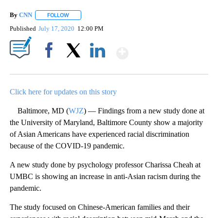
By
CNN
FOLLOW
FOLLOW "" TO RECEIVE NOTIFICATIONS ABOUT NEW PAGE
Published
July 17, 2020
12:00 PM
Show More
Facebook
X
LinkedIn
Click here for updates on this story
Baltimore, MD (
WJZ
) — Findings from a new study done at
the University of Maryland, Baltimore County show a majority
of Asian Americans have experienced racial discrimination
because of the COVID-19 pandemic.
A new study done by psychology professor Charissa Cheah at
UMBC is showing an increase in anti-Asian racism during the
pandemic.
The study focused on Chinese-American families and their