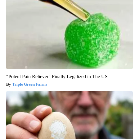
"Potent Pain Reliever" Finally Legalized in The US
Triple Green Farms