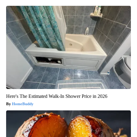
Here's The Estimated Walk-In Shower Price in 2026
HomeBuddy