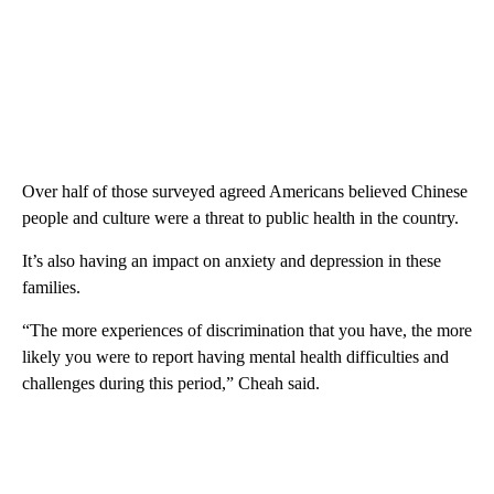
Over half of those surveyed agreed Americans believed Chinese
people and culture were a threat to public health in the country.
It’s also having an impact on anxiety and depression in these
families.
“The more experiences of discrimination that you have, the more
likely you were to report having mental health difficulties and
challenges during this period,” Cheah said.