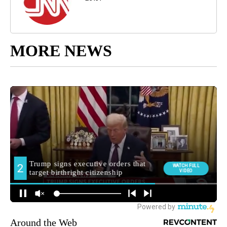
MORE NEWS
Around the Web