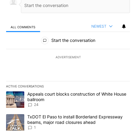
NEWEST
ALL COMMENTS
All Comments
Start the conversation
ADVERTISEMENT
ACTIVE CONVERSATIONS
The following is a list of the most commented articles in the last 7
A trending article titled "Appeals court blocks construction of W
Appeals court blocks construction of White House
ballroom
24
A trending article titled "TxDOT El Paso to install Borderland E
TxDOT El Paso to install Borderland Expressway
beams, major road closures ahead
1