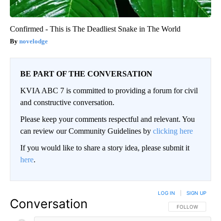
Confirmed - This is The Deadliest Snake in The World
novelodge
BE PART OF THE CONVERSATION
KVIA ABC 7 is committed to providing a forum for civil
and constructive conversation.
Please keep your comments respectful and relevant. You
can review our Community Guidelines by
clicking here
If you would like to share a story idea, please submit it
here
.
LOG IN
|
SIGN UP
Conversation
FOLLOW THIS CO
FOLLOW