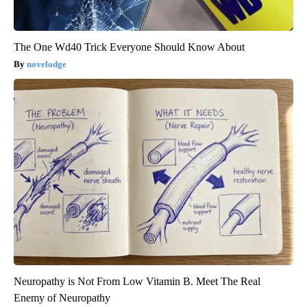
The One Wd40 Trick Everyone Should Know About
novelodge
Neuropathy is Not From Low Vitamin B. Meet The Real
Enemy of Neuropathy