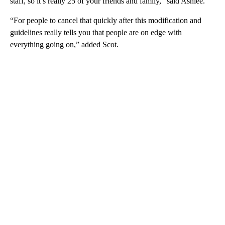
staff, so it’s really 25 of your friends and family,” said Ashlee.
“For people to cancel that quickly after this modification and
guidelines really tells you that people are on edge with
everything going on,” added Scot.
A
D
V
E
R
TI
S
E
M
E
N
T