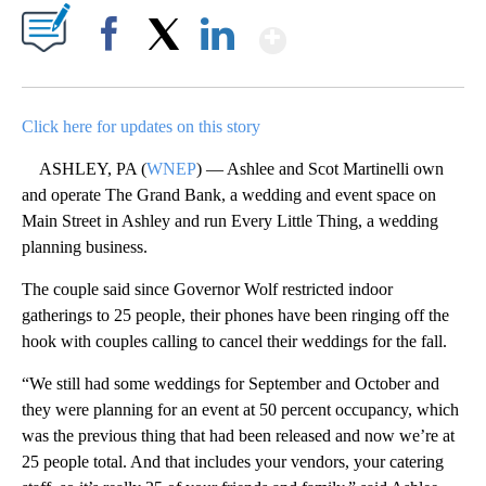
Show More
Facebook
X
LinkedIn
Click here for updates on this story
ASHLEY, PA (
WNEP
) — Ashlee and Scot Martinelli own
and operate The Grand Bank, a wedding and event space on
Main Street in Ashley and run Every Little Thing, a wedding
planning business.
The couple said since Governor Wolf restricted indoor
gatherings to 25 people, their phones have been ringing off the
hook with couples calling to cancel their weddings for the fall.
“We still had some weddings for September and October and
they were planning for an event at 50 percent occupancy, which
was the previous thing that had been released and now we’re at
25 people total. And that includes your vendors, your catering