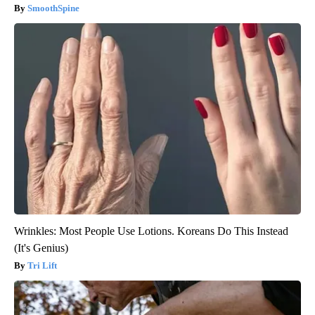
SmoothSpine
Wrinkles: Most People Use Lotions. Koreans Do This Instead
(It's Genius)
Tri Lift