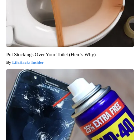
Put Stockings Over Your Toilet (Here's Why)
LifeHacks Insider