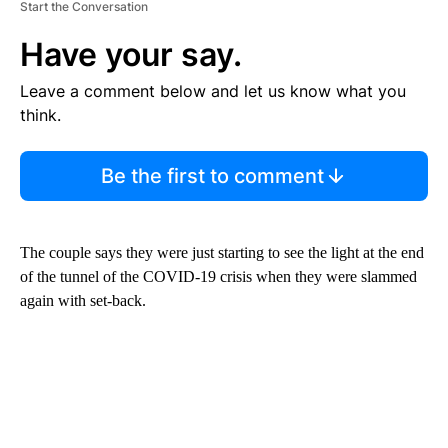
Start the Conversation
Have your say.
Leave a comment below and let us know what you
think.
Be the first to comment
The couple says they were just starting to see the light at the end
of the tunnel of the COVID-19 crisis when they were slammed
again with set-back.