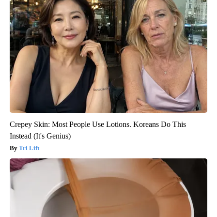
Crepey Skin: Most People Use Lotions. Koreans Do This
Instead (It's Genius)
Tri Lift