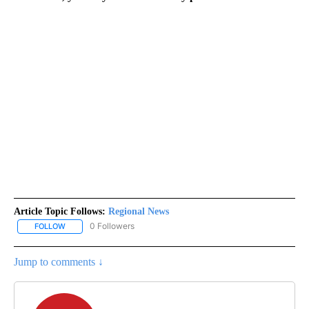
Article Topic Follows:
Regional News
0 Followers
FOLLOW
FOLLOW "REGIONAL NEWS" TO RECEIVE NOTIFICATIONS ABOUT 
Jump to comments ↓