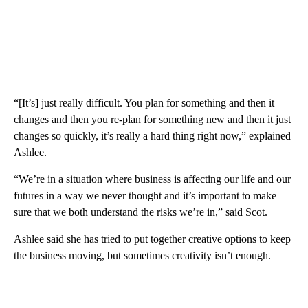
“[It’s] just really difficult. You plan for something and then it
changes and then you re-plan for something new and then it just
changes so quickly, it’s really a hard thing right now,” explained
Ashlee.
“We’re in a situation where business is affecting our life and our
futures in a way we never thought and it’s important to make
sure that we both understand the risks we’re in,” said Scot.
Ashlee said she has tried to put together creative options to keep
the business moving, but sometimes creativity isn’t enough.