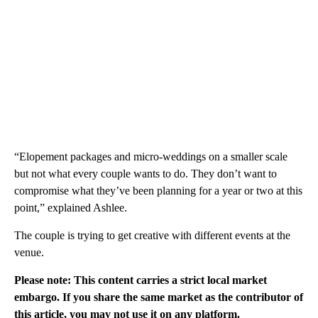
“Elopement packages and micro-weddings on a smaller scale
but not what every couple wants to do. They don’t want to
compromise what they’ve been planning for a year or two at this
point,” explained Ashlee.
The couple is trying to get creative with different events at the
venue.
Please note: This content carries a strict local market
embargo. If you share the same market as the contributor of
this article, you may not use it on any platform.