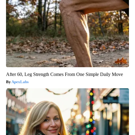
After 60, Leg Strength Comes From One Simple Daily Move
ApexLabs