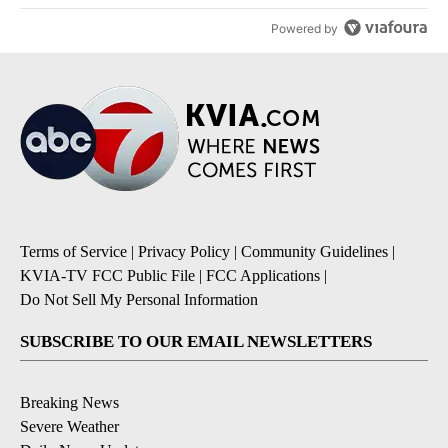
Powered by
Terms of Service
|
Privacy Policy
|
Community Guidelines
|
KVIA-TV FCC Public File
|
FCC Applications
|
Do Not Sell My Personal Information
SUBSCRIBE TO OUR EMAIL NEWSLETTERS
Breaking News
Severe Weather