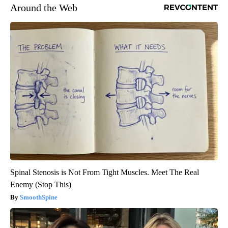
Around the Web
Spinal Stenosis is Not From Tight Muscles. Meet The Real
Enemy (Stop This)
SmoothSpine