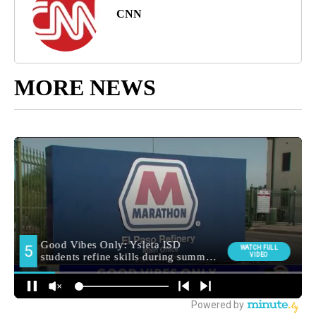
CNN
MORE NEWS