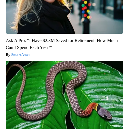
Ask A Pro: "I Have $2.3M Saved for Retirement. How Much
Can I Spend Each Year?"
SmartAsset