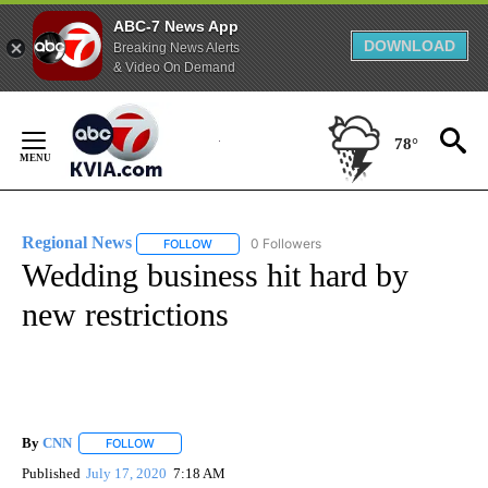
ABC-7 News App
DOWNLOAD
Breaking News Alerts
& Video On Demand
Skip
to
78°
Content
Regional News
0 Followers
FOLLOW
FOLLOW "REGIONAL NEWS" TO RECEIVE NOTIF
Wedding business hit hard by
new restrictions
By
CNN
FOLLOW
FOLLOW "" TO RECEIVE NOTIFICATIONS ABOUT NEW PAGE
Published
July 17, 2020
7:18 AM