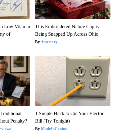
om Low Vitamin
This Embroidered Nature Cap is
my of
Being Snapped Up Across Ohio
Amestory
Traditional
1 Simple Hack to Cut Your Electric
hout Penalty?
Bill (Try Tonight)
eviews
MadeInGenius