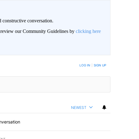
 constructive conversation.
an review our Community Guidelines by
clicking here
BE NOTIFIED WHEN NEW COMMENTS ARE POSTED
LOG IN
|
SIGN UP
NEWEST
nversation
ENT