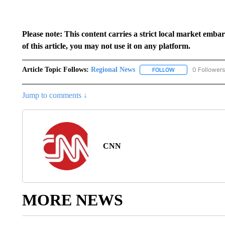
Please note: This content carries a strict local market emba
of this article, you may not use it on any platform.
Article Topic Follows:
Regional News
0 Followers
FOLLOW
FOLLOW "REGIONA
Jump to comments ↓
CNN
MORE NEWS