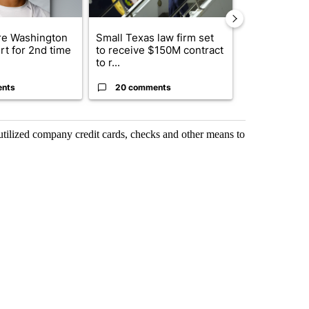
e Washington
Small Texas law firm set
Trump signs
rt for 2nd time
to receive $150M contract
orders that t
to r...
birthright cit.
ents
20 comments
1 commen
 utilized company credit cards, checks and other means to