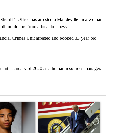
heriff’s Office has arrested a Mandeville-area woman
million dollars from a local business.
nancial Crimes Unit arrested and booked 33-year-old
6 until January of 2020 as a human resources manager.
st 7 days.
ticle titled "Deshawndre Washington misses court for 2nd time in a 
A trending article titled "Small Texas law firm
A trending arti