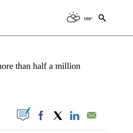
100°
OTIFICATIONS ABOUT NEW PAGES ON "REGIONAL NEWS".
ore than half a million
PAGES ON "".
Facebook
X
LinkedIn
Email