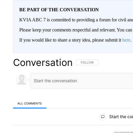
BE PART OF THE CONVERSATION
KVIA ABC 7 is committed to providing a forum for civil and
Please keep your comments respectful and relevant. You c
If you would like to share a story idea, please submit it
here
.
Conversation
FOLLOW THIS CONVERSATION TO 
FOLLOW
ALL COMMENTS
All Comments
Start the co
ADVERTISEM