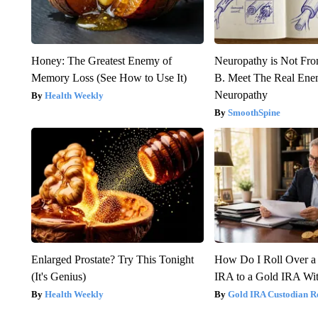
Honey: The Greatest Enemy of
Neuropathy is Not Fr
Memory Loss (See How to Use It)
B. Meet The Real Ene
Neuropathy
Health Weekly
SmoothSpine
Enlarged Prostate? Try This Tonight
How Do I Roll Over a 
(It's Genius)
IRA to a Gold IRA Wit
Health Weekly
Gold IRA Custodian R