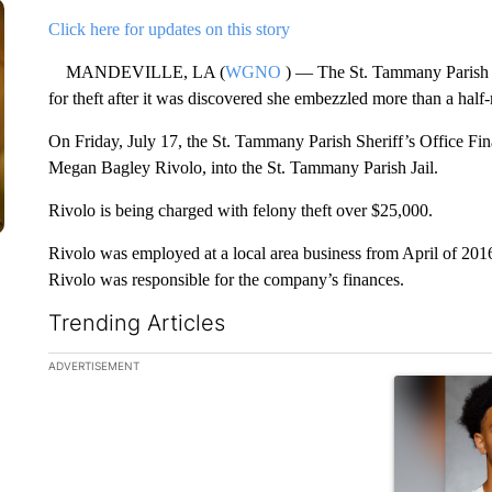
Click here for updates on this story
MANDEVILLE, LA (
WGNO
) — The St. Tammany Parish S
for theft after it was discovered she embezzled more than a half-
On Friday, July 17, the St. Tammany Parish Sheriff’s Office Fi
Megan Bagley Rivolo, into the St. Tammany Parish Jail.
Rivolo is being charged with felony theft over $25,000.
Rivolo was employed at a local area business from April of 201
Rivolo was responsible for the company’s finances.
Trending Articles
The following is a list of the most commented articles in the la
ADVERTISEMENT
A trending ar