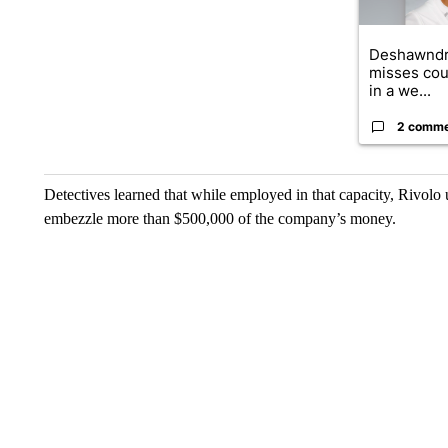
Deshawndr
misses cou
in a we...
2 comm
Detectives learned that while employed in that capacity, Rivolo
embezzle more than $500,000 of the company’s money.