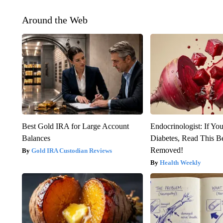
Around the Web
Best Gold IRA for Large Account
Endocrinologist: If Yo
Balances
Diabetes, Read This Be
Removed!
Gold IRA Custodian Reviews
Health Weekly