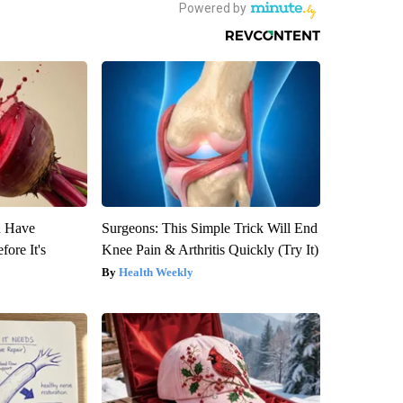
u Have
Surgeons: This Simple Trick Will End
fore It's
Knee Pain & Arthritis Quickly (Try It)
Health Weekly