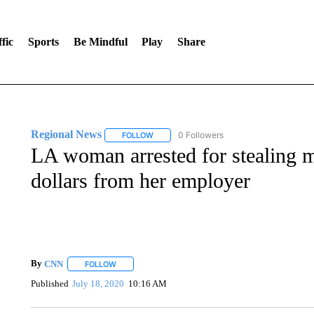
fic
Sports
Be Mindful
Play
Share
Regional News
0 Followers
FOLLOW
FOLLOW "REGIONAL NEWS" TO RECEIVE N
LA woman arrested for stealing m
dollars from her employer
By
CNN
FOLLOW
FOLLOW "" TO RECEIVE NOTIFICATIONS ABOUT NEW 
Published
July 18, 2020
10:16 AM