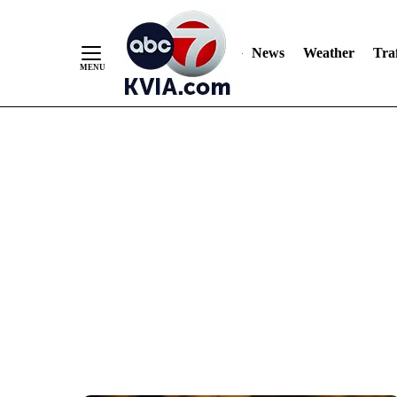
News
Weather
Traf
Skip
to
Content