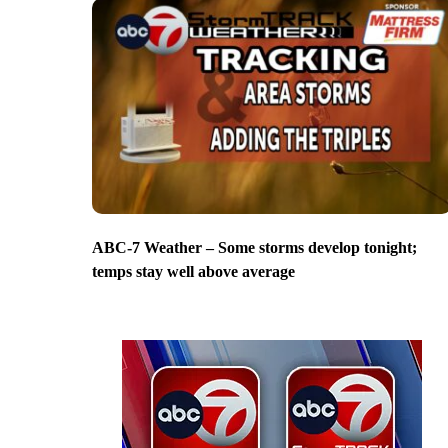
ABC-7 Weather – Some storms develop tonight;
temps stay well above average