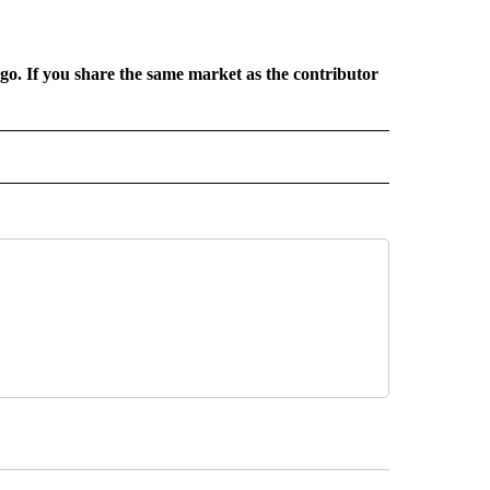
rgo. If you share the same market as the contributor
L NEWS" TO RECEIVE NOTIFICATIONS ABOUT NEW PAGES ON "REGIONAL NEWS".