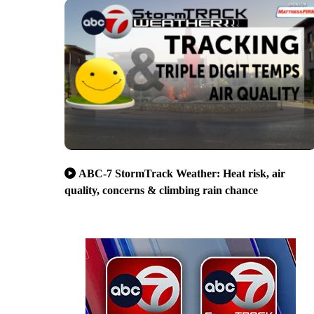
ABC-7 StormTrack Weather: Heat risk, air
quality, concerns & climbing rain chance