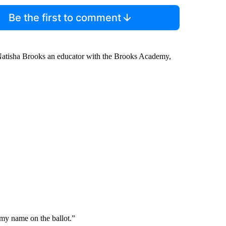
Be the first to comment
 Natisha Brooks an educator with the Brooks Academy,
 my name on the ballot.”