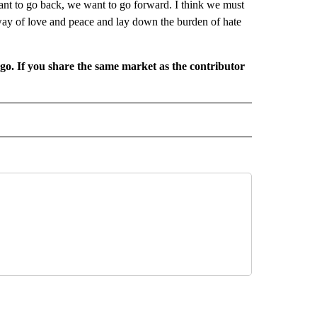
t to go back, we want to go forward. I think we must
way of love and peace and lay down the burden of hate
rgo. If you share the same market as the contributor
L NEWS" TO RECEIVE NOTIFICATIONS ABOUT NEW PAGES ON "REGIONAL NEWS".