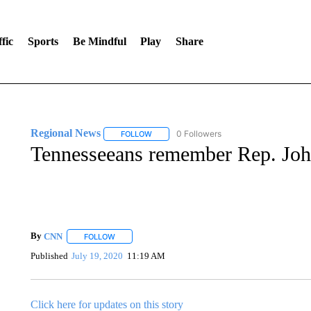
fic
Sports
Be Mindful
Play
Share
Regional News
0 Followers
FOLLOW
FOLLOW "REGIONAL NEWS" TO RECEIVE N
Tennesseeans remember Rep. Joh
By
CNN
FOLLOW
FOLLOW "" TO RECEIVE NOTIFICATIONS ABOUT NEW 
Published
July 19, 2020
11:19 AM
Click here for updates on this story