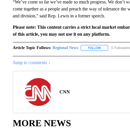
“We’ve come so far we’ve made so much progress. We don’t wan
come together as a people and preach the way of tolerance the 
and division,” said Rep. Lewis in a former speech.
Please note: This content carries a strict local market emba
of this article, you may not use it on any platform.
Article Topic Follows:
Regional News
0 Followers
FOLLOW
FOLLOW "REGIONA
Jump to comments ↓
CNN
MORE NEWS