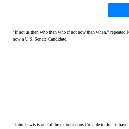
“If not us then who then who if not now then when,” repeated
now a U.S. Senate Candidate.
“John Lewis is one of the main reasons I’m able to do. To have