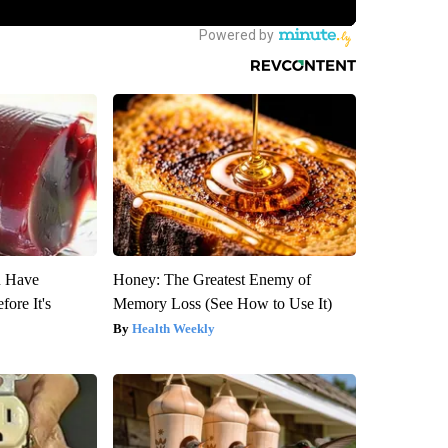
u Have
Honey: The Greatest Enemy of
fore It's
Memory Loss (See How to Use It)
Health Weekly