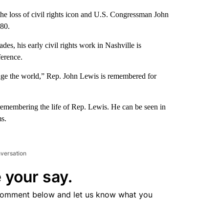
 loss of civil rights icon and U.S. Congressman John
 80.
s, his early civil rights work in Nashville is
ference.
e the world,” Rep. John Lewis is remembered for
ll remembering the life of Rep. Lewis. He can be seen in
s.
nversation
 your say.
comment below and let us know what you