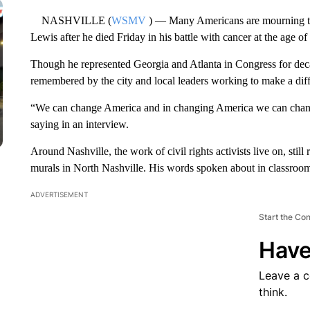
NASHVILLE (
WSMV
) — Many Americans are mourning the
Lewis after he died Friday in his battle with cancer at the age of
Though he represented Georgia and Atlanta in Congress for decade
remembered by the city and local leaders working to make a dif
“We can change America and in changing America we can chang
saying in an interview.
Around Nashville, the work of civil rights activists live on, sti
murals in North Nashville. His words spoken about in classroom
ADVERTISEMENT
Start the Co
Have
Leave a 
think.