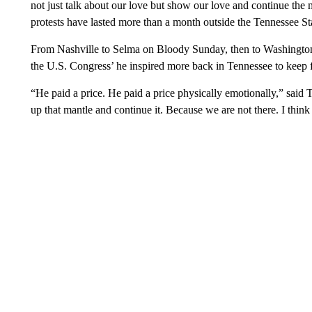
not just talk about our love but show our love and continue the 
protests have lasted more than a month outside the Tennessee St
From Nashville to Selma on Bloody Sunday, then to Washington
the U.S. Congress’ he inspired more back in Tennessee to keep fi
“He paid a price. He paid a price physically emotionally,” sai
up that mantle and continue it. Because we are not there. I think