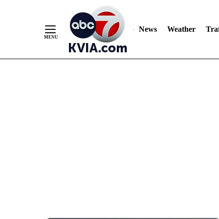
News
Weather
Traf
Skip
to
Content