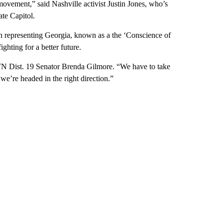
movement,” said Nashville activist Justin Jones, who’s
ate Capitol.
 representing Georgia, known as a the ‘Conscience of
ghting for a better future.
d TN Dist. 19 Senator Brenda Gilmore. “We have to take
 we’re headed in the right direction.”