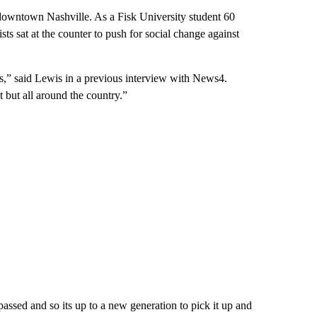
 downtown Nashville. As a Fisk University student 60
ts sat at the counter to push for social change against
s,” said Lewis in a previous interview with News4.
t but all around the country.”
passed and so its up to a new generation to pick it up and