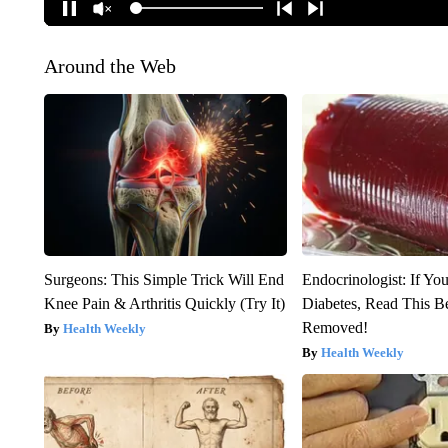
Around the Web
Surgeons: This Simple Trick Will End
Endocrinologist: If Yo
Knee Pain & Arthritis Quickly (Try It)
Diabetes, Read This Be
Removed!
Health Weekly
Health Weekly