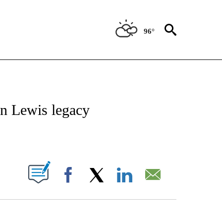
96°
OTIFICATIONS ABOUT NEW PAGES ON "REGIONAL NEWS".
n Lewis legacy
PAGES ON "".
Facebook
X
LinkedIn
Email