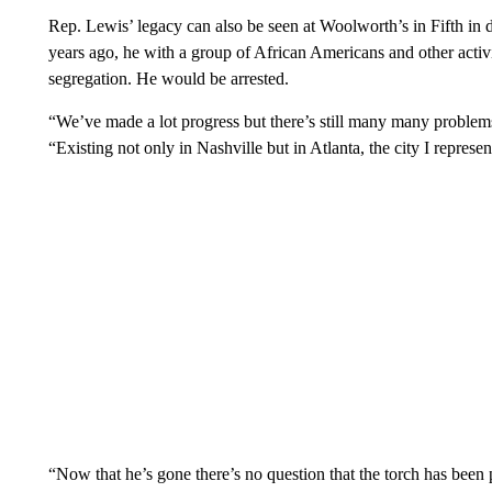
Rep. Lewis’ legacy can also be seen at Woolworth’s in Fifth in
years ago, he with a group of African Americans and other activis
segregation. He would be arrested.
“We’ve made a lot progress but there’s still many many problem
“Existing not only in Nashville but in Atlanta, the city I represen
“Now that he’s gone there’s no question that the torch has been 