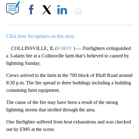
Show More
Facebook
X
LinkedIn
Click here for updates on this story
COLLINSVILLE, IL (
KMOV
) — Firefighters extinguished
a 3-alarm fire at a Collinsville farm that’s believed to caused by
lightning Sunday.
Crews arrived to the farm in the 700 block of Bluff Road around
8:30 p.m. The fire spread to three buildings including a building
containing farm equipment.
The cause of the fire may have been a result of the strong
lightning storms that strolled through the area.
One firefighter suffered from heat exhaustions and was checked
out by EMS at the scene.