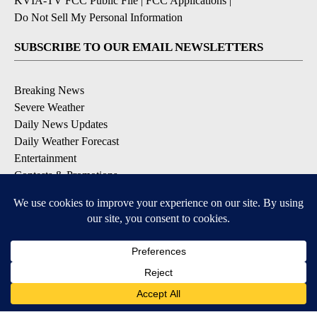
KVIA-TV FCC Public File
|
FCC Applications
|
Do Not Sell My Personal Information
SUBSCRIBE TO OUR EMAIL NEWSLETTERS
Breaking News
Severe Weather
Daily News Updates
Daily Weather Forecast
Entertainment
Contests & Promotions
DOWNLOAD OUR APPS
Available for iOS and Android