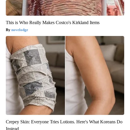
This is Who Really Makes Costco's Kirkland Items
novelodge
Crepey Skin: Everyone Tries Lotions. Here's What Koreans Do
Instead