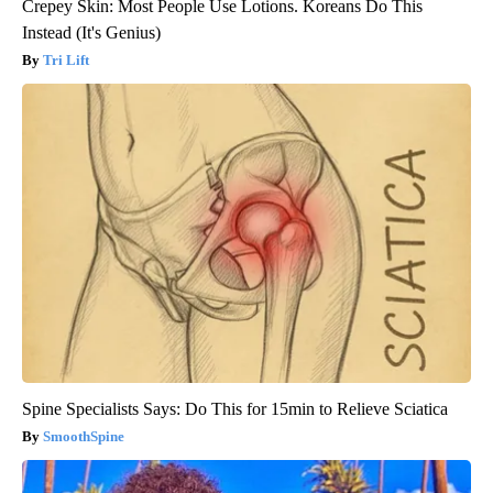
Crepey Skin: Most People Use Lotions. Koreans Do This
Instead (It's Genius)
Tri Lift
Spine Specialists Says: Do This for 15min to Relieve Sciatica
SmoothSpine