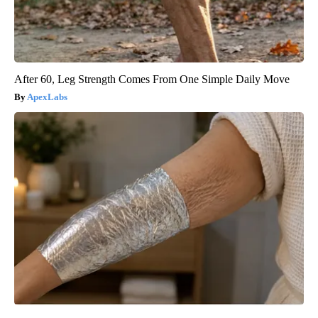
After 60, Leg Strength Comes From One Simple Daily Move
ApexLabs