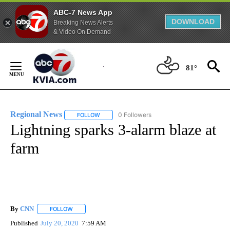
ABC-7 News App
DOWNLOAD
Breaking News Alerts
& Video On Demand
Skip
to
81°
Content
Regional News
0 Followers
FOLLOW
FOLLOW "REGIONAL NEWS" TO RECEIVE NOTIF
Lightning sparks 3-alarm blaze at
farm
By
CNN
FOLLOW
FOLLOW "" TO RECEIVE NOTIFICATIONS ABOUT NEW PAGE
Published
July 20, 2020
7:59 AM