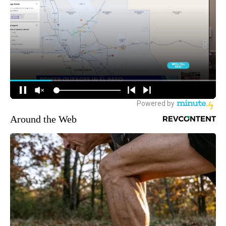
Around the Web