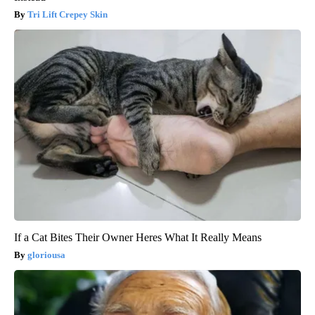
Tri Lift Crepey Skin
If a Cat Bites Their Owner Heres What It Really Means
gloriousa