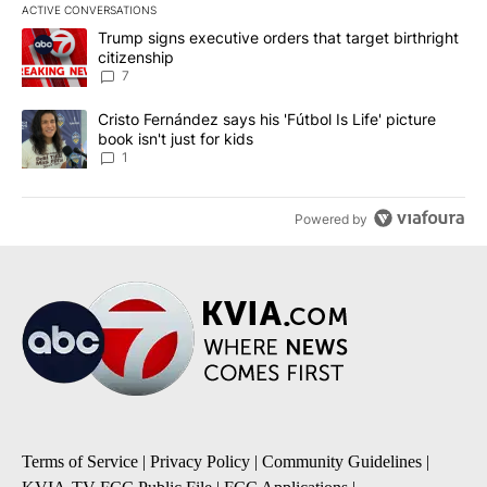
ACTIVE CONVERSATIONS
The following is a list of the most commented articles in the last 7
A trending article titled "Trump signs executive orders that targe
Trump signs executive orders that target birthright
citizenship
7
A trending article titled "Cristo Fernández says his 'Fútbol Is Life'
Cristo Fernández says his 'Fútbol Is Life' picture
book isn't just for kids
1
Powered by
Terms of Service
|
Privacy Policy
|
Community Guidelines
|