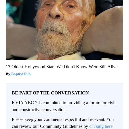
13 Oldest Hollywood Stars We Didn't Know Were Still Alive
Baptist Hub
BE PART OF THE CONVERSATION
KVIA ABC 7 is committed to providing a forum for civil
and constructive conversation.
Please keep your comments respectful and relevant. You
can review our Community Guidelines by
clicking here