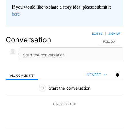
If you would like to share a story idea, please submit it
here
.
LOG IN
|
SIGN UP
Conversation
FOLLOW THIS CO
FOLLOW
NEWEST
ALL COMMENTS
All Comments
Start the conversation
ADVERTISEMENT