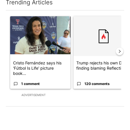
Trending Articles
The following is a list of the most commented articles in the last 7
A trending article titled "Cristo Fernández says his 'Fútbol Is Li
A trending article titled "Tr
Cristo Fernández says his
Trump rejects his own DOJ’s
'Fútbol Is Life' picture
finding blaming Reflecting ..
book...
1 comment
120 comments
ADVERTISEMENT