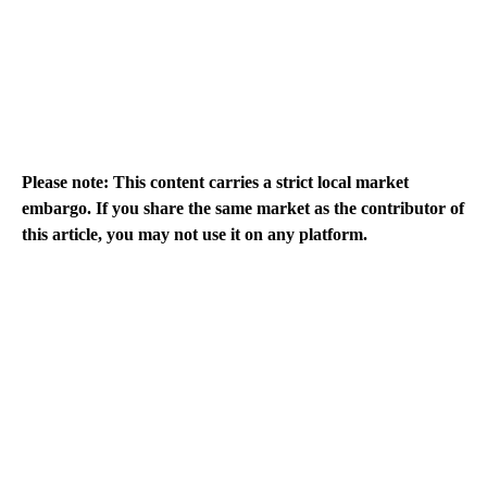
Please note: This content carries a strict local market
embargo. If you share the same market as the contributor of
this article, you may not use it on any platform.