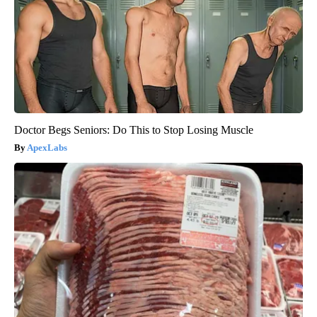
Doctor Begs Seniors: Do This to Stop Losing Muscle
ApexLabs