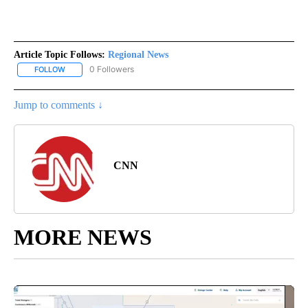
Article Topic Follows:
Regional News
0 Followers
FOLLOW
FOLLOW "REGIONAL NEWS" TO RECEIVE NOTIFICATIONS ABOUT 
Jump to comments ↓
CNN
MORE NEWS