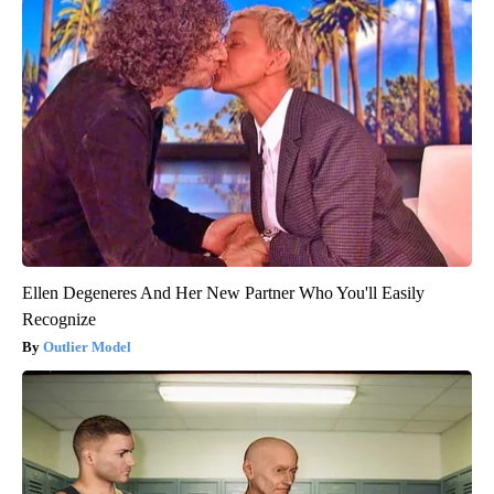
Ellen Degeneres And Her New Partner Who You'll Easily
Recognize
Outlier Model