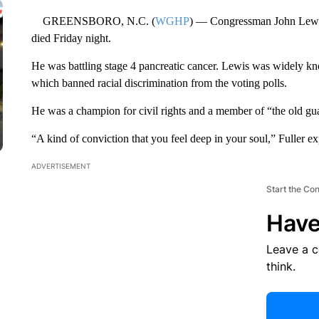
GREENSBORO, N.C. (
WGHP
) — Congressman John Lewis
died Friday night.
He was battling stage 4 pancreatic cancer. Lewis was widely kn
which banned racial discrimination from the voting polls.
He was a champion for civil rights and a member of “the old guard
“A kind of conviction that you feel deep in your soul,” Fuller ex
ADVERTISEMENT
Start the Co
Have
Leave a 
think.