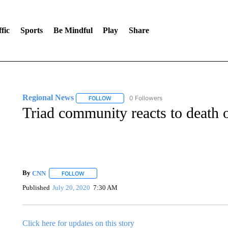
fic
Sports
Be Mindful
Play
Share
Regional News
0 Followers
FOLLOW
FOLLOW "REGIONAL NEWS" TO RECEIVE N
Triad community reacts to death 
By
CNN
FOLLOW
FOLLOW "" TO RECEIVE NOTIFICATIONS ABOUT NEW 
Published
July 20, 2020
7:30 AM
Click here for updates on this story