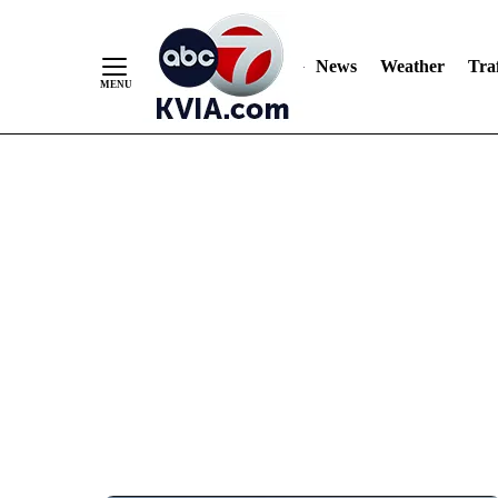
News
Weather
Traf
Skip
to
Content