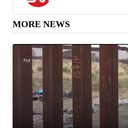
MORE NEWS