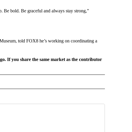
p. Be bold. Be graceful and always stay strong,”
d Museum, told FOX8 he’s working on coordinating a
rgo. If you share the same market as the contributor
L NEWS" TO RECEIVE NOTIFICATIONS ABOUT NEW PAGES ON "REGIONAL NEWS".