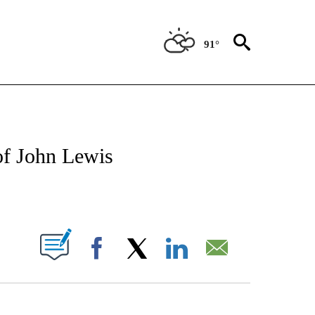
91°
OTIFICATIONS ABOUT NEW PAGES ON "REGIONAL NEWS".
of John Lewis
PAGES ON "".
Facebook
X
LinkedIn
Email