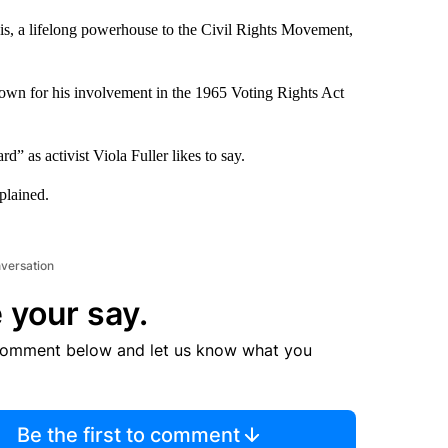
, a lifelong powerhouse to the Civil Rights Movement,
own for his involvement in the 1965 Voting Rights Act
” as activist Viola Fuller likes to say.
plained.
nversation
 your say.
comment below and let us know what you
Be the first to comment