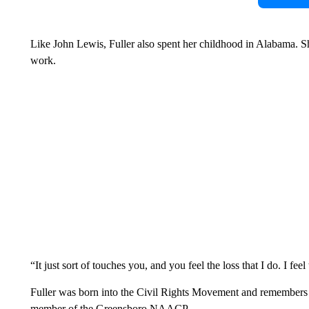
Like John Lewis, Fuller also spent her childhood in Alabama. S
work.
“It just sort of touches you, and you feel the loss that I do. I feel 
Fuller was born into the Civil Rights Movement and remembers pas
member of the Greensboro NAACP.