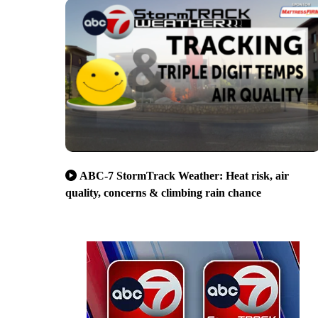
ABC-7 StormTrack Weather: Heat risk, air
quality, concerns & climbing rain chance