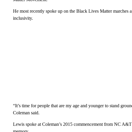
He most recently spoke up on the Black Lives Matter marches aga
inclusivity.
“It’s time for people that are my age and younger to stand grou
Coleman said.
Lewis spoke at Coleman’s 2015 commencement from NC A&T State
memory.