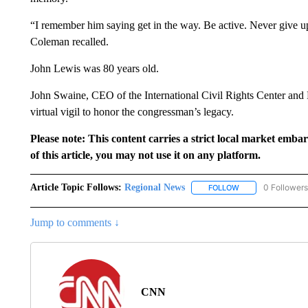
“I remember him saying get in the way. Be active. Never give u
Coleman recalled.
John Lewis was 80 years old.
John Swaine, CEO of the International Civil Rights Center an
virtual vigil to honor the congressman’s legacy.
Please note: This content carries a strict local market emba
of this article, you may not use it on any platform.
Article Topic Follows:
Regional News
0 Followers
FOLLOW
FOLLOW "REGIONA
Jump to comments ↓
CNN