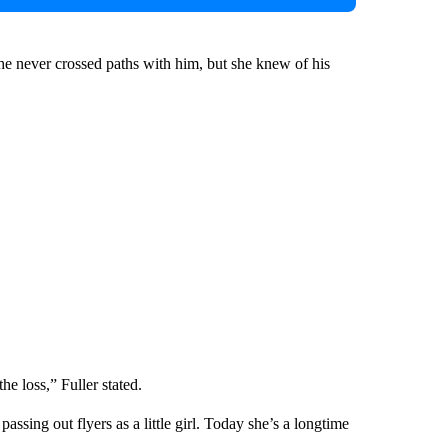
he never crossed paths with him, but she knew of his
the loss,” Fuller stated.
sing out flyers as a little girl. Today she’s a longtime