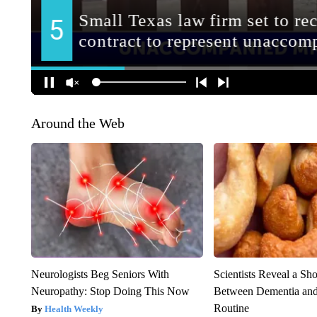
Around the Web
Neurologists Beg Seniors With
Scientists Reveal a Sh
Neuropathy: Stop Doing This Now
Between Dementia an
Routine
Health Weekly