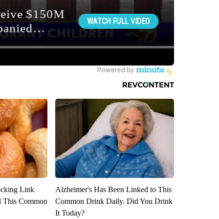
ocking Link
Alzheimer's Has Been Linked to This
d This Common
Common Drink Daily. Did You Drink
It Today?