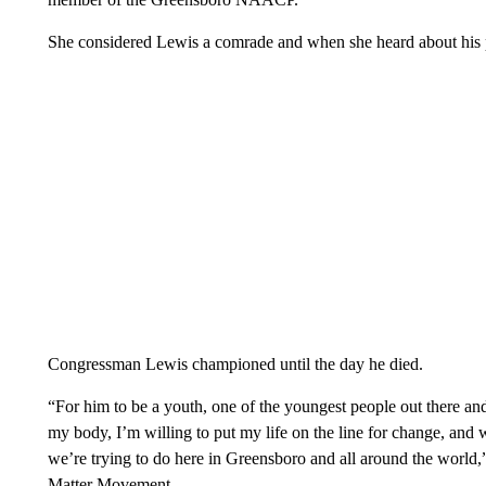
She considered Lewis a comrade and when she heard about his pa
Congressman Lewis championed until the day he died.
“For him to be a youth, one of the youngest people out there a
my body, I’m willing to put my life on the line for change, a
we’re trying to do here in Greensboro and all around the world,
Matter Movement.