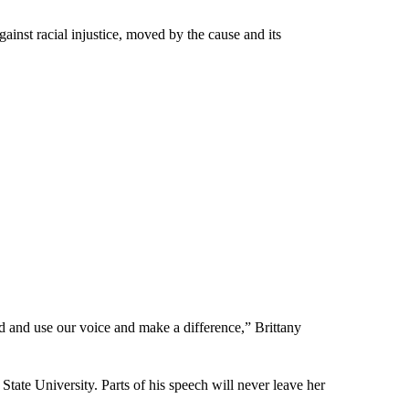
inst racial injustice, moved by the cause and its
nd and use our voice and make a difference,” Brittany
 University. Parts of his speech will never leave her