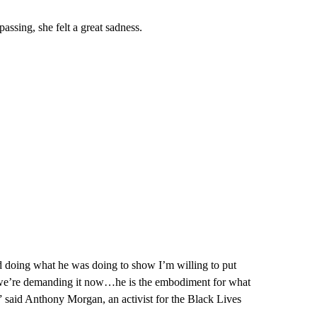
ssing, she felt a great sadness.
nd doing what he was doing to show I’m willing to put
nd we’re demanding it now…he is the embodiment for what
” said Anthony Morgan, an activist for the Black Lives