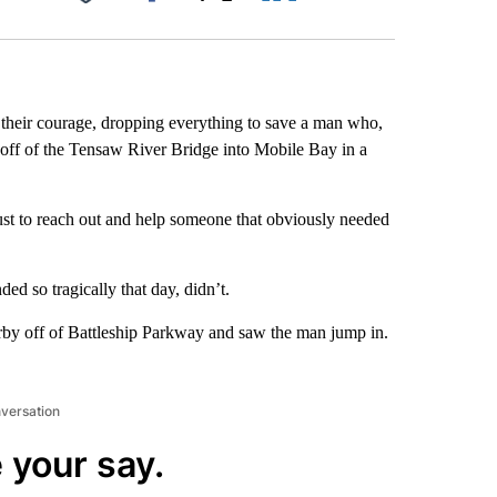
Facebook
X
LinkedIn
Email
their courage, dropping everything to save a man who,
 off of the Tensaw River Bridge into Mobile Bay in a
ust to reach out and help someone that obviously needed
ded so tragically that day, didn’t.
by off of Battleship Parkway and saw the man jump in.
nversation
 your say.