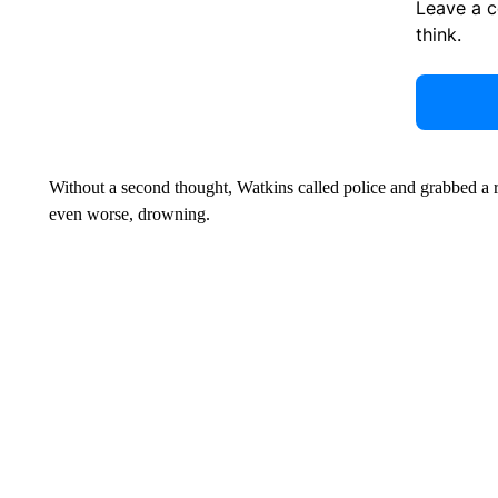
Leave a 
think.
Without a second thought, Watkins called police and grabbed a ro
even worse, drowning.