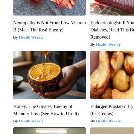
Neuropathy is Not From Low Vitamin
Endocrinologist: If Yo
B (Meet The Real Enemy)
Diabetes, Read This Be
Removed!
Health Weekly
Health Weekly
Honey: The Greatest Enemy of
Enlarged Prostate? Try
Memory Loss (See How to Use It)
(It's Genius)
Health Weekly
Health Weekly