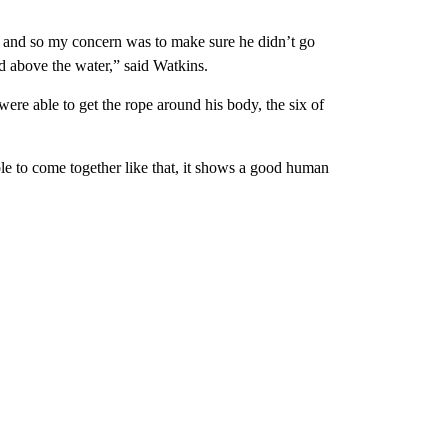
ng and so my concern was to make sure he didn’t go
ead above the water,” said Watkins.
ere able to get the rope around his body, the six of
able to come together like that, it shows a good human