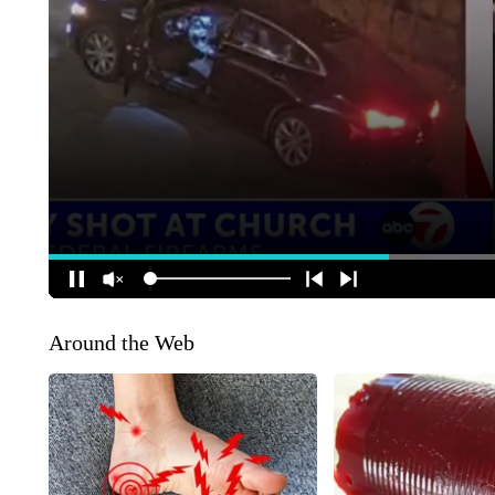
Around the Web