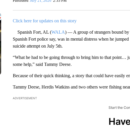
Published
July 21, 2020
2:35 PM
Click here for updates on this story
Spanish Fort, AL (
WALA
) — A group of strangers bound by 
Spanish Fort police say, was in mental distress when he jumped
suicide attempt on July 5th.
“What he had to be going through to bring him to that point… j
some help,” said Tammy Deese.
Because of their quick thinking, a story that could have easily en
Tammy Deese, Herdis Watkins and two others were fishing near
ADVERTISEMENT
Start the Co
Have