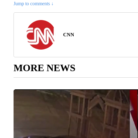
Jump to comments ↓
CNN
MORE NEWS