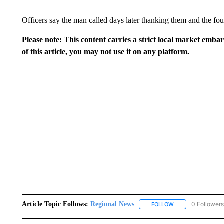
Officers say the man called days later thanking them and the four
Please note: This content carries a strict local market emba
of this article, you may not use it on any platform.
Article Topic Follows:
Regional News
0 Followers
FOLLOW
FOLLOW "REGIONA