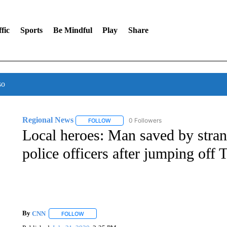
fic
Sports
Be Mindful
Play
Share
so
Regional News
0 Followers
FOLLOW
FOLLOW "REGIONAL NEWS" TO RECEIVE N
Local heroes: Man saved by stran
police officers after jumping off
By
CNN
FOLLOW
FOLLOW "" TO RECEIVE NOTIFICATIONS ABOUT NEW 