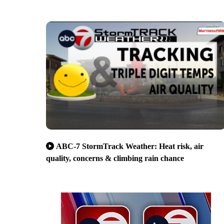
ABC-7 StormTrack Weather: Heat risk, air
quality, concerns & climbing rain chance