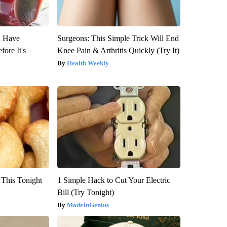
u Have
Surgeons: This Simple Trick Will End
fore It's
Knee Pain & Arthritis Quickly (Try It)
Health Weekly
 This Tonight
1 Simple Hack to Cut Your Electric
Bill (Try Tonight)
MadeInGenius