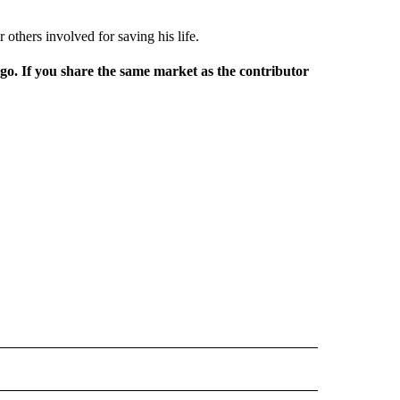
 others involved for saving his life.
rgo. If you share the same market as the contributor
L NEWS" TO RECEIVE NOTIFICATIONS ABOUT NEW PAGES ON "REGIONAL NEWS".