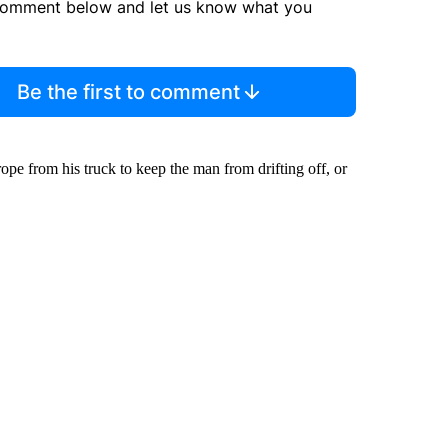
comment below and let us know what you
Be the first to comment
pe from his truck to keep the man from drifting off, or