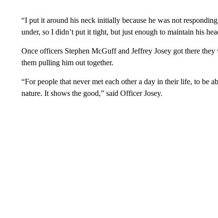
“I put it around his neck initially because he was not respondi
under, so I didn’t put it tight, but just enough to maintain his h
Once officers Stephen McGuff and Jeffrey Josey got there they w
them pulling him out together.
“For people that never met each other a day in their life, to be 
nature. It shows the good,” said Officer Josey.