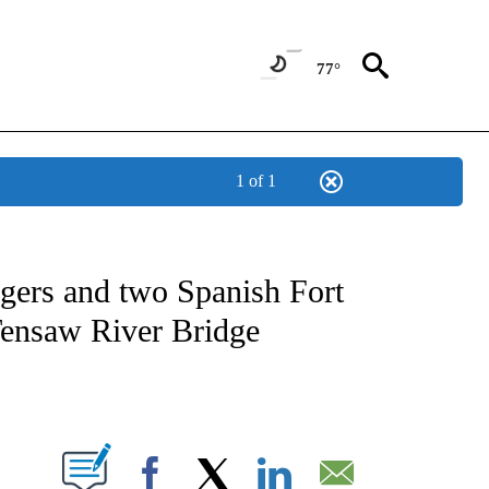
77°
1 of 1
OTIFICATIONS ABOUT NEW PAGES ON "REGIONAL NEWS".
gers and two Spanish Fort
 Tensaw River Bridge
PAGES ON "".