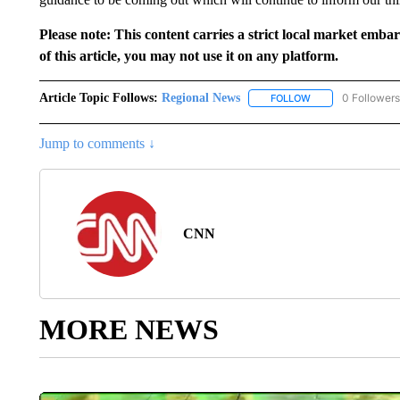
Please note: This content carries a strict local market emba
of this article, you may not use it on any platform.
Article Topic Follows:
Regional News
0 Followers
FOLLOW
FOLLOW "REGIONA
Jump to comments ↓
CNN
MORE NEWS