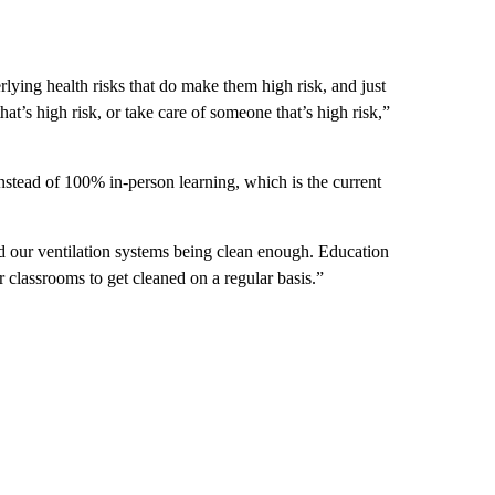
ying health risks that do make them high risk, and just
t’s high risk, or take care of someone that’s high risk,”
nstead of 100% in-person learning, which is the current
our ventilation systems being clean enough. Education
 classrooms to get cleaned on a regular basis.”