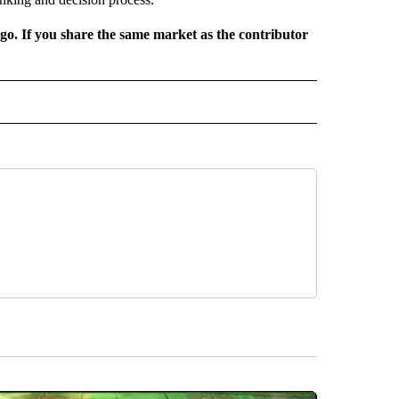
rgo. If you share the same market as the contributor
L NEWS" TO RECEIVE NOTIFICATIONS ABOUT NEW PAGES ON "REGIONAL NEWS".