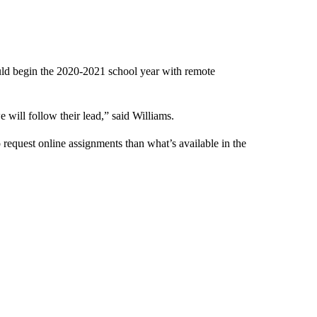
ld begin the 2020-2021 school year with remote
 will follow their lead,” said Williams.
o request online assignments than what’s available in the