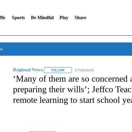
fic
Sports
Be Mindful
Play
Share
so
Regional News
0 Followers
FOLLOW
FOLLOW "REGIONAL NEWS" TO RECEIVE N
‘Many of them are so concerned a
preparing their wills’; Jeffco Tea
remote learning to start school ye