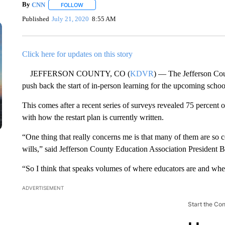
By
CNN
FOLLOW
FOLLOW "" TO RECEIVE NOTIFICATIONS ABOUT NEW 
Published
July 21, 2020
8:55 AM
Click here for updates on this story
JEFFERSON COUNTY, CO (
KDVR
) — The Jefferson Coun
push back the start of in-person learning for the upcoming schoo
This comes after a recent series of surveys revealed 75 percent
with how the restart plan is currently written.
“One thing that really concerns me is that many of them are so c
wills,” said Jefferson County Education Association President 
“So I think that speaks volumes of where educators are and wher
ADVERTISEMENT
Start the Co