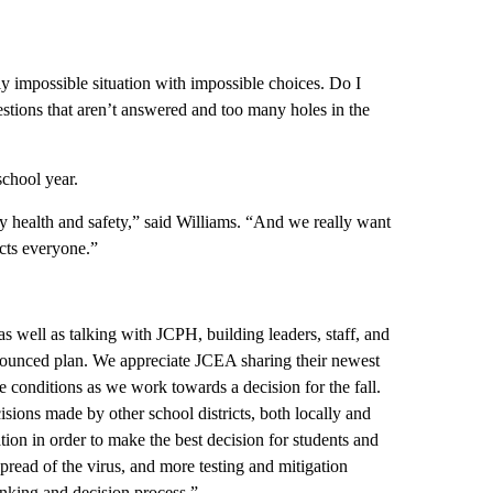
lly impossible situation with impossible choices. Do I
uestions that aren’t answered and too many holes in the
chool year.
ty health and safety,” said Williams. “And we really want
ects everyone.”
s well as talking with JCPH, building leaders, staff, and
nounced plan. We appreciate JCEA sharing their newest
 conditions as we work towards a decision for the fall.
isions made by other school districts, both locally and
tion in order to make the best decision for students and
read of the virus, and more testing and mitigation
inking and decision process.”