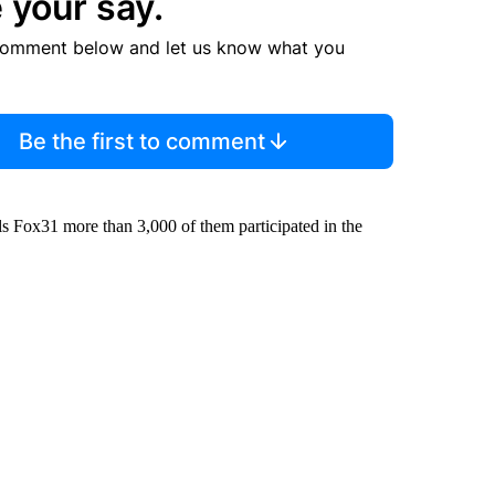
 your say.
comment below and let us know what you
Be the first to comment
ells Fox31 more than 3,000 of them participated in the