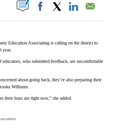
PAGES ON "".
Facebook
X
LinkedIn
Email
ty Education Associating is calling on the district to
l year.
 of educators, who submitted feedback, are uncomfortable
oncerned about going back, they’re also preparing their
Brooke Williams.
e their fears are right now,” she added.
nversation