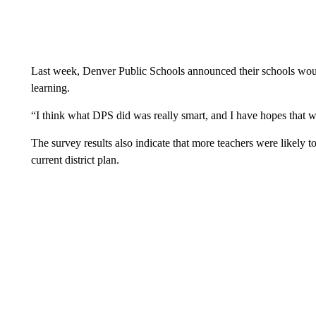
Last week, Denver Public Schools announced their schools wou
learning.
“I think what DPS did was really smart, and I have hopes that we
The survey results also indicate that more teachers were likely t
current district plan.