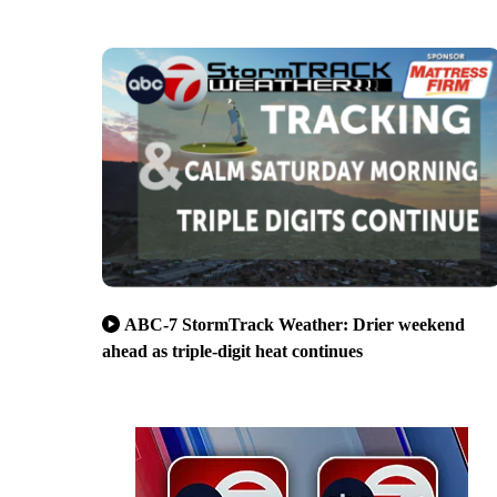
ABC-7 StormTrack Weather: Drier weekend
ahead as triple-digit heat continues