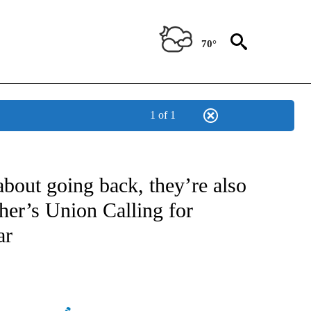
70°
1 of 1
OTIFICATIONS ABOUT NEW PAGES ON "REGIONAL NEWS".
bout going back, they’re also
cher’s Union Calling for
ar