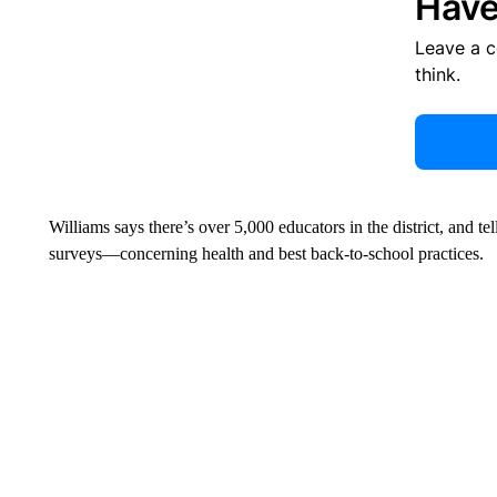
Have
Leave a 
think.
Williams says there’s over 5,000 educators in the district, and t
surveys—concerning health and best back-to-school practices.