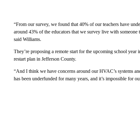
“From our survey, we found that 40% of our teachers have underl
around 43% of the educators that we survey live with someone tha
said Williams.
They’re proposing a remote start for the upcoming school year i
restart plan in Jefferson County.
“And I think we have concerns around our HVAC’s systems and 
has been underfunded for many years, and it’s impossible for our