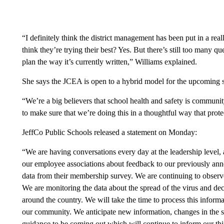
“I definitely think the district management has been put in a rea
think they’re trying their best? Yes. But there’s still too many q
plan the way it’s currently written,” Williams explained.
She says the JCEA is open to a hybrid model for the upcoming s
“We’re a big believers that school health and safety is communi
to make sure that we’re doing this in a thoughtful way that prot
JeffCo Public Schools released a statement on Monday:
“We are having conversations every day at the leadership level, a
our employee associations about feedback to our previously an
data from their membership survey. We are continuing to observe
We are monitoring the data about the spread of the virus and dec
around the country. We will take the time to process this informa
our community. We anticipate new information, changes in the sp
guidance to be coming out which will continue to inform our th