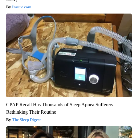
Insure.com
CPAP Recall Has Thousands of Sleep Apnea Sufferers
Rethinking Their Routine
The Sleep Digest