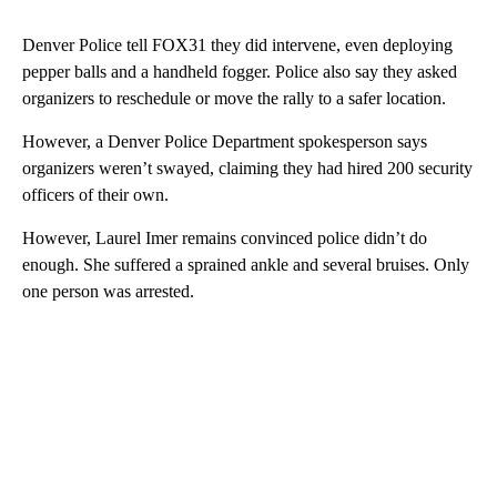
Denver Police tell FOX31 they did intervene, even deploying
pepper balls and a handheld fogger. Police also say they asked
organizers to reschedule or move the rally to a safer location.
However, a Denver Police Department spokesperson says
organizers weren’t swayed, claiming they had hired 200 security
officers of their own.
However, Laurel Imer remains convinced police didn’t do
enough. She suffered a sprained ankle and several bruises. Only
one person was arrested.