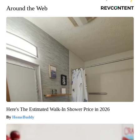
Around the Web
Here's The Estimated Walk-In Shower Price in 2026
HomeBuddy