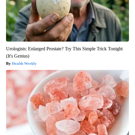
Urologists: Enlarged Prostate? Try This Simple Trick Tonight
(It's Genius)
Health Weekly