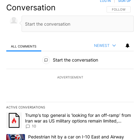
LOG IN
|
SIGN UP
Conversation
FOLLOW THIS CO
FOLLOW
NEWEST
ALL COMMENTS
All Comments
Start the conversation
ADVERTISEMENT
ACTIVE CONVERSATIONS
The following is a list of the most commented articles in the last 7
A trending article titled "Trump’s top general is ‘looking for an o
Trump’s top general is ‘looking for an off-ramp’ from
Iran war as US military options remain limited,
sources say
10
A trending article titled "Pedestrian hit by a car on I-10 East an
Pedestrian hit by a car on I-10 East and Airway