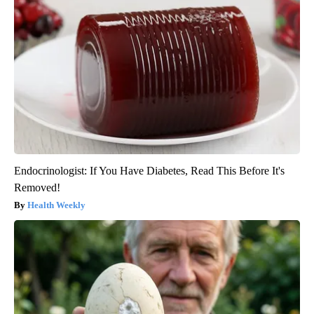
Endocrinologist: If You Have Diabetes, Read This Before It's
Removed!
Health Weekly