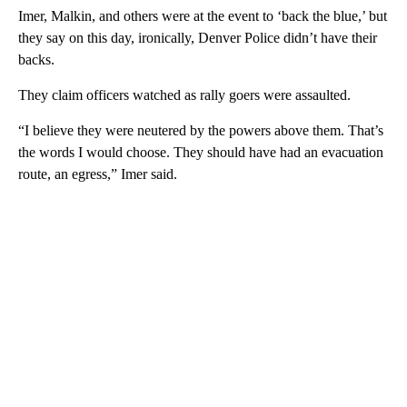
Imer, Malkin, and others were at the event to ‘back the blue,’ but
they say on this day, ironically, Denver Police didn’t have their
backs.
They claim officers watched as rally goers were assaulted.
“I believe they were neutered by the powers above them. That’s
the words I would choose. They should have had an evacuation
route, an egress,” Imer said.