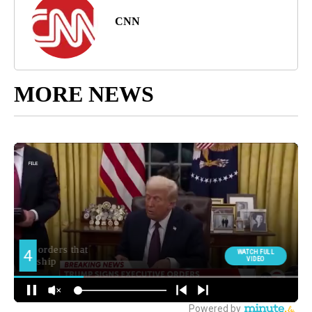
CNN
MORE NEWS