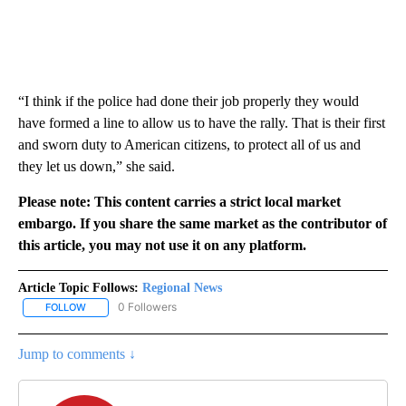
“I think if the police had done their job properly they would
have formed a line to allow us to have the rally. That is their first
and sworn duty to American citizens, to protect all of us and
they let us down,” she said.
Please note: This content carries a strict local market
embargo. If you share the same market as the contributor of
this article, you may not use it on any platform.
Article Topic Follows:
Regional News
0 Followers
FOLLOW
FOLLOW "REGIONAL NEWS" TO RECEIVE NOTIFICATIONS ABOUT 
Jump to comments ↓