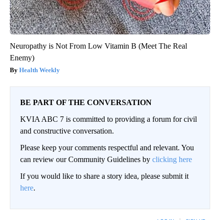
Neuropathy is Not From Low Vitamin B (Meet The Real
Enemy)
Health Weekly
BE PART OF THE CONVERSATION
KVIA ABC 7 is committed to providing a forum for civil
and constructive conversation.
Please keep your comments respectful and relevant. You
can review our Community Guidelines by
clicking here
If you would like to share a story idea, please submit it
here
.