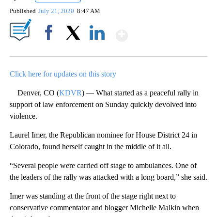
Published
July 21, 2020
8:47 AM
Show More
Facebook
X
LinkedIn
Click here for updates on this story
Denver, CO (
KDVR
) — What started as a peaceful rally in
support of law enforcement on Sunday quickly devolved into
violence.
Laurel Imer, the Republican nominee for House District 24 in
Colorado, found herself caught in the middle of it all.
“Several people were carried off stage to ambulances. One of
the leaders of the rally was attacked with a long board,” she said.
Imer was standing at the front of the stage right next to
conservative commentator and blogger Michelle Malkin when