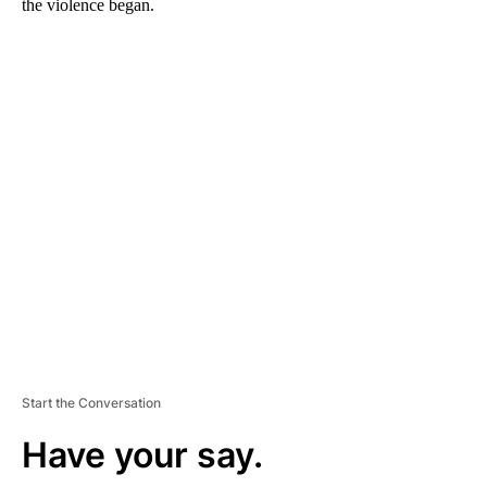
the violence began.
A
D
V
E
R
TI
S
E
M
E
N
T
Start the Conversation
Have your say.