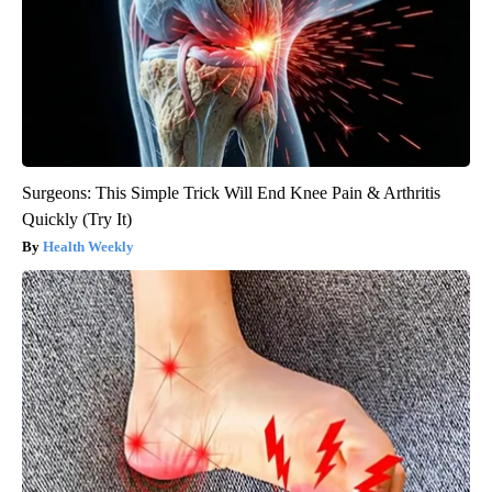
Surgeons: This Simple Trick Will End Knee Pain & Arthritis
Quickly (Try It)
Health Weekly