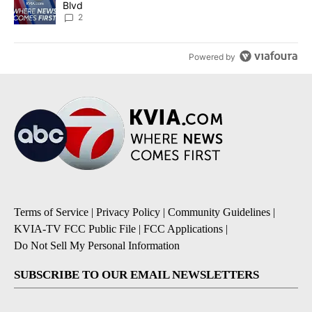
Blvd
2
Powered by
Terms of Service
|
Privacy Policy
|
Community Guidelines
|
KVIA-TV FCC Public File
|
FCC Applications
|
Do Not Sell My Personal Information
SUBSCRIBE TO OUR EMAIL NEWSLETTERS