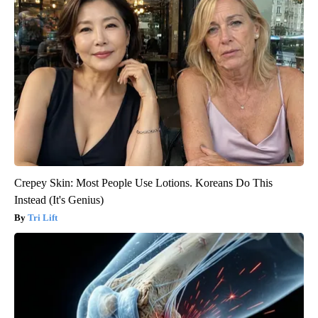
Crepey Skin: Most People Use Lotions. Koreans Do This
Instead (It's Genius)
Tri Lift