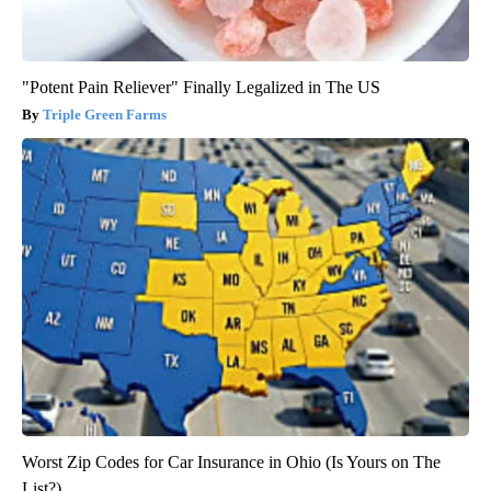
"Potent Pain Reliever" Finally Legalized in The US
Triple Green Farms
Worst Zip Codes for Car Insurance in Ohio (Is Yours on The
List?)