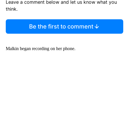
Leave a comment below and let us know what you
think.
Be the first to comment
Malkin began recording on her phone.