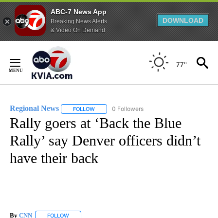
ABC-7 News App
DOWNLOAD
Breaking News Alerts
& Video On Demand
Skip
to
77°
Content
Regional News
0 Followers
FOLLOW
FOLLOW "REGIONAL NEWS" TO RECEIVE NOTIF
Rally goers at ‘Back the Blue
Rally’ say Denver officers didn’t
have their back
By
CNN
FOLLOW
FOLLOW "" TO RECEIVE NOTIFICATIONS ABOUT NEW PAGE