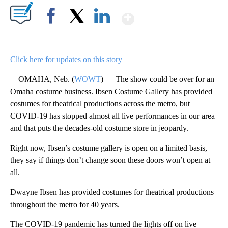
Show More
Facebook
X
LinkedIn
Click here for updates on this story
OMAHA, Neb. (
WOWT
) — The show could be over for an
Omaha costume business. Ibsen Costume Gallery has provided
costumes for theatrical productions across the metro, but
COVID-19 has stopped almost all live performances in our area
and that puts the decades-old costume store in jeopardy.
Right now, Ibsen’s costume gallery is open on a limited basis,
they say if things don’t change soon these doors won’t open at
all.
Dwayne Ibsen has provided costumes for theatrical productions
throughout the metro for 40 years.
The COVID-19 pandemic has turned the lights off on live