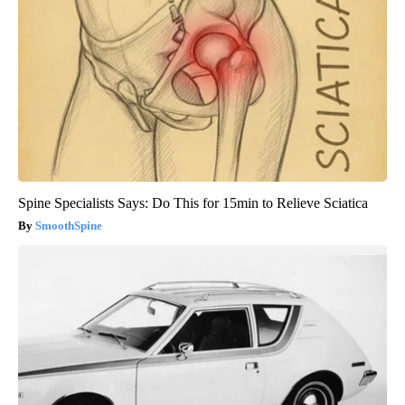
Spine Specialists Says: Do This for 15min to Relieve Sciatica
SmoothSpine