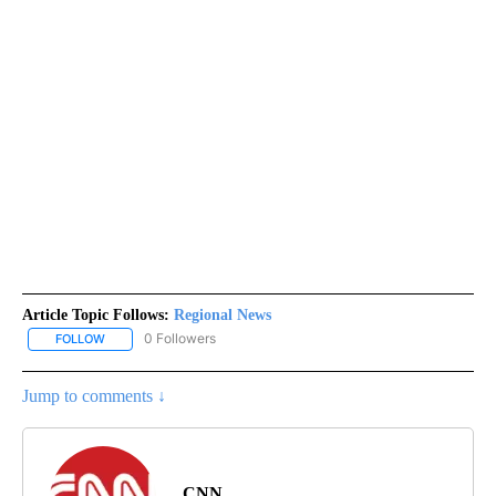
Article Topic Follows:
Regional News
0 Followers
FOLLOW
FOLLOW "REGIONAL NEWS" TO RECEIVE NOTIFICATIONS ABOUT 
Jump to comments ↓
CNN