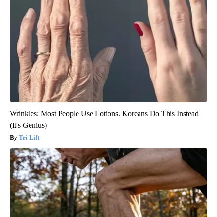
Wrinkles: Most People Use Lotions. Koreans Do This Instead
(It's Genius)
Tri Lift