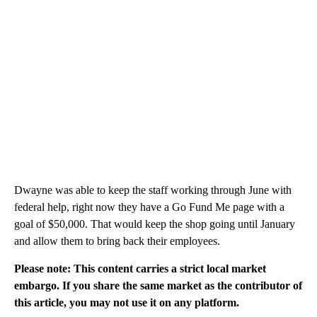
Dwayne was able to keep the staff working through June with
federal help, right now they have a Go Fund Me page with a
goal of $50,000. That would keep the shop going until January
and allow them to bring back their employees.
Please note: This content carries a strict local market
embargo. If you share the same market as the contributor of
this article, you may not use it on any platform.