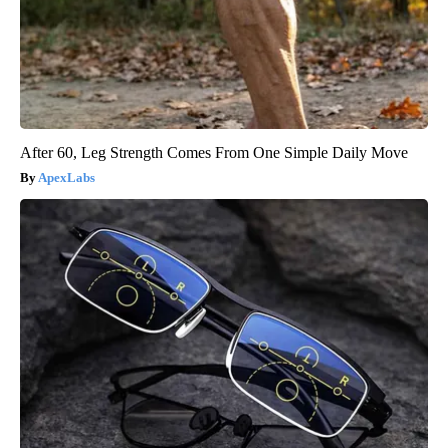
After 60, Leg Strength Comes From One Simple Daily Move
ApexLabs