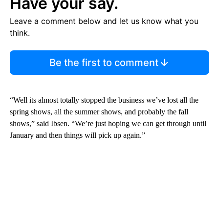
Have your say.
Leave a comment below and let us know what you
think.
Be the first to comment
“Well its almost totally stopped the business we’ve lost all the
spring shows, all the summer shows, and probably the fall
shows,” said Ibsen. “We’re just hoping we can get through until
January and then things will pick up again.”