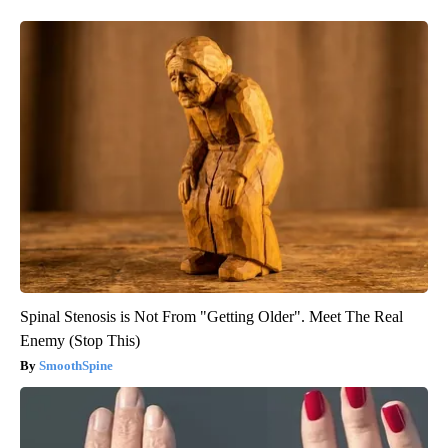
Spinal Stenosis is Not From "Getting Older". Meet The Real
Enemy (Stop This)
SmoothSpine