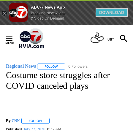
ABC-7 News App
DOWNLOAD
Breaking News Alerts
& Video On Demand
Skip
to
88°
Content
Regional News
0 Followers
FOLLOW
FOLLOW "REGIONAL NEWS" TO RECEIVE NOTIF
Costume store struggles after
COVID canceled plays
By
CNN
FOLLOW
FOLLOW "" TO RECEIVE NOTIFICATIONS ABOUT NEW PAGE
Published
July 23, 2020
6:52 AM