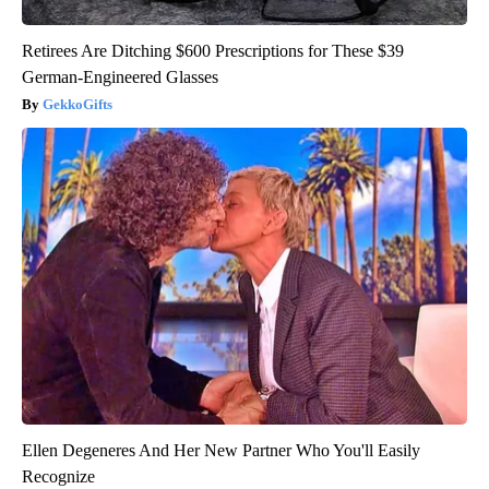
Retirees Are Ditching $600 Prescriptions for These $39
German-Engineered Glasses
GekkoGifts
Ellen Degeneres And Her New Partner Who You'll Easily
Recognize