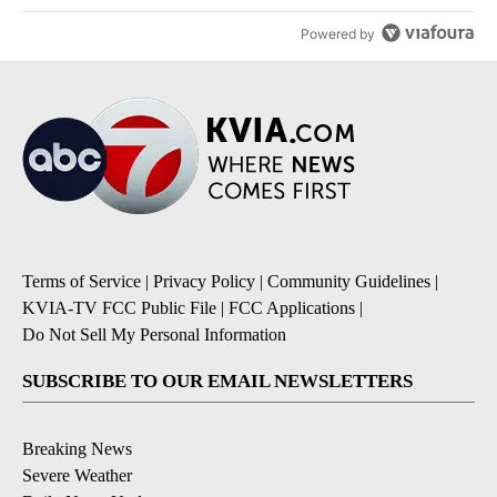
Powered by
Terms of Service
|
Privacy Policy
|
Community Guidelines
|
KVIA-TV FCC Public File
|
FCC Applications
|
Do Not Sell My Personal Information
SUBSCRIBE TO OUR EMAIL NEWSLETTERS
Breaking News
Severe Weather