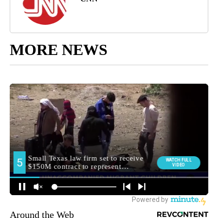
MORE NEWS
Around the Web