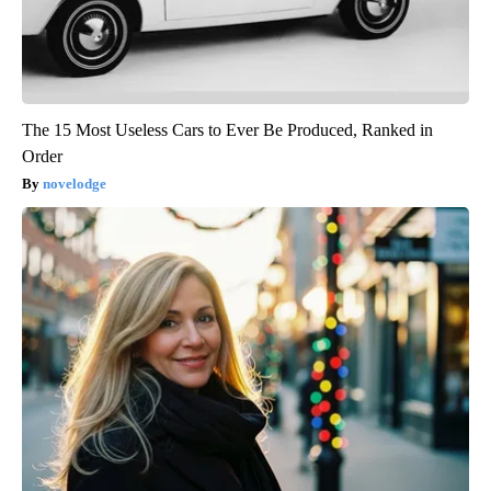
The 15 Most Useless Cars to Ever Be Produced, Ranked in
Order
novelodge