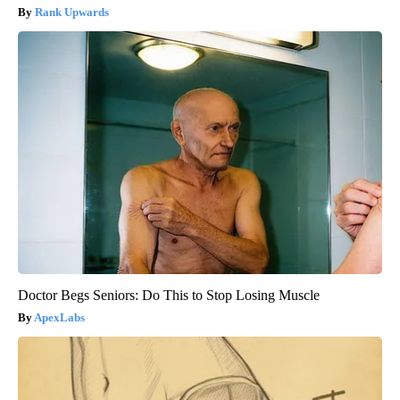
Rank Upwards
Doctor Begs Seniors: Do This to Stop Losing Muscle
ApexLabs