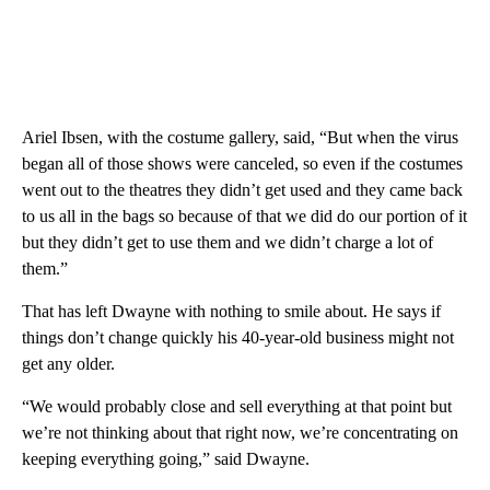
Ariel Ibsen, with the costume gallery, said, “But when the virus
began all of those shows were canceled, so even if the costumes
went out to the theatres they didn’t get used and they came back
to us all in the bags so because of that we did do our portion of it
but they didn’t get to use them and we didn’t charge a lot of
them.”
That has left Dwayne with nothing to smile about. He says if
things don’t change quickly his 40-year-old business might not
get any older.
“We would probably close and sell everything at that point but
we’re not thinking about that right now, we’re concentrating on
keeping everything going,” said Dwayne.