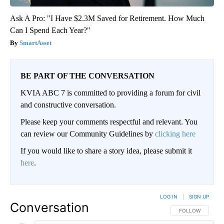
Ask A Pro: "I Have $2.3M Saved for Retirement. How Much
Can I Spend Each Year?"
SmartAsset
BE PART OF THE CONVERSATION
KVIA ABC 7 is committed to providing a forum for civil
and constructive conversation.
Please keep your comments respectful and relevant. You
can review our Community Guidelines by
clicking here
If you would like to share a story idea, please submit it
here
.
LOG IN
|
SIGN UP
Conversation
FOLLOW THIS CO
FOLLOW