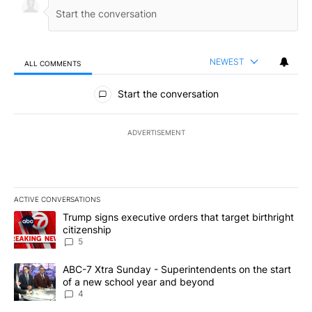
NEWEST
ALL COMMENTS
All Comments
Start the conversation
ADVERTISEMENT
ACTIVE CONVERSATIONS
The following is a list of the most commented articles in the last 7
A trending article titled "Trump signs executive orders that targe
Trump signs executive orders that target birthright
citizenship
5
A trending article titled "ABC-7 Xtra Sunday - Superintendents o
ABC-7 Xtra Sunday - Superintendents on the start
of a new school year and beyond
4