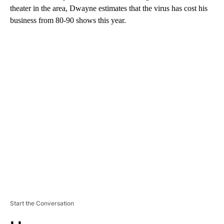
theater in the area, Dwayne estimates that the virus has cost his
business from 80-90 shows this year.
A
D
V
E
R
TI
S
E
M
E
N
T
Start the Conversation