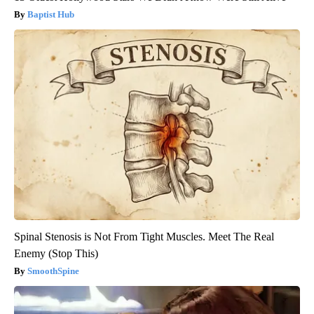
Baptist Hub
Spinal Stenosis is Not From Tight Muscles. Meet The Real
Enemy (Stop This)
SmoothSpine