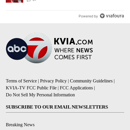
Powered by
Terms of Service
|
Privacy Policy
|
Community Guidelines
|
KVIA-TV FCC Public File
|
FCC Applications
|
Do Not Sell My Personal Information
SUBSCRIBE TO OUR EMAIL NEWSLETTERS
Breaking News