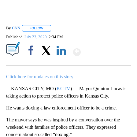
By
CNN
FOLLOW
FOLLOW "" TO RECEIVE NOTIFICATIONS ABOUT NEW PAGE
Published
July 23, 2020
2:34 PM
Show More
Facebook
X
LinkedIn
Click here for updates on this story
KANSAS CITY, MO (
KCTV
) — Mayor Quinton Lucas is
taking action to protect police officers in Kansas City.
He wants doxing a law enforcement officer to be a crime.
The mayor says he was inspired by a conversation over the
weekend with families of police officers. They expressed
concern about so-called “doxing.”