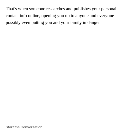
That’s when someone researches and publishes your personal
contact info online, opening you up to anyone and everyone —
possibly even putting you and your family in danger.
A
D
V
E
R
TI
S
E
M
E
N
T
Start the Conversation