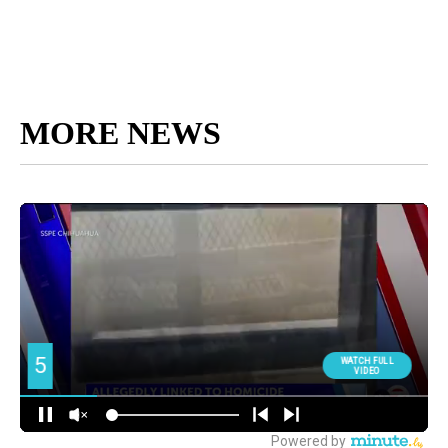
MORE NEWS