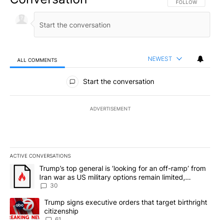
FOLLOW THIS CO
FOLLOW
NEWEST
ALL COMMENTS
All Comments
Start the conversation
ADVERTISEMENT
ACTIVE CONVERSATIONS
The following is a list of the most commented articles in the last 7
A trending article titled "Trump’s top general is ‘looking for an 
Trump’s top general is ‘looking for an off-ramp’ from
Iran war as US military options remain limited,
sources say
30
A trending article titled "Trump signs executive orders that targe
Trump signs executive orders that target birthright
citizenship
61