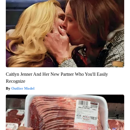
Caitlyn Jenner And Her New Partner Who You'll Easily
Recognize
Outlier Model