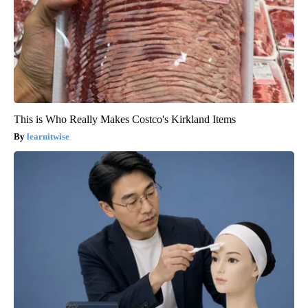
This is Who Really Makes Costco's Kirkland Items
learnitwise