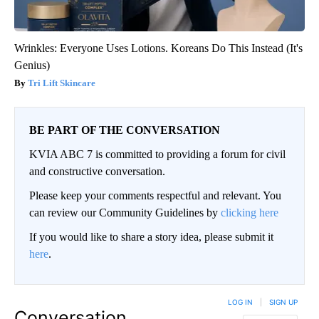
Wrinkles: Everyone Uses Lotions. Koreans Do This Instead (It's
Genius)
Tri Lift Skincare
BE PART OF THE CONVERSATION
KVIA ABC 7 is committed to providing a forum for civil
and constructive conversation.
Please keep your comments respectful and relevant. You
can review our Community Guidelines by
clicking here
If you would like to share a story idea, please submit it
here
.
LOG IN
|
SIGN UP
Conversation