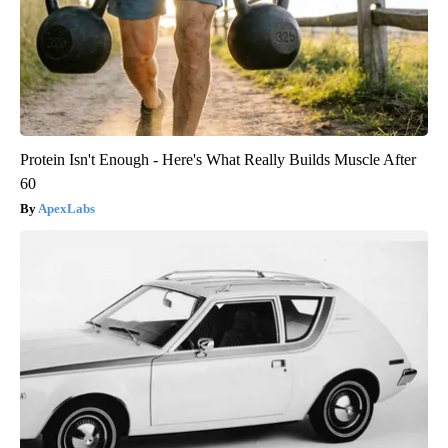
Protein Isn't Enough - Here's What Really Builds Muscle After
60
ApexLabs