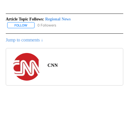
Article Topic Follows:
Regional News
0 Followers
FOLLOW
FOLLOW "REGIONAL NEWS" TO RECEIVE NOTIFICATIONS ABOUT 
Jump to comments ↓
CNN