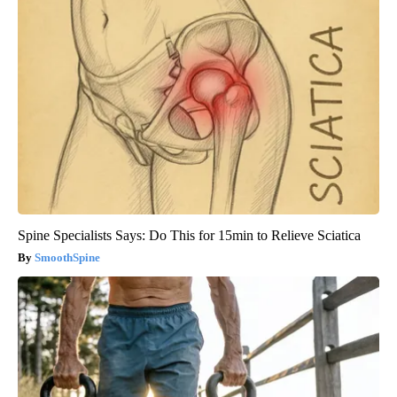
Spine Specialists Says: Do This for 15min to Relieve Sciatica
SmoothSpine