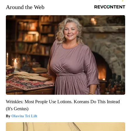
Around the Web
Wrinkles: Most People Use Lotions. Koreans Do This Instead
(It's Genius)
Olavita Tri Lift