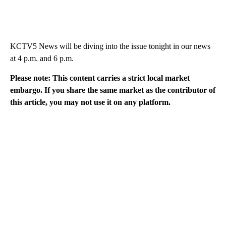
KCTV5 News will be diving into the issue tonight in our news
at 4 p.m. and 6 p.m.
Please note: This content carries a strict local market
embargo. If you share the same market as the contributor of
this article, you may not use it on any platform.