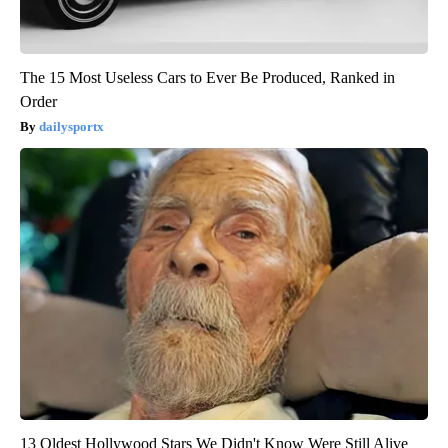
The 15 Most Useless Cars to Ever Be Produced, Ranked in
Order
dailysportx
13 Oldest Hollywood Stars We Didn't Know Were Still Alive