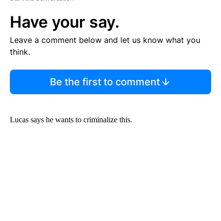
Have your say.
Leave a comment below and let us know what you
think.
Be the first to comment
Lucas says he wants to criminalize this.