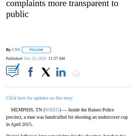
complaints more transparent to
public
By
CNN
FOLLOW
FOLLOW "" TO RECEIVE NOTIFICATIONS ABOUT NEW PAGE
Published
July 23, 2020
11:57 AM
Show More
Facebook
X
LinkedIn
Click here for updates on this story
MEMPHIS, TN (
WREG
) — Inside the Raines Police
precinct, a man was handcuffed for shooting an undercover cop
in April 2015.