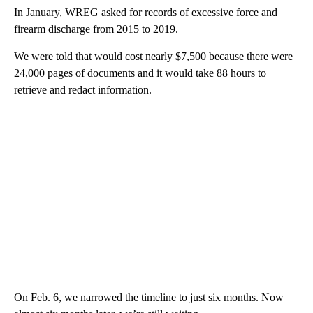
In January, WREG asked for records of excessive force and
firearm discharge from 2015 to 2019.
We were told that would cost nearly $7,500 because there were
24,000 pages of documents and it would take 88 hours to
retrieve and redact information.
On Feb. 6, we narrowed the timeline to just six months. Now