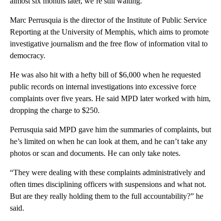
almost six months later, we’re still waiting.
Marc Perrusquia is the director of the Institute of Public Service
Reporting at the University of Memphis, which aims to promote
investigative journalism and the free flow of information vital to
democracy.
He was also hit with a hefty bill of $6,000 when he requested
public records on internal investigations into excessive force
complaints over five years. He said MPD later worked with him,
dropping the charge to $250.
Perrusquia said MPD gave him the summaries of complaints, but
he’s limited on when he can look at them, and he can’t take any
photos or scan and documents. He can only take notes.
“They were dealing with these complaints administratively and
often times disciplining officers with suspensions and what not.
But are they really holding them to the full accountability?” he
said.