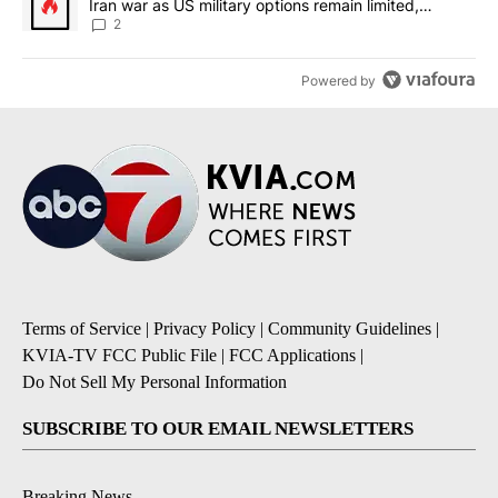
Iran war as US military options remain limited,
sources say
2
Powered by
Terms of Service
|
Privacy Policy
|
Community Guidelines
|
KVIA-TV FCC Public File
|
FCC Applications
|
Do Not Sell My Personal Information
SUBSCRIBE TO OUR EMAIL NEWSLETTERS
Breaking News