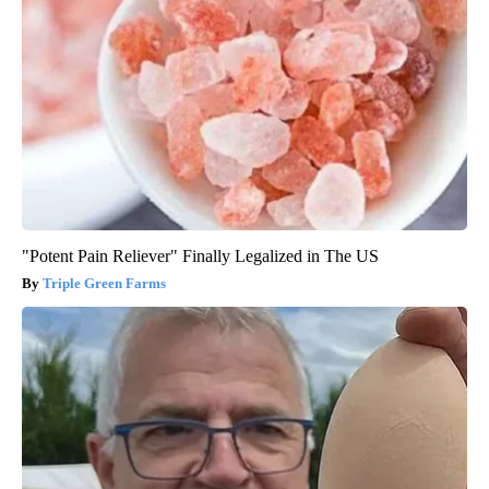
"Potent Pain Reliever" Finally Legalized in The US
Triple Green Farms