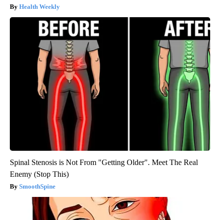
Health Weekly
Spinal Stenosis is Not From "Getting Older". Meet The Real
Enemy (Stop This)
SmoothSpine