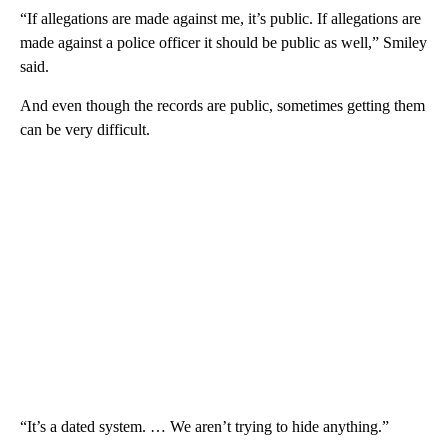
“If allegations are made against me, it’s public. If allegations are
made against a police officer it should be public as well,” Smiley
said.
And even though the records are public, sometimes getting them
can be very difficult.
“It’s a dated system. … We aren’t trying to hide anything.”