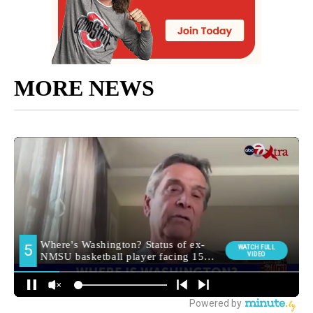
MORE NEWS