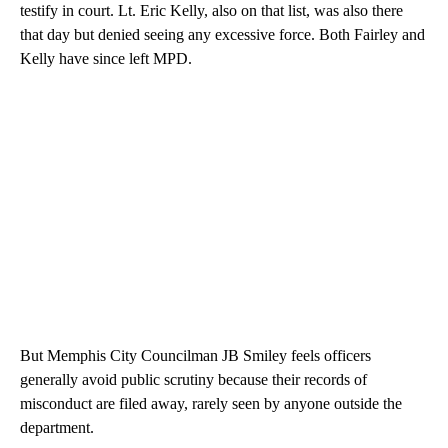
testify in court. Lt. Eric Kelly, also on that list, was also there
that day but denied seeing any excessive force. Both Fairley and
Kelly have since left MPD.
But Memphis City Councilman JB Smiley feels officers
generally avoid public scrutiny because their records of
misconduct are filed away, rarely seen by anyone outside the
department.