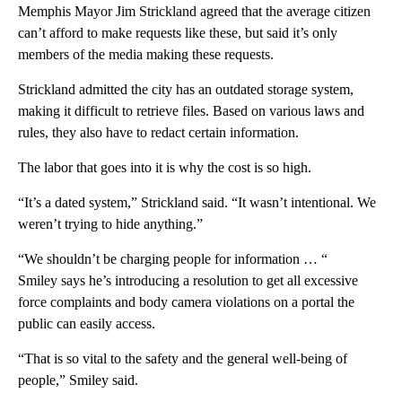
Memphis Mayor Jim Strickland agreed that the average citizen
can’t afford to make requests like these, but said it’s only
members of the media making these requests.
Strickland admitted the city has an outdated storage system,
making it difficult to retrieve files. Based on various laws and
rules, they also have to redact certain information.
The labor that goes into it is why the cost is so high.
“It’s a dated system,” Strickland said. “It wasn’t intentional. We
weren’t trying to hide anything.”
“We shouldn’t be charging people for information … “
Smiley says he’s introducing a resolution to get all excessive
force complaints and body camera violations on a portal the
public can easily access.
“That is so vital to the safety and the general well-being of
people,” Smiley said.