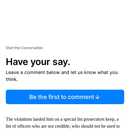
Start the Conversation
Have your say.
Leave a comment below and let us know what you
think.
Be the first to comment
The violations landed him on a special list prosecutors keep, a
list of officers who are not credible, who should not be used to