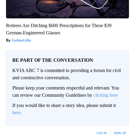
Retirees Are Ditching $600 Prescriptions for These $39
German-Engineered Glasses
GekkoGifts
BE PART OF THE CONVERSATION
KVIA ABC 7 is committed to providing a forum for civil
and constructive conversation.
Please keep your comments respectful and relevant. You
can review our Community Guidelines by
clicking here
If you would like to share a story idea, please submit it
here
.
LOG IN
|
SIGN UP