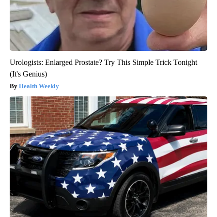
Urologists: Enlarged Prostate? Try This Simple Trick Tonight
(It's Genius)
Health Weekly