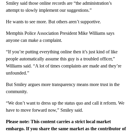
Smiley said those online records are “the administration’s
attempt to slowly implement our suggestions.”
He wants to see more. But others aren’t supportive.
Memphis Police Association President Mike Williams says
anyone can make a complaint.
“If you’re putting everything online then it’s just kind of like
people automatically assume this guy is a troubled officer,”
Williams said. “A lot of times complaints are made and they’re
unfounded.”
But Smiley argues more transparency means more trust in the
community.
“We don’t want to dress up the status quo and call it reform. We
have to move forward now,” Smiley said.
Please note: This content carries a strict local market
embargo. If you share the same market as the contributor of