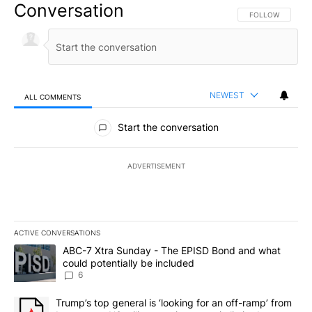
Conversation
FOLLOW THIS CO
FOLLOW
NEWEST
ALL COMMENTS
All Comments
Start the conversation
ADVERTISEMENT
ACTIVE CONVERSATIONS
The following is a list of the most commented articles in the last 7
A trending article titled "ABC-7 Xtra Sunday - The EPISD Bond a
ABC-7 Xtra Sunday - The EPISD Bond and what
could potentially be included
6
A trending article titled "Trump’s top general is ‘looking for an o
Trump’s top general is ‘looking for an off-ramp’ from