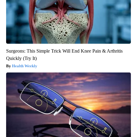
Surgeons: This Simple Trick Will End Knee Pain & Arthritis
Quickly (Try It)
Health Weekly