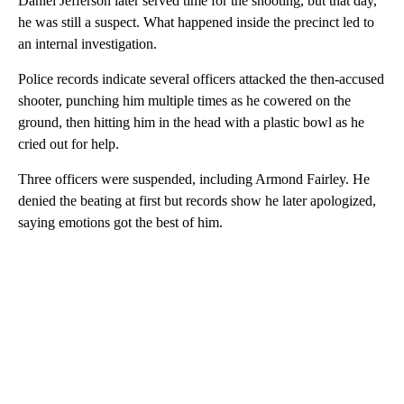
Daniel Jefferson later served time for the shooting, but that day,
he was still a suspect. What happened inside the precinct led to
an internal investigation.
Police records indicate several officers attacked the then-accused
shooter, punching him multiple times as he cowered on the
ground, then hitting him in the head with a plastic bowl as he
cried out for help.
Three officers were suspended, including Armond Fairley. He
denied the beating at first but records show he later apologized,
saying emotions got the best of him.
A
D
V
E
R
TI
S
E
M
E
N
T