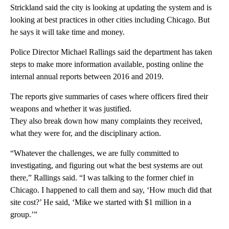
Strickland said the city is looking at updating the system and is
looking at best practices in other cities including Chicago. But
he says it will take time and money.
Police Director Michael Rallings said the department has taken
steps to make more information available, posting online the
internal annual reports between 2016 and 2019.
The reports give summaries of cases where officers fired their
weapons and whether it was justified.
They also break down how many complaints they received,
what they were for, and the disciplinary action.
“Whatever the challenges, we are fully committed to
investigating, and figuring out what the best systems are out
there,” Rallings said. “I was talking to the former chief in
Chicago. I happened to call them and say, ‘How much did that
site cost?’ He said, ‘Mike we started with $1 million in a
group.’”