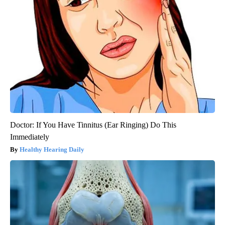
Doctor: If You Have Tinnitus (Ear Ringing) Do This
Immediately
Healthy Hearing Daily