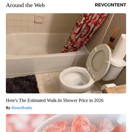
Around the Web
Here's The Estimated Walk-In Shower Price in 2026
HomeBuddy