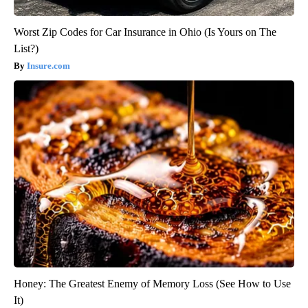
Worst Zip Codes for Car Insurance in Ohio (Is Yours on The
List?)
Insure.com
Honey: The Greatest Enemy of Memory Loss (See How to Use
It)