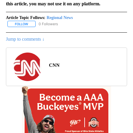
this article, you may not use it on any platform.
Article Topic Follows:
Regional News
0 Followers
FOLLOW
FOLLOW "REGIONAL NEWS" TO RECEIVE NOTIFICATIONS ABOUT 
Jump to comments ↓
CNN