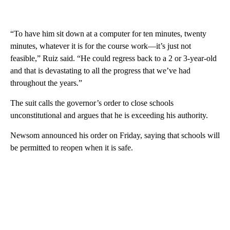
“To have him sit down at a computer for ten minutes, twenty
minutes, whatever it is for the course work—it’s just not
feasible,” Ruiz said. “He could regress back to a 2 or 3-year-old
and that is devastating to all the progress that we’ve had
throughout the years.”
The suit calls the governor’s order to close schools
unconstitutional and argues that he is exceeding his authority.
Newsom announced his order on Friday, saying that schools will
be permitted to reopen when it is safe.