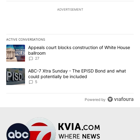
ADVERTISEMENT
ACTIVE CONVERSATIONS
The following is a list of the most commented articles in the last 7
A trending article titled "Appeals court blocks construction of W
Appeals court blocks construction of White House
ballroom
27
A trending article titled "ABC-7 Xtra Sunday - The EPISD Bond a
ABC-7 Xtra Sunday - The EPISD Bond and what
could potentially be included
5
Powered by