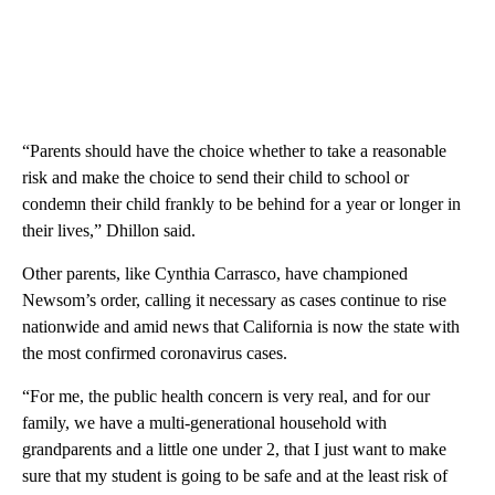
“Parents should have the choice whether to take a reasonable
risk and make the choice to send their child to school or
condemn their child frankly to be behind for a year or longer in
their lives,” Dhillon said.
Other parents, like Cynthia Carrasco, have championed
Newsom’s order, calling it necessary as cases continue to rise
nationwide and amid news that California is now the state with
the most confirmed coronavirus cases.
“For me, the public health concern is very real, and for our
family, we have a multi-generational household with
grandparents and a little one under 2, that I just want to make
sure that my student is going to be safe and at the least risk of