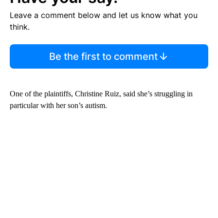
Leave a comment below and let us know what you
think.
Be the first to comment
One of the plaintiffs, Christine Ruiz, said she’s struggling in
particular with her son’s autism.