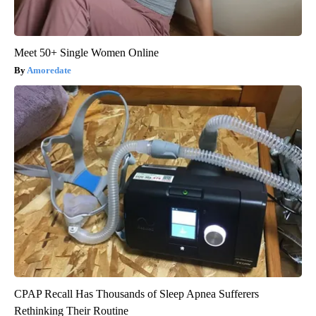
Meet 50+ Single Women Online
Amoredate
CPAP Recall Has Thousands of Sleep Apnea Sufferers
Rethinking Their Routine