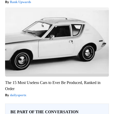
Rank Upwards
The 15 Most Useless Cars to Ever Be Produced, Ranked in
Order
dailysportx
BE PART OF THE CONVERSATION