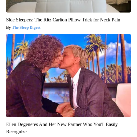
Side Sleepers: The Ritz Carlton Pillow Trick for Neck Pain
The Sleep Digest
Ellen Degeneres And Her New Partner Who You'll Easily
Recognize