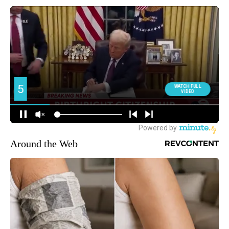
Around the Web