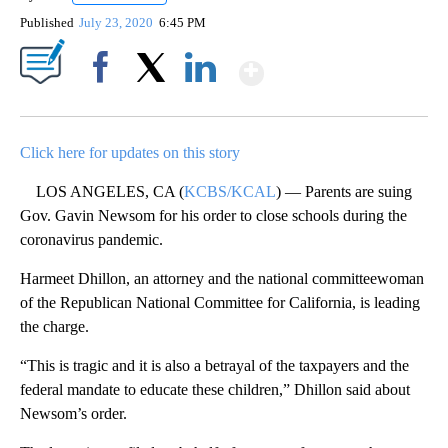
Published
July 23, 2020
6:45 PM
Show More
Facebook
X
LinkedIn
Click here for updates on this story
LOS ANGELES, CA (
KCBS/KCAL
) — Parents are suing
Gov. Gavin Newsom for his order to close schools during the
coronavirus pandemic.
Harmeet Dhillon, an attorney and the national committeewoman
of the Republican National Committee for California, is leading
the charge.
“This is tragic and it is also a betrayal of the taxpayers and the
federal mandate to educate these children,” Dhillon said about
Newsom’s order.