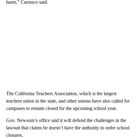
harm,” Carrasco said.
The California Teachers Association, which is the largest
teachers union in the state, and other unions have also called for
campuses to remain closed for the upcoming school year.
Gov. Newsom’s office said it will defend the challenges in the
lawsuit that claims he doesn’t have the authority to order school
closures.