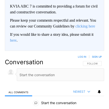
KVIA ABC 7 is committed to providing a forum for civil
and constructive conversation.
Please keep your comments respectful and relevant. You
can review our Community Guidelines by
clicking here
If you would like to share a story idea, please submit it
here
.
LOG IN
|
SIGN UP
Conversation
FOLLOW THIS CO
FOLLOW
NEWEST
ALL COMMENTS
All Comments
Start the conversation