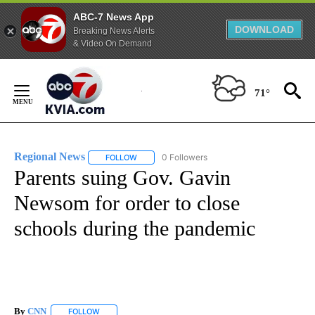
ABC-7 News App
DOWNLOAD
Breaking News Alerts
& Video On Demand
Skip
to
71°
Content
Regional News
0 Followers
FOLLOW
FOLLOW "REGIONAL NEWS" TO RECEIVE NOTIF
Parents suing Gov. Gavin
Newsom for order to close
schools during the pandemic
By
CNN
FOLLOW
FOLLOW "" TO RECEIVE NOTIFICATIONS ABOUT NEW PAGE