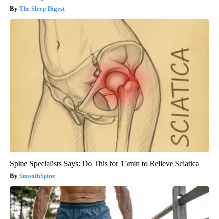
The Sleep Digest
Spine Specialists Says: Do This for 15min to Relieve Sciatica
SmoothSpine