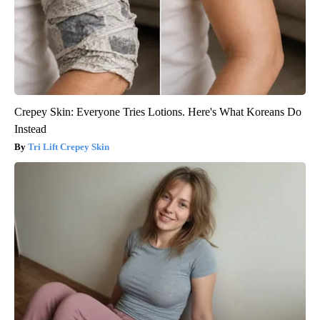
Crepey Skin: Everyone Tries Lotions. Here's What Koreans Do
Instead
Tri Lift Crepey Skin