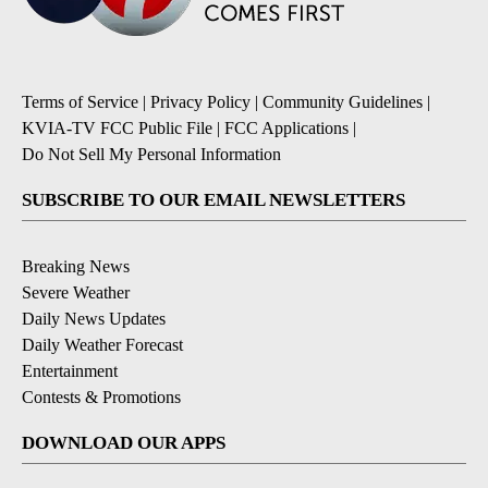
Terms of Service
|
Privacy Policy
|
Community Guidelines
|
KVIA-TV FCC Public File
|
FCC Applications
|
Do Not Sell My Personal Information
SUBSCRIBE TO OUR EMAIL NEWSLETTERS
Breaking News
Severe Weather
Daily News Updates
Daily Weather Forecast
Entertainment
Contests & Promotions
DOWNLOAD OUR APPS