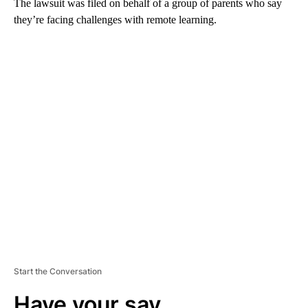
The lawsuit was filed on behalf of a group of parents who say
they’re facing challenges with remote learning.
A
D
V
E
R
TI
S
E
M
E
N
T
Start the Conversation
Have your say.