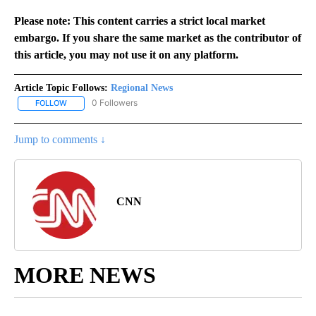
Please note: This content carries a strict local market
embargo. If you share the same market as the contributor of
this article, you may not use it on any platform.
Article Topic Follows:
Regional News
0 Followers
FOLLOW
FOLLOW "REGIONAL NEWS" TO RECEIVE NOTIFICATIONS ABOUT 
Jump to comments ↓
CNN
MORE NEWS