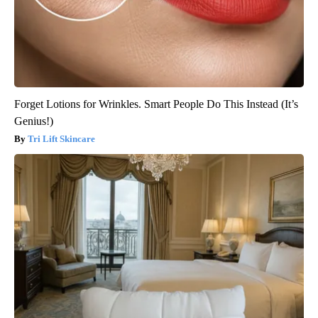
Forget Lotions for Wrinkles. Smart People Do This Instead (It’s
Genius!)
Tri Lift Skincare