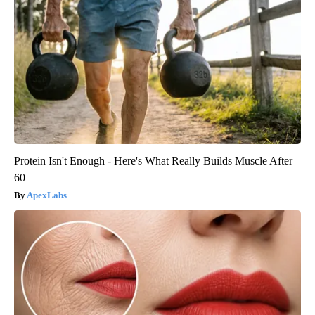
Protein Isn't Enough - Here's What Really Builds Muscle After
60
ApexLabs