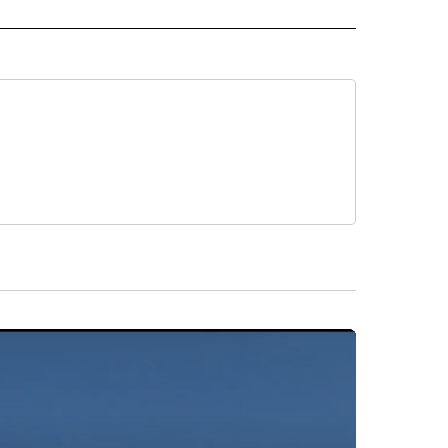
L NEWS" TO RECEIVE NOTIFICATIONS ABOUT NEW PAGES ON "REGIONAL NEWS".