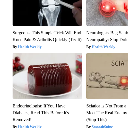
Surgeons: This Simple Trick Will End
Neurologists Beg Seni
Knee Pain & Arthritis Quickly (Try It)
Neuropathy: Stop Doi
Health Weekly
Health Weekly
Endocrinologist: If You Have
Sciatica is Not From a
Diabetes, Read This Before It's
Meet The Real Enemy o
Removed!
(Stop This)
Health Weekly
SmoothSpine