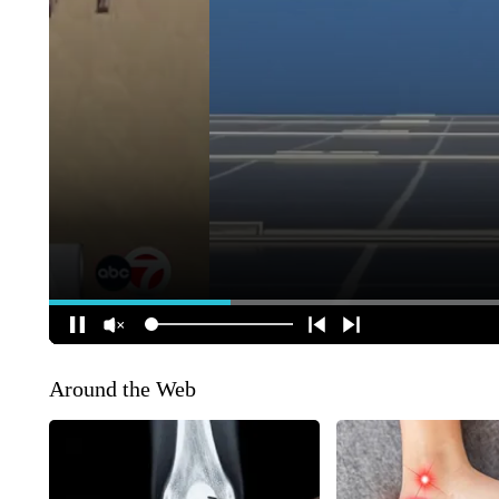
Around the Web