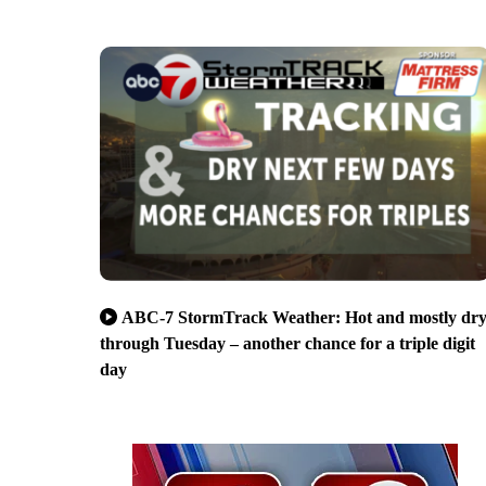
ABC-7 StormTrack Weather: Hot and mostly dr
through Tuesday – another chance for a triple digit
day