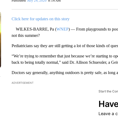
Published
July 24, 2020
8:14 AM
Click here for updates on this story
WILKES-BARRE, Pa (
WNEP
) — From playgrounds to poo
not this summer?
Pediatricians say they are still getting a lot of those kinds of que
“We’re trying to remember that just because we’re starting to op
back to being totally normal,” said Dr. Allison Schuessler, a Geis
Doctors say generally, anything outdoors is pretty safe, as lon
y
ADVERTISEMENT
Start the Co
Have
Leave a 