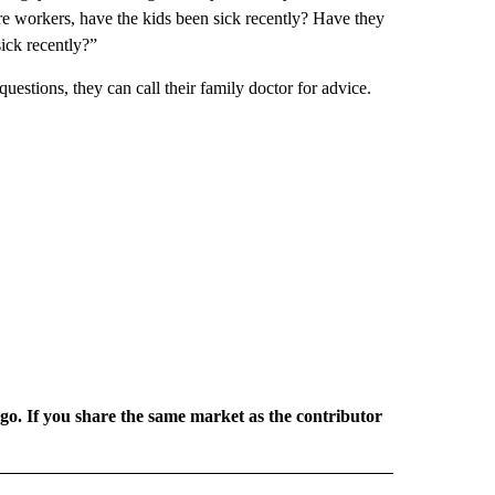
e workers, have the kids been sick recently? Have they
ick recently?”
 questions, they can call their family doctor for advice.
rgo. If you share the same market as the contributor