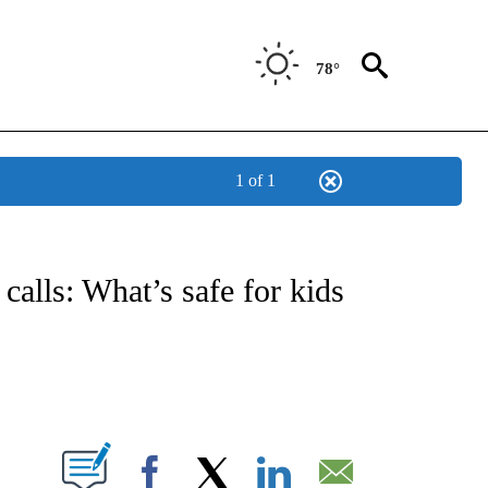
78°
1 of 1
OTIFICATIONS ABOUT NEW PAGES ON "REGIONAL NEWS".
 calls: What’s safe for kids
PAGES ON "".