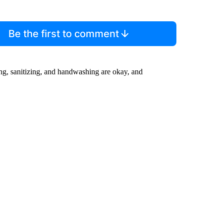
Be the first to comment
ing, sanitizing, and handwashing are okay, and