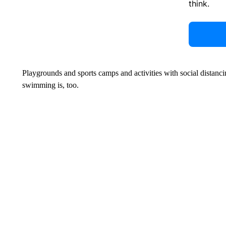
think.
Playgrounds and sports camps and activities with social distanc
swimming is, too.