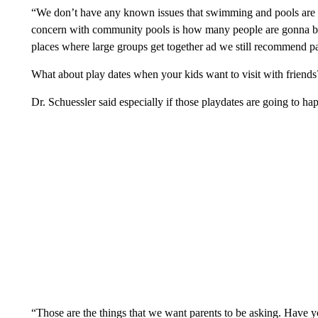
“We don’t have any known issues that swimming and pools are 
concern with community pools is how many people are gonna be 
places where large groups get together ad we still recommend pa
What about play dates when your kids want to visit with friends
Dr. Schuessler said especially if those playdates are going to ha
“Those are the things that we want parents to be asking. Have