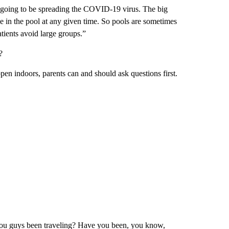
going to be spreading the COVID-19 virus. The big
in the pool at any given time. So pools are sometimes
tients avoid large groups.”
?
ppen indoors, parents can and should ask questions first.
 you guys been traveling? Have you been, you know,