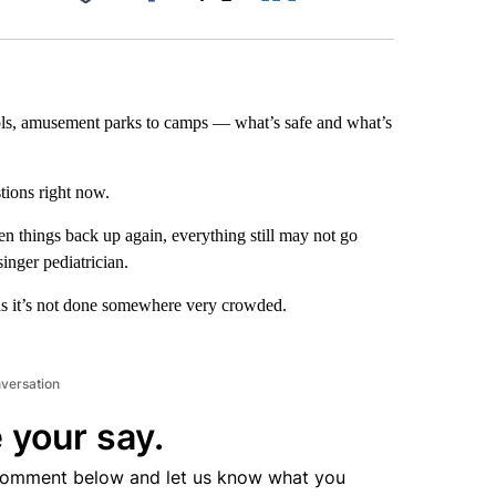
Facebook
X
LinkedIn
Email
ls, amusement parks to camps — what’s safe and what’s
stions right now.
en things back up again, everything still may not go
inger pediatrician.
g as it’s not done somewhere very crowded.
nversation
 your say.
comment below and let us know what you