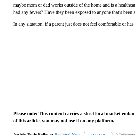
maybe mom or dad works outside of the home and is a healthcar
had any fevers? Have they been exposed to anyone that’s been s
In any situation, if a parent just does not feel comfortable or has
Please note: This content carries a strict local market emba
of this article, you may not use it on any platform.
Article Topic Follows:
Regional News
0 Followers