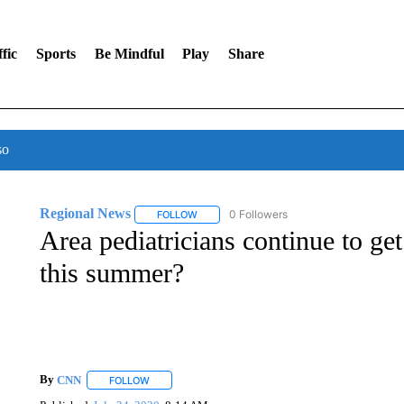
fic
Sports
Be Mindful
Play
Share
so
Regional News
0 Followers
FOLLOW
FOLLOW "REGIONAL NEWS" TO RECEIVE N
Area pediatricians continue to get
this summer?
By
CNN
FOLLOW
FOLLOW "" TO RECEIVE NOTIFICATIONS ABOUT NEW 