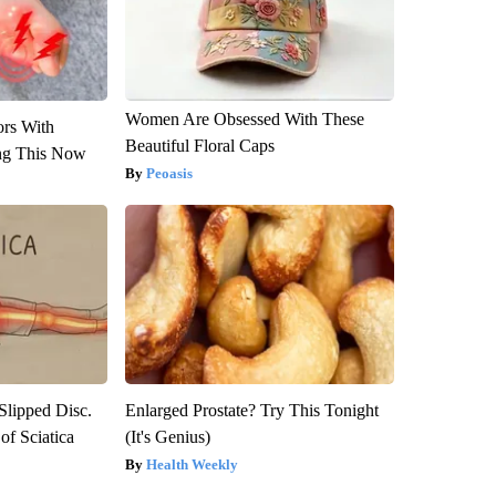
Women Are Obsessed With These
ors With
Beautiful Floral Caps
ng This Now
Peoasis
 Slipped Disc.
Enlarged Prostate? Try This Tonight
f Sciatica
(It's Genius)
Health Weekly