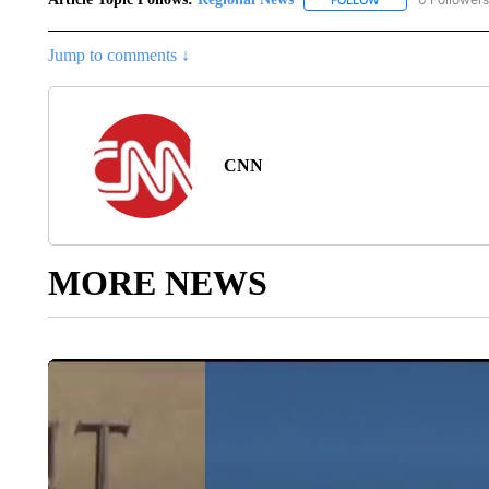
FOLLOW
FOLLOW "REGIONA
Jump to comments ↓
CNN
MORE NEWS