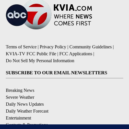
Terms of Service
|
Privacy Policy
|
Community Guidelines
|
KVIA-TV FCC Public File
|
FCC Applications
|
Do Not Sell My Personal Information
SUBSCRIBE TO OUR EMAIL NEWSLETTERS
Breaking News
Severe Weather
Daily News Updates
Daily Weather Forecast
Entertainment
Contests & Promotions