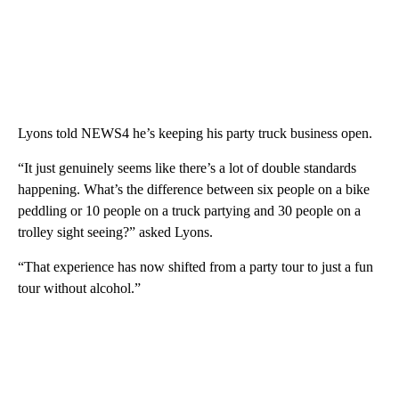
Lyons told NEWS4 he’s keeping his party truck business open.
“It just genuinely seems like there’s a lot of double standards
happening. What’s the difference between six people on a bike
peddling or 10 people on a truck partying and 30 people on a
trolley sight seeing?” asked Lyons.
“That experience has now shifted from a party tour to just a fun
tour without alcohol.”