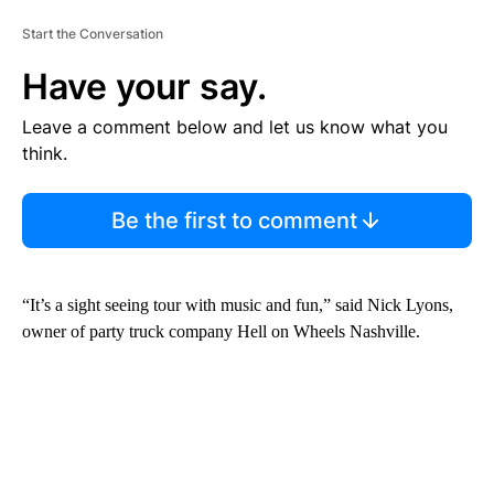
Start the Conversation
Have your say.
Leave a comment below and let us know what you
think.
Be the first to comment
“It’s a sight seeing tour with music and fun,” said Nick Lyons,
owner of party truck company Hell on Wheels Nashville.