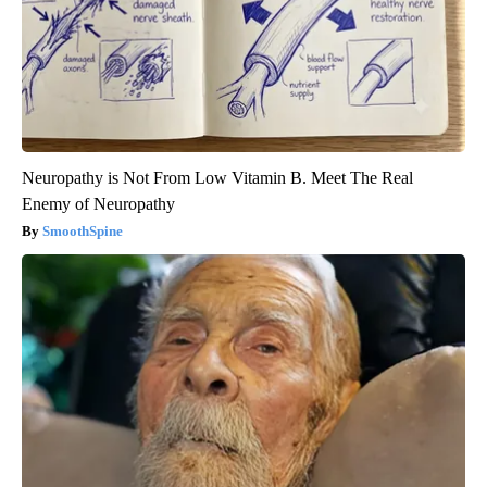
Neuropathy is Not From Low Vitamin B. Meet The Real
Enemy of Neuropathy
SmoothSpine