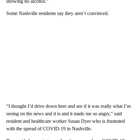
showing no alcohol.”
Some Nashville residents say they aren’t convinced.
“I thought I’d drive down here and see if it was really what I’m
seeing on the news and it is and it made me so angry,” said
resident and healthcare worker Susan Dyer who is frustrated
with the spread of COVID-19 in Nashville.