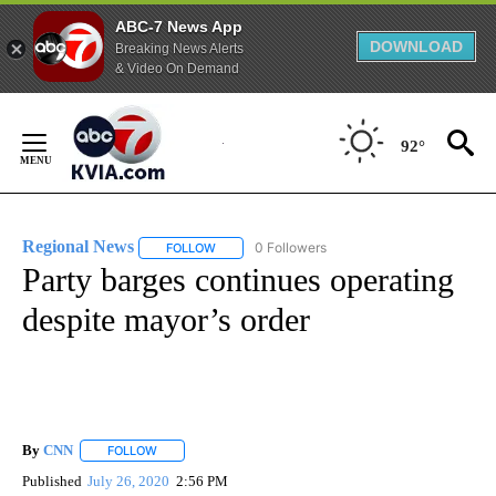
ABC-7 News App
DOWNLOAD
Breaking News Alerts
& Video On Demand
Skip
to
92°
Content
Regional News
0 Followers
FOLLOW
FOLLOW "REGIONAL NEWS" TO RECEIVE NOTIF
Party barges continues operating
despite mayor’s order
By
CNN
FOLLOW
FOLLOW "" TO RECEIVE NOTIFICATIONS ABOUT NEW PAGE
Published
July 26, 2020
2:56 PM