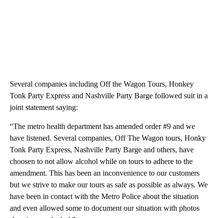
Several companies including Off the Wagon Tours, Honkey
Tonk Party Express and Nashville Party Barge followed suit in a
joint statement saying:
“The metro health department has amended order #9 and we
have listened. Several companies, Off The Wagon tours, Honky
Tonk Party Express, Nashville Party Barge and others, have
choosen to not allow alcohol while on tours to adhere to the
amendment. This has been an inconvenience to our customers
but we strive to make our tours as safe as possible as always. We
have been in contact with the Metro Police about the situation
and even allowed some to document our situation with photos