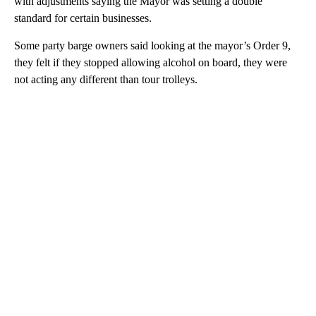
with adjustments saying the Mayor was setting a double
standard for certain businesses.
Some party barge owners said looking at the mayor’s Order 9,
they felt if they stopped allowing alcohol on board, they were
not acting any different than tour trolleys.
A
D
V
E
R
TI
S
E
M
E
N
T