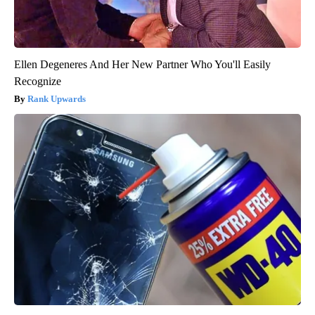
Ellen Degeneres And Her New Partner Who You'll Easily
Recognize
Rank Upwards