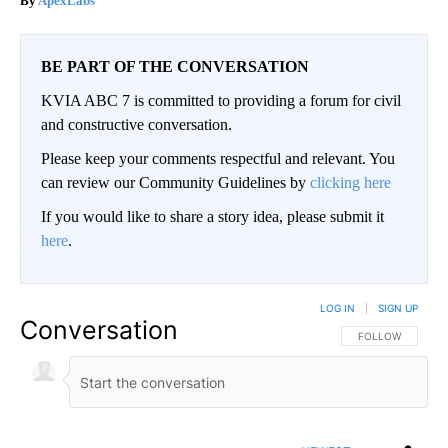
ApexLabs
BE PART OF THE CONVERSATION
KVIA ABC 7 is committed to providing a forum for civil
and constructive conversation.
Please keep your comments respectful and relevant. You
can review our Community Guidelines by
clicking here
If you would like to share a story idea, please submit it
here
.
LOG IN
|
SIGN UP
Conversation
FOLLOW THIS CO
FOLLOW