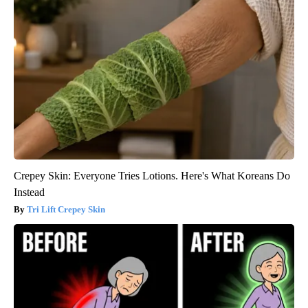
Crepey Skin: Everyone Tries Lotions. Here's What Koreans Do
Instead
Tri Lift Crepey Skin