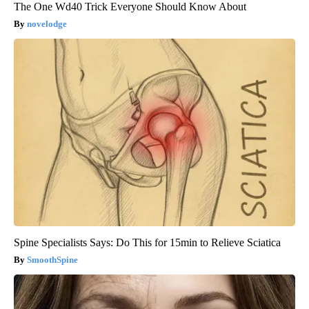
The One Wd40 Trick Everyone Should Know About
novelodge
Spine Specialists Says: Do This for 15min to Relieve Sciatica
SmoothSpine