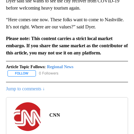
Dyer said she wants to see the city recover from COVID-19
before welcoming heavy tourism again.
“Here comes one now. These folks want to come to Nashville.
It’s not right. Where are our values?” said Dyer.
Please note: This content carries a strict local market
embargo. If you share the same market as the contributor of
this article, you may not use it on any platform.
Article Topic Follows:
Regional News
0 Followers
FOLLOW
FOLLOW "REGIONAL NEWS" TO RECEIVE NOTIFICATIONS ABOUT 
Jump to comments ↓
CNN