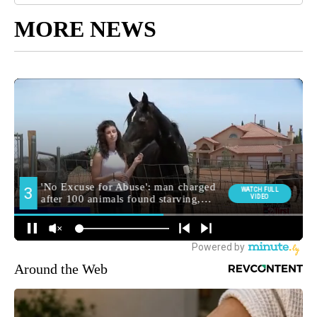
MORE NEWS
Around the Web