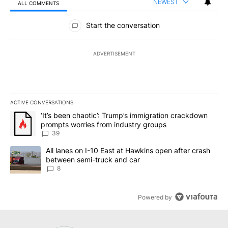
NEWEST
ALL COMMENTS
All Comments
Start the conversation
ADVERTISEMENT
ACTIVE CONVERSATIONS
The following is a list of the most commented articles in the last 7
A trending article titled "‘It’s been chaotic’: Trump’s immigrati
‘It’s been chaotic’: Trump’s immigration crackdown
prompts worries from industry groups
39
A trending article titled "All lanes on I-10 East at Hawkins open
All lanes on I-10 East at Hawkins open after crash
between semi-truck and car
8
Powered by