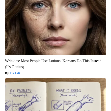
Wrinkles: Most People Use Lotions. Koreans Do This Instead
(It's Genius)
Tri Lift