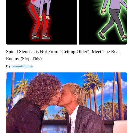
Spinal Stenosis is Not From "Getting Older". Meet The Real
Enemy (Stop This)
SmoothSpine