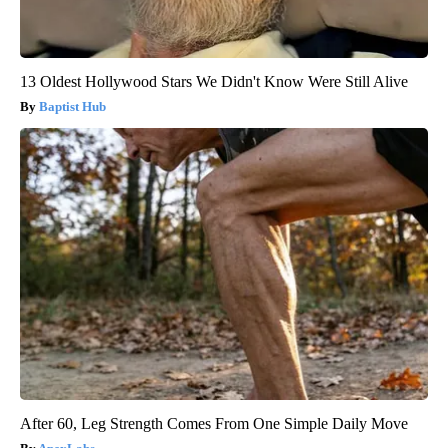
13 Oldest Hollywood Stars We Didn't Know Were Still Alive
Baptist Hub
After 60, Leg Strength Comes From One Simple Daily Move