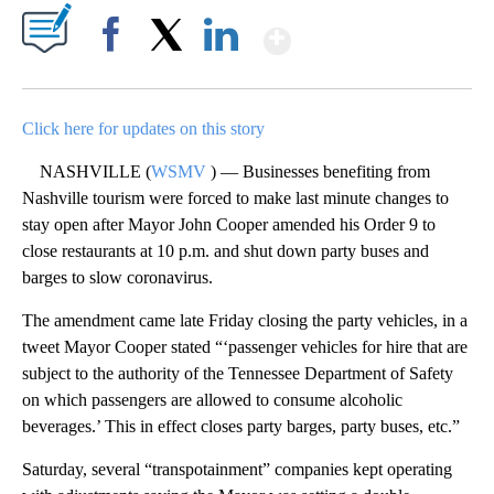
Show More
Facebook
X
LinkedIn
Click here for updates on this story
NASHVILLE (
WSMV
) — Businesses benefiting from
Nashville tourism were forced to make last minute changes to
stay open after Mayor John Cooper amended his Order 9 to
close restaurants at 10 p.m. and shut down party buses and
barges to slow coronavirus.
The amendment came late Friday closing the party vehicles, in a
tweet Mayor Cooper stated “‘passenger vehicles for hire that are
subject to the authority of the Tennessee Department of Safety
on which passengers are allowed to consume alcoholic
beverages.’ This in effect closes party barges, party buses, etc.”
Saturday, several “transpotainment” companies kept operating