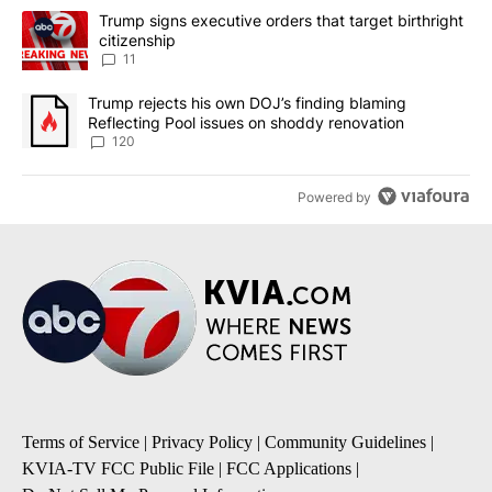
The following is a list of the most commented articles in the last 7
A trending article titled "Trump signs executive orders that target
Trump signs executive orders that target birthright
citizenship
11
A trending article titled "Trump rejects his own DOJ’s finding bl
Trump rejects his own DOJ’s finding blaming
Reflecting Pool issues on shoddy renovation
120
Powered by
Terms of Service
|
Privacy Policy
|
Community Guidelines
|
KVIA-TV FCC Public File
|
FCC Applications
|