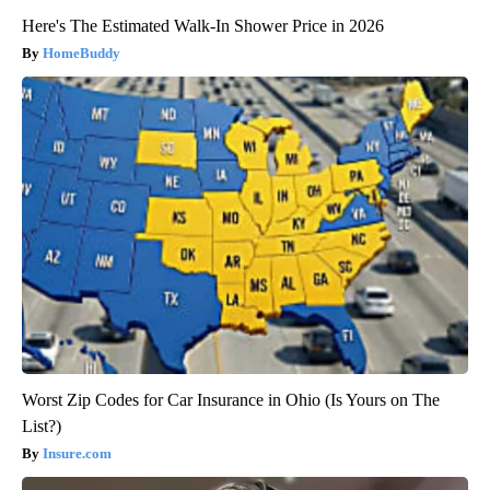
Here's The Estimated Walk-In Shower Price in 2026
HomeBuddy
Worst Zip Codes for Car Insurance in Ohio (Is Yours on The
List?)
Insure.com