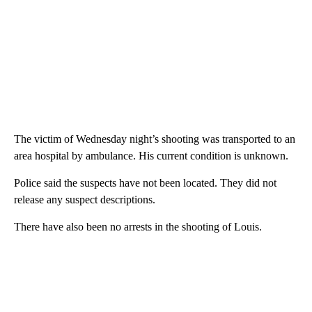
The victim of Wednesday night’s shooting was transported to an
area hospital by ambulance. His current condition is unknown.
Police said the suspects have not been located. They did not
release any suspect descriptions.
There have also been no arrests in the shooting of Louis.