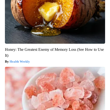
Honey: The Greatest Enemy of Memory Loss (See How to Use
It)
Health Weekly