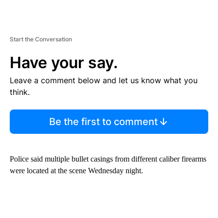
Start the Conversation
Have your say.
Leave a comment below and let us know what you
think.
Be the first to comment
Police said multiple bullet casings from different caliber firearms
were located at the scene Wednesday night.