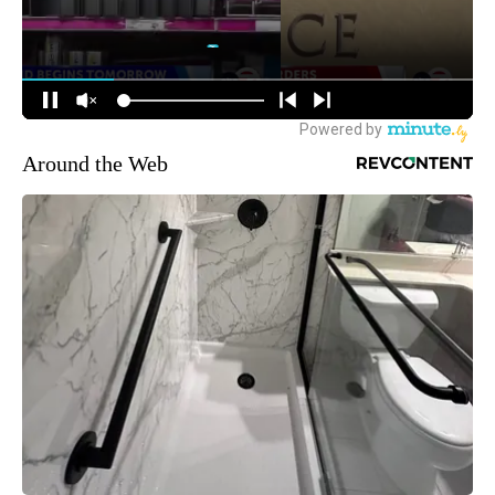
Around the Web