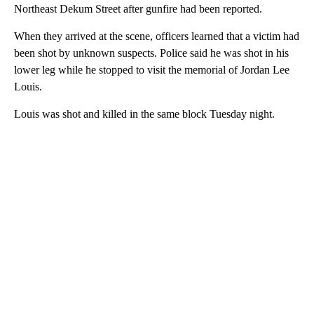
Northeast Dekum Street after gunfire had been reported.
When they arrived at the scene, officers learned that a victim had
been shot by unknown suspects. Police said he was shot in his
lower leg while he stopped to visit the memorial of Jordan Lee
Louis.
Louis was shot and killed in the same block Tuesday night.
A
D
V
E
R
TI
S
E
M
E
N
T