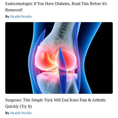
Endocrinologist: If You Have Diabetes, Read This Before It's
Removed!
Health Weekly
Surgeons: This Simple Trick Will End Knee Pain & Arthritis
Quickly (Try It)
Health Weekly