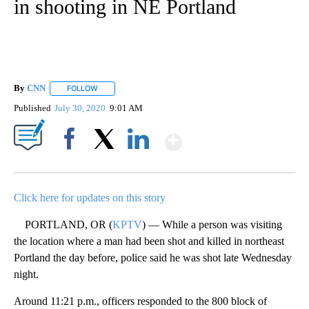
in shooting in NE Portland
By
CNN
FOLLOW
FOLLOW "" TO RECEIVE NOTIFICATIONS ABOUT NEW PAGE
Published
July 30, 2020
9:01 AM
Show More
Facebook
X
LinkedIn
Click here for updates on this story
PORTLAND, OR (
KPTV
) — While a person was visiting
the location where a man had been shot and killed in northeast
Portland the day before, police said he was shot late Wednesday
night.
Around 11:21 p.m., officers responded to the 800 block of