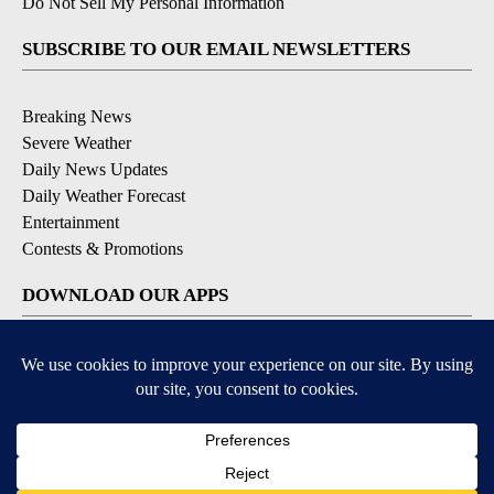
Do Not Sell My Personal Information
SUBSCRIBE TO OUR EMAIL NEWSLETTERS
Breaking News
Severe Weather
Daily News Updates
Daily Weather Forecast
Entertainment
Contests & Promotions
DOWNLOAD OUR APPS
Available for iOS and Android