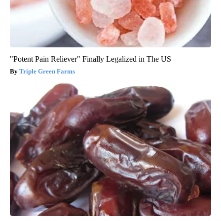
"Potent Pain Reliever" Finally Legalized in The US
Triple Green Farms