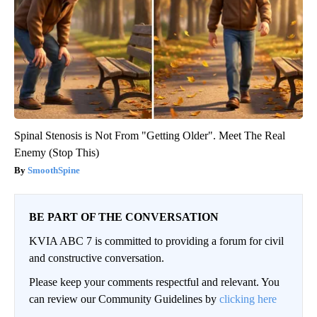
Spinal Stenosis is Not From "Getting Older". Meet The Real
Enemy (Stop This)
SmoothSpine
BE PART OF THE CONVERSATION
KVIA ABC 7 is committed to providing a forum for civil
and constructive conversation.
Please keep your comments respectful and relevant. You
can review our Community Guidelines by
clicking here