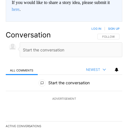
If you would like to share a story idea, please submit it
here
.
LOG IN
|
SIGN UP
Conversation
FOLLOW THIS CO
FOLLOW
NEWEST
ALL COMMENTS
All Comments
Start the conversation
ADVERTISEMENT
ACTIVE CONVERSATIONS