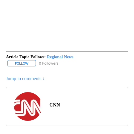
Article Topic Follows:
Regional News
0 Followers
FOLLOW
FOLLOW "REGIONAL NEWS" TO RECEIVE NOTIFICATIONS ABOUT 
Jump to comments ↓
CNN