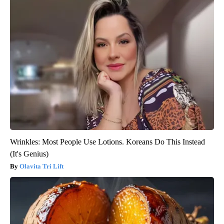
Wrinkles: Most People Use Lotions. Koreans Do This Instead
(It's Genius)
Olavita Tri Lift