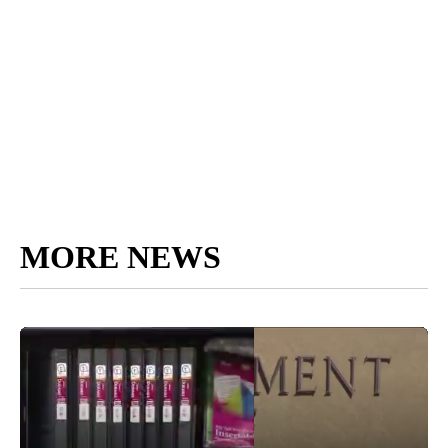
MORE NEWS