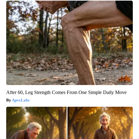
After 60, Leg Strength Comes From One Simple Daily Move
ApexLabs