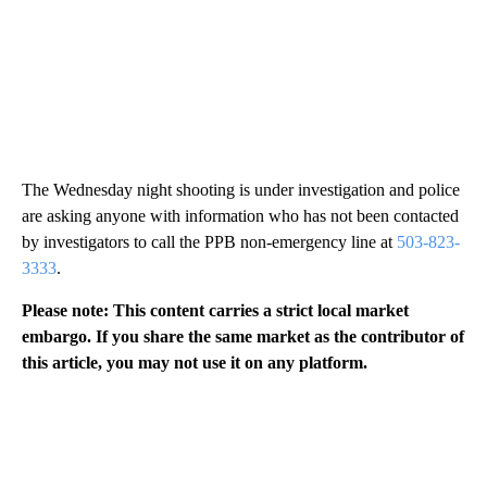
The Wednesday night shooting is under investigation and police
are asking anyone with information who has not been contacted
by investigators to call the PPB non-emergency line at
503-823-
3333
.
Please note: This content carries a strict local market
embargo. If you share the same market as the contributor of
this article, you may not use it on any platform.