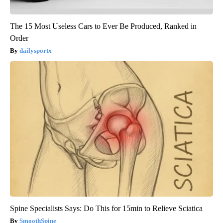
The 15 Most Useless Cars to Ever Be Produced, Ranked in
Order
dailysportx
Spine Specialists Says: Do This for 15min to Relieve Sciatica
SmoothSpine