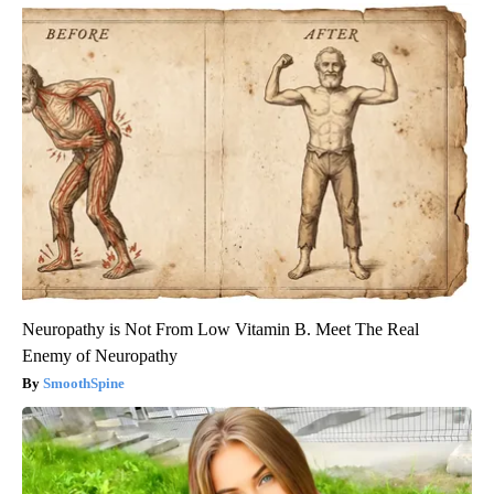
Neuropathy is Not From Low Vitamin B. Meet The Real
Enemy of Neuropathy
SmoothSpine