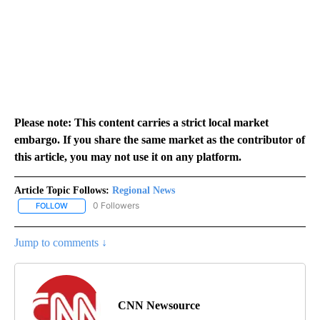
Please note: This content carries a strict local market
embargo. If you share the same market as the contributor of
this article, you may not use it on any platform.
Article Topic Follows:
Regional News
0 Followers
FOLLOW
FOLLOW "REGIONAL NEWS" TO RECEIVE NOTIFICATIONS ABOUT 
Jump to comments ↓
CNN Newsource