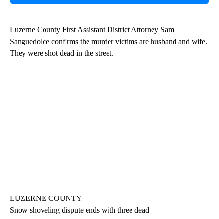
Luzerne County First Assistant District Attorney Sam
Sanguedolce confirms the murder victims are husband and wife.
They were shot dead in the street.
LUZERNE COUNTY
Snow shoveling dispute ends with three dead