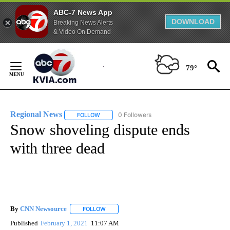
ABC-7 News App
DOWNLOAD
Breaking News Alerts
& Video On Demand
Skip
to
79°
Content
Regional News
0 Followers
FOLLOW
FOLLOW "REGIONAL NEWS" TO RECEIVE NOTIF
Snow shoveling dispute ends
with three dead
By
CNN Newsource
FOLLOW
FOLLOW "" TO RECEIVE NOTIFICATIONS ABOU
Published
February 1, 2021
11:07 AM