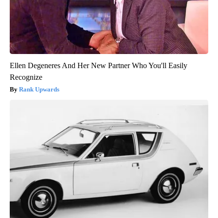
Ellen Degeneres And Her New Partner Who You'll Easily
Recognize
Rank Upwards