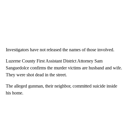
Investigators have not released the names of those involved.
Luzerne County First Assistant District Attorney Sam
Sanguedolce confirms the murder victims are husband and wife.
They were shot dead in the street.
The alleged gunman, their neighbor, committed suicide inside
his home.