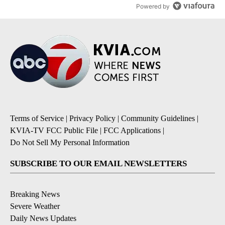
Powered by
Terms of Service
|
Privacy Policy
|
Community Guidelines
|
KVIA-TV FCC Public File
|
FCC Applications
|
Do Not Sell My Personal Information
SUBSCRIBE TO OUR EMAIL NEWSLETTERS
Breaking News
Severe Weather
Daily News Updates