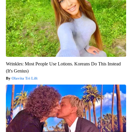
Wrinkles: Most People Use Lotions. Koreans Do This Instead
(It's Genius)
Olavita Tri Lift