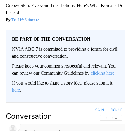
Crepey Skin: Everyone Tries Lotions. Here's What Koreans Do
Instead
Tri Lift Skincare
BE PART OF THE CONVERSATION
KVIA ABC 7 is committed to providing a forum for civil
and constructive conversation.
Please keep your comments respectful and relevant. You
can review our Community Guidelines by
clicking here
If you would like to share a story idea, please submit it
here
.
LOG IN
|
SIGN UP
Conversation
FOLLOW THIS CO
FOLLOW