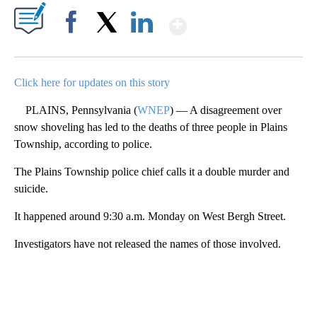
Show More
Facebook
X
LinkedIn
Click here for updates on this story
PLAINS, Pennsylvania (
WNEP
) — A disagreement over
snow shoveling has led to the deaths of three people in Plains
Township, according to police.
The Plains Township police chief calls it a double murder and
suicide.
It happened around 9:30 a.m. Monday on West Bergh Street.
Investigators have not released the names of those involved.
A
D
V
E
R