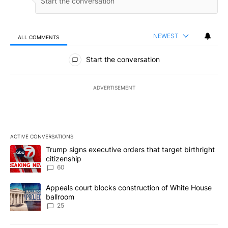
NEWEST
ALL COMMENTS
All Comments
Start the conversation
ADVERTISEMENT
ACTIVE CONVERSATIONS
The following is a list of the most commented articles in the last 7
A trending article titled "Trump signs executive orders that targe
Trump signs executive orders that target birthright
citizenship
60
A trending article titled "Appeals court blocks construction of W
Appeals court blocks construction of White House
ballroom
25