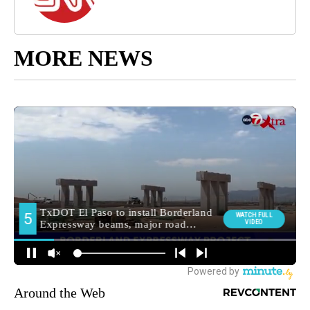
MORE NEWS
Around the Web