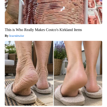
This is Who Really Makes Costco's Kirkland Items
learnitwise