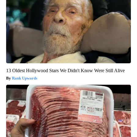
13 Oldest Hollywood Stars We Didn't Know Were Still Alive
Rank Upwards