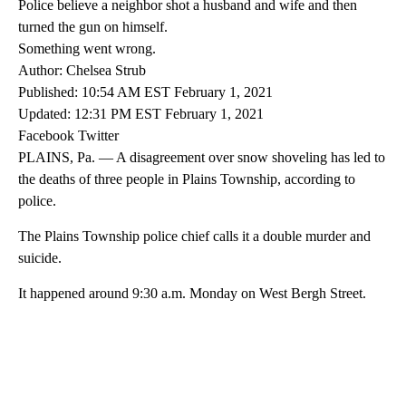
Police believe a neighbor shot a husband and wife and then
turned the gun on himself.
Something went wrong.
Author: Chelsea Strub
Published: 10:54 AM EST February 1, 2021
Updated: 12:31 PM EST February 1, 2021
Facebook Twitter
PLAINS, Pa. — A disagreement over snow shoveling has led to
the deaths of three people in Plains Township, according to
police.
The Plains Township police chief calls it a double murder and
suicide.
It happened around 9:30 a.m. Monday on West Bergh Street.