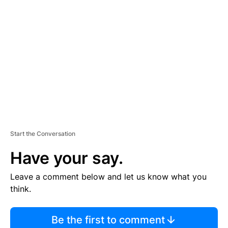
TI
S
E
M
E
N
T
Start the Conversation
Have your say.
Leave a comment below and let us know what you
think.
Be the first to comment