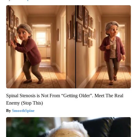
Spinal Stenosis is Not From “Getting Older”. Meet The Real
Enemy (Stop This)
SmoothSpine