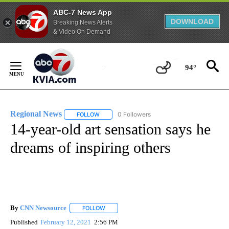
ABC-7 News App
DOWNLOAD
Breaking News Alerts
& Video On Demand
Skip
to
94°
Content
Regional News
0 Followers
FOLLOW
FOLLOW "REGIONAL NEWS" TO RECEIVE NOTIF
14-year-old art sensation says he
dreams of inspiring others
By
CNN Newsource
FOLLOW
FOLLOW "" TO RECEIVE NOTIFICATIONS ABOU
Published
February 12, 2021
2:56 PM