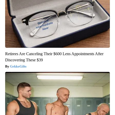
Retirees Are Canceling Their $600 Lens Appointments After
Discovering These $39
GekkoGifts