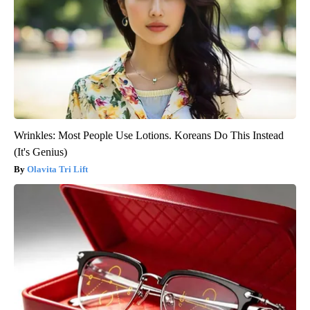
Wrinkles: Most People Use Lotions. Koreans Do This Instead
(It's Genius)
Olavita Tri Lift