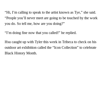
“Hi, I’m calling to speak to the artist known as Tye,” she said.
“People you’ll never meet are going to be touched by the work
you do. So tell me, how are you doing?”
“I’m doing fine now that you called!” he replied.
Hsu caught up with Tyler this week in Tribeca to check on his
outdoor art exhibition called the “Icon Collection” to celebrate
Black History Month.