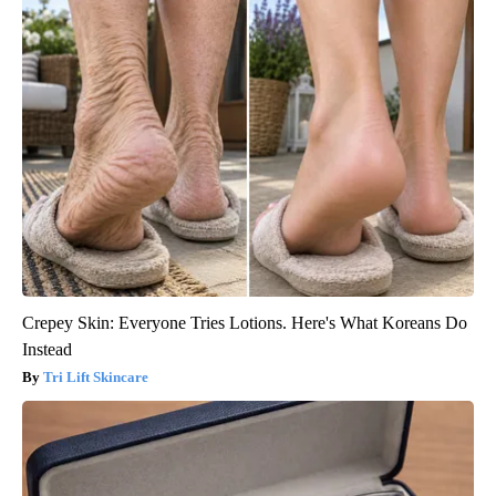
Crepey Skin: Everyone Tries Lotions. Here's What Koreans Do
Instead
Tri Lift Skincare