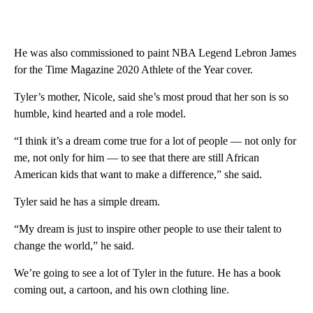
He was also commissioned to paint NBA Legend Lebron James
for the Time Magazine 2020 Athlete of the Year cover.
Tyler’s mother, Nicole, said she’s most proud that her son is so
humble, kind hearted and a role model.
“I think it’s a dream come true for a lot of people — not only for
me, not only for him — to see that there are still African
American kids that want to make a difference,” she said.
Tyler said he has a simple dream.
“My dream is just to inspire other people to use their talent to
change the world,” he said.
We’re going to see a lot of Tyler in the future. He has a book
coming out, a cartoon, and his own clothing line.