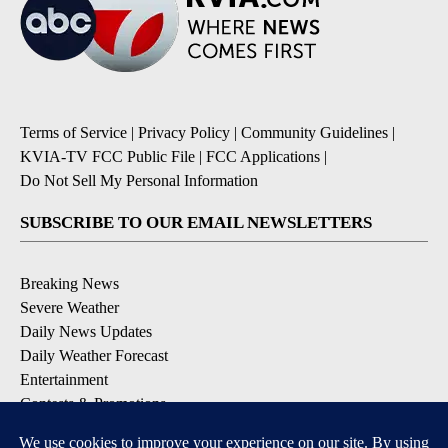
Terms of Service
|
Privacy Policy
|
Community Guidelines
|
KVIA-TV FCC Public File
|
FCC Applications
|
Do Not Sell My Personal Information
SUBSCRIBE TO OUR EMAIL NEWSLETTERS
Breaking News
Severe Weather
Daily News Updates
Daily Weather Forecast
Entertainment
Contests & Promotions
DOWNLOAD OUR APPS