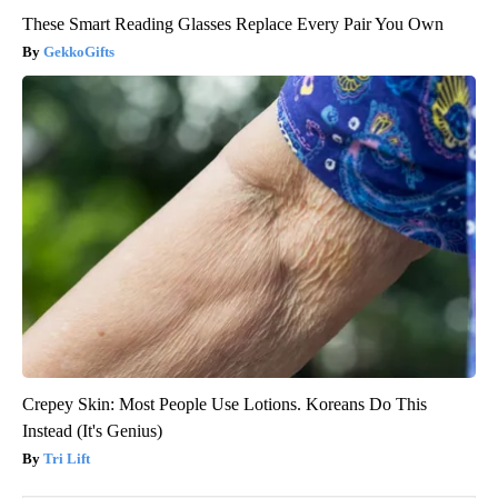
These Smart Reading Glasses Replace Every Pair You Own
GekkoGifts
Crepey Skin: Most People Use Lotions. Koreans Do This
Instead (It's Genius)
Tri Lift