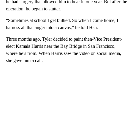
he had surgery that allowed him to hear in one year. But after the
operation, he began to stutter.
“Sometimes at school I get bullied. So when I come home, I
harness all that anger into a canvas,” he told Hsu.
Three months ago, Tyler decided to paint then-Vice President-
elect Kamala Harris near the Bay Bridge in San Francisco,
where he’s from. When Harris saw the video on social media,
she gave him a call.