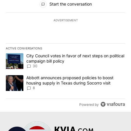
Start the conversation
ADVERTISEMENT
ACTIVE CONVERSATIONS
The following is a list of the most commented articles in the last 7
A trending article titled "City Council votes in favor of next step
City Council votes in favor of next steps on political
campaign bill policy
30
A trending article titled "Abbott announces proposed policies to 
Abbott announces proposed policies to boost
housing supply in Texas during Socorro visit
8
Powered by