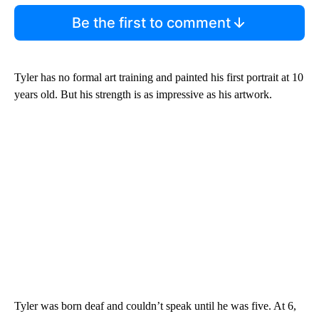
Be the first to comment
Tyler has no formal art training and painted his first portrait at 10
years old. But his strength is as impressive as his artwork.
Tyler was born deaf and couldn’t speak until he was five. At 6,