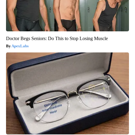
Doctor Begs Seniors: Do This to Stop Losing Muscle
ApexLabs