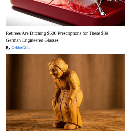
Retirees Are Ditching $600 Prescriptions for These $39
German-Engineered Glasses
GekkoGifts