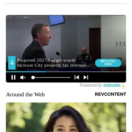
Around the Web