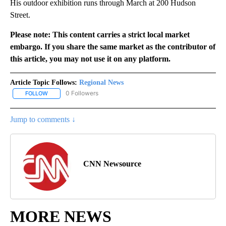
His outdoor exhibition runs through March at 200 Hudson
Street.
Please note: This content carries a strict local market
embargo. If you share the same market as the contributor of
this article, you may not use it on any platform.
Article Topic Follows:
Regional News
0 Followers
FOLLOW
FOLLOW "REGIONAL NEWS" TO RECEIVE NOTIFICATIONS ABOUT 
Jump to comments ↓
CNN Newsource
MORE NEWS