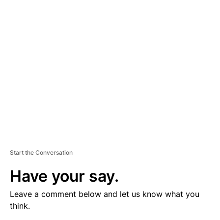
V
E
R
TI
S
E
M
E
N
T
Start the Conversation
Have your say.
Leave a comment below and let us know what you
think.