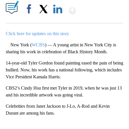
Show More
Facebook
X
LinkedIn
Click here for updates on this story
New York (
WCBS
) — A young artist in New York City is
sharing his work in celebration of Black History Month.
14-year-old Tyler Gordon found painting eased the pain of being
bullied. Now, his work has a national following, which includes
Vice President Kamala Harris.
CBS2’s Cindy Hsu first met Tyler in 2019, when he was just 13
and his incredible artwork was going viral.
Celebrities from Janet Jackson to J-Lo, A-Rod and Kevin
Durant are among his fans.
A
D