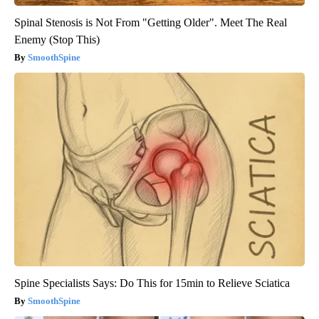
Spinal Stenosis is Not From "Getting Older". Meet The Real
Enemy (Stop This)
SmoothSpine
Spine Specialists Says: Do This for 15min to Relieve Sciatica
SmoothSpine