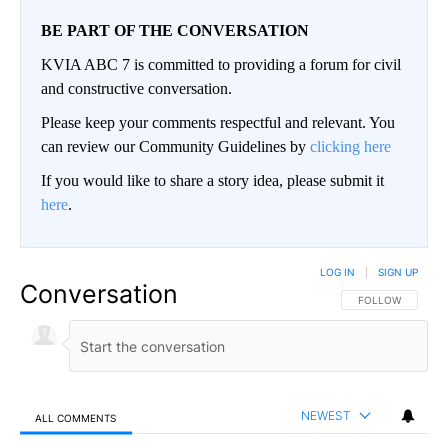
BE PART OF THE CONVERSATION
KVIA ABC 7 is committed to providing a forum for civil
and constructive conversation.
Please keep your comments respectful and relevant. You
can review our Community Guidelines by
clicking here
If you would like to share a story idea, please submit it
here
.
LOG IN
|
SIGN UP
Conversation
FOLLOW THIS CO
FOLLOW
NEWEST
ALL COMMENTS
All Comments