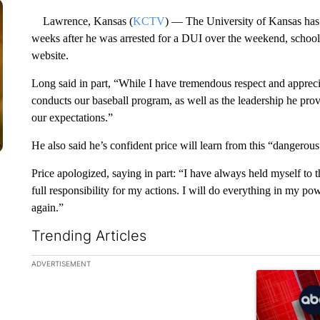
Lawrence, Kansas (
KCTV
) — The University of Kansas has
weeks after he was arrested for a DUI over the weekend, school
website.
Long said in part, “While I have tremendous respect and apprec
conducts our baseball program, as well as the leadership he prov
our expectations.”
He also said he’s confident price will learn from this “dangerou
Price apologized, saying in part: “I have always held myself to 
full responsibility for my actions. I will do everything in my po
again.”
Trending Articles
The following is a list of the most commented articles in the la
ADVERTISEMENT
A trending ar