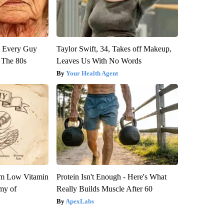
ut Every Guy
Taylor Swift, 34, Takes off Makeup,
 The 80s
Leaves Us With No Words
Your Health Agent
om Low Vitamin
Protein Isn't Enough - Here's What
my of
Really Builds Muscle After 60
ApexLabs