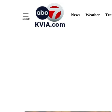
News
Weather
Traf
Skip
to
Content