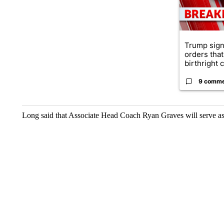
Trump sign
orders that
birthright ci
9 comm
Long said that Associate Head Coach Ryan Graves will serve a