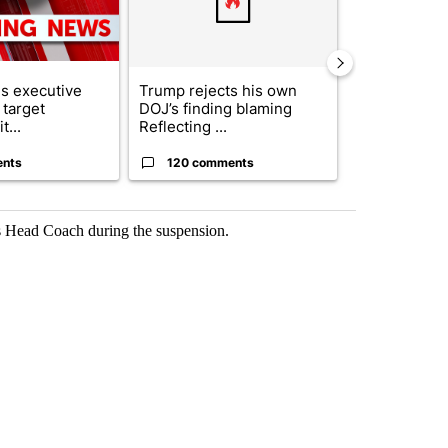
s executive
Trump rejects his own
City Council 
 target
DOJ’s finding blaming
of next steps
t...
Reflecting ...
...
ents
120 comments
33 comme
s Head Coach during the suspension.