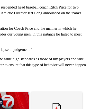
 suspended head baseball coach Ritch Price for two
 Athletic Director Jeff Long announced on the team’s
iation for Coach Price and the manner in which he
ides our young men, in this instance he failed to meet
s lapse in judgement.”
the same high standards as those of my players and take
wer to ensure that this type of behavior will never happen
st 7 days.
ticle titled "Trump signs executive orders that target birthright citi
A trending article titled "Trump rejects his own
A trending artic