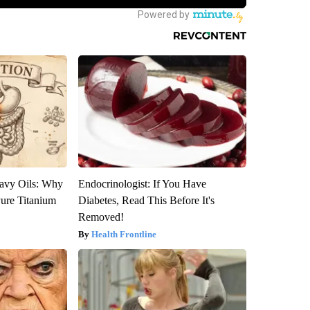
avy Oils: Why
Endocrinologist: If You Have
ure Titanium
Diabetes, Read This Before It's
Removed!
Health Frontline