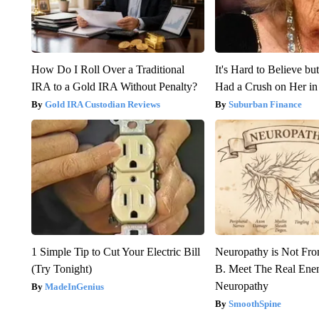
How Do I Roll Over a Traditional
It's Hard to Believe b
IRA to a Gold IRA Without Penalty?
Had a Crush on Her in
Gold IRA Custodian Reviews
Suburban Finance
1 Simple Tip to Cut Your Electric Bill
Neuropathy is Not Fr
(Try Tonight)
B. Meet The Real Ene
Neuropathy
MadeInGenius
SmoothSpine