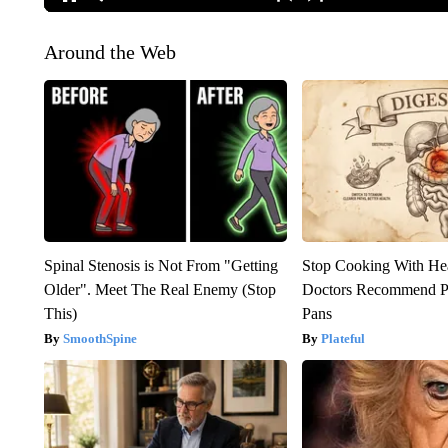
Around the Web
Spinal Stenosis is Not From "Getting
Stop Cooking With He
Older". Meet The Real Enemy (Stop
Doctors Recommend P
This)
Pans
SmoothSpine
Plateful