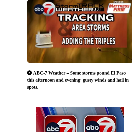
ABC-7 Weather – Some storms pound El Paso
this afternoon and evening; gusty winds and hail in
spots.