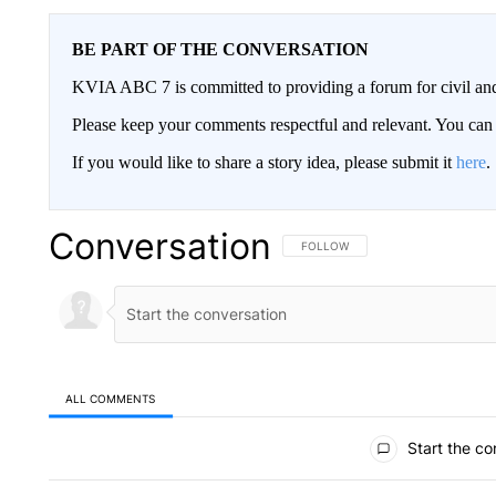
BE PART OF THE CONVERSATION
KVIA ABC 7 is committed to providing a forum for civil and
Please keep your comments respectful and relevant. You c
If you would like to share a story idea, please submit it
here
.
Conversation
FOLLOW THIS CONVERSATION TO 
FOLLOW
ALL COMMENTS
All Comments
Start the co