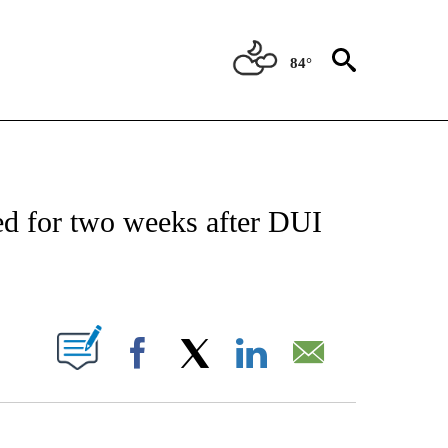
84°
OTIFICATIONS ABOUT NEW PAGES ON "REGIONAL NEWS".
d for two weeks after DUI
ABOUT NEW PAGES ON "".
Facebook
X
LinkedIn
Email