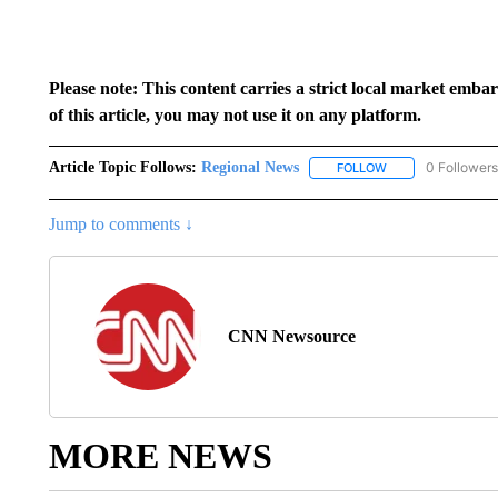
Please note: This content carries a strict local market emba
of this article, you may not use it on any platform.
Article Topic Follows:
Regional News
0 Followers
FOLLOW
FOLLOW "REGIONA
Jump to comments ↓
CNN Newsource
MORE NEWS