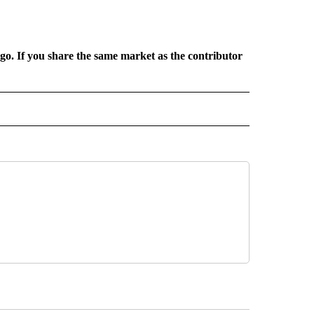
rgo. If you share the same market as the contributor
L NEWS" TO RECEIVE NOTIFICATIONS ABOUT NEW PAGES ON "REGIONAL NEWS".