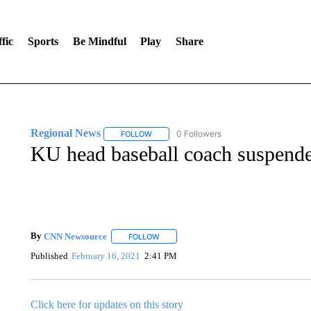
fic
Sports
Be Mindful
Play
Share
Regional News
0 Followers
FOLLOW
FOLLOW "REGIONAL NEWS" TO RECEIVE N
KU head baseball coach suspende
By
CNN Newsource
FOLLOW
FOLLOW "" TO RECEIVE NOTIFICATIONS 
Published
February 16, 2021
2:41 PM
Click here for updates on this story