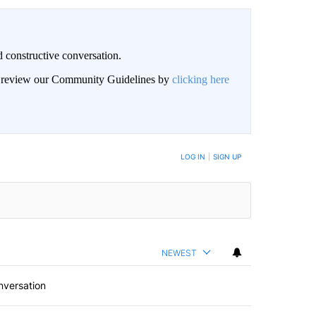
 constructive conversation.
an review our Community Guidelines by
clicking here
BE NOTIFIED WHEN NEW COMMENTS ARE POSTED
LOG IN
|
SIGN UP
NEWEST
nversation