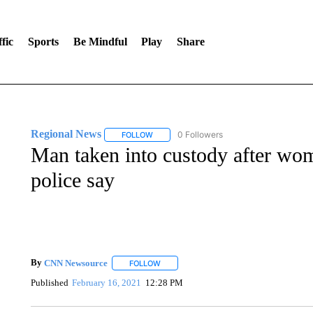
fic
Sports
Be Mindful
Play
Share
Regional News
0 Followers
FOLLOW
FOLLOW "REGIONAL NEWS" TO RECEIVE N
Man taken into custody after wo
police say
By
CNN Newsource
FOLLOW
FOLLOW "" TO RECEIVE NOTIFICATIONS 
Published
February 16, 2021
12:28 PM