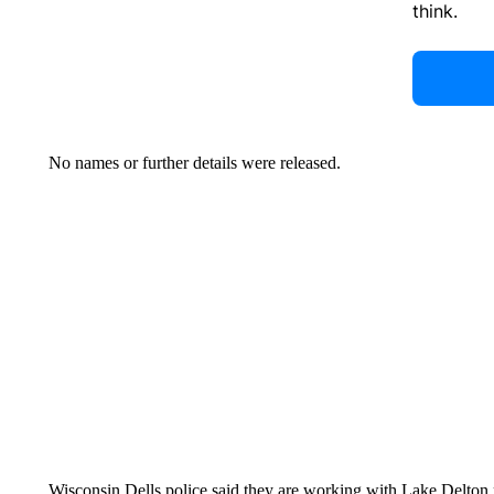
think.
No names or further details were released.
Wisconsin Dells police said they are working with Lake Delton