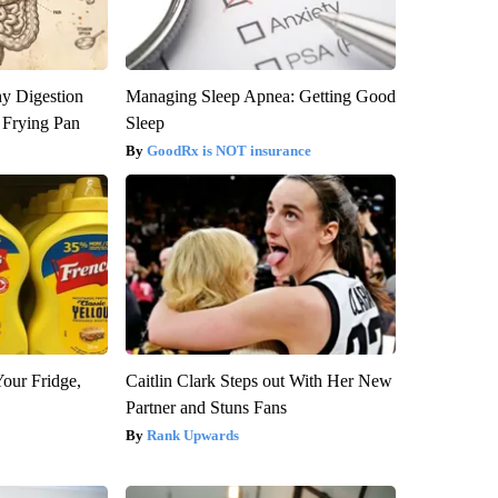
y Digestion
Managing Sleep Apnea: Getting Good
 Frying Pan
Sleep
GoodRx is NOT insurance
Your Fridge,
Caitlin Clark Steps out With Her New
Partner and Stuns Fans
Rank Upwards