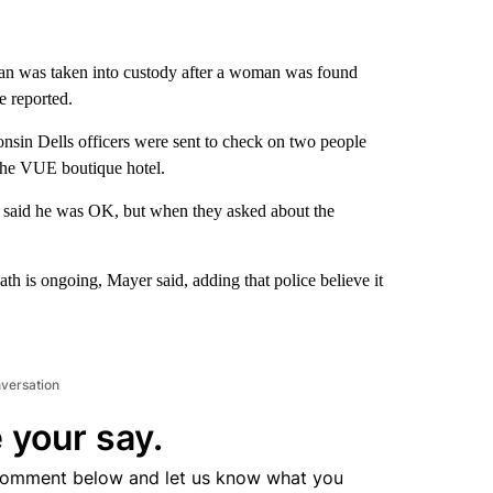
n was taken into custody after a woman was found
e reported.
onsin Dells officers were sent to check on two people
 The VUE boutique hotel.
 said he was OK, but when they asked about the
th is ongoing, Mayer said, adding that police believe it
nversation
 your say.
comment below and let us know what you