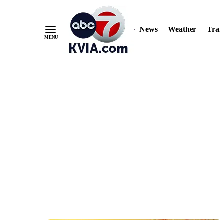
News
Weather
Traf
Skip
to
Content