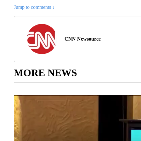
Jump to comments ↓
CNN Newsource
MORE NEWS