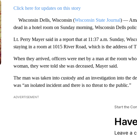
Click here for updates on this story
Wisconsin Dells, Wisconsin (
Wisconsin State Journal
) — Ama
dead in a hotel room on Sunday morning, Wisconsin Dells polic
Lt. Perry Mayer said in a report that at 11:37 a.m. Sunday, Wisc
staying in a room at 1015 River Road, which is the address of
When they arrived, officers were met by a man at the room who
woman, they were told she was deceased, Mayer said.
The man was taken into custody and an investigation into the dea
was “an isolated incident and there is no threat to the public.”
ADVERTISEMENT
Start the Co
Have
Leave a 