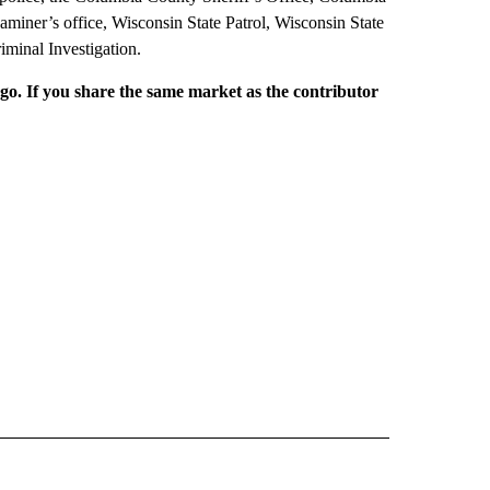
miner’s office, Wisconsin State Patrol, Wisconsin State
minal Investigation.
rgo. If you share the same market as the contributor
L NEWS" TO RECEIVE NOTIFICATIONS ABOUT NEW PAGES ON "REGIONAL NEWS".