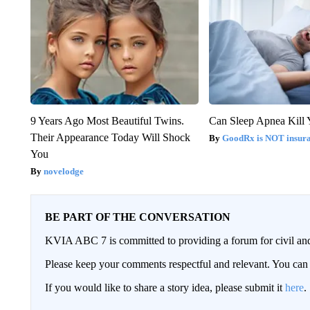
9 Years Ago Most Beautiful Twins.
Can Sleep Apnea Kill
Their Appearance Today Will Shock
GoodRx is NOT insur
You
novelodge
BE PART OF THE CONVERSATION
KVIA ABC 7 is committed to providing a forum for civil and
Please keep your comments respectful and relevant. You c
If you would like to share a story idea, please submit it
here
.