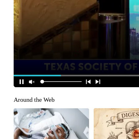
Around the Web