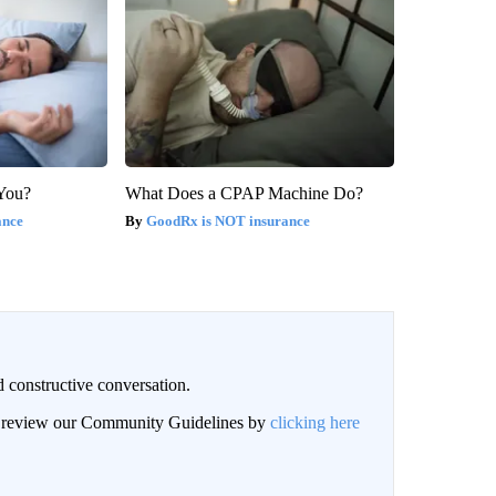
 You?
What Does a CPAP Machine Do?
ance
GoodRx is NOT insurance
 constructive conversation.
an review our Community Guidelines by
clicking here