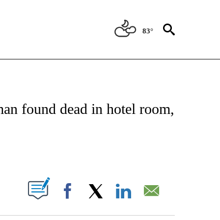
83°
OTIFICATIONS ABOUT NEW PAGES ON "REGIONAL NEWS".
man found dead in hotel room,
ABOUT NEW PAGES ON "".
Facebook
X
LinkedIn
Email