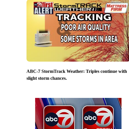
ABC-7 StormTrack Weather: Triples continue with
slight storm chances.