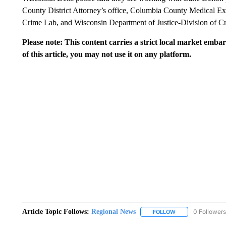
County District Attorney’s office, Columbia County Medical Exa
Crime Lab, and Wisconsin Department of Justice-Division of Cri
Please note: This content carries a strict local market emba
of this article, you may not use it on any platform.
Article Topic Follows:
Regional News
0 Followers
FOLLOW
FOLLOW "REGIONA