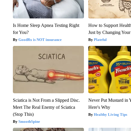
Is Home Sleep Apnea Testing Right
How to Support Health
for You?
Just by Changing Your
GoodRx is NOT insurance
Plateful
Sciatica is Not From a Slipped Disc.
Never Put Mustard in 
Meet The Real Enemy of Sciatica
Here's Why
(Stop This)
Healthy Living Tips
SmoothSpine