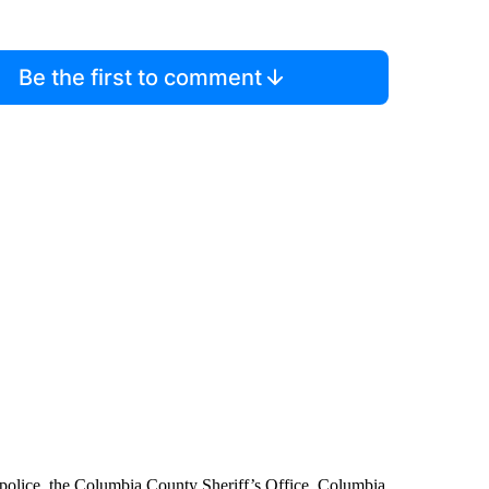
Be the first to comment
 police, the Columbia County Sheriff’s Office, Columbia