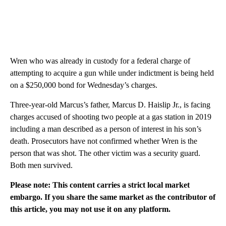
Wren who was already in custody for a federal charge of
attempting to acquire a gun while under indictment is being held
on a $250,000 bond for Wednesday’s charges.
Three-year-old Marcus’s father, Marcus D. Haislip Jr., is facing
charges accused of shooting two people at a gas station in 2019
including a man described as a person of interest in his son’s
death. Prosecutors have not confirmed whether Wren is the
person that was shot. The other victim was a security guard.
Both men survived.
Please note: This content carries a strict local market
embargo. If you share the same market as the contributor of
this article, you may not use it on any platform.