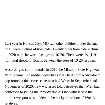
Last year in Kansas City, MO two other children under the age
of 10 were victims of homicide. Twenty other homicide victims
in 2020 were between the ages of 10-20. There were also 119
non-fatal shooting victims between the ages of 10-20 last year.
According to court records, in 2019 the Missouri State Highway
Patrol Crime Lab notified detectives that DNA from a Styrofoam
cup found at the crime scene matched Wren. In September and
November of 2020, new witnesses told detectives that Wren had
confessed to killing the three-year-old. One witness said the
murder weapon was hidden in the backyard of one of Wren’s
relatives.