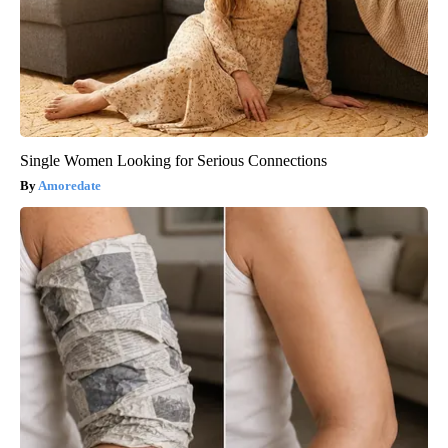
Single Women Looking for Serious Connections
Amoredate