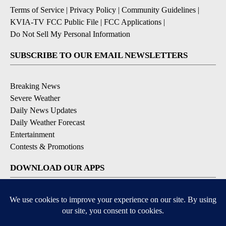
Terms of Service
|
Privacy Policy
|
Community Guidelines
|
KVIA-TV FCC Public File
|
FCC Applications
|
Do Not Sell My Personal Information
SUBSCRIBE TO OUR EMAIL NEWSLETTERS
Breaking News
Severe Weather
Daily News Updates
Daily Weather Forecast
Entertainment
Contests & Promotions
DOWNLOAD OUR APPS
Available for iOS and Android