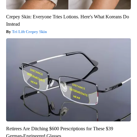
Crepey Skin: Everyone Tries Lotions. Here's What Koreans Do
Instead
Tri Lift Crepey Skin
Retirees Are Ditching $600 Prescriptions for These $39
German-Engineered Glasses