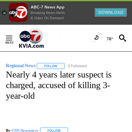
ABC-7 News App
DOWNLOAD
Breaking News Alerts
& Video On Demand
Skip
to
78°
Content
Regional News
0 Followers
FOLLOW
FOLLOW "REGIONAL NEWS" TO RECEIVE NOTIF
Nearly 4 years later suspect is
charged, accused of killing 3-
year-old
By
CNN Newsource
FOLLOW
FOLLOW "" TO RECEIVE NOTIFICATIONS ABOU