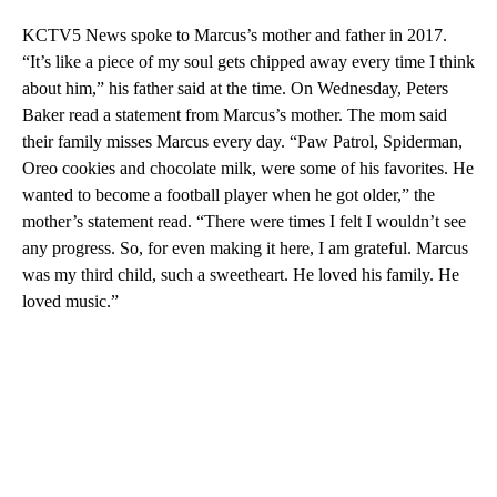
KCTV5 News spoke to Marcus’s mother and father in 2017.
“It’s like a piece of my soul gets chipped away every time I think
about him,” his father said at the time. On Wednesday, Peters
Baker read a statement from Marcus’s mother. The mom said
their family misses Marcus every day. “Paw Patrol, Spiderman,
Oreo cookies and chocolate milk, were some of his favorites. He
wanted to become a football player when he got older,” the
mother’s statement read. “There were times I felt I wouldn’t see
any progress. So, for even making it here, I am grateful. Marcus
was my third child, such a sweetheart. He loved his family. He
loved music.”