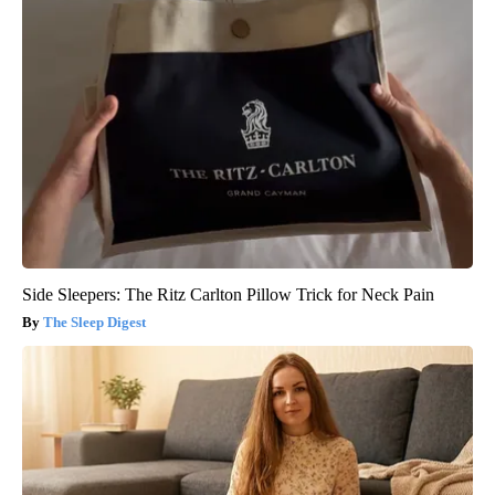
Side Sleepers: The Ritz Carlton Pillow Trick for Neck Pain
The Sleep Digest