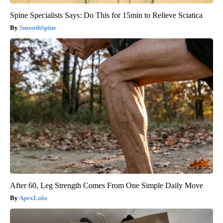
Spine Specialists Says: Do This for 15min to Relieve Sciatica
SmoothSpine
After 60, Leg Strength Comes From One Simple Daily Move
ApexLabs