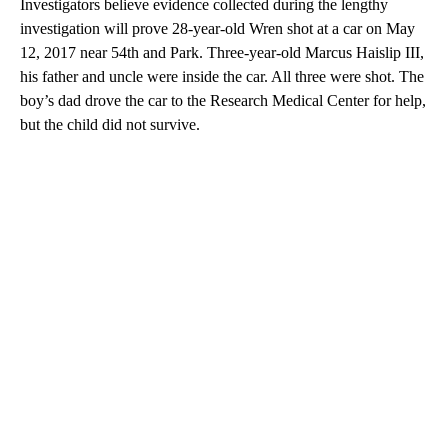
Investigators believe evidence collected during the lengthy
investigation will prove 28-year-old Wren shot at a car on May
12, 2017 near 54th and Park. Three-year-old Marcus Haislip III,
his father and uncle were inside the car. All three were shot. The
boy’s dad drove the car to the Research Medical Center for help,
but the child did not survive.
A
D
V
E
R
TI
S
E
M
E
N
T