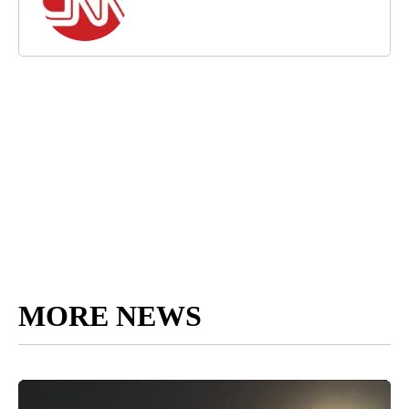
MORE NEWS