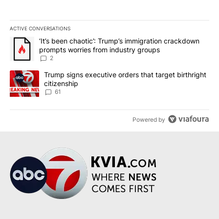
ACTIVE CONVERSATIONS
The following is a list of the most commented articles in the last 7
A trending article titled "‘It’s been chaotic’: Trump’s immigrati
‘It’s been chaotic’: Trump’s immigration crackdown
prompts worries from industry groups
2
A trending article titled "Trump signs executive orders that targe
Trump signs executive orders that target birthright
citizenship
61
Powered by