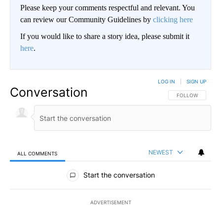
Please keep your comments respectful and relevant. You
can review our Community Guidelines by
clicking here
If you would like to share a story idea, please submit it
here
.
LOG IN
|
SIGN UP
Conversation
FOLLOW THIS CO
FOLLOW
NEWEST
ALL COMMENTS
All Comments
Start the conversation
ADVERTISEMENT