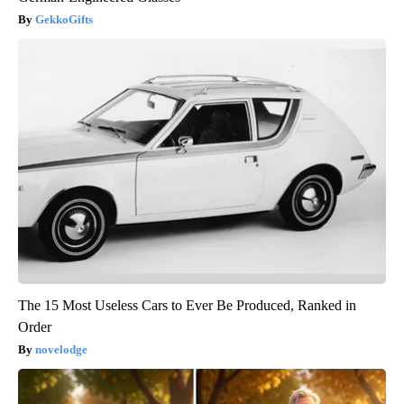
GekkoGifts
The 15 Most Useless Cars to Ever Be Produced, Ranked in
Order
novelodge