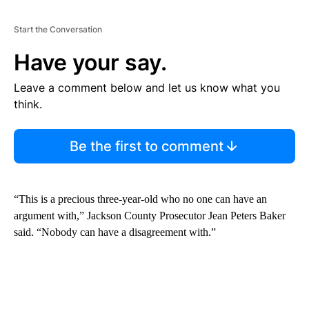
Start the Conversation
Have your say.
Leave a comment below and let us know what you
think.
Be the first to comment
“This is a precious three-year-old who no one can have an
argument with,” Jackson County Prosecutor Jean Peters Baker
said. “Nobody can have a disagreement with.”