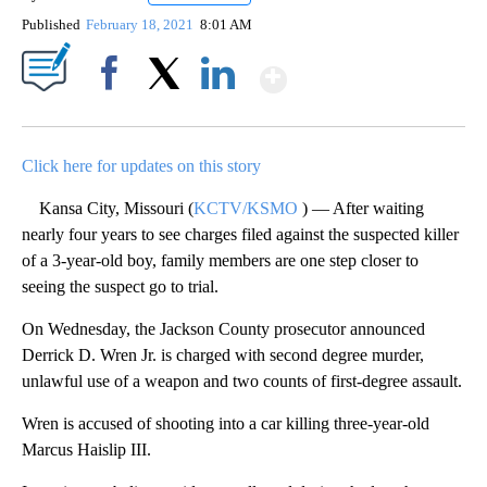
Published
February 18, 2021
8:01 AM
Show More
Facebook
X
LinkedIn
Click here for updates on this story
Kansa City, Missouri (
KCTV/KSMO
) — After waiting
nearly four years to see charges filed against the suspected killer
of a 3-year-old boy, family members are one step closer to
seeing the suspect go to trial.
On Wednesday, the Jackson County prosecutor announced
Derrick D. Wren Jr. is charged with second degree murder,
unlawful use of a weapon and two counts of first-degree assault.
Wren is accused of shooting into a car killing three-year-old
Marcus Haislip III.