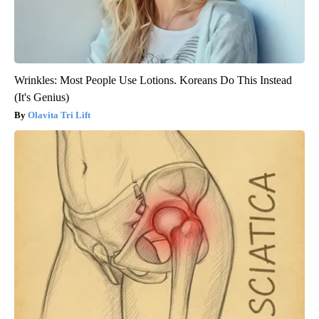
Wrinkles: Most People Use Lotions. Koreans Do This Instead
(It's Genius)
Olavita Tri Lift