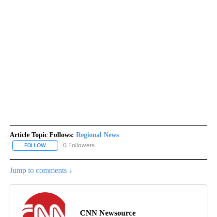
Article Topic Follows:
Regional News
0 Followers
FOLLOW
FOLLOW "REGIONAL NEWS" TO RECEIVE NOTIFICATIONS ABOUT 
Jump to comments ↓
CNN Newsource