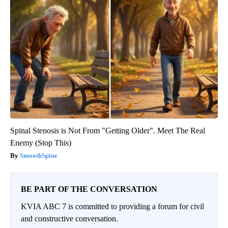
Spinal Stenosis is Not From "Getting Older". Meet The Real
Enemy (Stop This)
SmoothSpine
BE PART OF THE CONVERSATION
KVIA ABC 7 is committed to providing a forum for civil
and constructive conversation.