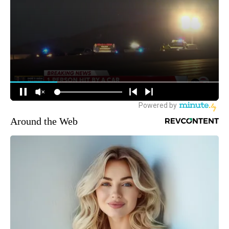
Around the Web