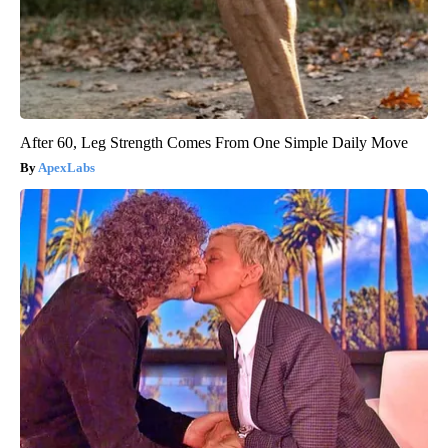
After 60, Leg Strength Comes From One Simple Daily Move
ApexLabs