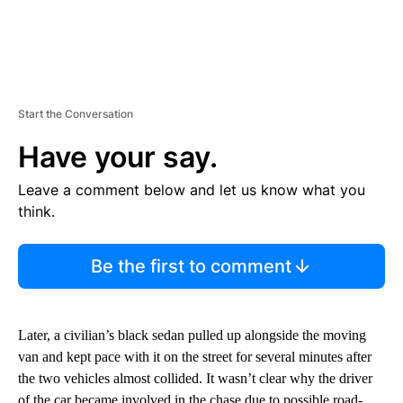
Start the Conversation
Have your say.
Leave a comment below and let us know what you
think.
Be the first to comment
Later, a civilian’s black sedan pulled up alongside the moving
van and kept pace with it on the street for several minutes after
the two vehicles almost collided. It wasn’t clear why the driver
of the car became involved in the chase due to possible road-