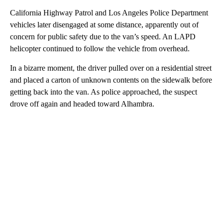
California Highway Patrol and Los Angeles Police Department
vehicles later disengaged at some distance, apparently out of
concern for public safety due to the van’s speed. An LAPD
helicopter continued to follow the vehicle from overhead.
In a bizarre moment, the driver pulled over on a residential street
and placed a carton of unknown contents on the sidewalk before
getting back into the van. As police approached, the suspect
drove off again and headed toward Alhambra.
A
D
V
E
R
TI
S
E
M
E
N
T