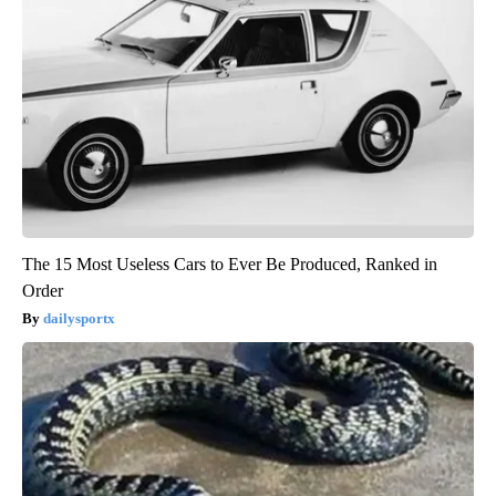
The 15 Most Useless Cars to Ever Be Produced, Ranked in
Order
dailysportx