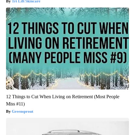
Tri Lift Skincare
12 Things to Cut When Living on Retirement (Most People
Miss #11)
Greensprout