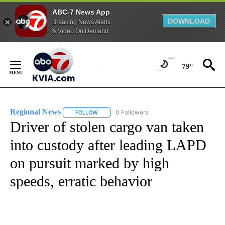
ABC-7 News App
DOWNLOAD
Breaking News Alerts
& Video On Demand
Skip
to
79°
Content
Regional News
0 Followers
FOLLOW
FOLLOW "REGIONAL NEWS" TO RECEIVE NOTIF
Driver of stolen cargo van taken
into custody after leading LAPD
on pursuit marked by high
speeds, erratic behavior