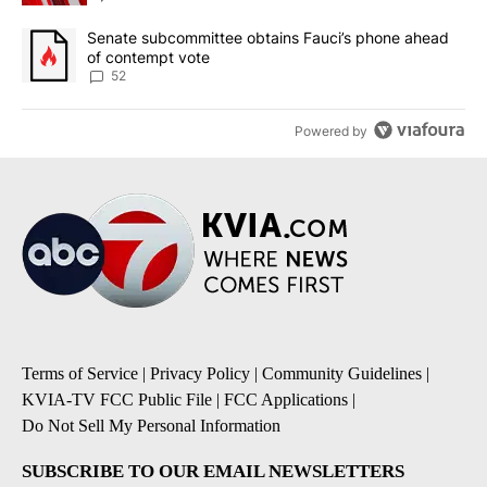
A trending article titled "Senate subcommittee obtains Fauci’s 
Senate subcommittee obtains Fauci’s phone ahead
of contempt vote
52
Powered by
Terms of Service
|
Privacy Policy
|
Community Guidelines
|
KVIA-TV FCC Public File
|
FCC Applications
|
Do Not Sell My Personal Information
SUBSCRIBE TO OUR EMAIL NEWSLETTERS