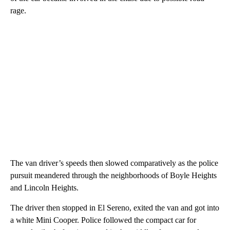
rage.
The van driver’s speeds then slowed comparatively as the police
pursuit meandered through the neighborhoods of Boyle Heights
and Lincoln Heights.
The driver then stopped in El Sereno, exited the van and got into
a white Mini Cooper. Police followed the compact car for