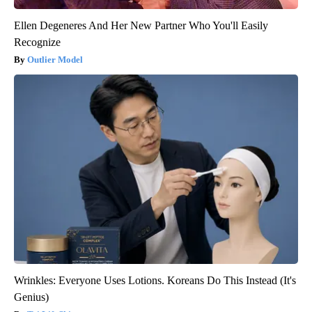
Ellen Degeneres And Her New Partner Who You'll Easily
Recognize
Outlier Model
Wrinkles: Everyone Uses Lotions. Koreans Do This Instead (It's
Genius)