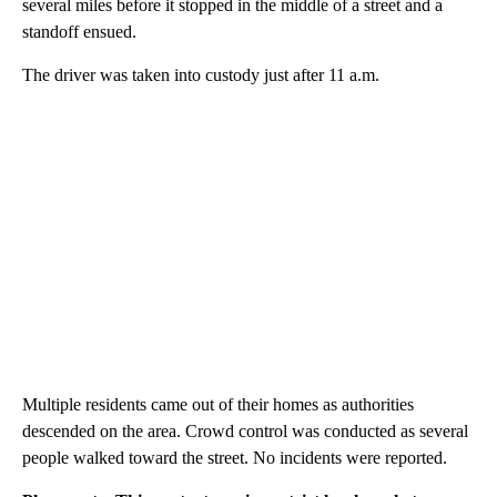
several miles before it stopped in the middle of a street and a
standoff ensued.
The driver was taken into custody just after 11 a.m.
Multiple residents came out of their homes as authorities
descended on the area. Crowd control was conducted as several
people walked toward the street. No incidents were reported.