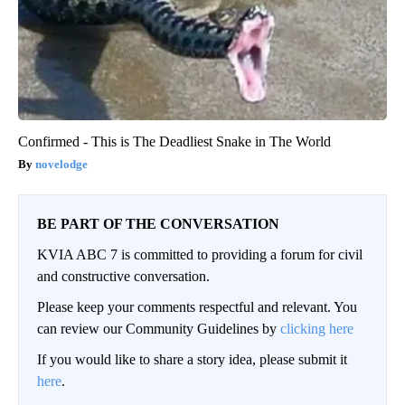
Confirmed - This is The Deadliest Snake in The World
novelodge
BE PART OF THE CONVERSATION
KVIA ABC 7 is committed to providing a forum for civil
and constructive conversation.
Please keep your comments respectful and relevant. You
can review our Community Guidelines by
clicking here
If you would like to share a story idea, please submit it
here
.