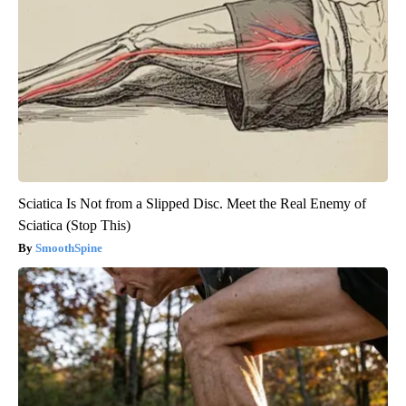
Sciatica Is Not from a Slipped Disc. Meet the Real Enemy of
Sciatica (Stop This)
SmoothSpine