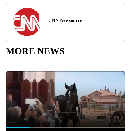
CNN Newsource
MORE NEWS