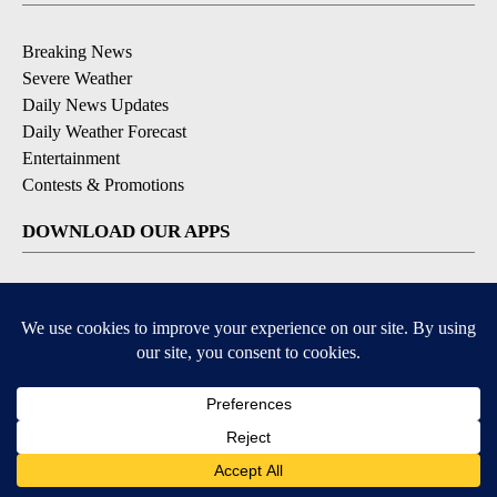
Breaking News
Severe Weather
Daily News Updates
Daily Weather Forecast
Entertainment
Contests & Promotions
DOWNLOAD OUR APPS
Available for iOS and Android
© 2026, NPG of Texas, L.P. El Paso, TX USA