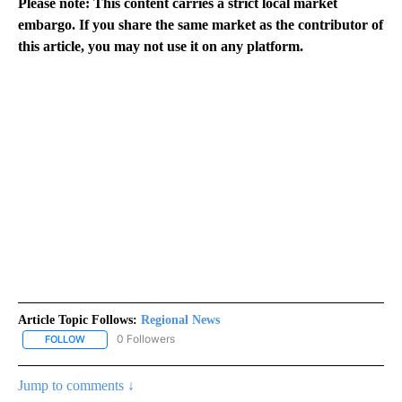
Please note: This content carries a strict local market
embargo. If you share the same market as the contributor of
this article, you may not use it on any platform.
Article Topic Follows:
Regional News
0 Followers
FOLLOW
FOLLOW "REGIONAL NEWS" TO RECEIVE NOTIFICATIONS ABOUT 
Jump to comments ↓