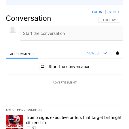
LOG IN
|
SIGN UP
Conversation
FOLLOW THIS CO
FOLLOW
NEWEST
ALL COMMENTS
All Comments
Start the conversation
ADVERTISEMENT
ACTIVE CONVERSATIONS
The following is a list of the most commented articles in the last 7
A trending article titled "Trump signs executive orders that targe
Trump signs executive orders that target birthright
citizenship
61