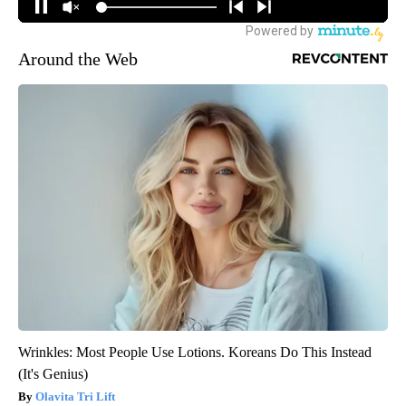
Around the Web
Wrinkles: Most People Use Lotions. Koreans Do This Instead
(It's Genius)
Olavita Tri Lift