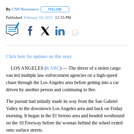
By
CNN Newsource
FOLLOW
FOLLOW "" TO RECEIVE NOTIFICATIONS ABOU
Published
February 19, 2021
12:55 PM
Show More
Facebook
X
LinkedIn
Click here for updates on this story
LOS ANGELES (
KABC
) — The driver of a stolen cargo
van led multiple law enforcement agencies on a high-speed
chase through the Los Angeles area before getting into a car
driven by another person and continuing to flee.
The pursuit had initially made its way from the San Gabriel
Valley to the downtown Los Angeles area and back on Friday
morning. It began in the El Sereno area and headed westbound
on the 10 Freeway before the woman behind the wheel exited
onto surface streets.