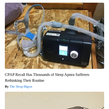
CPAP Recall Has Thousands of Sleep Apnea Sufferers
Rethinking Their Routine
The Sleep Digest