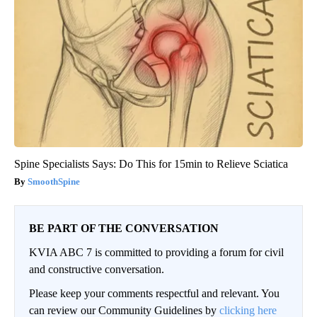
Spine Specialists Says: Do This for 15min to Relieve Sciatica
SmoothSpine
BE PART OF THE CONVERSATION
KVIA ABC 7 is committed to providing a forum for civil
and constructive conversation.
Please keep your comments respectful and relevant. You
can review our Community Guidelines by
clicking here