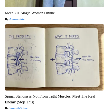
Meet 50+ Single Women Online
Amoredate
Spinal Stenosis is Not From Tight Muscles. Meet The Real
Enemy (Stop This)
SmoothSpine