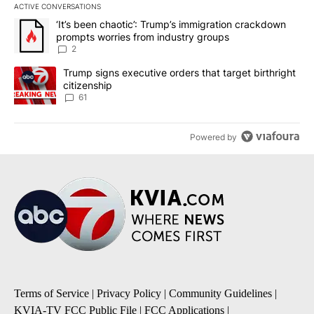
ACTIVE CONVERSATIONS
The following is a list of the most commented articles in the last 7
A trending article titled "‘It’s been chaotic’: Trump’s immigrati
‘It’s been chaotic’: Trump’s immigration crackdown
prompts worries from industry groups
2
A trending article titled "Trump signs executive orders that targe
Trump signs executive orders that target birthright
citizenship
61
Powered by
Terms of Service
|
Privacy Policy
|
Community Guidelines
|
KVIA-TV FCC Public File
|
FCC Applications
|