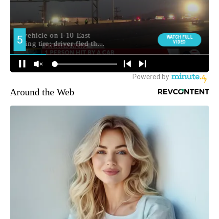
Around the Web