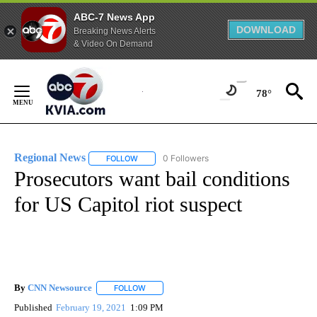
ABC-7 News App
DOWNLOAD
Breaking News Alerts
& Video On Demand
Skip
to
78°
Content
Regional News
0 Followers
FOLLOW
FOLLOW "REGIONAL NEWS" TO RECEIVE NOTIF
Prosecutors want bail conditions
for US Capitol riot suspect
By
CNN Newsource
FOLLOW
FOLLOW "" TO RECEIVE NOTIFICATIONS ABOU
Published
February 19, 2021
1:09 PM