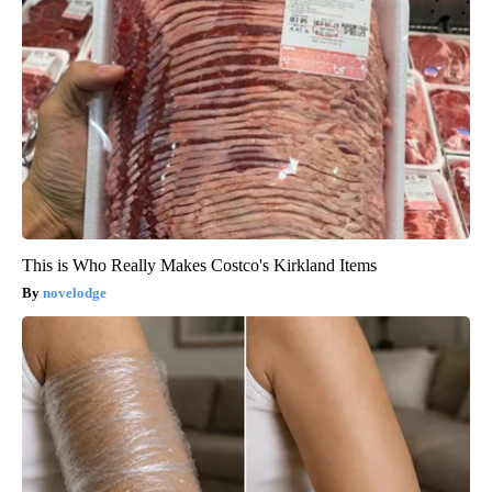
This is Who Really Makes Costco's Kirkland Items
novelodge