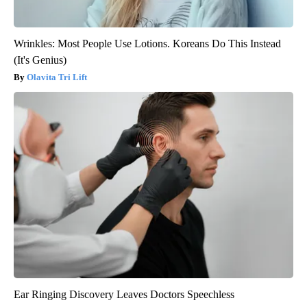
Wrinkles: Most People Use Lotions. Koreans Do This Instead
(It's Genius)
Olavita Tri Lift
Ear Ringing Discovery Leaves Doctors Speechless