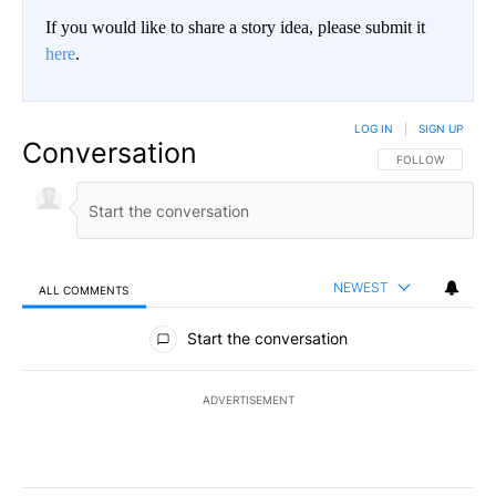
If you would like to share a story idea, please submit it
here
.
LOG IN
|
SIGN UP
Conversation
FOLLOW THIS CO
FOLLOW
NEWEST
ALL COMMENTS
All Comments
Start the conversation
ADVERTISEMENT