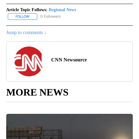
Article Topic Follows:
Regional News
0 Followers
FOLLOW
FOLLOW "REGIONAL NEWS" TO RECEIVE NOTIFICATIONS ABOUT 
Jump to comments ↓
CNN Newsource
MORE NEWS