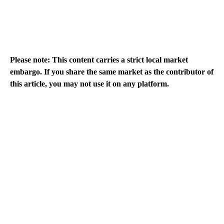
Please note: This content carries a strict local market
embargo. If you share the same market as the contributor of
this article, you may not use it on any platform.