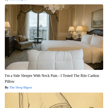
I'm a Side Sleeper With Neck Pain - I Tested The Ritz Carlton
Pillow
The Sleep Digest