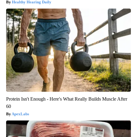
Healthy Hearing Daily
Protein Isn't Enough - Here's What Really Builds Muscle After
60
ApexLabs