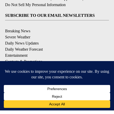
Do Not Sell My Personal Information
SUBSCRIBE TO OUR EMAIL NEWSLETTERS
Breaking News
Severe Weather
Daily News Updates
Daily Weather Forecast
Entertainment
Contests & Promotions
DOWNLOAD OUR APPS
Available for iOS and Android