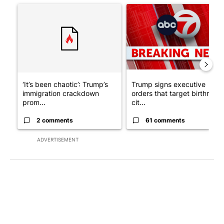
A trending article titled "‘It’s been chaotic’: Trump’s immigra
A trending article titled "Tru
‘It’s been chaotic’: Trump’s
Trump signs executive
immigration crackdown
orders that target birthright
prom...
cit...
2 comments
61 comments
ADVERTISEMENT