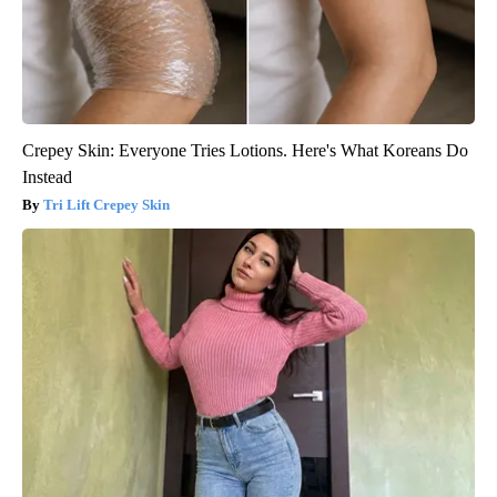
Crepey Skin: Everyone Tries Lotions. Here's What Koreans Do
Instead
Tri Lift Crepey Skin