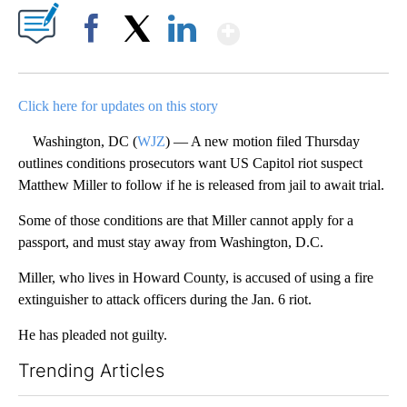
Show More
Facebook
X
LinkedIn
Click here for updates on this story
Washington, DC (
WJZ
) — A new motion filed Thursday
outlines conditions prosecutors want US Capitol riot suspect
Matthew Miller to follow if he is released from jail to await trial.
Some of those conditions are that Miller cannot apply for a
passport, and must stay away from Washington, D.C.
Miller, who lives in Howard County, is accused of using a fire
extinguisher to attack officers during the Jan. 6 riot.
He has pleaded not guilty.
Trending Articles
The following is a list of the most commented articles in the last 7