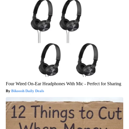
Four Wired On-Ear Headphones With Mic - Perfect for Sharing
Bikoosh Daily Deals