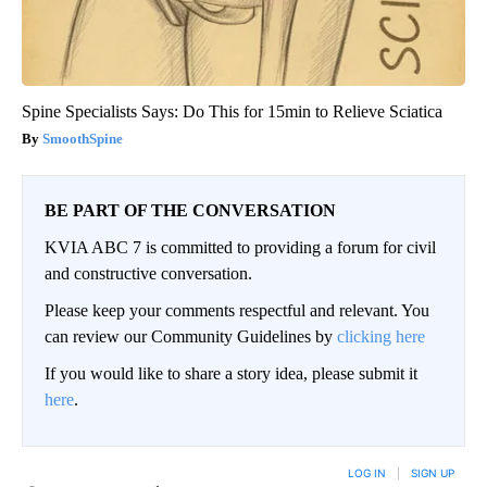
Spine Specialists Says: Do This for 15min to Relieve Sciatica
SmoothSpine
BE PART OF THE CONVERSATION
KVIA ABC 7 is committed to providing a forum for civil
and constructive conversation.
Please keep your comments respectful and relevant. You
can review our Community Guidelines by
clicking here
If you would like to share a story idea, please submit it
here
.
LOG IN
|
SIGN UP