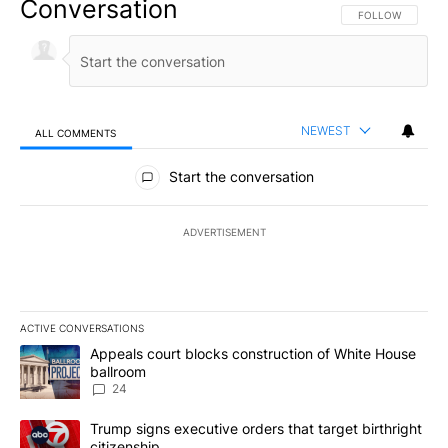
Conversation
FOLLOW THIS CO
FOLLOW
NEWEST
ALL COMMENTS
All Comments
Start the conversation
ADVERTISEMENT
ACTIVE CONVERSATIONS
The following is a list of the most commented articles in the last 7
A trending article titled "Appeals court blocks construction of W
Appeals court blocks construction of White House
ballroom
24
A trending article titled "Trump signs executive orders that targe
Trump signs executive orders that target birthright
citizenship