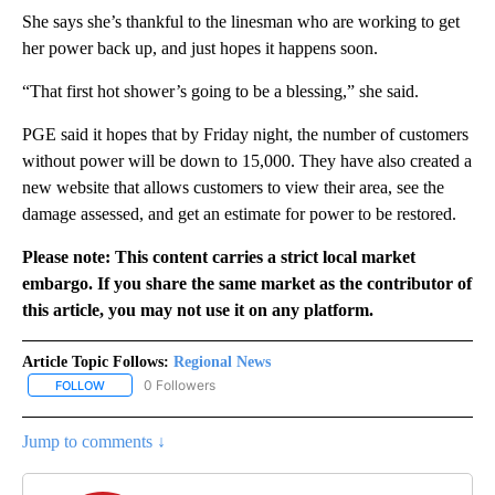
She says she’s thankful to the linesman who are working to get
her power back up, and just hopes it happens soon.
“That first hot shower’s going to be a blessing,” she said.
PGE said it hopes that by Friday night, the number of customers
without power will be down to 15,000. They have also created a
new website that allows customers to view their area, see the
damage assessed, and get an estimate for power to be restored.
Please note: This content carries a strict local market
embargo. If you share the same market as the contributor of
this article, you may not use it on any platform.
Article Topic Follows:
Regional News
0 Followers
FOLLOW
FOLLOW "REGIONAL NEWS" TO RECEIVE NOTIFICATIONS ABOUT 
Jump to comments ↓