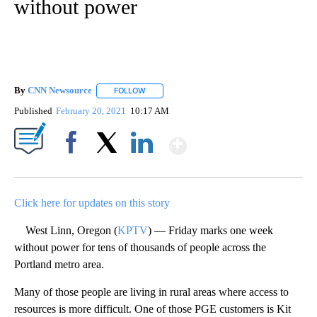
without power
By
CNN Newsource
FOLLOW
FOLLOW "" TO RECEIVE NOTIFICATIONS ABOU
Published
February 20, 2021
10:17 AM
Show More
Facebook
X
LinkedIn
Click here for updates on this story
West Linn, Oregon (
KPTV
) — Friday marks one week
without power for tens of thousands of people across the
Portland metro area.
Many of those people are living in rural areas where access to
resources is more difficult. One of those PGE customers is Kit