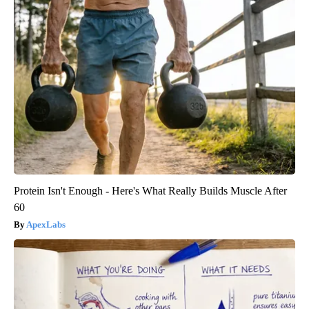
Protein Isn't Enough - Here's What Really Builds Muscle After
60
ApexLabs