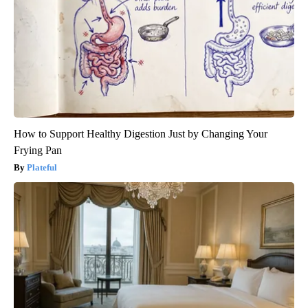
How to Support Healthy Digestion Just by Changing Your
Frying Pan
Plateful