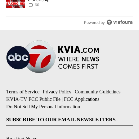
60
Powered by
Terms of Service
|
Privacy Policy
|
Community Guidelines
|
KVIA-TV FCC Public File
|
FCC Applications
|
Do Not Sell My Personal Information
SUBSCRIBE TO OUR EMAIL NEWSLETTERS
Breaking News