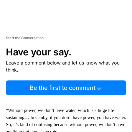
Start the Conversation
Have your say.
Leave a comment below and let us know what you
think.
Be the first to comment
“Without power, we don’t have water, which is a huge life
sustaining… In Canby, if you don’t have power, you have water.
So, it’s kind of confusing because without power, we don’t have
anything out here,” she said.