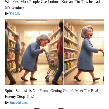
Wrinkles: Most People Use Lotions. Koreans Do This Instead
(It's Genius)
Tri Lift
Spinal Stenosis is Not From "Getting Older". Meet The Real
Enemy (Stop This)
SmoothSpine