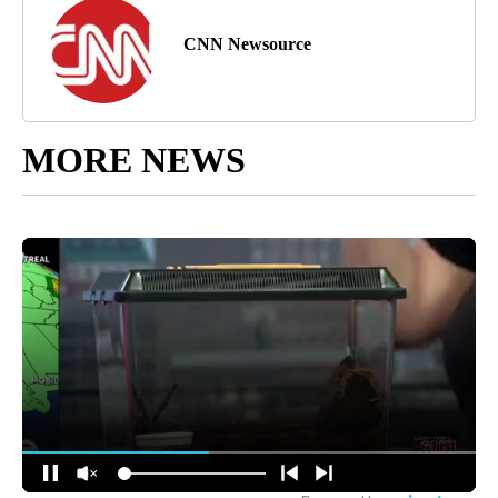
CNN Newsource
MORE NEWS