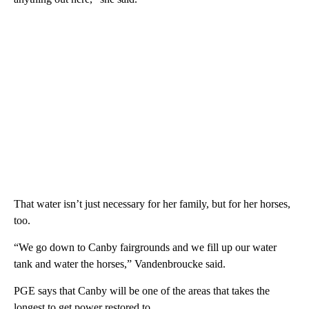
That water isn’t just necessary for her family, but for her horses,
too.
“We go down to Canby fairgrounds and we fill up our water
tank and water the horses,” Vandenbroucke said.
PGE says that Canby will be one of the areas that takes the
longest to get power restored to.