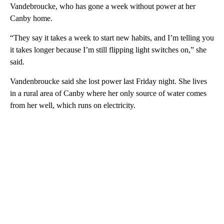
Vandebroucke, who has gone a week without power at her
Canby home.
“They say it takes a week to start new habits, and I’m telling you
it takes longer because I’m still flipping light switches on,” she
said.
Vandenbroucke said she lost power last Friday night. She lives
in a rural area of Canby where her only source of water comes
from her well, which runs on electricity.
A
D
V
E
R
TI
S
E
M
E
N
T