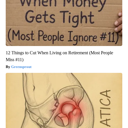
12 Things to Cut When Living on Retirement (Most People
Miss #11)
Greensprout