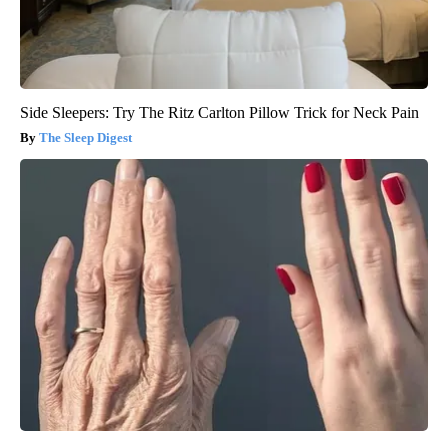
Side Sleepers: Try The Ritz Carlton Pillow Trick for Neck Pain
The Sleep Digest