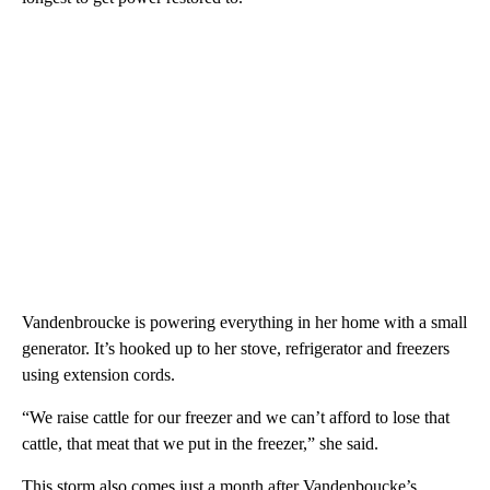
Vandenbroucke is powering everything in her home with a small
generator. It’s hooked up to her stove, refrigerator and freezers
using extension cords.
“We raise cattle for our freezer and we can’t afford to lose that
cattle, that meat that we put in the freezer,” she said.
This storm also comes just a month after Vandenboucke’s