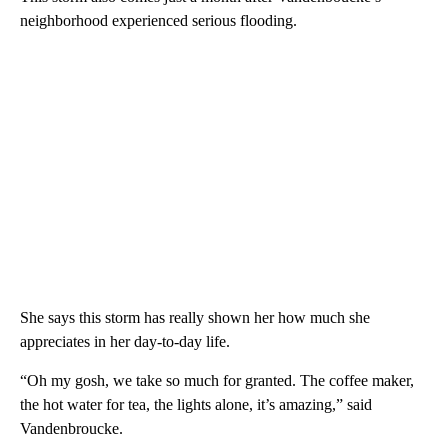
neighborhood experienced serious flooding.
She says this storm has really shown her how much she
appreciates in her day-to-day life.
“Oh my gosh, we take so much for granted. The coffee maker,
the hot water for tea, the lights alone, it’s amazing,” said
Vandenbroucke.