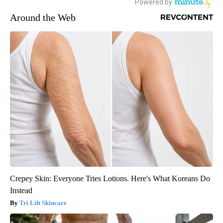
Around the Web
Crepey Skin: Everyone Tries Lotions. Here's What Koreans Do
Instead
Tri Lift Skincare