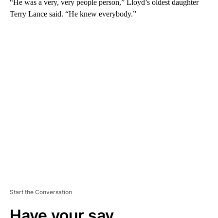
“He was a very, very people person,” Lloyd’s oldest daughter
Terry Lance said. “He knew everybody.”
A
D
V
E
R
TI
S
E
M
E
N
T
Start the Conversation
Have your say.