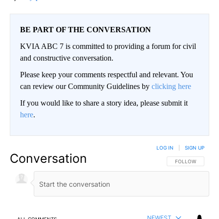
BE PART OF THE CONVERSATION
KVIA ABC 7 is committed to providing a forum for civil
and constructive conversation.
Please keep your comments respectful and relevant. You
can review our Community Guidelines by
clicking here
If you would like to share a story idea, please submit it
here
.
LOG IN
|
SIGN UP
Conversation
FOLLOW THIS CO
FOLLOW
NEWEST
ALL COMMENTS