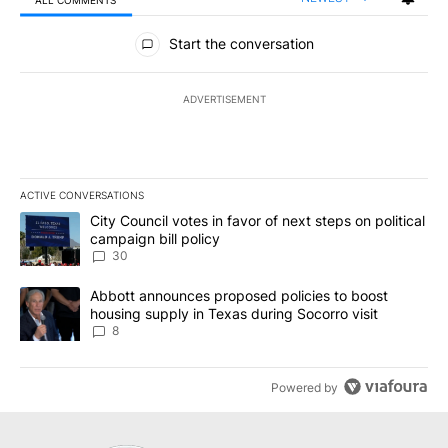
All Comments
Start the conversation
ADVERTISEMENT
ACTIVE CONVERSATIONS
The following is a list of the most commented articles in the last 7
A trending article titled "City Council votes in favor of next step
City Council votes in favor of next steps on political
campaign bill policy
30
A trending article titled "Abbott announces proposed policies to 
Abbott announces proposed policies to boost
housing supply in Texas during Socorro visit
8
Powered by