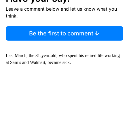
Leave a comment below and let us know what you
think.
Be the first to comment
Last March, the 81-year-old, who spent his retired life working
at Sam’s and Walmart, became sick.