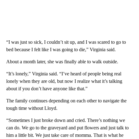
“I was just so sick, I couldn’t sit up, and I was scared to go to
bed because I felt like I was going to die,” Virginia said.
About a month later, she was finally able to walk outside.
“It’s lonely,” Virginia said. “I’ve heard of people being real
lonely when they are old, but now I realize what it’s talking
about if you don’t have anyone like that.”
The family continues depending on each other to navigate the
tough time without Lloyd.
“Sometimes I just broke down and cried. There’s nothing we
can do. We go to the graveyard and put flowers and just talk to
him a little bit. We just take care of momma. That is what he