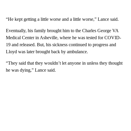
“He kept getting a little worse and a little worse,” Lance said.
Eventually, his family brought him to the Charles George VA
Medical Center in Asheville, where he was tested for COVID-
19 and released. But, his sickness continued to progress and
Lloyd was later brought back by ambulance.
“They said that they wouldn’t let anyone in unless they thought
he was dying,” Lance said.