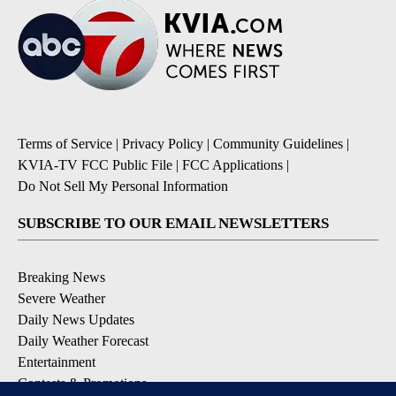
Terms of Service
|
Privacy Policy
|
Community Guidelines
|
KVIA-TV FCC Public File
|
FCC Applications
|
Do Not Sell My Personal Information
SUBSCRIBE TO OUR EMAIL NEWSLETTERS
Breaking News
Severe Weather
Daily News Updates
Daily Weather Forecast
Entertainment
Contests & Promotions