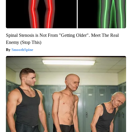
Spinal Stenosis is Not From "Getting Older". Meet The Real
Enemy (Stop This)
SmoothSpine