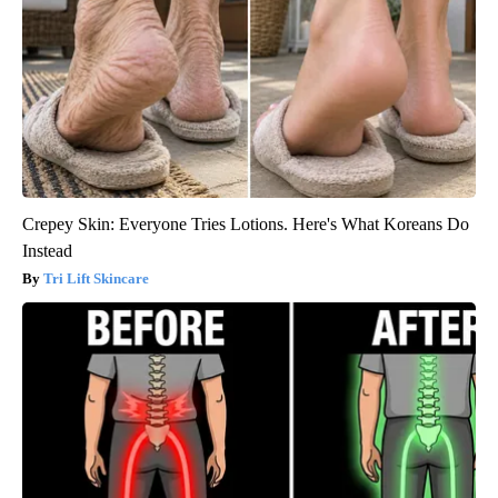
Crepey Skin: Everyone Tries Lotions. Here's What Koreans Do
Instead
Tri Lift Skincare