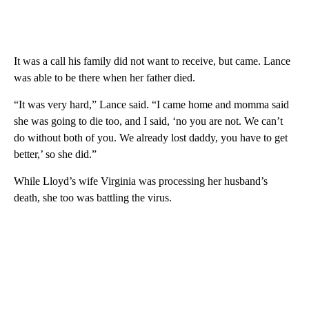
It was a call his family did not want to receive, but came. Lance
was able to be there when her father died.
“It was very hard,” Lance said. “I came home and momma said
she was going to die too, and I said, ‘no you are not. We can’t
do without both of you. We already lost daddy, you have to get
better,’ so she did.”
While Lloyd’s wife Virginia was processing her husband’s
death, she too was battling the virus.