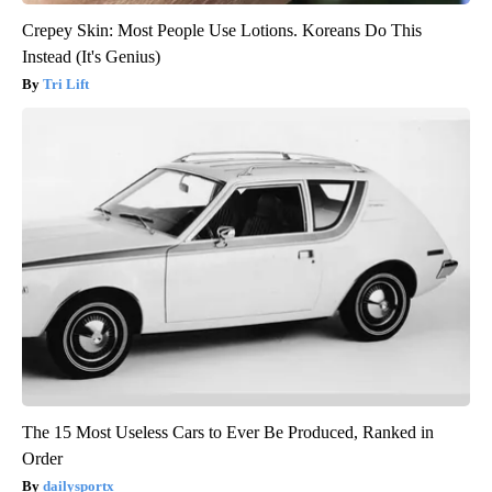
Crepey Skin: Most People Use Lotions. Koreans Do This
Instead (It's Genius)
Tri Lift
The 15 Most Useless Cars to Ever Be Produced, Ranked in
Order
dailysportx