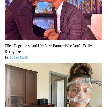
Ellen Degeneres And Her New Partner Who You'll Easily
Recognize
Outlier Model