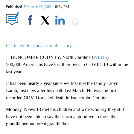
Published
February 22, 2021
8:24 PM
Show More
Facebook
X
LinkedIn
Click here for updates on this story
BUNCOMBE COUNTY, North Carolina (
WLOS
) —
500,000 Americans have lost their lives to COVID-19 within the
last year.
It has been nearly a year since we first met the family Lloyd
Lamb, just days after his death last March. He was the first
recorded COVID-related death in Buncombe County.
Monday, News 13 met his children and wife who say they still
have not been able to say their formal goodbye to the father,
grandfather and great grandfather.