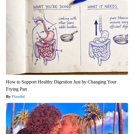
How to Support Healthy Digestion Just by Changing Your
Frying Pan
Plateful