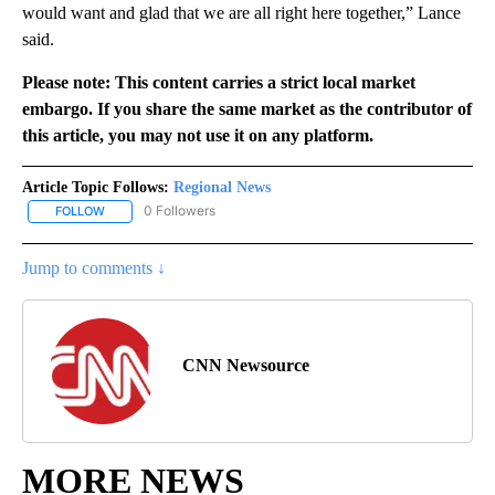
would want and glad that we are all right here together,” Lance
said.
Please note: This content carries a strict local market
embargo. If you share the same market as the contributor of
this article, you may not use it on any platform.
Article Topic Follows:
Regional News
0 Followers
FOLLOW
FOLLOW "REGIONAL NEWS" TO RECEIVE NOTIFICATIONS ABOUT 
Jump to comments ↓
CNN Newsource
MORE NEWS