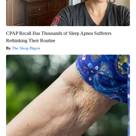
CPAP Recall Has Thousands of Sleep Apnea Sufferers
Rethinking Their Routine
The Sleep Digest