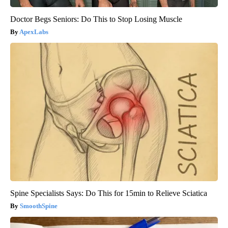
Doctor Begs Seniors: Do This to Stop Losing Muscle
ApexLabs
Spine Specialists Says: Do This for 15min to Relieve Sciatica
SmoothSpine