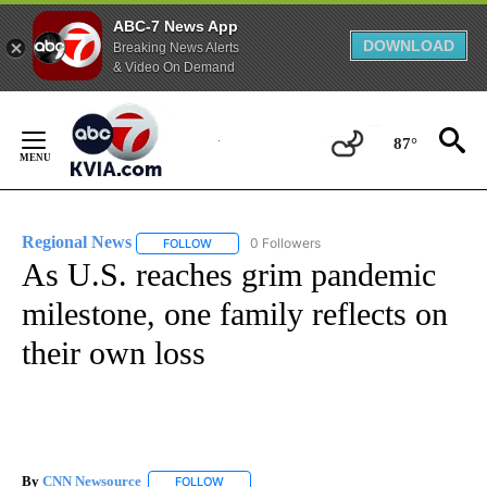
ABC-7 News App
DOWNLOAD
Breaking News Alerts
& Video On Demand
Skip
to
87°
Content
Regional News
0 Followers
FOLLOW
FOLLOW "REGIONAL NEWS" TO RECEIVE NOTIF
As U.S. reaches grim pandemic
milestone, one family reflects on
their own loss
By
CNN Newsource
FOLLOW
FOLLOW "" TO RECEIVE NOTIFICATIONS ABOU