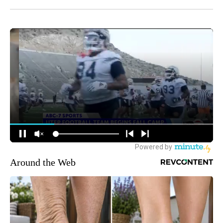
Around the Web