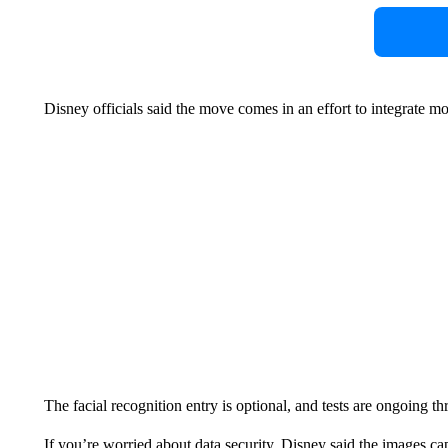
Disney officials said the move comes in an effort to integrate mo
The facial recognition entry is optional, and tests are ongoing t
If you’re worried about data security, Disney said the images cap