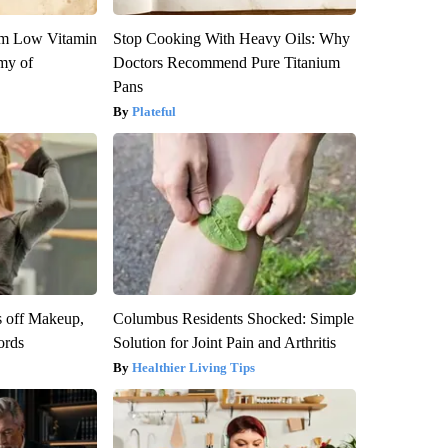
om Low Vitamin
Stop Cooking With Heavy Oils: Why
my of
Doctors Recommend Pure Titanium
Pans
Plateful
s off Makeup,
Columbus Residents Shocked: Simple
ords
Solution for Joint Pain and Arthritis
Healthier Living Tips