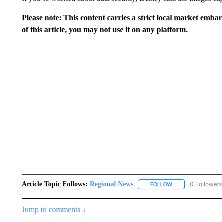
Please note: This content carries a strict local market emba
of this article, you may not use it on any platform.
Article Topic Follows:
Regional News
0 Followers
FOLLOW
FOLLOW "REGIONA
Jump to comments ↓