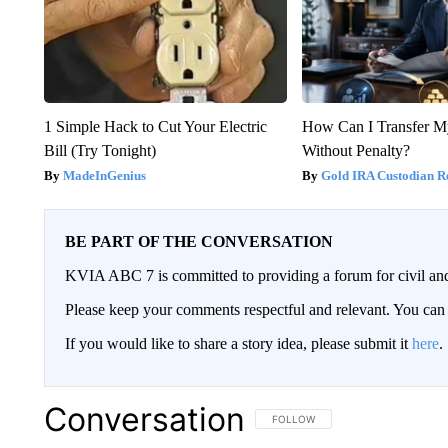
1 Simple Hack to Cut Your Electric
How Can I Transfer M
Bill (Try Tonight)
Without Penalty?
MadeInGenius
Gold IRA Custodian R
BE PART OF THE CONVERSATION
KVIA ABC 7 is committed to providing a forum for civil and
Please keep your comments respectful and relevant. You c
If you would like to share a story idea, please submit it
here
.
Conversation
FOLLOW THIS CONVERSATION TO 
FOLLOW