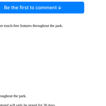
Be the first to comment
re touch-free features throughout the park.
hroughout the park.
tured will only be stored for 30 days.