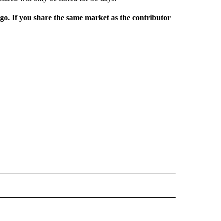
rgo. If you share the same market as the contributor
L NEWS" TO RECEIVE NOTIFICATIONS ABOUT NEW PAGES ON "REGIONAL NEWS".