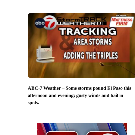
ABC-7 Weather – Some storms pound El Paso this
afternoon and evening; gusty winds and hail in
spots.