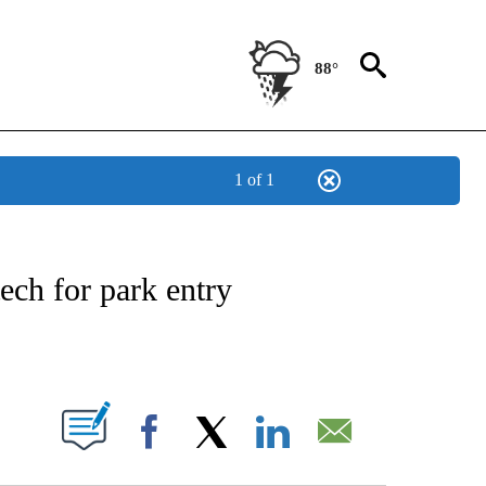
88°
1 of 1
OTIFICATIONS ABOUT NEW PAGES ON "REGIONAL NEWS".
tech for park entry
ABOUT NEW PAGES ON "".
Facebook
X
LinkedIn
Email