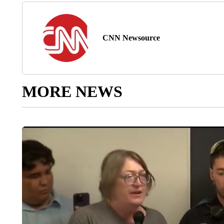
CNN Newsource
MORE NEWS