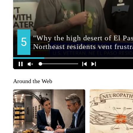
Around the Web