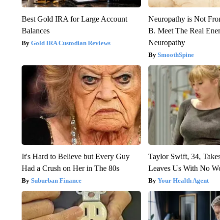
Best Gold IRA for Large Account
Neuropathy is Not Fr
Balances
B. Meet The Real Ene
Neuropathy
Gold IRA Custodian Reviews
SmoothSpine
It's Hard to Believe but Every Guy
Taylor Swift, 34, Take
Had a Crush on Her in The 80s
Leaves Us With No W
Suburban Finance
Your Health Agent