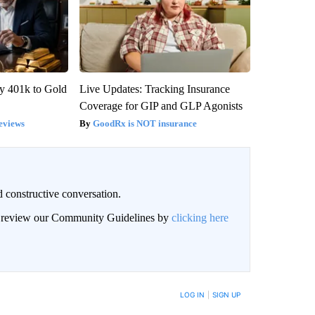
y 401k to Gold
Live Updates: Tracking Insurance
Coverage for GIP and GLP Agonists
eviews
GoodRx is NOT insurance
 constructive conversation.
an review our Community Guidelines by
clicking here
BE NOTIFIED WHEN NEW COMMENTS ARE POSTED
LOG IN
|
SIGN UP