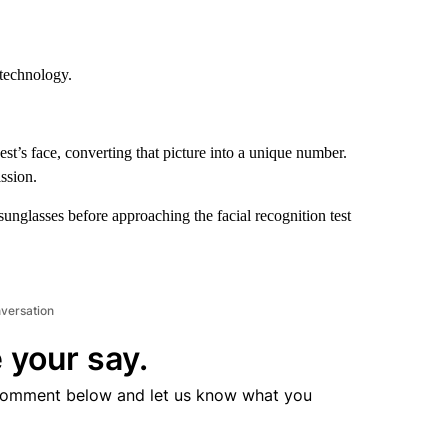
 technology.
.
st’s face, converting that picture into a unique number.
ssion.
sunglasses before approaching the facial recognition test
nversation
 your say.
comment below and let us know what you