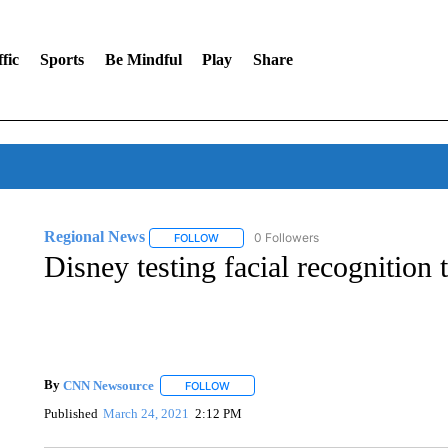
fic
Sports
Be Mindful
Play
Share
Regional News
0 Followers
FOLLOW
FOLLOW "REGIONAL NEWS" TO RECEIVE N
Disney testing facial recognition 
By
CNN Newsource
FOLLOW
FOLLOW "" TO RECEIVE NOTIFICATIONS 
Published
March 24, 2021
2:12 PM