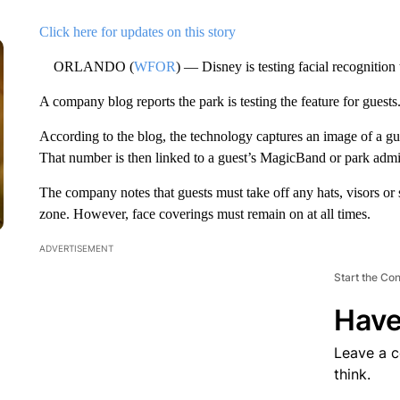
Click here for updates on this story
ORLANDO (
WFOR
) — Disney is testing facial recognition
A company blog reports the park is testing the feature for guests
According to the blog, the technology captures an image of a gue
That number is then linked to a guest’s MagicBand or park admi
The company notes that guests must take off any hats, visors or 
zone. However, face coverings must remain on at all times.
ADVERTISEMENT
Start the Co
Have
Leave a 
think.