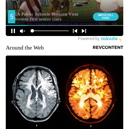
Around the Web