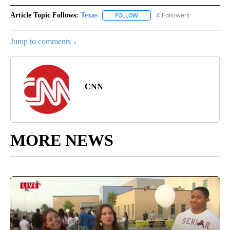
Article Topic Follows:
Texas
4 Followers
FOLLOW
FOLLOW "TEXAS" TO RECEIVE NO
Jump to comments ↓
CNN
MORE NEWS