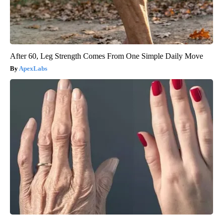
After 60, Leg Strength Comes From One Simple Daily Move
ApexLabs