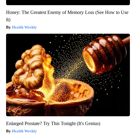
Honey: The Greatest Enemy of Memory Loss (See How to Use
It)
Health Weekly
Enlarged Prostate? Try This Tonight (It's Genius)
Health Weekly