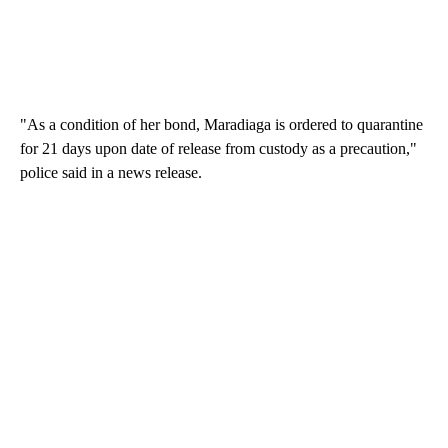
"As a condition of her bond, Maradiaga is ordered to quarantine
for 21 days upon date of release from custody as a precaution,"
police said in a news release.