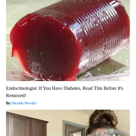
Endocrinologist: If You Have Diabetes, Read This Before It's
Removed!
Health Weekly