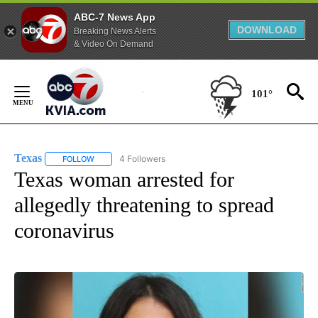
ABC-7 News App
DOWNLOAD
Breaking News Alerts
& Video On Demand
Skip
to
101°
Content
Texas
4 Followers
FOLLOW
FOLLOW "TEXAS" TO RECEIVE NOTIFICATIONS ABOUT NEW
Texas woman arrested for
allegedly threatening to spread
coronavirus